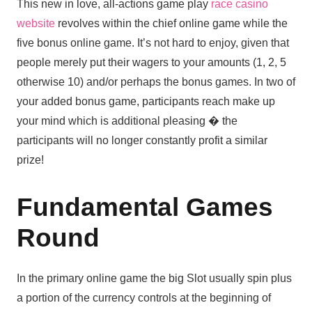
This new in love, all-actions game play
race casino
website
revolves within the chief online game while the
five bonus online game. It’s not hard to enjoy, given that
people merely put their wagers to your amounts (1, 2, 5
otherwise 10) and/or perhaps the bonus games. In two of
your added bonus game, participants reach make up
your mind which is additional pleasing � the
participants will no longer constantly profit a similar
prize!
Fundamental Games
Round
In the primary online game the big Slot usually spin plus
a portion of the currency controls at the beginning of