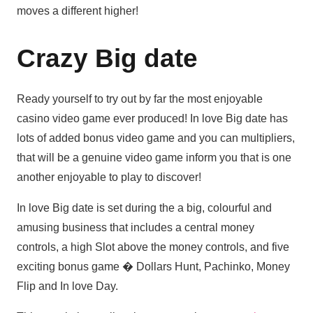
moves a different higher!
Crazy Big date
Ready yourself to try out by far the most enjoyable
casino video game ever produced! In love Big date has
lots of added bonus video game and you can multipliers,
that will be a genuine video game inform you that is one
another enjoyable to play to discover!
In love Big date is set during the a big, colourful and
amusing business that includes a central money
controls, a high Slot above the money controls, and five
exciting bonus game � Dollars Hunt, Pachinko, Money
Flip and In love Day.