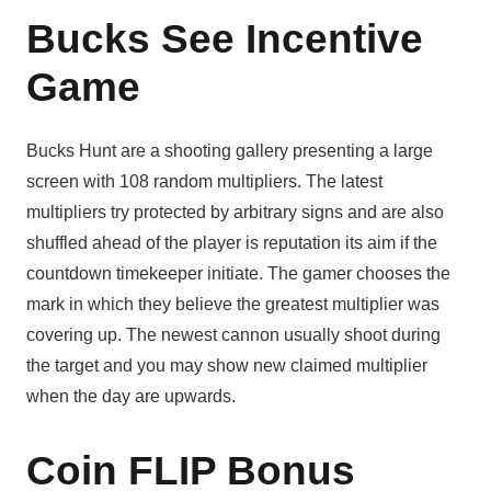
Bucks See Incentive
Game
Bucks Hunt are a shooting gallery presenting a large
screen with 108 random multipliers. The latest
multipliers try protected by arbitrary signs and are also
shuffled ahead of the player is reputation its aim if the
countdown timekeeper initiate. The gamer chooses the
mark in which they believe the greatest multiplier was
covering up. The newest cannon usually shoot during
the target and you may show new claimed multiplier
when the day are upwards.
Coin FLIP Bonus