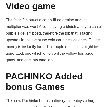
Video game
The fresh flip out-of a coin will determine and that
multiplier was won! A coin having a bluish and you can a
purple side is flipped, therefore the top that is facing
upwards in the event the coin countries victories. Till the
money is instantly turned, a couple multipliers might be
generated, one which enforce if the yellow front side
gains, and one into blue top!
PACHINKO Added
bonus Games
This new Pachinko bonus online game enjoys a huge