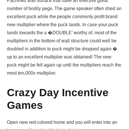
Pachinko wall surface that have an effective great
number of bodily pegs. The game speaker often shed an
excellent puck while the people commonly profit brand
new multiplier where the puck lands. In case your puck
lands towards the a �DOUBLE’ worthy of, most of the
multipliers in the bottom of wall structure could well be
doubled in addition to puck might be dropped again �
up to an excellent multiplier was obtained! The new
puck might be fell again up until the multipliers reach the
most ten,000x multiplier.
Crazy Day Incentive
Games
Open new red-colored home and you will enter into an