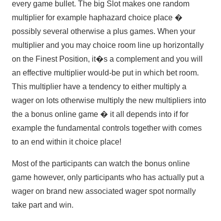
every game bullet. The big Slot makes one random
multiplier for example haphazard choice place �
possibly several otherwise a plus games. When your
multiplier and you may choice room line up horizontally
on the Finest Position, it�s a complement and you will
an effective multiplier would-be put in which bet room.
This multiplier have a tendency to either multiply a
wager on lots otherwise multiply the new multipliers into
the a bonus online game � it all depends into if for
example the fundamental controls together with comes
to an end within it choice place!
Most of the participants can watch the bonus online
game however, only participants who has actually put a
wager on brand new associated wager spot normally
take part and win.