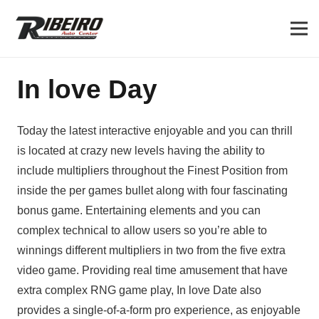
In love Day
Today the latest interactive enjoyable and you can thrill
is located at crazy new levels having the ability to
include multipliers throughout the Finest Position from
inside the per games bullet along with four fascinating
bonus game. Entertaining elements and you can
complex technical to allow users so you’re able to
winnings different multipliers in two from the five extra
video game. Providing real time amusement that have
extra complex RNG game play, In love Date also
provides a single-of-a-form pro experience, as enjoyable