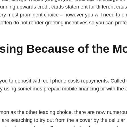
f running upwards credit cards statement for different ca
very most prominent choice – however you will need to en
 often do not render greeting incentives so you can prof
ing Because of the Mo
 to deposit with cell phone costs repayments. Called cell
y using sometimes prepaid mobile financing or with the ad
on as the other leading choice, there are now numerous 
 are searching to try out from the a cover by the cellular 