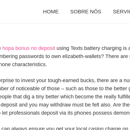
HOME
SOBRE NÓS
SERVI
e
hopa bonus no deposit
using Texts battery charging is 
bering passwords to own elizabeth-wallets? There are 
hone characteristics.
rise to invest your tough-earned bucks, there are a num
umber of noticeable of those – such as those to the better 
eople that dig a tiny better which become the really fulfi
deposit and you may withdraw must be felt also. Are the
 let professionals deposit via its phones possess demonst
you can always ensure you get your local casino charge o