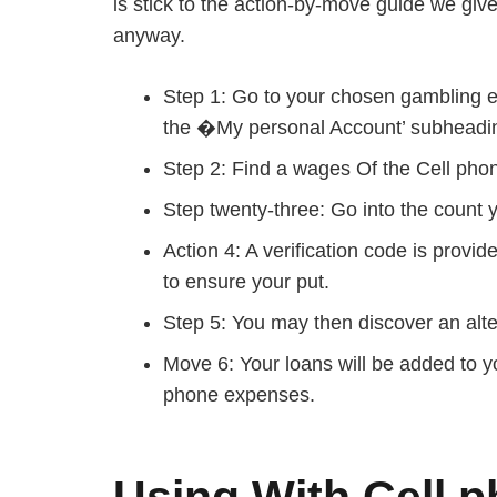
is stick to the action-by-move guide we giv
anyway.
Step 1: Go to your chosen gambling en
the �My personal Account’ subheadi
Step 2: Find a wages Of the Cell phone
Step twenty-three: Go into the count y
Action 4: A verification code is provi
to ensure your put.
Step 5: You may then discover an alte
Move 6: Your loans will be added to yo
phone expenses.
Using With Cell p