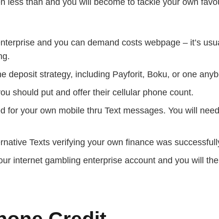
en less than and you will become to tackle your own favo
terprise and you can demand costs webpage – it’s usuall
ng.
 deposit strategy, including Payforit, Boku, or one anyb
ou should put and offer their cellular phone count.
ded for your own mobile thru Text messages. You will need 
rnative Texts verifying your own finance was successfull
ur internet gambling enterprise account and you will the l
hone Credit