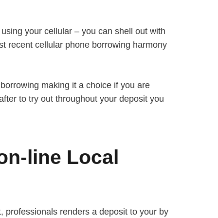
using your cellular – you can shell out with
ost recent cellular phone borrowing harmony
borrowing making it a choice if you are
fter to try out throughout your deposit you
on-line Local
, professionals renders a deposit to your by