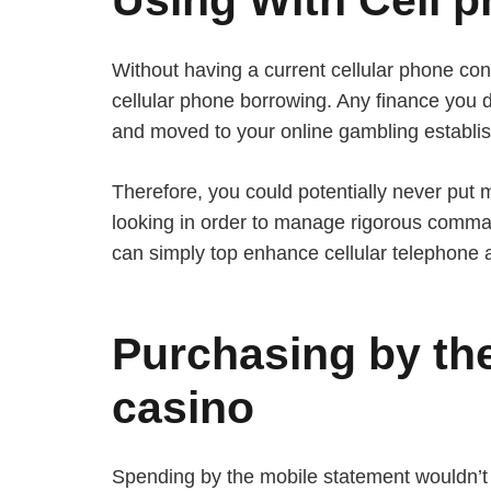
Without having a current cellular phone con
cellular phone borrowing. Any finance you 
and moved to your online gambling establi
Therefore, you could potentially never put 
looking in order to manage rigorous command
can simply top enhance cellular telephone
Purchasing by the
casino
Spending by the mobile statement wouldn’t f