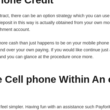
tract, there can be an option strategy which you can use 
deposit in this way is actually obtained from your own m
shment account.
more cash than just happens to be on your mobile phone 
 over your own paying. If you would like continue just a
 and you can glance at the procedure once more.
 Cell phone Within An 
eel simpler. Having fun with an assistance such Payforit