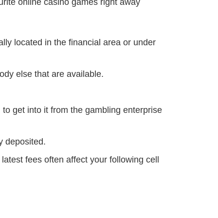
urite online casino games right away
y located in the financial area or under
ody else that are available.
to get into it from the gambling enterprise
y deposited.
atest fees often affect your following cell