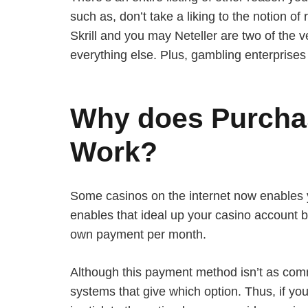
such as, don’t take a liking to the notion o
Skrill and you may Neteller are two of the 
everything else. Plus, gambling enterprises
Why does Purchas
Work?
Some casinos on the internet now enables you
enables that ideal up your casino account b
own payment per month.
Although this payment method isn’t as comm
systems that give which option. Thus, if you