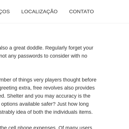
ÇOS
LOCALIZAÇÃO
CONTATO
also a great doddle. Regularly forget your
not any passwords to consider with no
ber of things very players thought before
greeting extra, free revolves also provides
lled. Shelter and you may accuracy is the
 options available safer? Just how long
rably idea of both the individuals items.
n the cell phone expenses. Of many users,