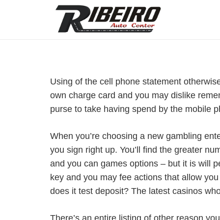
Using of the cell phone statement otherwis
own charge card and you may dislike remem
purse to take having spend by the mobile p
When you’re choosing a new gambling enterp
you sign right up. You’ll find the greater n
and you can games options – but it is will p
key and you may fee actions that allow you 
does it test deposit? The latest casinos who
There’s an entire listing of other reason 