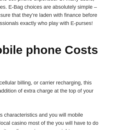
uses. E-Bag choices are absolutely simple –
sure that they’re laden with finance before
essionals exactly who play with E-purses!
bile phone Costs
ular billing, or carrier recharging, this
dition of extra charge at the top of your
characteristics and you will mobile
local casino most of the you will have to do