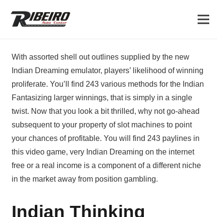
With assorted shell out outlines supplied by the new
Indian Dreaming emulator, players’ likelihood of winning
proliferate. You’ll find 243 various methods for the Indian
Fantasizing larger winnings, that is simply in a single
twist. Now that you look a bit thrilled, why not go-ahead
subsequent to your property of slot machines to point
your chances of profitable.
You will find 243 paylines in
this video game, very Indian Dreaming on the internet
free or a real income is a component of a different niche
in the market away from position gambling.
Indian Thinking