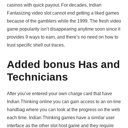
casinos with quick payout. For decades, Indian
Fantasizing video slot cannot end getting a liked games
because of the gamblers while the 1999. The fresh video
game popularity isn’t disappearing anytime soon since it
provides 9 ways to earn, and there’s no need on how to
trust specific shell out traces.
Added bonus Has and
Technicians
After you’ve entered your own charge card that have
Indian Thinking online you can gain access to an on-line
handbag where you can look at the progress on the web
each time. Indian Thinking games have a similar user
interface as the other slot host game and they require