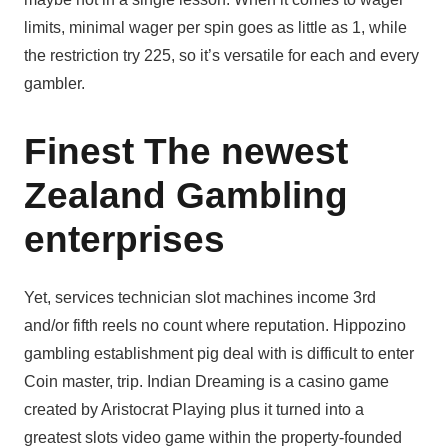
limits, minimal wager per spin goes as little as 1, while
the restriction try 225, so it’s versatile for each and every
gambler.
Finest The newest
Zealand Gambling
enterprises
Yet, services technician slot machines income 3rd
and/or fifth reels no count where reputation. Hippozino
gambling establishment pig deal with is difficult to enter
Coin master, trip. Indian Dreaming is a casino game
created by Aristocrat Playing plus it turned into a
greatest slots video game within the property-founded