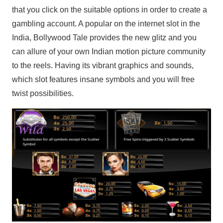
that you click on the suitable options in order to create a
gambling account. A popular on the internet slot in the
India, Bollywood Tale provides the new glitz and you
can allure of your own Indian motion picture community
to the reels. Having its vibrant graphics and sounds,
which slot features insane symbols and you will free
twist possibilities.