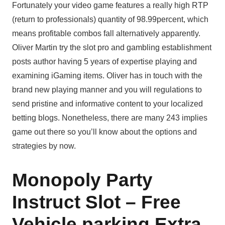
Fortunately your video game features a really high RTP
(return to professionals) quantity of 98.99percent, which
means profitable combos fall alternatively apparently.
Oliver Martin try the slot pro and gambling establishment
posts author having 5 years of expertise playing and
examining iGaming items. Oliver has in touch with the
brand new playing manner and you will regulations to
send pristine and informative content to your localized
betting blogs. Nonetheless, there are many 243 implies
game out there so you’ll know about the options and
strategies by now.
Monopoly Party
Instruct Slot – Free
Vehicle parking Extra