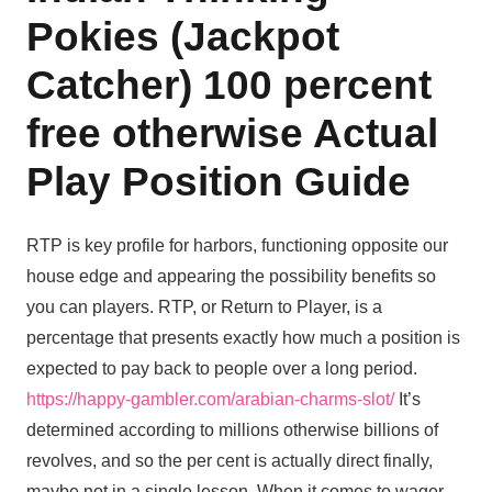
Pokies (Jackpot
Catcher) 100 percent
free otherwise Actual
Play Position Guide
RTP is key profile for harbors, functioning opposite our
house edge and appearing the possibility benefits so
you can players. RTP, or Return to Player, is a
percentage that presents exactly how much a position is
expected to pay back to people over a long period.
https://happy-gambler.com/arabian-charms-slot/
It’s
determined according to millions otherwise billions of
revolves, and so the per cent is actually direct finally,
maybe not in a single lesson. When it comes to wager