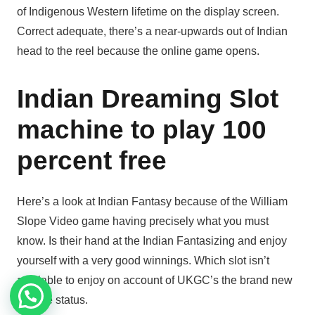
of Indigenous Western lifetime on the display screen.
Correct adequate, there’s a near-upwards out of Indian
head to the reel because the online game opens.
Indian Dreaming Slot
machine to play 100
percent free
Here’s a look at Indian Fantasy because of the William
Slope Video game having precisely what you must
know. Is their hand at the Indian Fantasizing and enjoy
yourself with a very good winnings. Which slot isn’t
available to enjoy on account of UKGC’s the brand new
licence status.