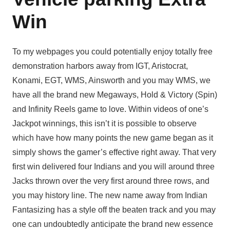
Win
To my webpages you could potentially enjoy totally free
demonstration harbors away from IGT, Aristocrat,
Konami, EGT, WMS, Ainsworth and you may WMS, we
have all the brand new Megaways, Hold & Victory (Spin)
and Infinity Reels game to love. Within videos of one’s
Jackpot winnings, this isn’t it is possible to observe
which have how many points the new game began as it
simply shows the gamer’s effective right away. That very
first win delivered four Indians and you will around three
Jacks thrown over the very first around three rows, and
you may history line. The new name away from Indian
Fantasizing has a style off the beaten track and you may
one can undoubtedly anticipate the brand new essence