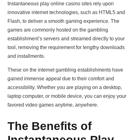
Instantaneous play online casino sites rely upon
innovative internet technologies, such as HTML5 and
Flash, to deliver a smooth gaming experience. The
games are commonly hosted on the gambling
establishment’s servers and streamed directly to your
tool, removing the requirement for lengthy downloads
and installments.
These on the internet gambling establishments have
gained immense appeal due to their comfort and
accessibility. Whether you are playing on a desktop,
laptop computer, or mobile device, you can enjoy your
favored video games anytime, anywhere.
The Benefits of
Instantaneous Play