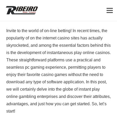
Invite to the world of on-line betting! In recent times, the
popularity of on the internet casino sites has actually
skyrocketed, and among the essential factors behind this
is the development of instantaneous play online casinos.
These straightforward platforms use a practical and
seamless pc gaming experience, permitting players to
enjoy their
favorite casino games without the need to
download any type of software application. In this post,
we will certainly delve into the globe of instant play
online gambling enterprises and discover their attributes,
advantages, and just how you can get started. So, let’s
start!