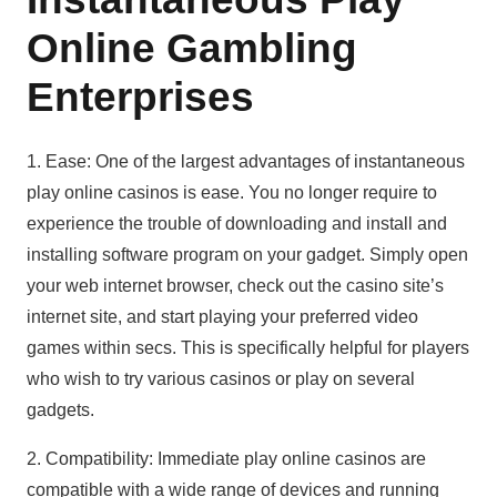
Online Gambling
Enterprises
1. Ease: One of the largest advantages of instantaneous
play online casinos is ease. You no longer require to
experience the trouble of downloading and install and
installing software program on your gadget. Simply open
your web internet browser, check out the casino site’s
internet site, and start playing your preferred video
games within secs. This is specifically helpful for players
who wish to try various casinos or play on several
gadgets.
2. Compatibility: Immediate play online casinos are
compatible with a wide range of devices and running