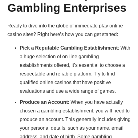
Gambling Enterprises
Ready to dive into the globe of immediate play online
casino sites? Right here’s how you can get started:
Pick a Reputable Gambling Establishment:
With
a huge selection of on-line gambling
establishments offered, it’s essential to choose a
respectable and reliable platform. Try to find
qualified online casinos that have positive
evaluations and use a wide range of games.
Produce an Account:
When you have actually
chosen a gambling establishment, you will need to
produce an account. This generally includes giving
your personal details, such as your name, email
address, and date of birth. Some gambling