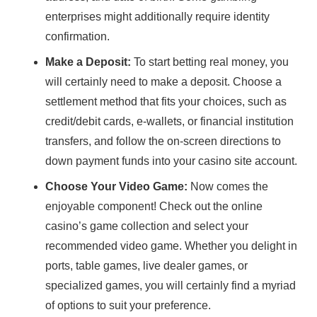
enterprises might additionally require identity
confirmation.
Make a Deposit:
To start betting real money, you
will certainly need to make a deposit. Choose a
settlement method that fits your choices, such as
credit/debit cards, e-wallets, or financial institution
transfers, and follow the on-screen directions to
down payment funds into your casino site account.
Choose Your Video Game:
Now comes the
enjoyable component! Check out the online
casino’s game collection and select your
recommended video game. Whether you delight in
ports, table games, live dealer games, or
specialized games, you will certainly find a myriad
of options to suit your preference.