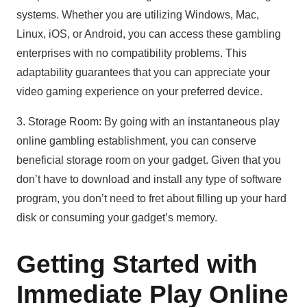
systems. Whether you are utilizing Windows, Mac,
Linux, iOS, or Android, you can access these gambling
enterprises with no compatibility problems. This
adaptability guarantees that you can appreciate your
video gaming experience on your preferred device.
3. Storage Room: By going with an instantaneous play
online gambling establishment, you can conserve
beneficial storage room on your gadget. Given that you
don’t have to download and install any type of software
program, you don’t need to fret about filling up your hard
disk or consuming your gadget’s memory.
Getting Started with
Immediate Play Online