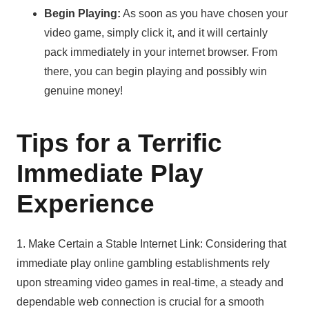
Begin Playing:
As soon as you have chosen your
video game, simply click it, and it will certainly
pack immediately in your internet browser. From
there, you can begin playing and possibly win
genuine money!
Tips for a Terrific
Immediate Play
Experience
1. Make Certain a Stable Internet Link: Considering that
immediate play online gambling establishments rely
upon streaming video games in real-time, a steady and
dependable web connection is crucial for a smooth