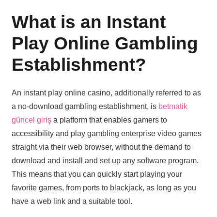
What is an Instant
Play Online Gambling
Establishment?
An instant play online casino, additionally referred to as
a no-download gambling establishment, is
betmatik
güncel giriş
a platform that enables gamers to
accessibility and play gambling enterprise video games
straight via their web browser, without the demand to
download and install and set up any software program.
This means that you can quickly start playing your
favorite games, from ports to blackjack, as long as you
have a web link and a suitable tool.