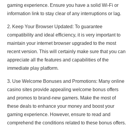
gaming experience. Ensure you have a solid Wi-Fi or
information link to stay clear of any interruptions or lag.
2. Keep Your Browser Updated: To guarantee
compatibility and ideal efficiency, it is very important to
maintain your internet browser upgraded to the most
recent version. This will certainly make sure that you can
appreciate all the features and capabilities of the
immediate play platform.
3. Use Welcome Bonuses and Promotions: Many online
casino sites provide appealing welcome bonus offers
and promos to brand-new gamers. Make the most of
these deals to enhance your money and boost your
gaming experience. However, ensure to read and
comprehend the conditions related to these bonus offers.