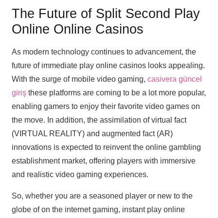
The Future of Split Second Play
Online Online Casinos
As modern technology continues to advancement, the
future of immediate play online casinos looks appealing.
With the surge of mobile video gaming,
casivera güncel
giriş
these platforms are coming to be a lot more popular,
enabling gamers to enjoy their favorite video games on
the move. In addition, the assimilation of virtual fact
(VIRTUAL REALITY) and augmented fact (AR)
innovations is expected to reinvent the online gambling
establishment market, offering players with immersive
and realistic video gaming experiences.
So, whether you are a seasoned player or new to the
globe of on the internet gaming, instant play online