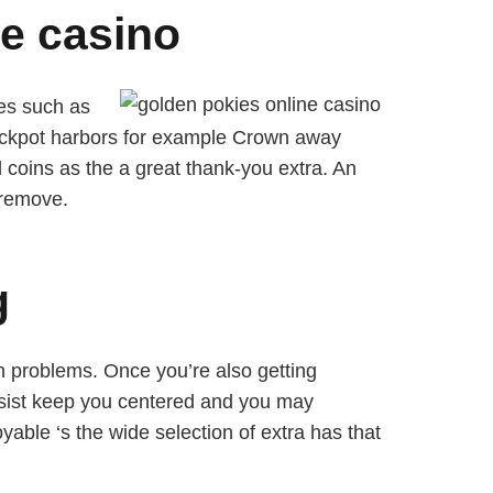
e casino
ses such as
jackpot harbors for example Crown away
coins as the a great thank-you extra. An
 remove.
g
 problems. Once you’re also getting
ssist keep you centered and you may
ble ‘s the wide selection of extra has that