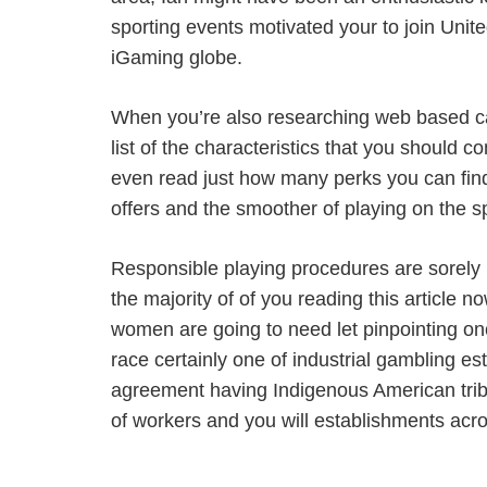
sporting events motivated your to join Un
iGaming globe.
When you’re also researching web based casi
list of the characteristics that you should 
even read just how many perks you can find
offers and the smoother of playing on the 
Responsible playing procedures are sorely l
the majority of of you reading this article 
women are going to need let pinpointing onc
race certainly one of industrial gambling e
agreement having Indigenous American tribe
of workers and you will establishments acro