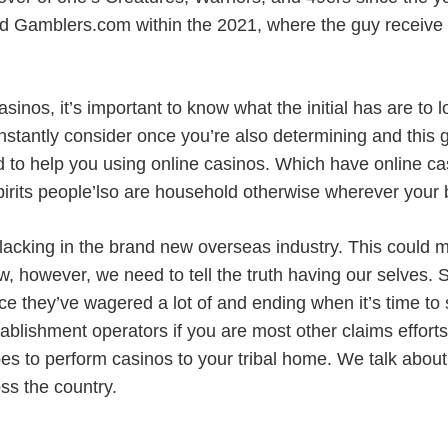
ited Gamblers.com within the 2021, where the guy receiv
nos, it’s important to know what the initial has are to 
constantly consider once you’re also determining and this
 to help you using online casinos. Which have online c
spirits people’lso are household otherwise wherever your
acking in the brand new overseas industry. This could ma
now, however, we need to tell the truth having our selves
e they’ve wagered a lot of and ending when it’s time to s
stablishment operators if you are most other claims effor
s to perform casinos to your tribal home. We talk about
ss the country.