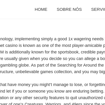
HOME
SOBRE NÓS
SERVI
nology, implementing simply a good 1x wagering needs t
rnet casino is known as one of the most player-amicable p
 is additionally known for the sportsbook, credible paym
e usually given when you decide so you can allege a bon
 gambling globe. As part of the Searching for Around the 
structure, unbelievable games collection, and you may bi
 that have money you might’t manage to lose, or forgetti
 find let if you or someone you know are enduring betting
tion or any other security features to quit unauthorized
over of one’s Creatures, Warriors, and 49ers since the yo