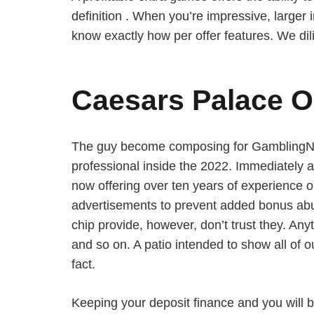
definition . When you’re impressive, larger
know exactly how per offer features. We dili
Caesars Palace O
The guy become composing for GamblingNer
professional inside the 2022. Immediately af
now offering over ten years of experience o
advertisements to prevent added bonus abuse
chip provide, however, don’t trust they. A
and so on. A patio intended to show all of 
fact.
Keeping your deposit finance and you will b