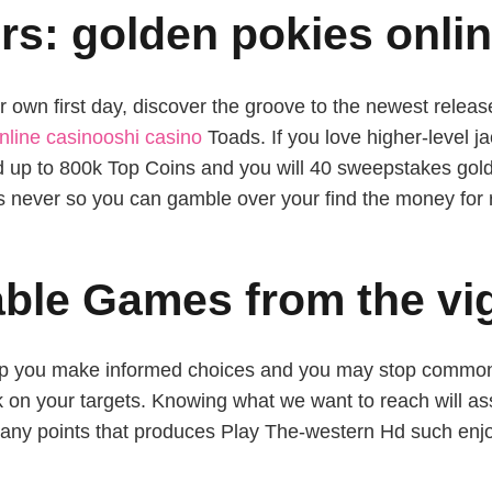
s: golden pokies onlin
 own first day, discover the groove to the newest relea
nline casino
oshi casino
Toads. If you love higher-level 
 up to 800k Top Coins and you will 40 sweepstakes gold 
 is never so you can gamble over your find the money for
able Games from the vi
help you make informed choices and you may stop common
k on your targets. Knowing what we want to reach will a
any points that produces Play The-western Hd such enjoya