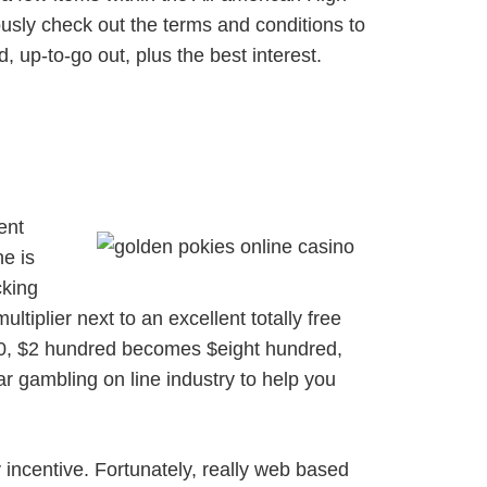
ously check out the terms and conditions to
 up-to-go out, plus the best interest.
ent
he is
cking
iplier next to an excellent totally free
100, $2 hundred becomes $eight hundred,
ar gambling on line industry to help you
 incentive. Fortunately, really web based