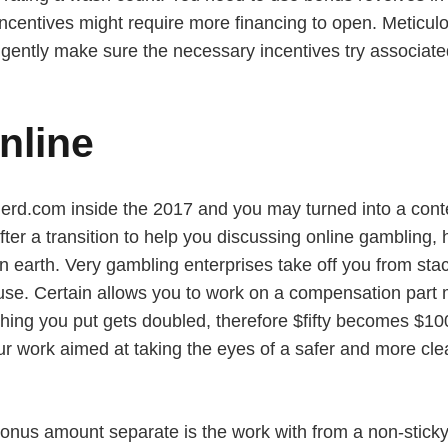
 incentives might require more financing to open. Meticul
gently make sure the necessary incentives try associated,
nline
d.com inside the 2017 and you may turned into a cont
ter a transition to help you discussing online gambling, 
n earth. Very gambling enterprises take off you from sta
. Certain allows you to work on a compensation part mult
nything you put gets doubled, therefore $fifty becomes $
our work aimed at taking the eyes of a safer and more cle
onus amount separate is the work with from a non-sticky