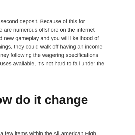
second deposit. Because of this for
re are numerous offshore on the internet
d new gameplay and you will likelihood of
innings, they could walk off having an income
oney following the wagering specifications
s available, it’s not hard to fall under the
ow do it change
 a few items within the All-american High