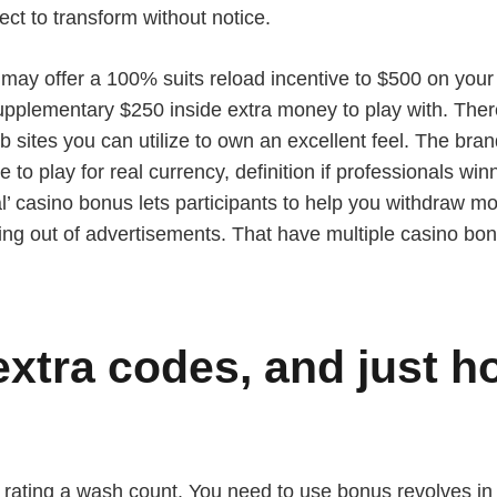
ct to transform without notice.
may offer a 100% suits reload incentive to $500 on your 
supplementary $250 inside extra money to play with. The
sites you can utilize to own an excellent feel. The bran
ike to play for real currency, definition if professionals w
l’ casino bonus lets participants to help you withdraw m
g out of advertisements. That have multiple casino bonuse
extra codes, and just h
to rating a wash count. You need to use bonus revolves in