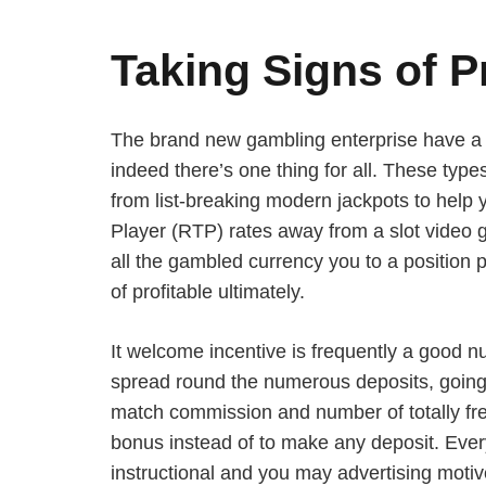
Taking Signs of 
The brand new gambling enterprise have a di
indeed there’s one thing for all. These ty
from list-breaking modern jackpots to help 
Player (RTP) rates away from a slot video g
all the gambled currency you to a position 
of profitable ultimately.
It welcome incentive is frequently a good 
spread round the numerous deposits, going in
match commission and number of totally free
bonus instead of to make any deposit. Ever
instructional and you may advertising motiv