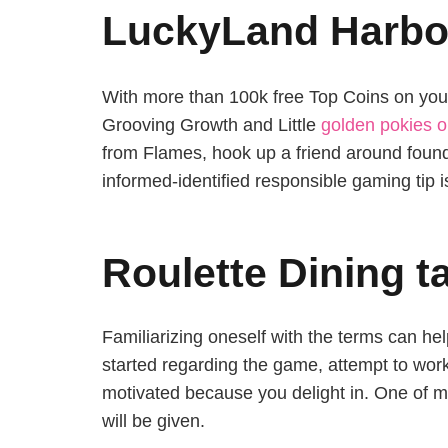
LuckyLand Harbor
With more than 100k free Top Coins on your
Grooving Growth and Little
golden pokies o
from Flames, hook up a friend around found
informed-identified responsible gaming tip
Roulette Dining t
Familiarizing oneself with the terms can 
started regarding the game, attempt to wor
motivated because you delight in. One of m
will be given.