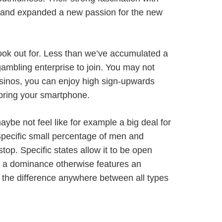
e and expanded a new passion for the new
look out for. Less than we’ve accumulated a
 gambling enterprise to join. You may not
asinos, you can enjoy high sign-upwards
 bring your smartphone.
ybe not feel like for example a big deal for
. Specific small percentage of men and
top. Specific states allow it to be open
ts a dominance otherwise features an
 the difference anywhere between all types