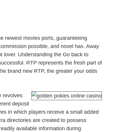
the newest movies ports, guaranteeing
, commission possible, and novel has. Away
ot lover. Understanding the Go back to
successful. RTP represents the fresh part of
r the brand new RTP, the greater your odds
e revolves
erent deposit
ves in which players receive a small added
ra directories are created to possess
eadily available information during