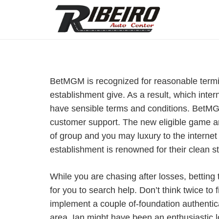
BetMGM is recognized for reasonable termi
establishment give. As a result, which inte
have sensible terms and conditions. BetMGM
customer support.
The new eligible game ar
of group and you may luxury to the internet
establishment is renowned for their clean 
While you are chasing after losses, betting
for you to search help. Don’t think twice to
implement a couple of-foundation authentica
area, Ian might have been an enthusiastic l