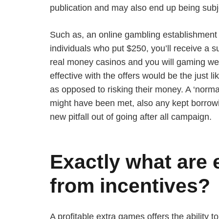
publication and may also end up being subje
Such as, an online gambling establishment 
individuals who put $250, you’ll receive a 
real money casinos and you will gaming web 
effective with the offers would be the just l
as opposed to risking their money. A ‘norma
might have been met, also any kept borrowin
new pitfall out of going after all campaign.
Exactly what are 
from incentives?
A profitable extra games offers the ability 