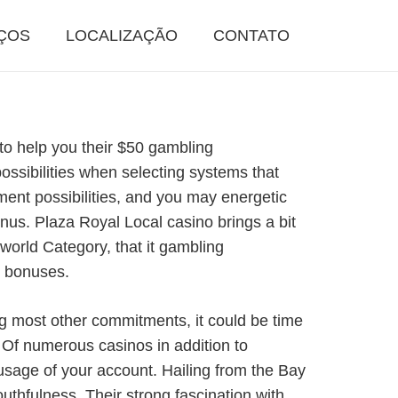
ÇOS
LOCALIZAÇÃO
CONTATO
o help you their $50 gambling
ossibilities when selecting systems that
ent possibilities, and you may energetic
us. Plaza Royal Local casino brings a bit
world Category, that it gambling
g bonuses.
ng most other commitments, it could be time
. Of numerous casinos in addition to
 usage of your account. Hailing from the Bay
uthfulness. Their strong fascination with