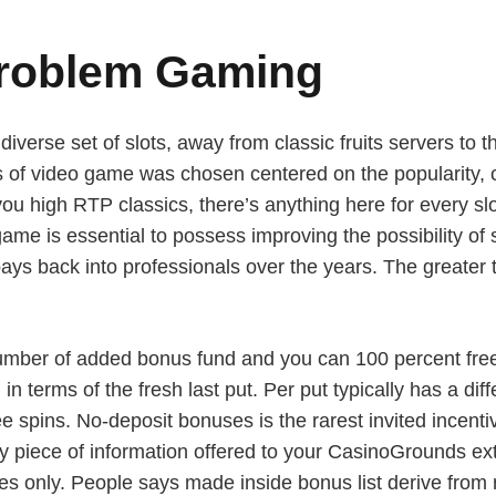
Problem Gaming
verse set of slots, away from classic fruits servers to 
pes of video game was chosen centered on the popularity
you high RTP classics, there’s anything here for every sl
ame is essential to possess improving the possibility of 
pays back into professionals over the years. The greate
number of added bonus fund and you can 100 percent fre
 terms of the fresh last put. Per put typically has a diff
 spins. No-deposit bonuses is the rarest invited incenti
y piece of information offered to your CasinoGrounds ext
es only. People says made inside bonus list derive from r