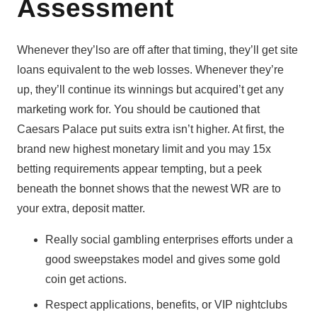
Assessment
Whenever they’lso are off after that timing, they’ll get site
loans equivalent to the web losses. Whenever they’re
up, they’ll continue its winnings but acquired’t get any
marketing work for. You should be cautioned that
Caesars Palace put suits extra isn’t higher. At first, the
brand new highest monetary limit and you may 15x
betting requirements appear tempting, but a peek
beneath the bonnet shows that the newest WR are to
your extra, deposit matter.
Really social gambling enterprises efforts under a
good sweepstakes model and gives some gold
coin get actions.
Respect applications, benefits, or VIP nightclubs