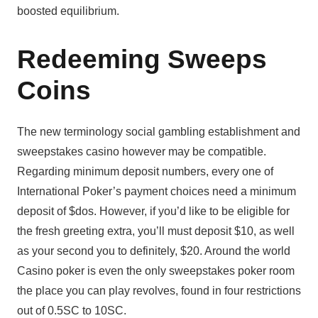
boosted equilibrium.
Redeeming Sweeps
Coins
The new terminology social gambling establishment and
sweepstakes casino however may be compatible.
Regarding minimum deposit numbers, every one of
International Poker’s payment choices need a minimum
deposit of $dos. However, if you’d like to be eligible for
the fresh greeting extra, you’ll must deposit $10, as well
as your second you to definitely, $20. Around the world
Casino poker is even the only sweepstakes poker room
the place you can play revolves, found in four restrictions
out of 0.5SC to 10SC.