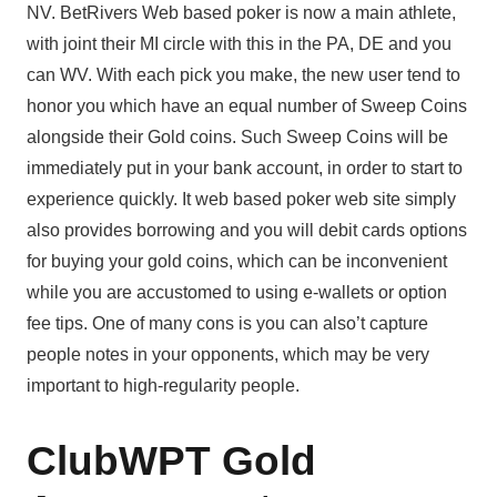
NV. BetRivers Web based poker is now a main athlete,
with joint their MI circle with this in the PA, DE and you
can WV. With each pick you make, the new user tend to
honor you which have an equal number of Sweep Coins
alongside their Gold coins. Such Sweep Coins will be
immediately put in your bank account, in order to start to
experience quickly. It web based poker web site simply
also provides borrowing and you will debit cards options
for buying your gold coins, which can be inconvenient
while you are accustomed to using e-wallets or option
fee tips. One of many cons is you can also’t capture
people notes in your opponents, which may be very
important to high-regularity people.
ClubWPT Gold