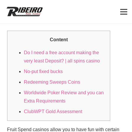
Content
Do I need a free account making the
very least Deposit? | all spins casino
No-put fixed bucks
Redeeming Sweeps Coins
Worldwide Poker Review and you can
Extra Requirements
ClubWPT Gold Assessment
Fruit Spend casinos allow you to have fun with certain