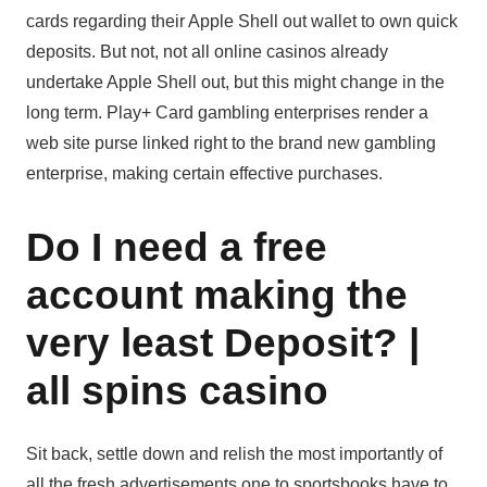
cards regarding their Apple Shell out wallet to own quick
deposits. But not, not all online casinos already
undertake Apple Shell out, but this might change in the
long term. Play+ Card gambling enterprises render a
web site purse linked right to the brand new gambling
enterprise, making certain effective purchases.
Do I need a free
account making the
very least Deposit?
|
all spins casino
Sit back, settle down and relish the most importantly of
all the fresh advertisements one to sportsbooks have to