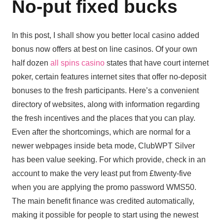
No-put fixed bucks
In this post, I shall show you better local casino added
bonus now offers at best on line casinos. Of your own
half dozen
all spins casino
states that have court internet
poker, certain features internet sites that offer no-deposit
bonuses to the fresh participants. Here’s a convenient
directory of websites, along with information regarding
the fresh incentives and the places that you can play.
Even after the shortcomings, which are normal for a
newer webpages inside beta mode, ClubWPT Silver
has been value seeking. For which provide, check in an
account to make the very least put from £twenty-five
when you are applying the promo password WMS50.
The main benefit finance was credited automatically,
making it possible for people to start using the newest