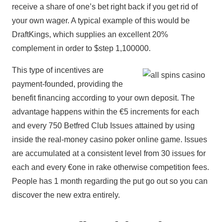
receive a share of one’s bet right back if you get rid of
your own wager. A typical example of this would be
DraftKings, which supplies an excellent 20%
complement in order to $step 1,100000.
This type of incentives are
payment-founded, providing the
benefit financing according to your own deposit. The
advantage happens within the €5 increments for each
and every 750 Betfred Club Issues attained by using
inside the real-money casino poker online game. Issues
are accumulated at a consistent level from 30 issues for
each and every €one in rake otherwise competition fees.
People has 1 month regarding the put go out so you can
discover the new extra entirely.