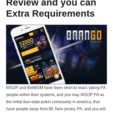
Review and you can
Extra Requirements
WSOP and BetMGM have been short to react, taking PA
people within their systems, and you may WSOP PA as
the initial four-state poker community in america, that
have people away from MI, New jersey, PA, and you will