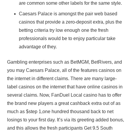
are common some other labels for the same style.
Caesars Palace is amongst the pair web based
casinos that provide a zero-deposit extra, plus the
betting criteria try low enough one the fresh
professionals would be to enjoy particular take
advantage of they.
Gambling enterprises such as BetMGM, BetRivers, and
you may Caesars Palace, all of the features casinos on
the internet in different claims. There are many large-
label casinos on the internet that have online casinos in
several claims. Now, FanDuel Local casino has to offer
the brand new players a great cashback extra out of as
much as $step 1,one hundred thousand back to net
losings to your first day. It’s via its greeting added bonus,
and this allows the fresh participants Get 9.5 South