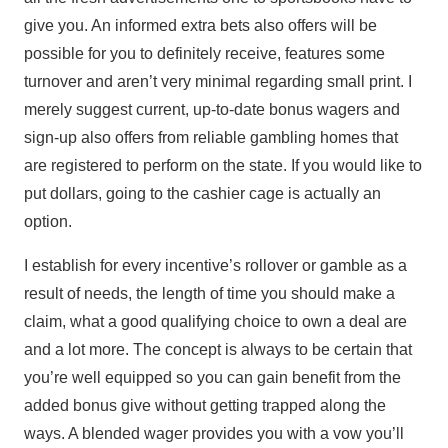
give you. An informed extra bets also offers will be
possible for you to definitely receive, features some
turnover and aren’t very minimal regarding small print. I
merely suggest current, up-to-date bonus wagers and
sign-up also offers from reliable gambling homes that
are registered to perform on the state. If you would like to
put dollars, going to the cashier cage is actually an
option.
I establish for every incentive’s rollover or gamble as a
result of needs, the length of time you should make a
claim, what a good qualifying choice to own a deal are
and a lot more. The concept is always to be certain that
you’re well equipped so you can gain benefit from the
added bonus give without getting trapped along the
ways. A blended wager provides you with a vow you’ll