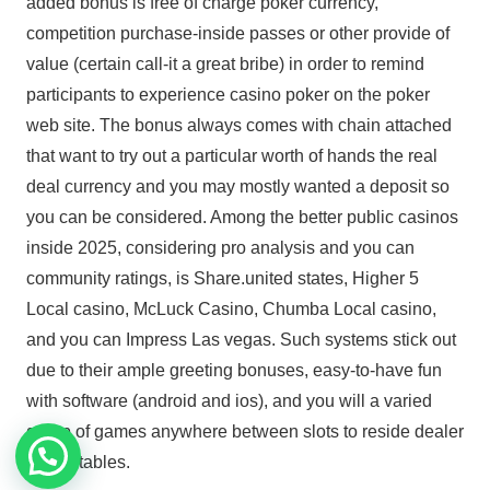
added bonus is free of charge poker currency,
competition purchase-inside passes or other provide of
value (certain call-it a great bribe) in order to remind
participants to experience casino poker on the poker
web site. The bonus always comes with chain attached
that want to try out a particular worth of hands the real
deal currency and you may mostly wanted a deposit so
you can be considered. Among the better public casinos
inside 2025, considering pro analysis and you can
community ratings, is Share.united states, Higher 5
Local casino, McLuck Casino, Chumba Local casino,
and you can Impress Las vegas. Such systems stick out
due to their ample greeting bonuses, easy-to-have fun
with software (android and ios), and you will a varied
group of games anywhere between slots to reside dealer
dining tables.