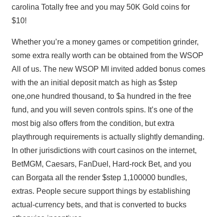
carolina Totally free and you may 50K Gold coins for
$10!
Whether you’re a money games or competition grinder,
some extra really worth can be obtained from the WSOP
All of us. The new WSOP MI invited added bonus comes
with the an initial deposit match as high as $step
one,one hundred thousand, to $a hundred in the free
fund, and you will seven controls spins. It’s one of the
most big also offers from the condition, but extra
playthrough requirements is actually slightly demanding.
In other jurisdictions with court casinos on the internet,
BetMGM, Caesars, FanDuel, Hard-rock Bet, and you
can Borgata all the render $step 1,100000 bundles,
extras. People secure support things by establishing
actual-currency bets, and that is converted to bucks