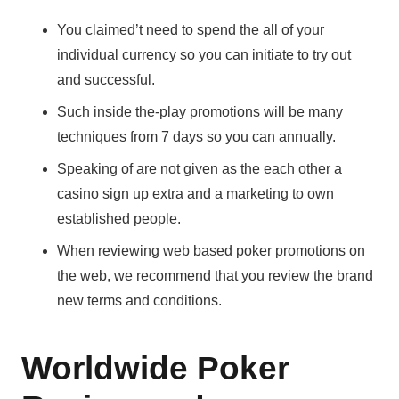
You claimed’t need to spend the all of your
individual currency so you can initiate to try out
and successful.
Such inside the-play promotions will be many
techniques from 7 days so you can annually.
Speaking of are not given as the each other a
casino sign up extra and a marketing to own
established people.
When reviewing web based poker promotions on
the web, we recommend that you review the brand
new terms and conditions.
Worldwide Poker