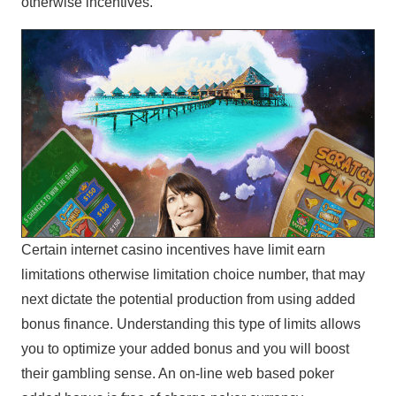
otherwise incentives.
Certain internet casino incentives have limit earn
limitations otherwise limitation choice number, that may
next dictate the potential production from using added
bonus finance. Understanding this type of limits allows
you to optimize your added bonus and you will boost
their gambling sense. An on-line web based poker