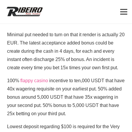
Minimal put needed to turn on that it render is actually 20
EUR. The latest acceptance added bonus could be
create during the cash in 4 days, for each and every
instant often discharge 25% of bonus. An incident is
create every time you bet 15x times your own first put.
100%
flappy casino
incentive to ten,000 USDT that have
40x wagering requisite on your earliest put. 50% added
bonus around 5,000 USDT that have 35x wagering in
your second put. 50% bonus to 5,000 USDT that have
25x betting on your third put.
Lowest deposit regarding $100 is required for the Very