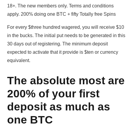
18+. The new members only. Terms and conditions
apply. 200% doing one BTC + fifty Totally free Spins
For every $three hundred wagered, you will receive $10
in the bucks. The initial put needs to be generated in this
30 days out of registering. The minimum deposit
expected to activate that it provide is $ten or currency
equivalent.
The absolute most are
200% of your first
deposit as much as
one BTC