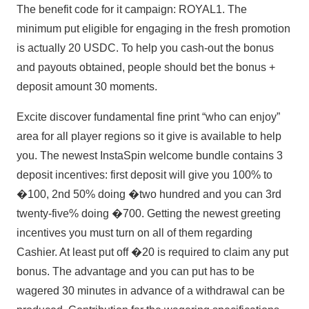
The benefit code for it campaign: ROYAL1. The
minimum put eligible for engaging in the fresh promotion
is actually 20 USDC. To help you cash-out the bonus
and payouts obtained, people should bet the bonus +
deposit amount 30 moments.
Excite discover fundamental fine print “who can enjoy”
area for all player regions so it give is available to help
you. The newest InstaSpin welcome bundle contains 3
deposit incentives: first deposit will give you 100% to
�100, 2nd 50% doing �two hundred and you can 3rd
twenty-five% doing �700. Getting the newest greeting
incentives you must turn on all of them regarding
Cashier. At least put off �20 is required to claim any put
bonus. The advantage and you can put has to be
wagered 30 minutes in advance of a withdrawal can be