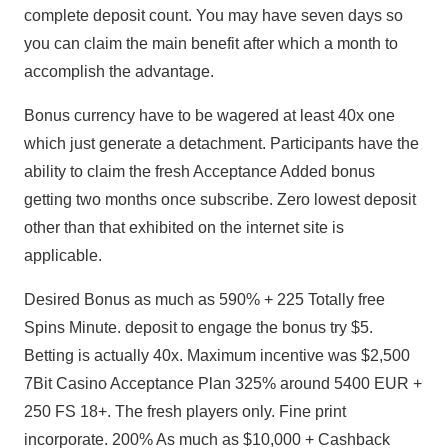
complete deposit count. You may have seven days so
you can claim the main benefit after which a month to
accomplish the advantage.
Bonus currency have to be wagered at least 40x one
which just generate a detachment. Participants have the
ability to claim the fresh Acceptance Added bonus
getting two months once subscribe. Zero lowest deposit
other than that exhibited on the internet site is
applicable.
Desired Bonus as much as 590% + 225 Totally free
Spins Minute. deposit to engage the bonus try $5.
Betting is actually 40x. Maximum incentive was $2,500
7Bit Casino Acceptance Plan 325% around 5400 EUR +
250 FS 18+. The fresh players only. Fine print
incorporate. 200% As much as $10,000 + Cashback