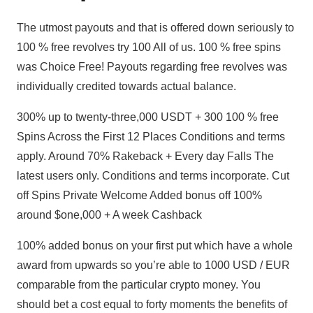
The utmost payouts and that is offered down seriously to
100 % free revolves try 100 All of us. 100 % free spins
was Choice Free! Payouts regarding free revolves was
individually credited towards actual balance.
300% up to twenty-three,000 USDT + 300 100 % free
Spins Across the First 12 Places Conditions and terms
apply. Around 70% Rakeback + Every day Falls The
latest users only. Conditions and terms incorporate. Cut
off Spins Private Welcome Added bonus off 100%
around $one,000 + A week Cashback
100% added bonus on your first put which have a whole
award from upwards so you’re able to 1000 USD / EUR
comparable from the particular crypto money. You
should bet a cost equal to forty moments the benefits of