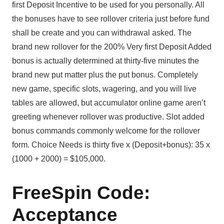
first Deposit Incentive to be used for you personally. All
the bonuses have to see rollover criteria just before fund
shall be create and you can withdrawal asked. The
brand new rollover for the 200% Very first Deposit Added
bonus is actually determined at thirty-five minutes the
brand new put matter plus the put bonus. Completely
new game, specific slots, wagering, and you will live
tables are allowed, but accumulator online game aren’t
greeting whenever rollover was productive. Slot added
bonus commands commonly welcome for the rollover
form. Choice Needs is thirty five x (Deposit+bonus): 35 x
(1000 + 2000) = $105,000.
FreeSpin Code:
Acceptance