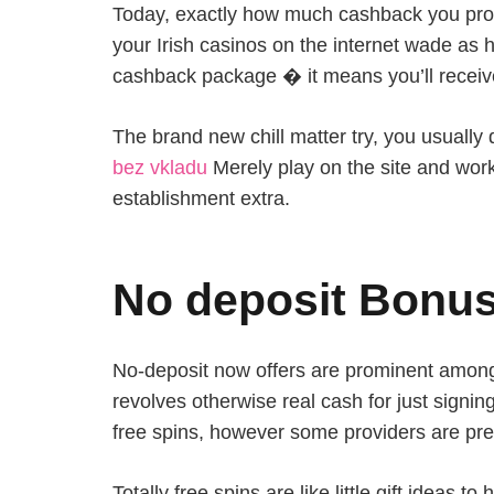
Today, exactly how much cashback you proba
your Irish casinos on the internet wade as 
cashback package � it means you’ll recei
The brand new chill matter try, you usually 
bez vkladu
Merely play on the site and work
establishment extra.
No deposit Bonu
No-deposit now offers are prominent among
revolves otherwise real cash for just signin
free spins, however some providers are pre
Totally free spins are like little gift ideas 