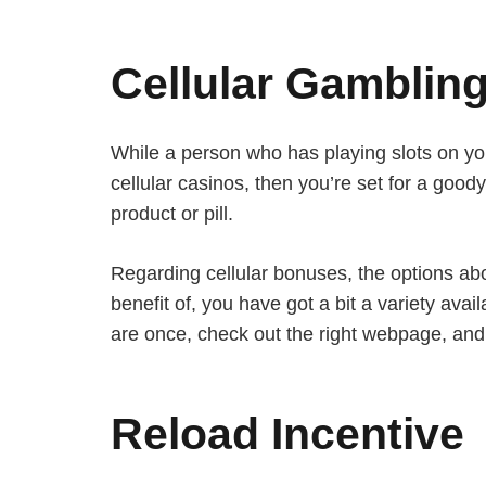
Cellular Gamblin
While a person who has playing slots on yo
cellular casinos, then you’re set for a good
product or pill.
Regarding cellular bonuses, the options ab
benefit of, you have got a bit a variety avai
are once, check out the right webpage, and
Reload Incentive