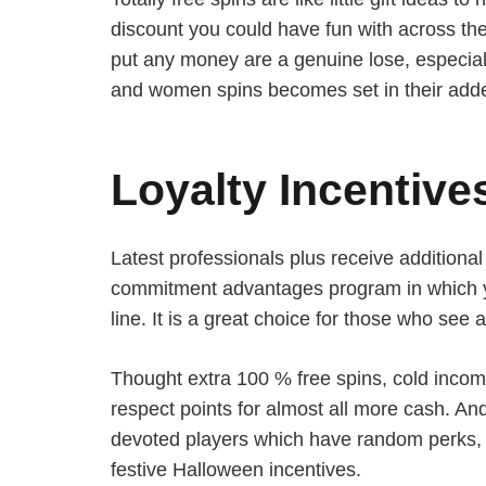
discount you could have fun with across the
put any money are a genuine lose, especial
and women spins becomes set in their adde
Loyalty Incentive
Latest professionals plus receive addition
commitment advantages program in which yo
line. It is a great choice for those who see 
Thought extra 100 % free spins, cold incom
respect points for almost all more cash. And
devoted players which have random perks, re
festive Halloween incentives.