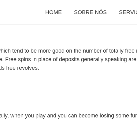
HOME
SOBRE NÓS
SERVI
 which tend to be more good on the number of totally free
. Free spins in place of deposits generally speaking aren’t
ls free revolves.
lly, when you play and you can become losing some fund