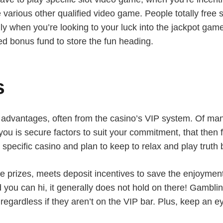
 various other qualified video game. People totally free
ly when you’re looking to your luck into the jackpot ga
d bonus fund to store the fun heading.
s
al advantages, often from the casino’s VIP system. Of m
u is secure factors to suit your commitment, that then 
a specific casino and plan to keep to relax and play truth 
e prizes, meets deposit incentives to save the enjoymen
 you can hi, it generally does not hold on there! Gamblin
gardless if they aren’t on the VIP bar. Plus, keep an ey