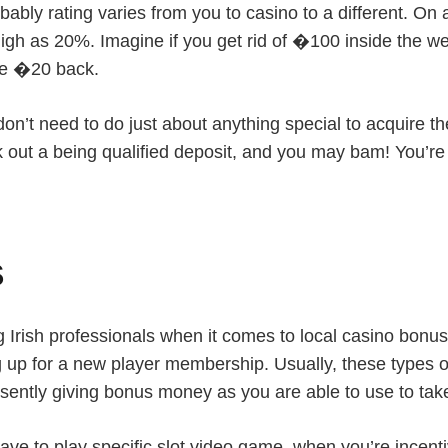
bly rating varies from you to casino to a different. On
high as 20%. Imagine if you get rid of �100 inside the w
ve �20 back.
don’t need to do just about anything special to acquire t
 out a being qualified deposit, and you may bam! You’re e
s
 Irish professionals when it comes to local casino bonu
g up for a new player membership. Usually, these types of 
sently giving bonus money as you are able to use to tak
to have to play specific slot video game, when you’re incen