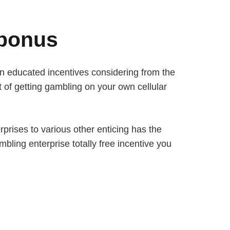
 bonus
n educated incentives considering from the
it of getting gambling on your own cellular
rises to various other enticing has the
mbling enterprise totally free incentive you