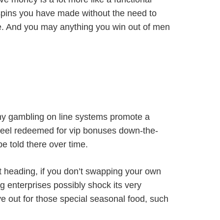
 spins you have made without the need to
me. And you may anything you win out of men
any gambling on line systems promote a
feel redeemed for vip bonuses down-the-
be told there over time.
t heading, if you don’t swapping your own
g enterprises possibly shock its very
e out for those special seasonal food, such