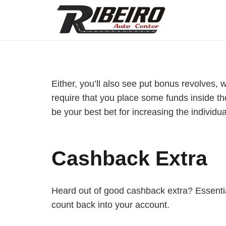
Either, you’ll also see put bonus revolves,
require that you place some funds inside the
be your best bet for increasing the individua
Cashback Extra
Heard out of good cashback extra? Essentia
count back into your account.