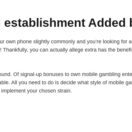
g establishment Added
ur own phone slightly commonly and you’re looking for a
y! Thankfully, you can actually allege extra has the benef
ound. Of signal-up bonuses to own mobile gambling enterp
lable. All you need to do is decide what style of mobile ga
 implement your chosen strain.