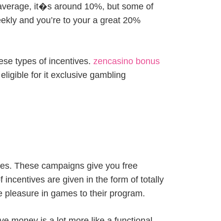
 average, it�s around 10%, but some of
eekly and you’re to your a great 20%
hese types of incentives.
zencasino bonus
ligible for it exclusive gambling
ses. These campaigns give you free
incentives are given in the form of totally
e pleasure in games to their program.
tive money is a lot more like a functional