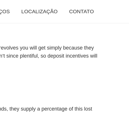
ÇOS
LOCALIZAÇÃO
CONTATO
 revolves you will get simply because they
 since plentiful, so deposit incentives will
s, they supply a percentage of this lost