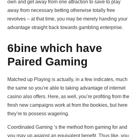
own and get away from one attraction to save to play
away from necessary betting otherwise totally free
revolves – at that time, you may be merely handing your
advantage straight back towards gambling enterprise.
6bine which have
Paired Gaming
Matched up Playing is actually, in a few indicates, much
the same so you’re able to taking advantage of internet
casino also offers. Here, as well, you’re profiting from the
fresh new campaigns work at from the bookies, but here
they’re to possess wagering.
Coordinated Gaming ‘s the method from gaming for and
you may up against an equivalent benefit. Thus like, you