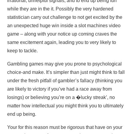
irrational, unhelpful signals, and to end up being fun
while they are in the it. Possibly the very hardened
statistician carry out challenge to not get excited by the
an unexpected huge win inside a slot machines video
game – along with your notice up coming craves the
same excitement again, leading you to very likely to
keep to tackle.
Gambling games may give you prone to psychological
choice-and make. It’s simpler than just might think to fall
under the fresh pitfall of gambler’s fallacy (thinking you
are likely to victory if you’ve had a race away from
losings) or believing you’re on a �lucky streak’, no
matter how intellectual you might think you to ultimately
end up being.
Your for this reason must be rigorous that have on your