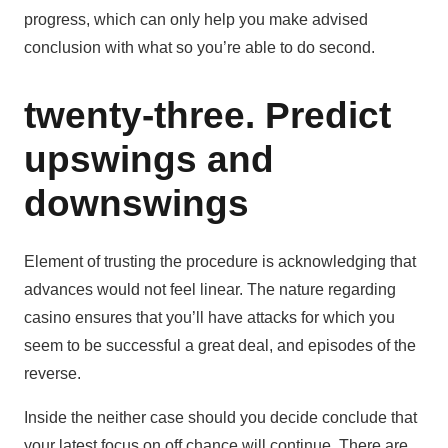
progress, which can only help you make advised
conclusion with what so you’re able to do second.
twenty-three. Predict
upswings and
downswings
Element of trusting the procedure is acknowledging that
advances would not feel linear. The nature regarding
casino ensures that you’ll have attacks for which you
seem to be successful a great deal, and episodes of the
reverse.
Inside the neither case should you decide conclude that
your latest focus on off chance will continue. There are