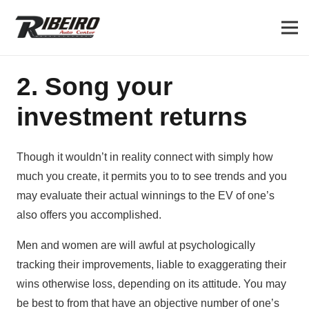
2. Song your
investment returns
Though it wouldn’t in reality connect with simply how
much you create, it permits you to to see trends and you
may evaluate their actual winnings to the EV of one’s
also offers you accomplished.
Men and women are will awful at psychologically
tracking their improvements, liable to exaggerating their
wins otherwise loss, depending on its attitude. You may
be best to from that have an objective number of one’s