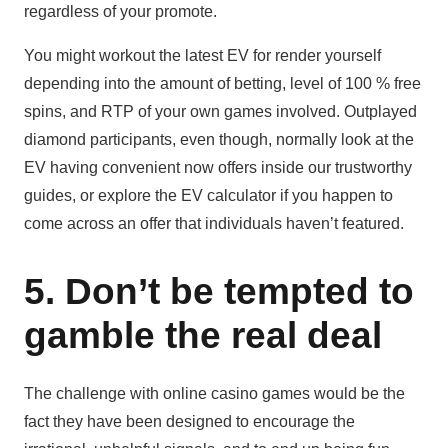
regardless of your promote.
You might workout the latest EV for render yourself
depending into the amount of betting, level of 100 % free
spins, and RTP of your own games involved. Outplayed
diamond participants, even though, normally look at the
EV having convenient now offers inside our trustworthy
guides, or explore the EV calculator if you happen to
come across an offer that individuals haven’t featured.
5. Don’t be tempted to
gamble the real deal
The challenge with online casino games would be the
fact they have been designed to encourage the