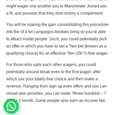
might wager one another you to Manchester Joined win
a fit, and possess that they dont victory a complement.
You will be making the gain consolidating this procedure
into the of a lot campaigns bookies bring so you’re able
to attract inside people. Such, you could potentially pick
an offer in which you have to set a ?ten bet (known as a
qualifying choice) for an effective ?ten 100 % free wager.
For those who suits each other wagers, you could
potentially around break even to the first wager, after
which use your totally free choice and then make a
revenue. Ranging from sign up even offers and you can
reload also provides, you can make ?three hundred – ?
1000+ 1 month. Some people also earn an income like
that!