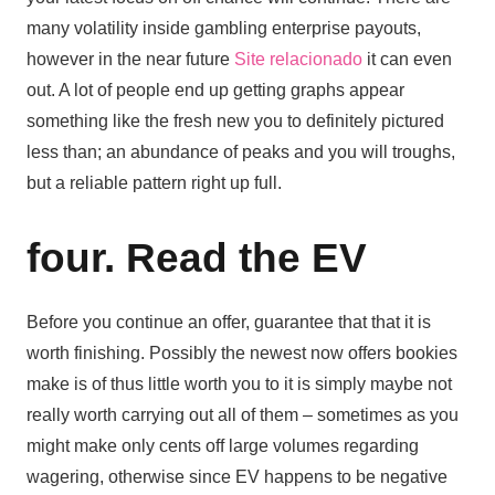
many volatility inside gambling enterprise payouts,
however in the near future
Site relacionado
it can even
out. A lot of people end up getting graphs appear
something like the fresh new you to definitely pictured
less than; an abundance of peaks and you will troughs,
but a reliable pattern right up full.
four. Read the EV
Before you continue an offer, guarantee that that it is
worth finishing. Possibly the newest now offers bookies
make is of thus little worth you to it is simply maybe not
really worth carrying out all of them – sometimes as you
might make only cents off large volumes regarding
wagering, otherwise since EV happens to be negative