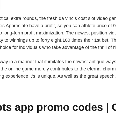
ical extra rounds, the fresh da vincis cost slot video ga
is Appreciate have a profit, so you can athlete price of
o long-term profit maximization.
The newest position vide
ity to winnings up to forty eight,100 times their 1st bet.
choice for individuals who take advantage of the thrill o
ay in a manner that it imitates the newest antique ways
m the online game merely contributes to the eternal ch
ng experience it’s is unique. As well as the great speec
ts app promo codes | O