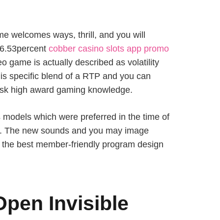
me welcomes ways, thrill, and you will
 96.53percent
cobber casino slots app promo
o game is actually described as volatility
 This specific blend of a RTP and you can
f risk high award gaming knowledge.
 models which were preferred in the time of
arm. The new sounds and you may image
h, the best member-friendly program design
pen Invisible