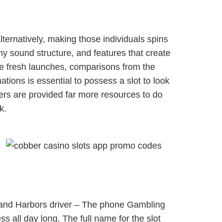
lternatively, making those individuals spins
y sound structure, and features that create
he fresh launches, comparisons from the
ons is essential to possess a slot to look
ders are provided far more resources to do
k.
et and Harbors driver – The phone Gambling
 all day long. The full name for the slot