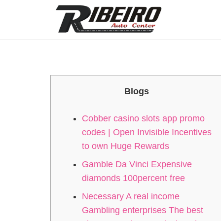
Blogs
Cobber casino slots app promo
codes | Open Invisible Incentives
to own Huge Rewards
Gamble Da Vinci Expensive
diamonds 100percent free
Necessary A real income
Gambling enterprises The best