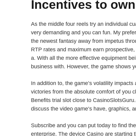
Incentives to ow
As the middle four reels try an individual c
very demanding and you can fun. My preferr
the newest fantasy away from impetus throu
RTP rates and maximum earn prospective, pr
a. With all the more effective equipment bei
business with. However, the game shows yo
In addition to, the game’s volatility impact
victories from the absolute comfort of you c
Benefits trial slot close to CasinoSlotsGur
discuss the video game’s have, graphics, and
Subscribe and you can put today to find th
enterprise. The device Casino are starting 