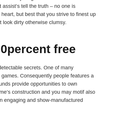
sist’s tell the truth – no one is
eart, but best that you strive to finest up
t look dirty otherwise clumsy.
0percent free
ndetectable secrets. One of many
g games. Consequently people features a
unds provide opportunities to own
ame’s construction and you may motif also
y an engaging and show-manufactured