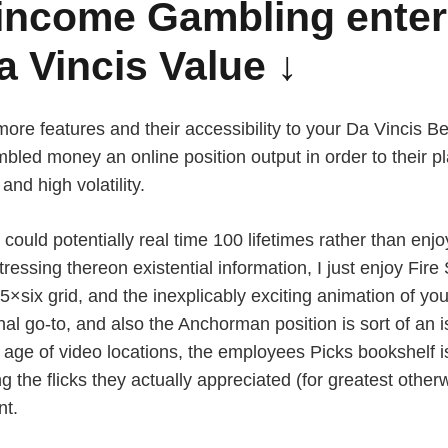
 income Gambling enter
a Vincis Value ↓
more features and their accessibility to your Da Vincis 
led money an online position output in order to their p
nd high volatility.
 could potentially real time 100 lifetimes rather than enjo
stressing thereon existential information, I just enjoy Fi
×six grid, and the inexplicably exciting animation of you
l go-to, and also the Anchorman position is sort of an 
 age of video locations, the employees Picks bookshelf 
g the flicks they actually appreciated (for greatest oth
nt.