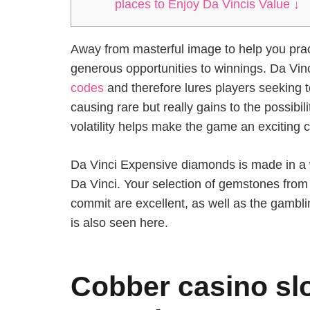
places to Enjoy Da Vincis Value ↓
Away from masterful image to help you pract
generous opportunities to winnings. Da Vinc
codes
and therefore lures players seeking t
causing rare but really gains to the possibil
volatility helps make the game an exciting 
Da Vinci Expensive diamonds is made in a w
Da Vinci. Your selection of gemstones fro
commit are excellent, as well as the gambli
is also seen here.
Cobber casino slo