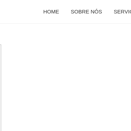
HOME
SOBRE NÓS
SERVI