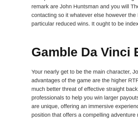
remark are John Huntsman and you will The n
contacting so it whatever else however the D
particular reduced wins. It ought to be inde
Gamble Da Vinci 
Your nearly get to be the main character, 
advantages of the game are the higher RTP
much better threat of effective straight b
professionals to help you win larger payou
are unique, offering an immersive experien
position that offers a compelling adventure 