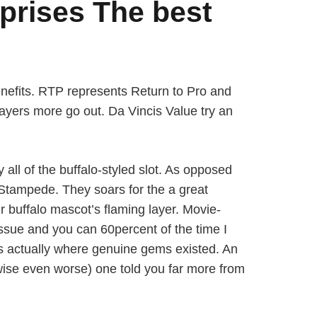
prises The best
Benefits. RTP represents Return to Pro and
layers more go out. Da Vincis Value try an
y all of the buffalo-styled slot. As opposed
re Stampede. They soars for the a great
r buffalo mascot’s flaming layer. Movie-
issue and you can 60percent of the time I
is actually where genuine gems existed. An
erwise even worse) one told you far more from