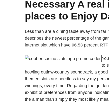
Necessary A real
places to Enjoy D
Less than are a dining table away from far 
describes the newest percentage of the gamb
internet slot which have 96.53 percent RTP a
You
to 
howling outlaw-country soundtrack, a good 5
themed slots are needless to say my persona
winnings, every time. Regarding the golden
exhibit of preferences from anyone indicatin
the a man than simply they most likely mea