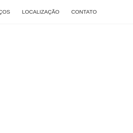
ÇOS
LOCALIZAÇÃO
CONTATO