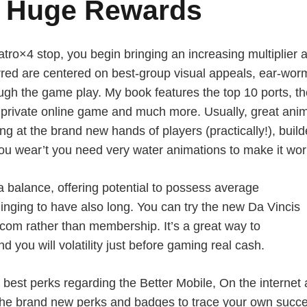
n Huge Rewards
uatro×4 stop, you begin bringing an increasing multiplier a
ed are centered on best-group visual appeals, ear-worm
gh the game play. My book features the top 10 ports, t
ivate online game and much more. Usually, great animati
ng at the brand new hands of players (practically!), buil
u wear’t you need very water animations to make it wor
s a balance, offering potential to possess average
linging to have also long. You can try the new Da Vincis
u.com rather than membership. It’s a great way to
 you will volatility just before gaming real cash.
e best perks regarding the Better Mobile, On the intern
the brand new perks and badges to trace your own success