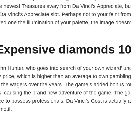
ewest Treasures away from Da Vinci’s Appreciate, but as
a Vinci’s Appreciate slot. Perhaps not to your feint from h
xed one the illumination of your palette, the image doesn’
Expensive diamonds 10
John Hunter, who goes into search of your own wizard’ u
 price, which is higher than an average to own gamblin
ack the wagers over the years. The game’s added bonus ro
ts, causing the brand new adventure of the game. The g
ce to possess professionals. Da Vinci’s Cost is actuall
motif.