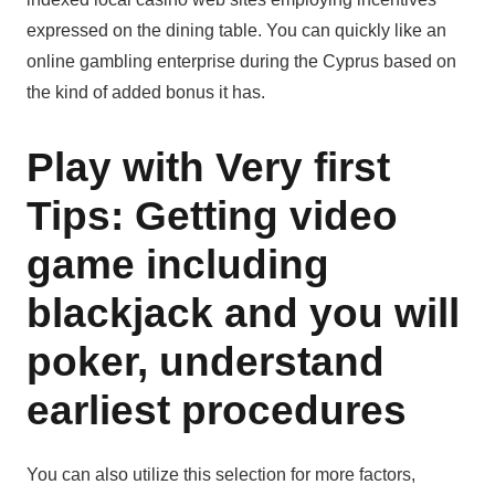
expressed on the dining table. You can quickly like an
online gambling enterprise during the Cyprus based on
the kind of added bonus it has.
Play with Very first
Tips: Getting video
game including
blackjack and you will
poker, understand
earliest procedures
You can also utilize this selection for more factors,