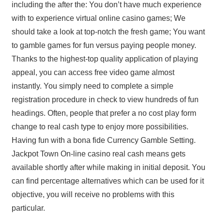
including the after the: You don’t have much experience
with to experience virtual online casino games; We
should take a look at top-notch the fresh game; You want
to gamble games for fun versus paying people money.
Thanks to the highest-top quality application of playing
appeal, you can access free video game almost
instantly. You simply need to complete a simple
registration procedure in check to view hundreds of fun
headings. Often, people that prefer a no cost play form
change to real cash type to enjoy more possibilities.
Having fun with a bona fide Currency Gamble Setting.
Jackpot Town On-line casino real cash means gets
available shortly after while making in initial deposit. You
can find percentage alternatives which can be used for it
objective, you will receive no problems with this
particular.