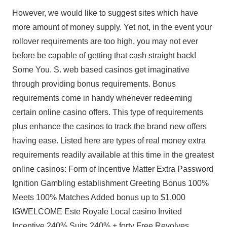
However, we would like to suggest sites which have
more amount of money supply. Yet not, in the event your
rollover requirements are too high, you may not ever
before be capable of getting that cash straight back!
Some You. S. web based casinos get imaginative
through providing bonus requirements. Bonus
requirements come in handy whenever redeeming
certain online casino offers. This type of requirements
plus enhance the casinos to track the brand new offers
having ease. Listed here are types of real money extra
requirements readily available at this time in the greatest
online casinos: Form of Incentive Matter Extra Password
Ignition Gambling establishment Greeting Bonus 100%
Meets 100% Matches Added bonus up to $1,000
IGWELCOME Este Royale Local casino Invited
Incentive 240% Suits 240% + forty Free Revolves