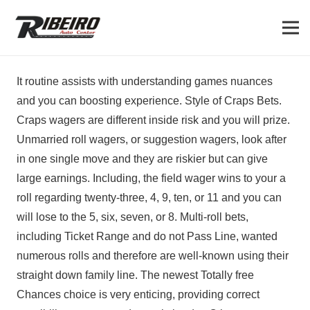
It routine assists with understanding games nuances
and you can boosting experience. Style of Craps Bets.
Craps wagers are different inside risk and you will prize.
Unmarried roll wagers, or suggestion wagers, look after
in one single move and they are riskier but can give
large earnings. Including, the field wager wins to your a
roll regarding twenty-three, 4, 9, ten, or 11 and you can
will lose to the 5, six, seven, or 8. Multi-roll bets,
including Ticket Range and do not Pass Line, wanted
numerous rolls and therefore are well-known using their
straight down family line. The newest Totally free
Chances choice is very enticing, providing correct