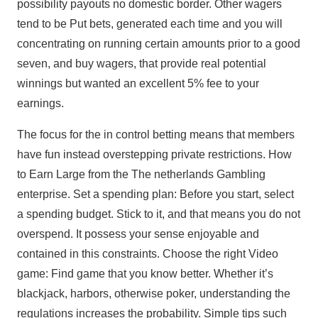
possibility payouts no domestic border. Other wagers
tend to be Put bets, generated each time and you will
concentrating on running certain amounts prior to a good
seven, and buy wagers, that provide real potential
winnings but wanted an excellent 5% fee to your
earnings.
The focus for the in control betting means that members
have fun instead overstepping private restrictions. How
to Earn Large from the The netherlands Gambling
enterprise. Set a spending plan: Before you start, select
a spending budget. Stick to it, and that means you do not
overspend. It possess your sense enjoyable and
contained in this constraints. Choose the right Video
game: Find game that you know better. Whether it’s
blackjack, harbors, otherwise poker, understanding the
regulations increases the probability. Simple tips such