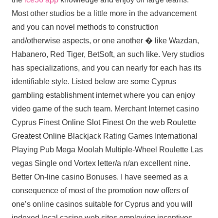
Most other studios be a little more in the advancement
and you can novel methods to construction
and/otherwise aspects, or one another � like Wazdan,
Habanero, Red Tiger, BetSoft, an such like. Very studios
has specializations, and you can nearly for each has its
identifiable style. Listed below are some Cyprus
gambling establishment internet where you can enjoy
video game of the such team. Merchant Internet casino
Cyprus Finest Online Slot Finest On the web Roulette
Greatest Online Blackjack Rating Games International
Playing Pub Mega Moolah Multiple-Wheel Roulette Las
vegas Single ond Vortex letter/a n/an excellent nine.
Better On-line casino Bonuses. I have seemed as a
consequence of most of the promotion now offers of
one’s online casinos suitable for Cyprus and you will
indexed local casino web sites employing incentives