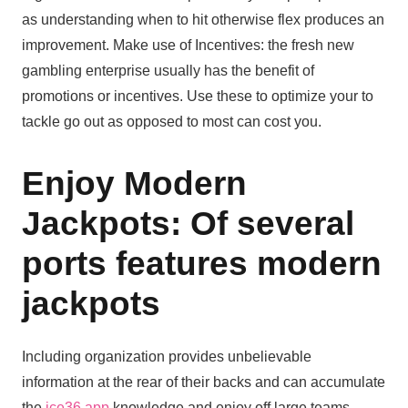
as understanding when to hit otherwise flex produces an
improvement. Make use of Incentives: the fresh new
gambling enterprise usually has the benefit of
promotions or incentives. Use these to optimize your to
tackle go out as opposed to most can cost you.
Enjoy Modern
Jackpots: Of several
ports features modern
jackpots
Including organization provides unbelievable
information at the rear of their backs and can accumulate
the
ice36 app
knowledge and enjoy off large teams.