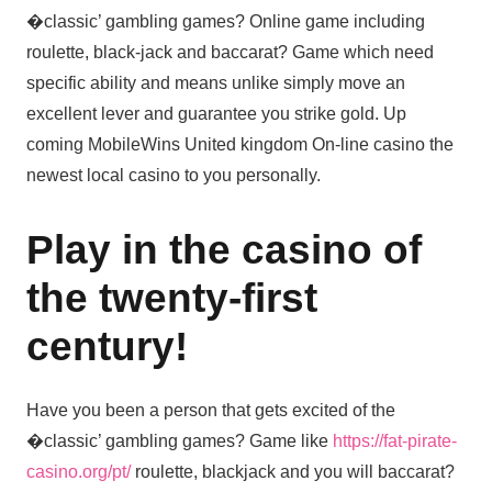
�classic’ gambling games? Online game including
roulette, black-jack and baccarat? Game which need
specific ability and means unlike simply move an
excellent lever and guarantee you strike gold. Up
coming MobileWins United kingdom On-line casino the
newest local casino to you personally.
Play in the casino of
the twenty-first
century!
Have you been a person that gets excited of the
�classic’ gambling games? Game like
https://fat-pirate-
casino.org/pt/
roulette, blackjack and you will baccarat?