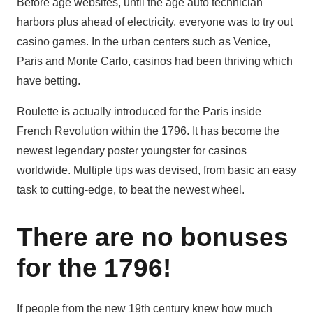
Before age websites, until the age auto technician
harbors plus ahead of electricity, everyone was to try out
casino games. In the urban centers such as Venice,
Paris and Monte Carlo, casinos had been thriving which
have betting.
Roulette is actually introduced for the Paris inside
French Revolution within the 1796. It has become the
newest legendary poster youngster for casinos
worldwide. Multiple tips was devised, from basic an easy
task to cutting-edge, to beat the newest wheel.
There are no bonuses
for the 1796!
If people from the new 19th century knew how much