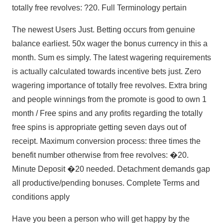
totally free revolves: ?20. Full Terminology pertain
The newest Users Just. Betting occurs from genuine
balance earliest. 50x wager the bonus currency in this a
month. Sum es simply. The latest wagering requirements
is actually calculated towards incentive bets just. Zero
wagering importance of totally free revolves. Extra bring
and people winnings from the promote is good to own 1
month / Free spins and any profits regarding the totally
free spins is appropriate getting seven days out of
receipt. Maximum conversion process: three times the
benefit number otherwise from free revolves: �20.
Minute Deposit �20 needed. Detachment demands gap
all productive/pending bonuses. Complete Terms and
conditions apply
Have you been a person who will get happy by the