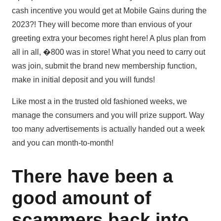
cash incentive you would get at Mobile Gains during the
2023?! They will become more than envious of your
greeting extra your becomes right here! A plus plan from
all in all, �800 was in store! What you need to carry out
was join, submit the brand new membership function,
make in initial deposit and you will funds!
Like most a in the trusted old fashioned weeks, we
manage the consumers and you will prize support. Way
too many advertisements is actually handed out a week
and you can month-to-month!
There have been a
good amount of
scammers back into