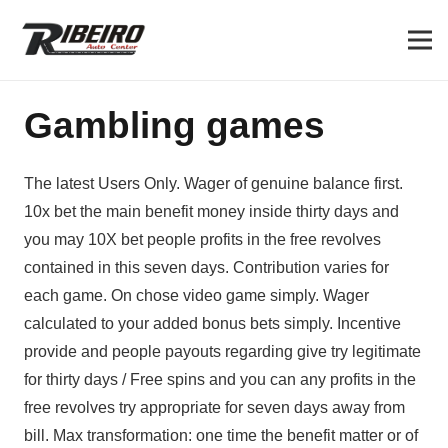
Gambling games
The latest Users Only. Wager of genuine balance first.
10x bet the main benefit money inside thirty days and
you may 10X bet people profits in the free revolves
contained in this seven days. Contribution varies for
each game. On chose video game simply. Wager
calculated to your added bonus bets simply. Incentive
provide and people payouts regarding give try legitimate
for thirty days / Free spins and you can any profits in the
free revolves try appropriate for seven days away from
bill. Max transformation: one time the benefit matter or of