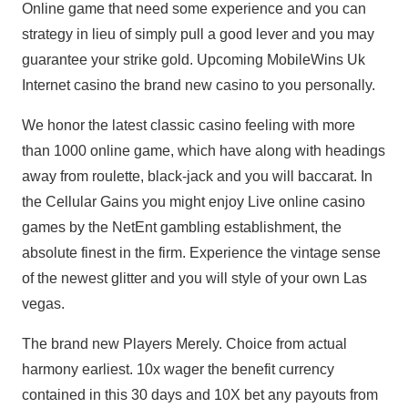
Online game that need some experience and you can
strategy in lieu of simply pull a good lever and you may
guarantee your strike gold. Upcoming MobileWins Uk
Internet casino the brand new casino to you personally.
We honor the latest classic casino feeling with more
than 1000 online game, which have along with headings
away from roulette, black-jack and you will baccarat. In
the Cellular Gains you might enjoy Live online casino
games by the NetEnt gambling establishment, the
absolute finest in the firm. Experience the vintage sense
of the newest glitter and you will style of your own Las
vegas.
The brand new Players Merely. Choice from actual
harmony earliest. 10x wager the benefit currency
contained in this 30 days and 10X bet any payouts from