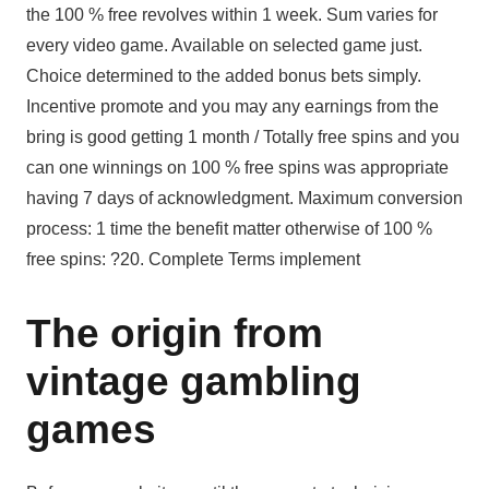
the 100 % free revolves within 1 week. Sum varies for
every video game. Available on selected game just.
Choice determined to the added bonus bets simply.
Incentive promote and you may any earnings from the
bring is good getting 1 month / Totally free spins and you
can one winnings on 100 % free spins was appropriate
having 7 days of acknowledgment. Maximum conversion
process: 1 time the benefit matter otherwise of 100 %
free spins: ?20. Complete Terms implement
The origin from
vintage gambling
games