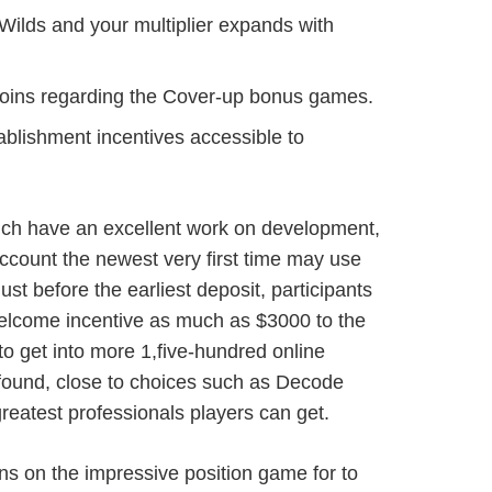
ilds and your multiplier expands with
 coins regarding the Cover-up bonus games.
ablishment incentives accessible to
ich have an excellent work on development,
account the newest very first time may use
st before the earliest deposit, participants
lcome incentive as much as $3000 to the
 get into more 1,five-hundred online
 found, close to choices such as Decode
reatest professionals players can get.
ns on the impressive position game for to