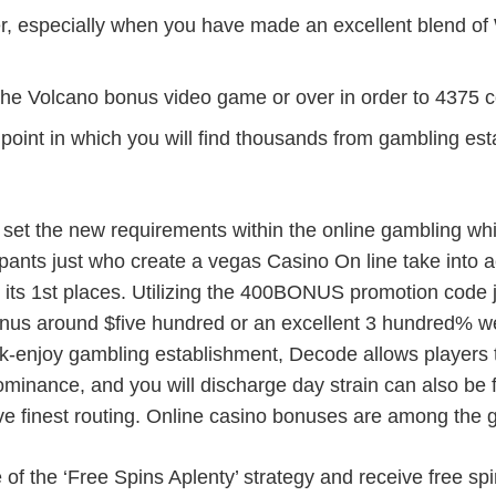
, especially when you have made an excellent blend of W
n the Volcano bonus video game or over in order to 4375
 point in which you will find thousands from gambling est
 set the new requirements within the online gambling wh
pants just who create a vegas Casino On line take into 
t its 1st places. Utilizing the 400BONUS promotion code ju
s around $five hundred or an excellent 3 hundred% we
enjoy gambling establishment, Decode allows players to
minance, and you will discharge day strain can also be
e finest routing. Online casino bonuses are among the g
f the ‘Free Spins Aplenty’ strategy and receive free spi