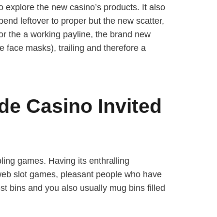
o explore the new casino’s products. It also
spend leftover to proper but the new scatter,
or the a working payline, the brand new
e face masks), trailing and therefore a
de Casino Invited
ling games. Having its enthralling
he web slot games, pleasant people who have
st bins and you also usually mug bins filled