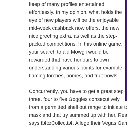
keep of many profiles entertained
effortlessly. In my opinion, what holds the
eye of new players will be the enjoyable
mid-week cashback now offers, the new
nice greeting extra, as well as the step-
packed competitions. In this online game,
your search to aid Mowgli would be
rewarded that have honours to own
understanding various points for example
flaming torches, homes, and fruit bowls.
Concurrently, you have to get a great step
three, four to five Goggles consecutively
from a permitted shell out range to initia
mask and that try summed up with her. Reall
says â€œCollectâ€. Allege their Vegas Gamb