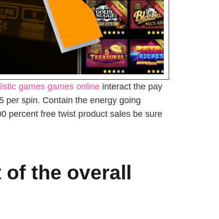
listic games games online
interact the pay
45 per spin. Contain the energy going
percent free twist product sales be sure
of the overall