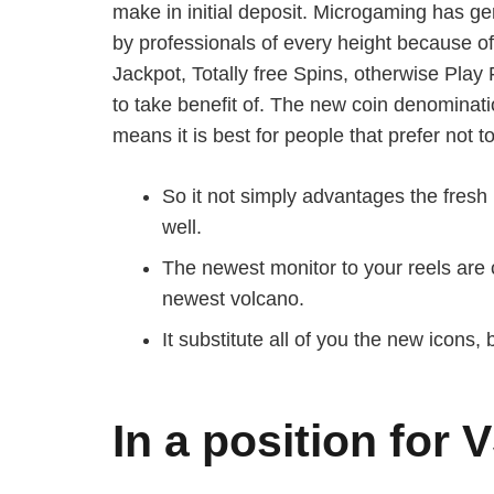
make in initial deposit. Microgaming has g
by professionals of every height because of
Jackpot, Totally free Spins, otherwise Play
to take benefit of. The new coin denominati
means it is best for people that prefer not 
So it not simply advantages the fresh 
well.
The newest monitor to your reels ar
newest volcano.
It substitute all of you the new icons,
In a position for