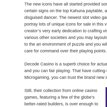
The new icons have all started provided som
certain signs on the top Kahuna paytable, 
disguised dancer. The newest slot video ga
portray lots of unique icons for sale in th
creator’s very early dedication to crafting 
various other societies and you may layout
to the an environment of puzzle and you will
care for command over their playing points.
Decode Casino is a superb choice for actual-
and you can fair playing. That have cuttin
Microgaming, you can trust the brand new in
Still, their collection from online casino
games, featuring a few of the globe’s
better-rated builders, is over enough to