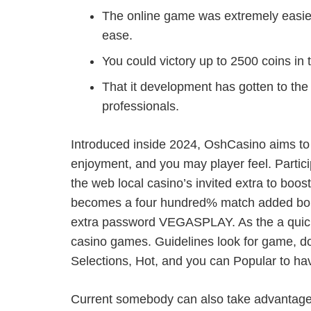
The online game was extremely easier
ease.
You could victory up to 2500 coins i
That it development has gotten to the
professionals.
Introduced inside 2024, OshCasino aims to
enjoyment, and you may player feel. Partici
the web local casino’s invited extra to boos
becomes a four hundred% match added bonu
extra password VEGASPLAY. As the a quick-
casino games. Guidelines look for game, do
Selections, Hot, and you can Popular to hav
Current somebody can also take advantage o