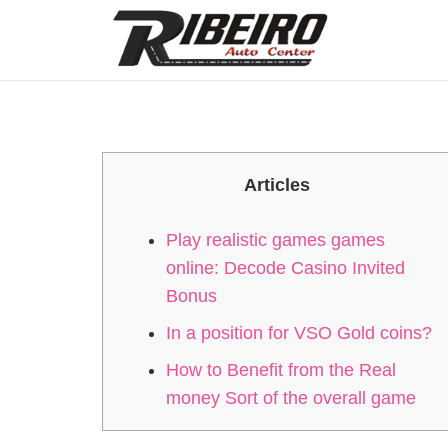
Articles
Play realistic games games
online: Decode Casino Invited
Bonus
In a position for VSO Gold coins?
How to Benefit from the Real
money Sort of the overall game