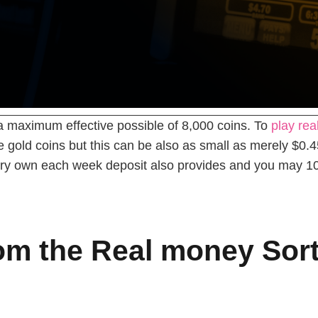
 maximum effective possible of 8,000 coins. To
play rea
e gold coins but this can be also as small as merely $0.
 own each week deposit also provides and you may 100 
om the Real money Sort 