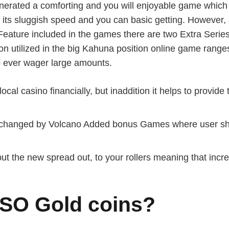
enerated a comforting and you will enjoyable game which
 its sluggish speed and you can basic getting. However, 
 Feature included in the games there are two Extra Series
on utilized in the big Kahuna position online game range
to ever wager large amounts.
local casino financially, but inaddition it helps to provi
e changed by Volcano Added bonus Games where user sho
 but the new spread out, to your rollers meaning that incre
 VSO Gold coins?