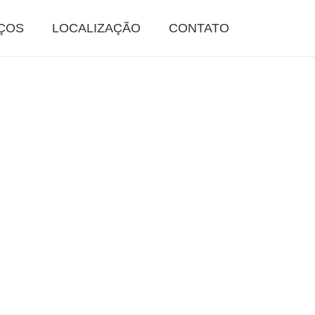
ÇOS
LOCALIZAÇÃO
CONTATO