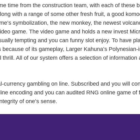
e time from the construction team, with each of these be
along with a range of some other fresh fruit, a good ko
me’s symbolization, the new monkey, the newest volcano a
is video game. The video game and holds a new invest Micr
visually tempting and you can funny slot enjoy. To have pl
s because of its gameplay, Larger Kahuna’s Polynesian-in
 thrill. All of our system offers a selection of informati
currency gambling on line. Subscribed and you will contro
g-line encoding and you can audited RNG online game of 
tegrity of one’s sense.