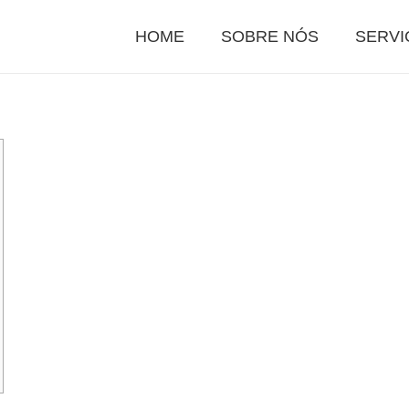
HOME
SOBRE NÓS
SERVI