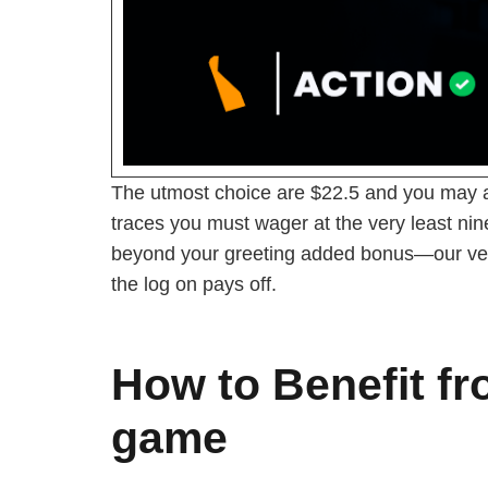
The utmost choice are $22.5 and you may a
traces you must wager at the very least nin
beyond your greeting added bonus—our very
the log on pays off.
How to Benefit fr
game