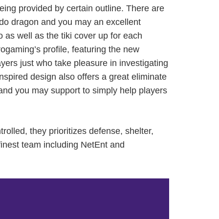
ing provided by certain outline. There are
modo dragon and you may an excellent
s well as the tiki cover up for each
ogaming’s profile, featuring the new
ayers just who take pleasure in investigating
spired design also offers a great eliminate
on and you may support to simply help players
lled, they prioritizes defense, shelter,
finest team including NetEnt and