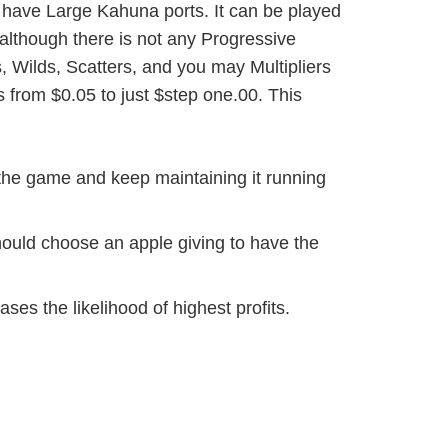
 have Large Kahuna ports. It can be played
although there is not any Progressive
, Wilds, Scatters, and you may Multipliers
s from $0.05 to just $step one.00. This
de the game and keep maintaining it running
uld choose an apple giving to have the
ases the likelihood of highest profits.