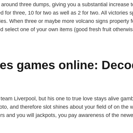
st around three dumps, giving you a substantial increase t
 for three, 10 for two as well as 2 for two. All victories 
 lies. When three or maybe more volcano signs property f
ed select one of your own items (good fresh fruit otherwis
mes games online: Deco
team Liverpool, but his one to true love stays alive gamb
hoto, and therefore slot shines about your field of on t
onors and you will jackpots, you pay awareness of the newe