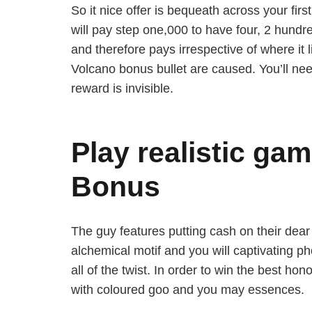
So it nice offer is bequeath across your fir
will pay step one,000 to have four, 2 hundred
and therefore pays irrespective of where it
Volcano bonus bullet are caused.
You’ll ne
reward is invisible.
Play realistic ga
Bonus
The guy features putting cash on their dear 
alchemical motif and you will captivating p
all of the twist. In order to win the best h
with coloured goo and you may essences.