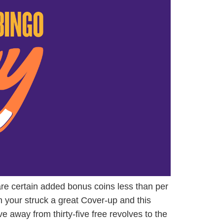
are certain added bonus coins less than per
n your struck a great Cover-up and this
 away from thirty-five free revolves to the