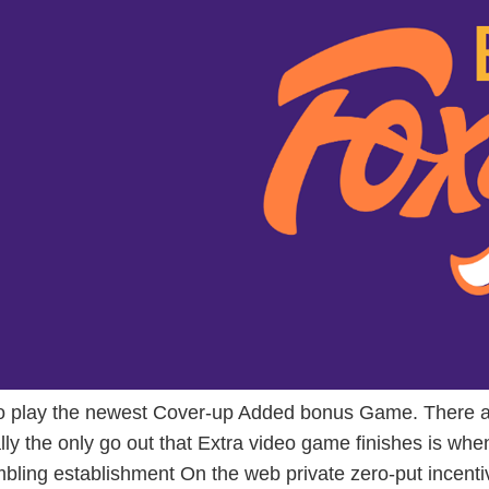
te to play the newest Cover-up Added bonus Game. There 
y the only go out that Extra video game finishes is whe
ling establishment On the web private zero-put incentive