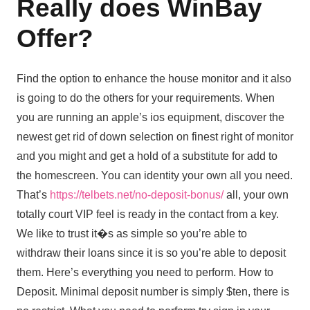
Really does WinBay
Offer?
Find the option to enhance the house monitor and it also
is going to do the others for your requirements. When
you are running an apple’s ios equipment, discover the
newest get rid of down selection on finest right of monitor
and you might and get a hold of a substitute for add to
the homescreen. You can identity your own all you need.
That’s
https://telbets.net/no-deposit-bonus/
all, your own
totally court VIP feel is ready in the contact from a key.
We like to trust it�s as simple so you’re able to
withdraw their loans since it is so you’re able to deposit
them. Here’s everything you need to perform. How to
Deposit. Minimal deposit number is simply $ten, there is