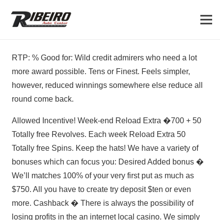
RTP: % Good for: Wild credit admirers who need a lot
more award possible. Tens or Finest. Feels simpler,
however, reduced winnings somewhere else reduce all
round come back.
Allowed Incentive! Week-end Reload Extra �700 + 50
Totally free Revolves. Each week Reload Extra 50
Totally free Spins. Keep the hats! We have a variety of
bonuses which can focus you: Desired Added bonus �
We’ll matches 100% of your very first put as much as
$750. All you have to create try deposit $ten or even
more. Cashback � There is always the possibility of
losing profits in the an internet local casino. We simply