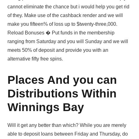
cannot eliminate the chance but i would help you get rid
of they. Make use of the cashback render and we will
make you fifteen% of loss up to $twenty-three,000.
Reload Bonuses � Put funds in the membership
ranging from Saturday and you will Sunday and we will
meets 50% of deposit and provide you with an
alternative fifty free spins.
Places And you can
Distributions Within
Winnings Bay
Will it get any better than which? While you are merely
able to deposit loans between Friday and Thursday, do