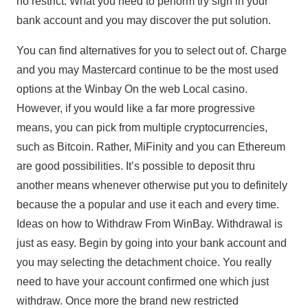
no restrict. What you need to perform try sign in your
bank account and you may discover the put solution.
You can find alternatives for you to select out of. Charge
and you may Mastercard continue to be the most used
options at the Winbay On the web Local casino.
However, if you would like a far more progressive
means, you can pick from multiple cryptocurrencies,
such as Bitcoin. Rather, MiFinity and you can Ethereum
are good possibilities. It’s possible to deposit thru
another means whenever otherwise put you to definitely
because the a popular and use it each and every time.
Ideas on how to Withdraw From WinBay. Withdrawal is
just as easy. Begin by going into your bank account and
you may selecting the detachment choice. You really
need to have your account confirmed one which just
withdraw. Once more the brand new restricted