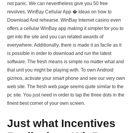
not panic. We can nevertheless give you 50 free
revolves. WinBay Cellular App � Ideas on how to
Download And rehearse. WinBay Internet casino even
offers a cellular WinBay app making it simpler for you to
get into the site and you can related awards of
everywhere. Additionally, there is made it as facile as it
is possible in order to download and run the latest
software. The fresh means is simple no matter what and
that unit you might be playing with. To own Android
gizmos, activate your smart phone and see our very own
web site. The fresh web page seems quite similar to the
pc site. You just need in order to tap the three dots in the
finest best corner of your own screen.
Just what Incentives