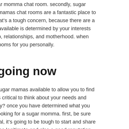
sugar momma chat room. secondly, sugar
 mamas chat rooms are a fantastic place to
at’s a tough concern, because there are a
ailable is determined by your interests
p, relationships, and motherhood. when
ooms for you personally.
 going now
sugar mamas available to allow you to find
critical to think about your needs and
uddy? once you have determined what you
looking for a sugar momma. first, be sure
l, it’s going to be tough to start and share