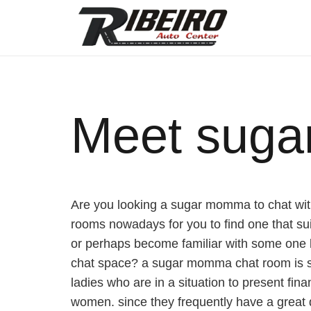
Meet suga
Are you looking a sugar momma to chat with
rooms nowadays for you to find one that suit
or perhaps become familiar with some one b
chat space? a sugar momma chat room is st
ladies who are in a situation to present fin
women. since they frequently have a great