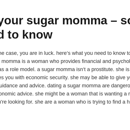
d your sugar momma – s
d to know
 case, you are in luck. here’s what you need to know to ge
 momma is a woman who provides financial and psycholo
t as a role model. a sugar momma isn’t a prostitute. she i
s you with economic security. she may be able to give 
guidance and advice. dating a sugar momma are dangerou
economic advice. she might be a woman that is wanting a 
u’re looking for. she are a woman who is trying to find a h