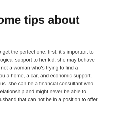
ome tips about
t the perfect one. first, it’s important to
gical support to her kid. she may behave
s not a woman who’s trying to find a
you a home, a car, and economic support.
s. she can be a financial consultant who
relationship and might never be able to
usband that can not be in a position to offer