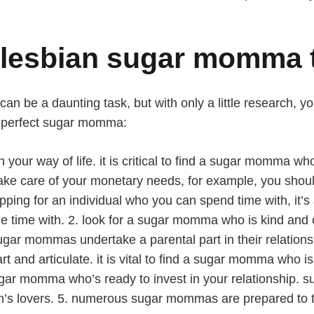
t lesbian sugar momma 
 be a daunting task, but with only a little research, you
r perfect sugar momma:
ith your way of life. it is critical to find a sugar momm
 to take care of your monetary needs, for example, you s
hopping for an individual who you can spend time with, it’s
me with. 2. look for a sugar momma who is kind and car
ugar mommas undertake a parental part in their relationsh
d articulate. it is vital to find a sugar momma who is 
ugar momma who’s ready to invest in your relationship. s
en’s lovers. 5. numerous sugar mommas are prepared to t