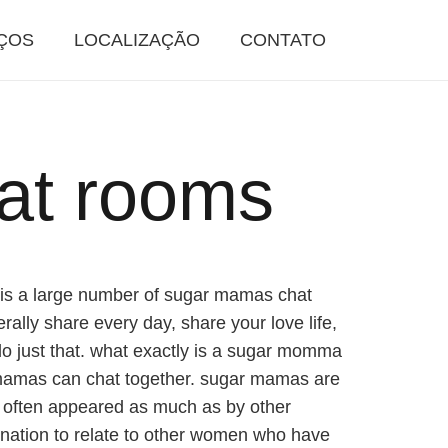
ÇOS
LOCALIZAÇÃO
CONTATO
at rooms
e is a large number of sugar mamas chat
ally share every day, share your love life,
o just that. what exactly is a sugar momma
 mamas can chat together. sugar mamas are
are often appeared as much as by other
nation to relate to other women who have