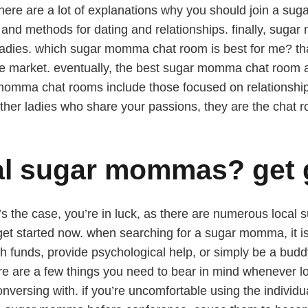
 there are a lot of explanations why you should join a 
and methods for dating and relationships. finally, sugar
r ladies. which sugar momma chat room is best for me? th
 market. eventually, the best sugar momma chat room av
 momma chat rooms include those focused on relationshi
other ladies who share your passions, they are the chat r
cal sugar mommas? get
s the case, you’re in luck, as there are numerous local 
et started now. when searching for a sugar momma, it is 
th funds, provide psychological help, or simply be a b
 there are a few things you need to bear in mind whenever 
nversing with. if you’re uncomfortable using the individua