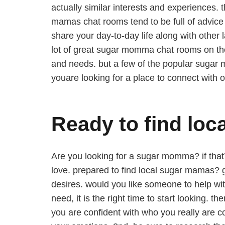
actually similar interests and experiences.
mamas chat rooms tend to be full of advice 
share your day-to-day life along with othe
lot of great sugar momma chat rooms on the
and needs. but a few of the popular sugar
youare looking for a place to connect with 
Ready to find lo
Are you looking for a sugar momma? if that’
love. prepared to find local sugar mamas? g
desires. would you like someone to help wi
need, it is the right time to start looking.
you are confident with who you really are co