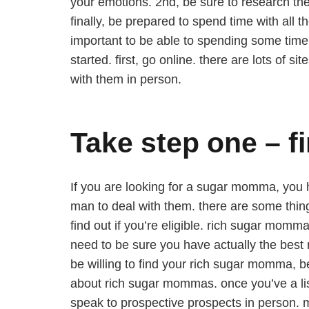
your emotions. 2nd, be sure to research t
finally, be prepared to spend time with all
important to be able to spending some time
started. first, go online. there are lots of 
with them in person.
Take step one – 
If you are looking for a sugar momma, you ha
man to deal with them. there are some thing
find out if you’re eligible. rich sugar mom
need to be sure you have actually the best 
be willing to find your rich sugar momma, b
about rich sugar mommas. once you’ve a lis
speak to prospective prospects in person. m