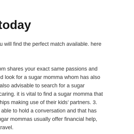
today
 will find the perfect match available. here
a whom shares your exact same passions and
hould look for a sugar momma whom has also
 also advisable to search for a sugar
ing. it is vital to find a sugar momma that
ips making use of their kids’ partners. 3.
able to hold a conversation and that has
ugar mommas usually offer financial help,
ravel.