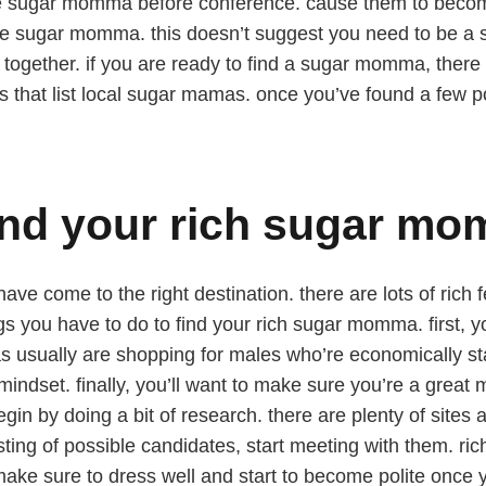
he sugar momma before conference. cause them to become
 the sugar momma. this doesn’t suggest you need to be a 
 together. if you are ready to find a sugar momma, there
sites that list local sugar mamas. once you’ve found a few 
find your rich sugar m
ve come to the right destination. there are lots of rich f
s you have to do to find your rich sugar momma. first, yo
mas usually are shopping for males who’re economically st
mindset. finally, you’ll want to make sure you’re a great
egin by doing a bit of research. there are plenty of site
ting of possible candidates, start meeting with them. r
ake sure to dress well and start to become polite once y