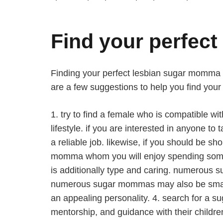
Find your perfec
Finding your perfect lesbian sugar momma can
are a few suggestions to help you find you
1. try to find a female who is compatible w
lifestyle. if you are interested in anyone
a reliable job. likewise, if you should be s
momma whom you will enjoy spending some ti
is additionally type and caring. numerous s
numerous sugar mommas may also be smart an
an appealing personality. 4. search for a s
mentorship, and guidance with their childr