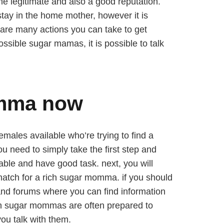
 legitimate and also a good reputation.
stay in the home mother, however it is
 are many actions you can take to get
possible sugar mamas, it is possible to talk
omma now
emales available who’re trying to find a
u need to simply take the first step and
able and have good task. next, you will
 match for a rich sugar momma. if you should
s and forums where you can find information
ich sugar mommas are often prepared to
ou talk with them.