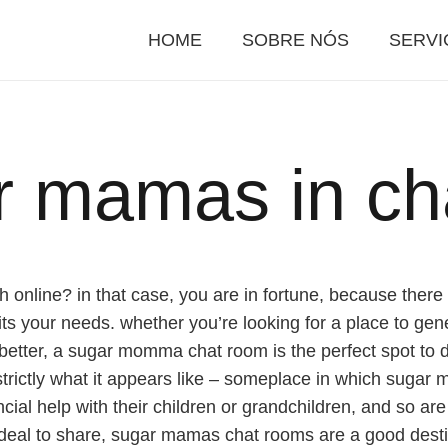
HOME
SOBRE NÓS
SERVI
r mamas in ch
 online? in that case, you are in fortune, because ther
s your needs. whether you’re looking for a place to gener
etter, a sugar momma chat room is the perfect spot to d
rictly what it appears like – someplace in which sugar
ancial help with their children or grandchildren, and so 
 deal to share, sugar mamas chat rooms are a good desti