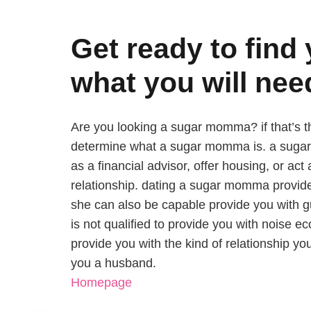
Get ready to fin
what you will nee
Are you looking a sugar momma? if that’s the
determine what a sugar momma is. a sugar
as a financial advisor, offer housing, or ac
relationship. dating a sugar momma provide
she can also be capable provide you with 
is not qualified to provide you with noise 
provide you with the kind of relationship yo
you a husband.
Homepage