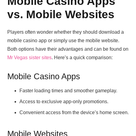
Mobile Casino Apps
vs. Mobile Websites
Players often wonder whether they should download a
mobile casino app or simply use the mobile website.
Both options have their advantages and can be found on
Mr Vegas sister sites
. Here’s a quick comparison:
Mobile Casino Apps
Faster loading times and smoother gameplay.
Access to exclusive app-only promotions.
Convenient access from the device’s home screen.
Mobile Websites