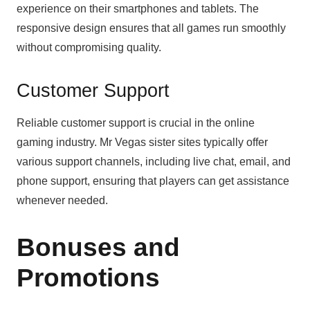
experience on their smartphones and tablets. The
responsive design ensures that all games run smoothly
without compromising quality.
Customer Support
Reliable customer support is crucial in the online
gaming industry. Mr Vegas sister sites typically offer
various support channels, including live chat, email, and
phone support, ensuring that players can get assistance
whenever needed.
Bonuses and
Promotions