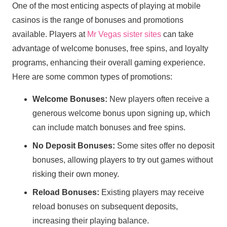
One of the most enticing aspects of playing at mobile
casinos is the range of bonuses and promotions
available. Players at
Mr Vegas sister sites
can take
advantage of welcome bonuses, free spins, and loyalty
programs, enhancing their overall gaming experience.
Here are some common types of promotions:
Welcome Bonuses:
New players often receive a
generous welcome bonus upon signing up, which
can include match bonuses and free spins.
No Deposit Bonuses:
Some sites offer no deposit
bonuses, allowing players to try out games without
risking their own money.
Reload Bonuses:
Existing players may receive
reload bonuses on subsequent deposits,
increasing their playing balance.