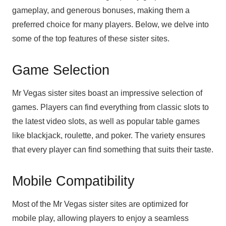
gameplay, and generous bonuses, making them a
preferred choice for many players. Below, we delve into
some of the top features of these sister sites.
Game Selection
Mr Vegas sister sites boast an impressive selection of
games. Players can find everything from classic slots to
the latest video slots, as well as popular table games
like blackjack, roulette, and poker. The variety ensures
that every player can find something that suits their taste.
Mobile Compatibility
Most of the Mr Vegas sister sites are optimized for
mobile play, allowing players to enjoy a seamless