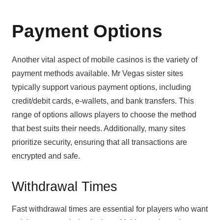
Payment Options
Another vital aspect of mobile casinos is the variety of
payment methods available. Mr Vegas sister sites
typically support various payment options, including
credit/debit cards, e-wallets, and bank transfers. This
range of options allows players to choose the method
that best suits their needs. Additionally, many sites
prioritize security, ensuring that all transactions are
encrypted and safe.
Withdrawal Times
Fast withdrawal times are essential for players who want