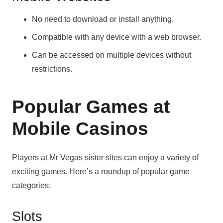
No need to download or install anything.
Compatible with any device with a web browser.
Can be accessed on multiple devices without
restrictions.
Popular Games at
Mobile Casinos
Players at Mr Vegas sister sites can enjoy a variety of
exciting games. Here’s a roundup of popular game
categories:
Slots