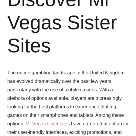
Vegas Sister
Sites
The online gambling landscape in the United Kingdom
has evolved dramatically over the past few years,
particularly with the rise of mobile casinos. With a
plethora of options available, players are increasingly
looking for the best platforms to experience thrilling
games on their smartphones and tablets. Among these
options,
Mr Vegas sister sites
have garnered attention for
their user-friendly interfaces, exciting promotions, and