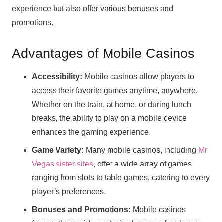
experience but also offer various bonuses and
promotions.
Advantages of Mobile Casinos
Accessibility:
Mobile casinos allow players to
access their favorite games anytime, anywhere.
Whether on the train, at home, or during lunch
breaks, the ability to play on a mobile device
enhances the gaming experience.
Game Variety:
Many mobile casinos, including
Mr
Vegas sister sites
, offer a wide array of games
ranging from slots to table games, catering to every
player’s preferences.
Bonuses and Promotions:
Mobile casinos