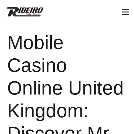
Mobile
Casino
Online United
Kingdom:
Discover Mr