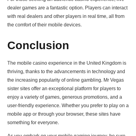
dealer games are a fantastic option. Players can interact
with real dealers and other players in real time, all from
the comfort of their mobile devices.
Conclusion
The mobile casino experience in the United Kingdom is
thriving, thanks to the advancements in technology and
the increasing popularity of online gambling. Mr Vegas
sister sites offer an exceptional platform for players to
enjoy a variety of games, generous promotions, and a
user-friendly experience. Whether you prefer to play on a
mobile app or through your browser, these sites have
something for everyone.
As you embark on your mobile gaming journey, be sure