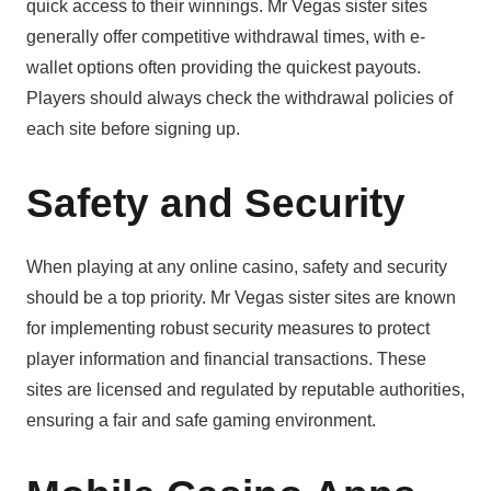
quick access to their winnings. Mr Vegas sister sites
generally offer competitive withdrawal times, with e-
wallet options often providing the quickest payouts.
Players should always check the withdrawal policies of
each site before signing up.
Safety and Security
When playing at any online casino, safety and security
should be a top priority. Mr Vegas sister sites are known
for implementing robust security measures to protect
player information and financial transactions. These
sites are licensed and regulated by reputable authorities,
ensuring a fair and safe gaming environment.