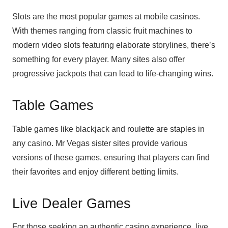
Slots are the most popular games at mobile casinos.
With themes ranging from classic fruit machines to
modern video slots featuring elaborate storylines, there’s
something for every player. Many sites also offer
progressive jackpots that can lead to life-changing wins.
Table Games
Table games like blackjack and roulette are staples in
any casino. Mr Vegas sister sites provide various
versions of these games, ensuring that players can find
their favorites and enjoy different betting limits.
Live Dealer Games
For those seeking an authentic casino experience, live