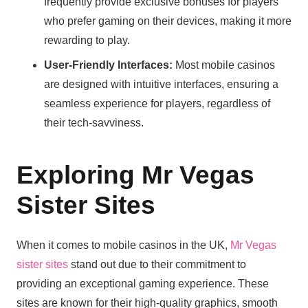
frequently provide exclusive bonuses for players
who prefer gaming on their devices, making it more
rewarding to play.
User-Friendly Interfaces:
Most mobile casinos
are designed with intuitive interfaces, ensuring a
seamless experience for players, regardless of
their tech-savviness.
Exploring Mr Vegas
Sister Sites
When it comes to mobile casinos in the UK,
Mr Vegas
sister sites
stand out due to their commitment to
providing an exceptional gaming experience. These
sites are known for their high-quality graphics, smooth