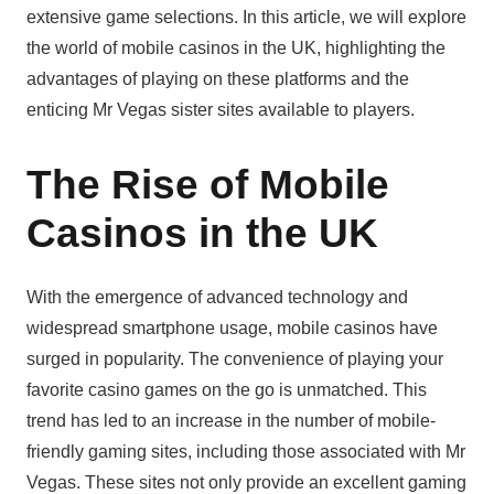
extensive game selections. In this article, we will explore
the world of mobile casinos in the UK, highlighting the
advantages of playing on these platforms and the
enticing Mr Vegas sister sites available to players.
The Rise of Mobile
Casinos in the UK
With the emergence of advanced technology and
widespread smartphone usage, mobile casinos have
surged in popularity. The convenience of playing your
favorite casino games on the go is unmatched. This
trend has led to an increase in the number of mobile-
friendly gaming sites, including those associated with Mr
Vegas. These sites not only provide an excellent gaming