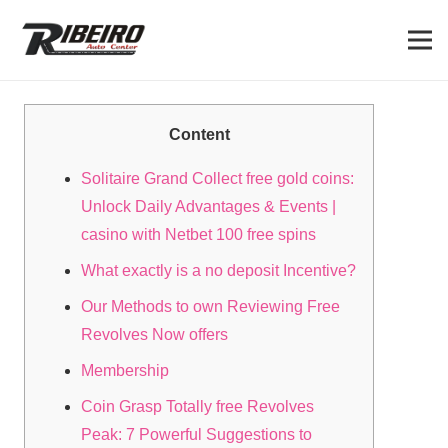
Content
Solitaire Grand Collect free gold coins:
Unlock Daily Advantages & Events |
casino with Netbet 100 free spins
What exactly is a no deposit Incentive?
Our Methods to own Reviewing Free
Revolves Now offers
Membership
Coin Grasp Totally free Revolves
Peak: 7 Powerful Suggestions to