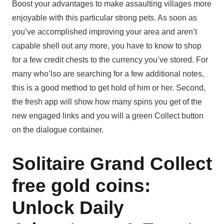
Boost your advantages to make assaulting villages more
enjoyable with this particular strong pets. As soon as
you’ve accomplished improving your area and aren’t
capable shell out any more, you have to know to shop
for a few credit chests to the currency you’ve stored. For
many who’lso are searching for a few additional notes,
this is a good method to get hold of him or her. Second,
the fresh app will show how many spins you get of the
new engaged links and you will a green Collect button
on the dialogue container.
Solitaire Grand Collect
free gold coins:
Unlock Daily