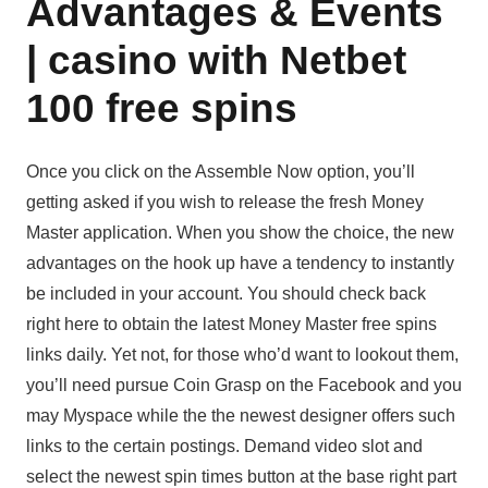
Advantages & Events
| casino with Netbet
100 free spins
Once you click on the Assemble Now option, you’ll
getting asked if you wish to release the fresh Money
Master application. When you show the choice, the new
advantages on the hook up have a tendency to instantly
be included in your account. You should check back
right here to obtain the latest Money Master free spins
links daily. Yet not, for those who’d want to lookout them,
you’ll need pursue Coin Grasp on the Facebook and you
may Myspace while the the newest designer offers such
links to the certain postings. Demand video slot and
select the newest spin times button at the base right part