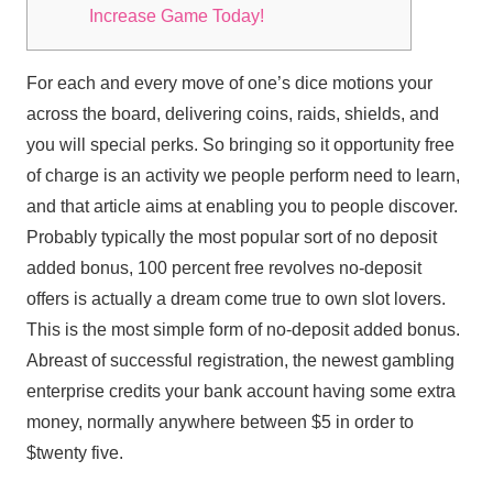
Increase Game Today!
For each and every move of one’s dice motions your
across the board, delivering coins, raids, shields, and
you will special perks. So bringing so it opportunity free
of charge is an activity we people perform need to learn,
and that article aims at enabling you to people discover.
Probably typically the most popular sort of no deposit
added bonus, 100 percent free revolves no-deposit
offers is actually a dream come true to own slot lovers.
This is the most simple form of no-deposit added bonus.
Abreast of successful registration, the newest gambling
enterprise credits your bank account having some extra
money, normally anywhere between $5 in order to
$twenty five.