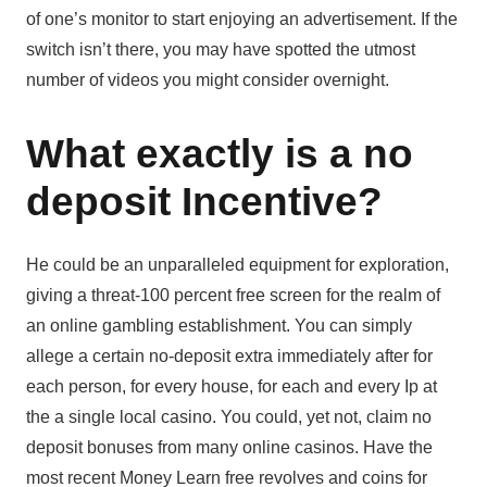
of one’s monitor to start enjoying an advertisement. If the
switch isn’t there, you may have spotted the utmost
number of videos you might consider overnight.
What exactly is a no
deposit Incentive?
He could be an unparalleled equipment for exploration,
giving a threat-100 percent free screen for the realm of
an online gambling establishment. You can simply
allege a certain no-deposit extra immediately after for
each person, for every house, for each and every Ip at
the a single local casino. You could, yet not, claim no
deposit bonuses from many online casinos. Have the
most recent Money Learn free revolves and coins for