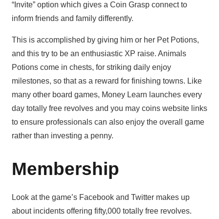
“Invite” option which gives a Coin Grasp connect to
inform friends and family differently.
This is accomplished by giving him or her Pet Potions,
and this try to be an enthusiastic XP raise. Animals
Potions come in chests, for striking daily enjoy
milestones, so that as a reward for finishing towns. Like
many other board games, Money Learn launches every
day totally free revolves and you may coins website links
to ensure professionals can also enjoy the overall game
rather than investing a penny.
Membership
Look at the game’s Facebook and Twitter makes up
about incidents offering fifty,000 totally free revolves.