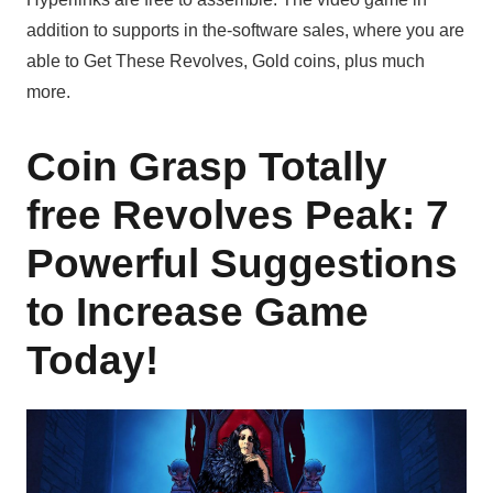
addition to supports in the-software sales, where you are
able to Get These Revolves, Gold coins, plus much
more.
Coin Grasp Totally
free Revolves Peak: 7
Powerful Suggestions
to Increase Game
Today!