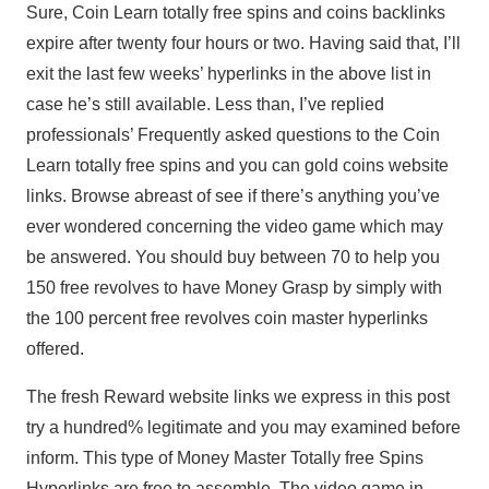
Sure, Coin Learn totally free spins and coins backlinks
expire after twenty four hours or two. Having said that, I’ll
exit the last few weeks’ hyperlinks in the above list in
case he’s still available. Less than, I’ve replied
professionals’ Frequently asked questions to the Coin
Learn totally free spins and you can gold coins website
links. Browse abreast of see if there’s anything you’ve
ever wondered concerning the video game which may
be answered. You should buy between 70 to help you
150 free revolves to have Money Grasp by simply with
the 100 percent free revolves coin master hyperlinks
offered.
The fresh Reward website links we express in this post
try a hundred% legitimate and you may examined before
inform. This type of Money Master Totally free Spins
Hyperlinks are free to assemble. The video game in