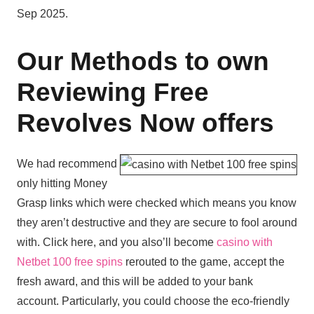
Sep 2025.
Our Methods to own
Reviewing Free
Revolves Now offers
We had recommend
only hitting Money
Grasp links which were checked which means you know
they aren’t destructive and they are secure to fool around
with. Click here, and you also’ll become
casino with
Netbet 100 free spins
rerouted to the game, accept the
fresh award, and this will be added to your bank
account. Particularly, you could choose the eco-friendly