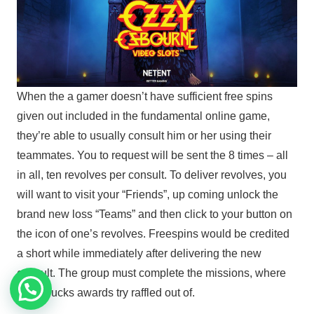
When the a gamer doesn’t have sufficient free spins
given out included in the fundamental online game,
they’re able to usually consult him or her using their
teammates. You to request will be sent the 8 times – all
in all, ten revolves per consult. To deliver revolves, you
will want to visit your “Friends”, up coming unlock the
brand new loss “Teams” and then click to your button on
the icon of one’s revolves. Freespins would be credited
a short while immediately after delivering the new
consult. The group must complete the missions, where
more bucks awards try raffled out of.