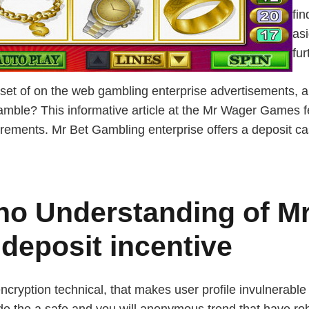
fi
asi
fur
big set of on the web gambling enterprise advertisements,
amble? This informative article at the Mr Wager Games f
rements. Mr Bet Gambling enterprise offers a deposit ca
ino Understanding of M
deposit incentive
cryption technical, that makes user profile invulnerable 