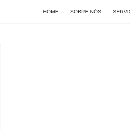
HOME
SOBRE NÓS
SERVI