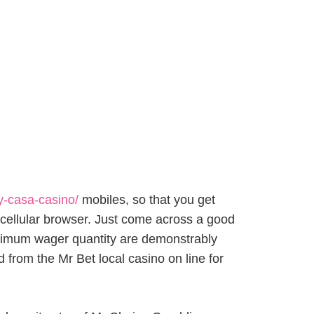
y-casa-casino/
mobiles, so that you get
 cellular browser.
Just come across a good
minimum wager quantity are demonstrably
from the Mr Bet local casino on line for