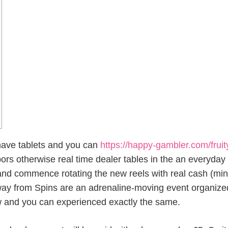
have tablets and you can
https://happy-gambler.com/fruit
ors otherwise real time dealer tables in the an everyday
’, and commence rotating the new reels with real cash (
way from Spins are an adrenaline-moving event organized 
ew and you can experienced exactly the same.