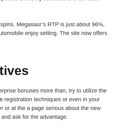
e spins. Megasaur’s RTP is just about 96%,
tomobile enjoy setting. The site now offers
tives
prise bonuses more than, try to utilize the
e registration techniques or even in your
 or at the a page serious about the new
 and ask for the advantage.