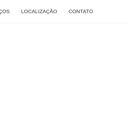
ÇOS
LOCALIZAÇÃO
CONTATO