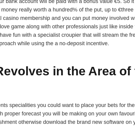
our bank account will be paid with a bonus value €5. So 
money really worth a hundred% of the put, up to €three 
al casino membership and you can put money involved with
 love game along with other professionals just like insid
ve fun with a specialist croupier that will stream the fr
roach while using the a no-deposit incentive.
evolves in the Area of
ts specialities you could want to place your bets for th
h proper forecast you will be making on your own favourit
hment otherwise download the brand new software on you