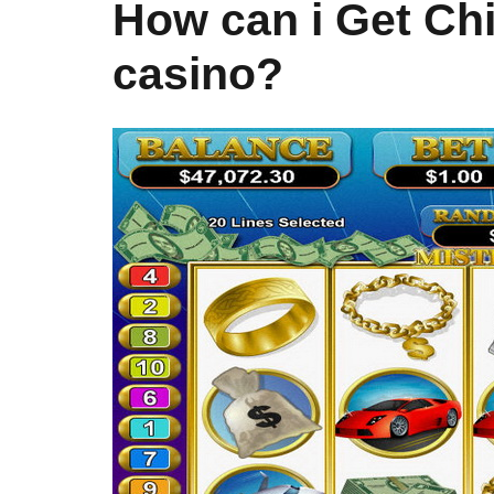
How can i Get Chi
casino?