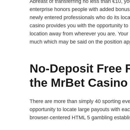
Abreast of transferring no less than €10, y
enterprise honors people with added bonus 
newly entered professionals who do its loc
casino provides you with the opportunity to
location away from wherever you are. Your ha
much which may be said on the position app
No-Deposit Free R
the MrBet Casino
There are more than simply 40 sporting even
opportunity to locate large payouts with eac
browser-centered HTML 5 gambling establis