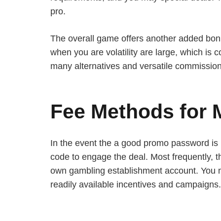
pro.
The overall game offers another added bonu
when you are volatility are large, which i
many alternatives and versatile commission s
Fee Methods for 
In the event the a good promo password is i
code to engage the deal. Most frequently, t
own gambling establishment account. You m
readily available incentives and campaigns