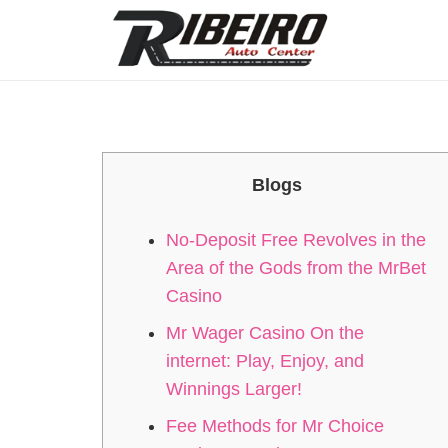
Blogs
No-Deposit Free Revolves in the
Area of the Gods from the MrBet
Casino
Mr Wager Casino On the
internet: Play, Enjoy, and
Winnings Larger!
Fee Methods for Mr Choice