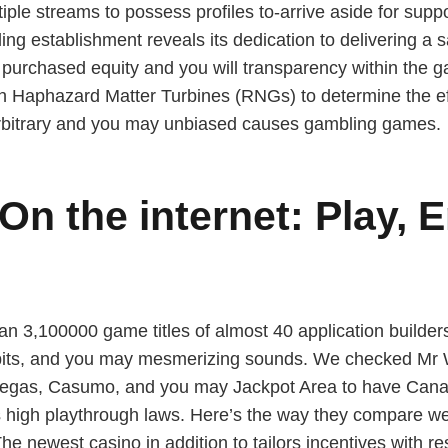
le streams to possess profiles to-arrive aside for suppor
ing establishment reveals its dedication to delivering a
 purchased equity and you will transparency within the 
with Haphazard Matter Turbines (RNGs) to determine the 
arbitrary and you may unbiased causes gambling games.
n the internet: Play, E
an 3,100000 game titles of almost 40 application builders
habits, and you may mesmerizing sounds. We checked Mr
oVegas, Casumo, and you may Jackpot Area to have Cana
s high playthrough laws. Here’s the way they compare we
 newest casino in addition to tailors incentives with res