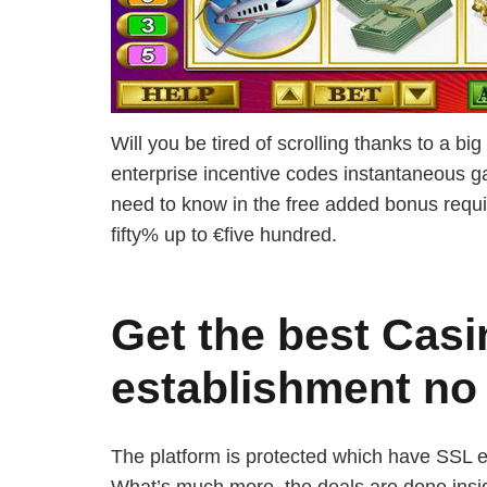
Will you be tired of scrolling thanks to a 
enterprise incentive codes instantaneous g
need to know in the free added bonus requi
fifty% up to €five hundred.
Get the best Cas
establishment no 
The platform is protected which have SSL en