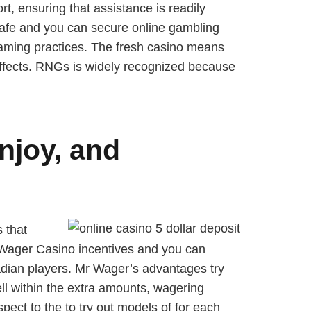
t, ensuring that assistance is readily
 safe and you can secure online gambling
gaming practices. The fresh casino means
effects. RNGs is widely recognized because
njoy, and
 that
 Wager Casino incentives and you can
dian players. Mr Wager’s advantages try
ll within the extra amounts, wagering
pect to the to try out models of for each