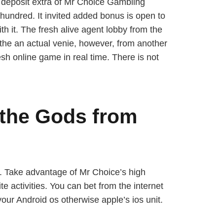
it deposit extra of Mr Choice Gambling
hundred. It invited added bonus is open to
 it. The fresh alive agent lobby from the
e the an actual venie, however, from another
esh online game in real time. There is not
 the Gods from
e. Take advantage of Mr Choice’s high
e activities. You can bet from the internet
r Android os otherwise apple’s ios unit.