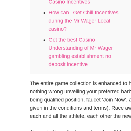
Casino Incentives
How can i Get Chill Incentives
during the Mr Wager Local
casino?
Get the best Casino
Understanding of Mr Wager
gambling establishment no
deposit incentive
The entire game collection is enhanced to 
nothing wrong unveiling your preferred harb
being qualified position, faucet ‘Join Now
given in the conditions and terms). Race a
each and all the athlete, each other the n