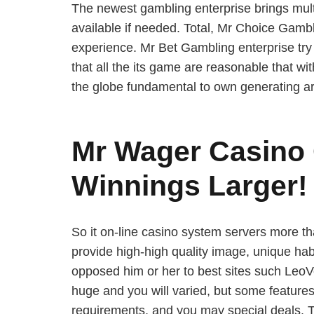
The newest gambling enterprise brings multip
available if needed. Total, Mr Choice Gambl
experience. Mr Bet Gambling enterprise try
that all the its game are reasonable that 
the globe fundamental to own generating 
Mr Wager Casino O
Winnings Larger!
So it on-line casino system servers more th
provide high-high quality image, unique 
opposed him or her to best sites such Le
huge and you will varied, but some feature
requirements, and you may special deals. The