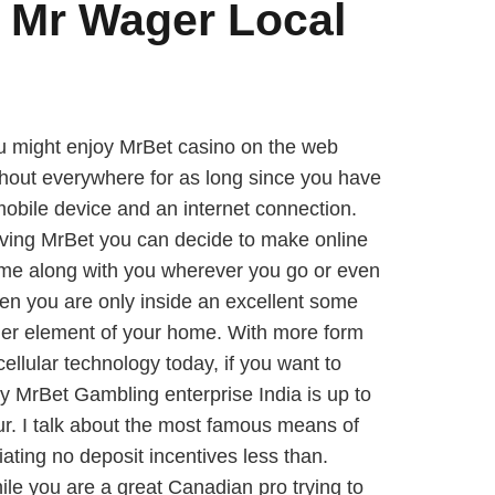
e Mr Wager Local
u might enjoy MrBet casino on the web
thout everywhere for as long since you have
mobile device and an internet connection.
ving MrBet you can decide to make online
me along with you wherever you go or even
en you are only inside an excellent some
her element of your home. With more form
cellular technology today, if you want to
y MrBet Gambling enterprise India is up to
ur. I talk about the most famous means of
tiating no deposit incentives less than.
ile you are a great Canadian pro trying to