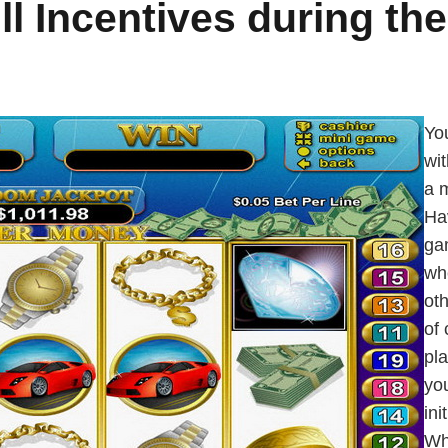
ll Incentives during th
Yo
wi
a 
Ha
ga
wh
ot
of 
pla
yo
ini
Wh