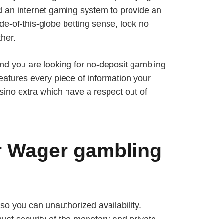
nd an internet gaming system to provide an
de-of-this-globe betting sense, look no
ther.
 and you are looking for no-deposit gambling
eatures every piece of information your
sino extra which have a respect out of
r Wager gambling
so you can unauthorized availability.