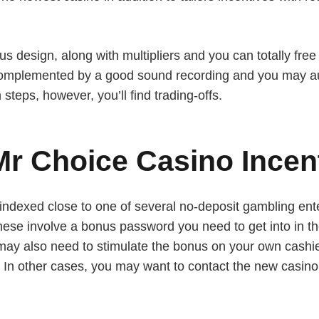
s design, along with multipliers and you can totally fre
s complemented by a good sound recording and you may au
teps, however, you’ll find trading-offs.
Mr Choice Casino Incen
ndexed close to one of several no-deposit gambling enter
hese involve a bonus password you need to get into in th
ay also need to stimulate the bonus on your own cashier
. In other cases, you may want to contact the new casino