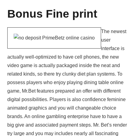
Bonus Fine print
The newest
user
interface is
actually well-optimized to have cell phones, the new
video game is actually packaged inside the neat and
related kinds, so there try clunky diet plan systems. To
possess players who enjoy playing dining table online
game, Mr.Bet features prepared an offer with different
digital possibilities. Players is also confidence feminine
animated graphics and you will changeable choice
brands. An online gambling enterprise have to have a
big give and associated payment steps. Mr. Bet’s render
try large and you may includes nearly all fascinating