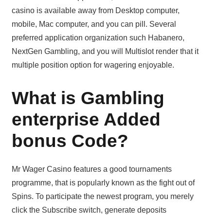
casino is available away from Desktop computer,
mobile, Mac computer, and you can pill. Several
preferred application organization such Habanero,
NextGen Gambling, and you will Multislot render that it
multiple position option for wagering enjoyable.
What is Gambling
enterprise Added
bonus Code?
Mr Wager Casino features a good tournaments
programme, that is popularly known as the fight out of
Spins. To participate the newest program, you merely
click the Subscribe switch, generate deposits