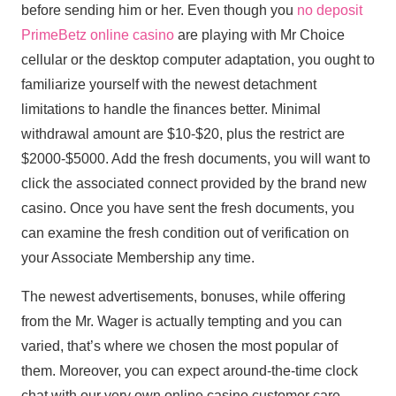
before sending him or her. Even though you
no deposit
PrimeBetz online casino
are playing with Mr Choice
cellular or the desktop computer adaptation, you ought to
familiarize yourself with the newest detachment
limitations to handle the finances better. Minimal
withdrawal amount are $10-$20, plus the restrict are
$2000-$5000.
Add the fresh documents, you will want to
click the associated connect provided by the brand new
casino. Once you have sent the fresh documents, you
can examine the fresh condition out of verification on
your Associate Membership any time.
The newest advertisements, bonuses, while offering
from the Mr. Wager is actually tempting and you can
varied, that’s where we chosen the most popular of
them. Moreover, you can expect around-the-time clock
chat with our very own online casino customer care