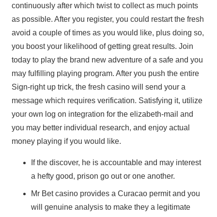
continuously after which twist to collect as much points
as possible. After you register, you could restart the fresh
avoid a couple of times as you would like, plus doing so,
you boost your likelihood of getting great results. Join
today to play the brand new adventure of a safe and you
may fulfilling playing program. After you push the entire
Sign-right up trick, the fresh casino will send your a
message which requires verification. Satisfying it, utilize
your own log on integration for the elizabeth-mail and
you may better individual research, and enjoy actual
money playing if you would like.
If the discover, he is accountable and may interest
a hefty good, prison go out or one another.
Mr Bet casino provides a Curacao permit and you
will genuine analysis to make they a legitimate