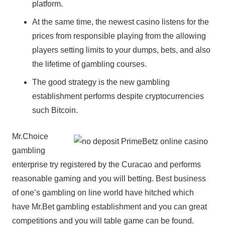
platform.
At the same time, the newest casino listens for the
prices from responsible playing from the allowing
players setting limits to your dumps, bets, and also
the lifetime of gambling courses.
The good strategy is the new gambling
establishment performs despite cryptocurrencies
such Bitcoin.
Mr.Choice
gambling
enterprise try registered by the Curacao and performs
reasonable gaming and you will betting. Best business
of one’s gambling on line world have hitched which
have Mr.Bet gambling establishment and you can great
competitions and you will table game can be found.