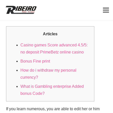
Articles
Casino games Score advanced 4.5/5:
no deposit PrimeBetz online casino
Bonus Fine print
How do i withdraw my personal
currency?
What is Gambling enterprise Added
bonus Code?
If you learn numerous, you are able to edit her or him