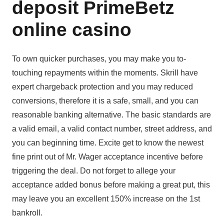
deposit PrimeBetz
online casino
To own quicker purchases, you may make you to-
touching repayments within the moments. Skrill have
expert chargeback protection and you may reduced
conversions, therefore it is a safe, small, and you can
reasonable banking alternative. The basic standards are
a valid email, a valid contact number, street address, and
you can beginning time. Excite get to know the newest
fine print out of Mr. Wager acceptance incentive before
triggering the deal. Do not forget to allege your
acceptance added bonus before making a great put, this
may leave you an excellent 150% increase on the 1st
bankroll.