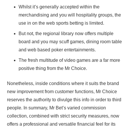
Whilst it’s generally accepted within the
merchandising and you will hospitality groups, the
use in on the web sports betting is limited.
But not, the regional library now offers multiple
board and you may scuff games, dining room table
and web based poker entertainments.
The fresh multitude of video games are a far more
positive thing from the Mr Choice.
Nonetheless, inside conditions where it suits the brand
new improvement from customer functions, Mr Choice
reserves the authority to divulge this info in order to third
people. In summary, Mr Bet’s varied commission
collection, combined with strict security measures, now
offers a professional and versatile financial feel for its