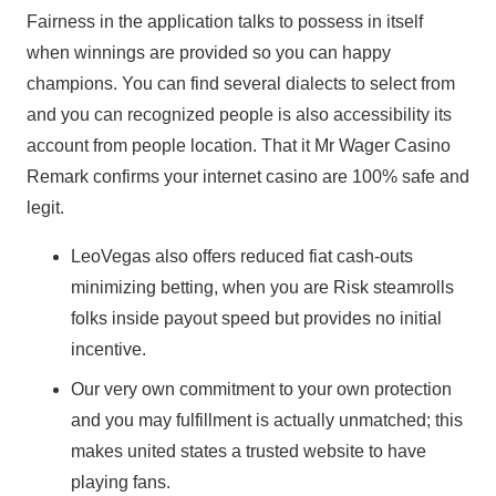
Fairness in the application talks to possess in itself
when winnings are provided so you can happy
champions. You can find several dialects to select from
and you can recognized people is also accessibility its
account from people location. That it Mr Wager Casino
Remark confirms your internet casino are 100% safe and
legit.
LeoVegas also offers reduced fiat cash-outs
minimizing betting, when you are Risk steamrolls
folks inside payout speed but provides no initial
incentive.
Our very own commitment to your own protection
and you may fulfillment is actually unmatched; this
makes united states a trusted website to have
playing fans.