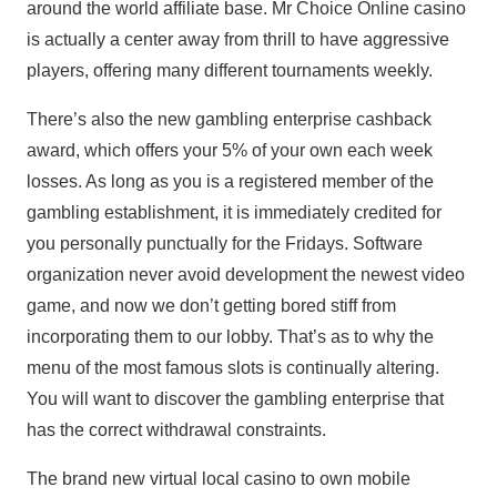
around the world affiliate base. Mr Choice Online casino
is actually a center away from thrill to have aggressive
players, offering many different tournaments weekly.
There’s also the new gambling enterprise cashback
award, which offers your 5% of your own each week
losses. As long as you is a registered member of the
gambling establishment, it is immediately credited for
you personally punctually for the Fridays. Software
organization never avoid development the newest video
game, and now we don’t getting bored stiff from
incorporating them to our lobby. That’s as to why the
menu of the most famous slots is continually altering.
You will want to discover the gambling enterprise that
has the correct withdrawal constraints.
The brand new virtual local casino to own mobile