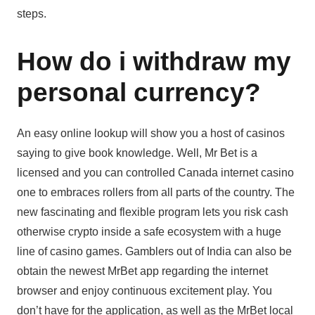
steps.
How do i withdraw my
personal currency?
An easy online lookup will show you a host of casinos
saying to give book knowledge. Well, Mr Bet is a
licensed and you can controlled Canada internet casino
one to embraces rollers from all parts of the country. The
new fascinating and flexible program lets you risk cash
otherwise crypto inside a safe ecosystem with a huge
line of casino games. Gamblers out of India can also be
obtain the newest MrBet app regarding the internet
browser and enjoy continuous excitement play. You
don’t have for the application, as well as the MrBet local