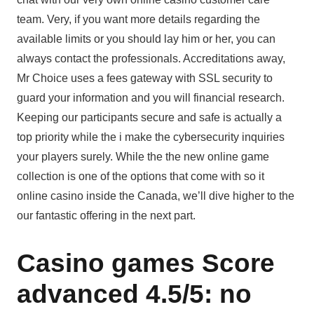
team. Very, if you want more details regarding the
available limits or you should lay him or her, you can
always contact the professionals. Accreditations away,
Mr Choice uses a fees gateway with SSL security to
guard your information and you will financial research.
Keeping our participants secure and safe is actually a
top priority while the i make the cybersecurity inquiries
your players surely. While the the new online game
collection is one of the options that come with so it
online casino inside the Canada, we’ll dive higher to the
our fantastic offering in the next part.
Casino games Score
advanced 4.5/5: no