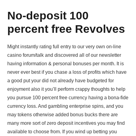
No-deposit 100
percent free Revolves
Might instantly rating full entry to our very own on-line
casino forum/talk and discovered all of our newsletter
having information & personal bonuses per month. It is
never ever best if you chase a loss of profits which have
a good put your did not already have budgeted for
enjoyment also it you’ll perform crappy thoughts to help
you pursue 100 percent free currency having a bona-fide
currency loss. And gambling enterprise spins, and you
may tokens otherwise added bonus bucks there are
many more sort of zero deposit incentives you may find
available to choose from. If you wind up betting you