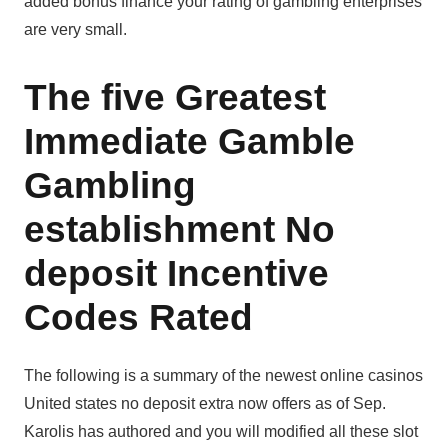
added bonus finance your rating of gambling enterprises
are very small.
The five Greatest
Immediate Gamble
Gambling
establishment No
deposit Incentive
Codes Rated
The following is a summary of the newest online casinos
United states no deposit extra now offers as of Sep.
Karolis has authored and you will modified all these slot