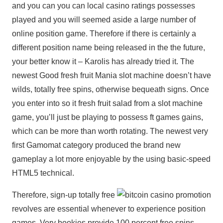
and you can you can local casino ratings possesses
played and you will seemed aside a large number of
online position game. Therefore if there is certainly a
different position name being released in the the future,
your better know it – Karolis has already tried it. The
newest Good fresh fruit Mania slot machine doesn’t have
wilds, totally free spins, otherwise bequeath signs. Once
you enter into so it fresh fruit salad from a slot machine
game, you’ll just be playing to possess ft games gains,
which can be more than worth rotating. The newest very
first Gamomat category produced the brand new
gameplay a lot more enjoyable by the using basic-speed
HTML5 technical.
Therefore, sign-up totally free
revolves are essential whenever to experience position
games. Very bookies provide 100 percent free spins