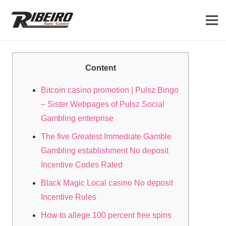
Content
Bitcoin casino promotion | Pulsz Bingo
– Sister Webpages of Pulsz Social
Gambling enterprise
The five Greatest Immediate Gamble
Gambling establishment No deposit
Incentive Codes Rated
Black Magic Local casino No deposit
Incentive Rules
How to allege 100 percent free spins