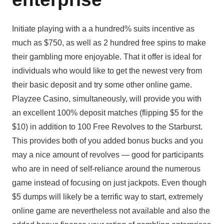
Initiate playing with a a hundred% suits incentive as
much as $750, as well as 2 hundred free spins to make
their gambling more enjoyable. That it offer is ideal for
individuals who would like to get the newest very from
their basic deposit and try some other online game.
Playzee Casino, simultaneously, will provide you with
an excellent 100% deposit matches (flipping $5 for the
$10) in addition to 100 Free Revolves to the Starburst.
This provides both of you added bonus bucks and you
may a nice amount of revolves — good for participants
who are in need of self-reliance around the numerous
game instead of focusing on just jackpots. Even though
$5 dumps will likely be a terrific way to start, extremely
online game are nevertheless not available and also the