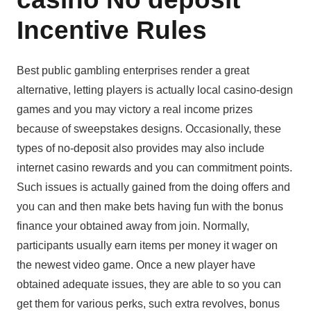
Incentive Rules
Best public gambling enterprises render a great
alternative, letting players is actually local casino-design
games and you may victory a real income prizes
because of sweepstakes designs. Occasionally, these
types of no-deposit also provides may also include
internet casino rewards and you can commitment points.
Such issues is actually gained from the doing offers and
you can and then make bets having fun with the bonus
finance your obtained away from join. Normally,
participants usually earn items per money it wager on
the newest video game. Once a new player have
obtained adequate issues, they are able to so you can
get them for various perks, such extra revolves, bonus