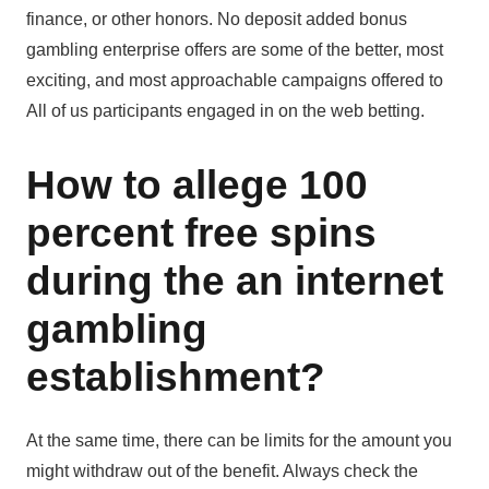
finance, or other honors. No deposit added bonus
gambling enterprise offers are some of the better, most
exciting, and most approachable campaigns offered to
All of us participants engaged in on the web betting.
How to allege 100
percent free spins
during the an internet
gambling
establishment?
At the same time, there can be limits for the amount you
might withdraw out of the benefit. Always check the