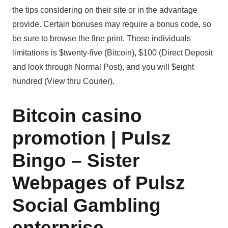
the tips considering on their site or in the advantage
provide. Certain bonuses may require a bonus code, so
be sure to browse the fine print. Those individuals
limitations is $twenty-five (Bitcoin), $100 (Direct Deposit
and look through Normal Post), and you will $eight
hundred (View thru Courier).
Bitcoin casino
promotion | Pulsz
Bingo – Sister
Webpages of Pulsz
Social Gambling
enterprise