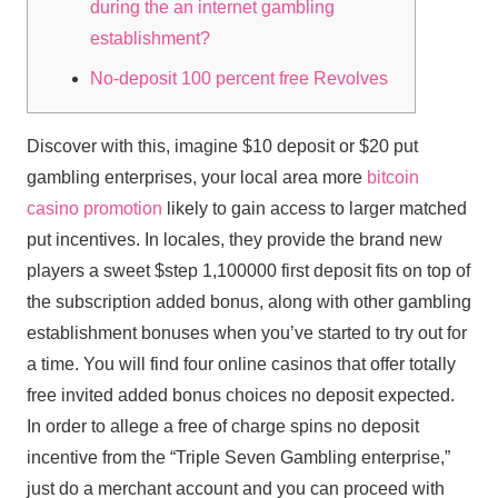
during the an internet gambling
establishment?
No-deposit 100 percent free Revolves
Discover with this, imagine $10 deposit or $20 put
gambling enterprises, your local area more
bitcoin
casino promotion
likely to gain access to larger matched
put incentives. In locales, they provide the brand new
players a sweet $step 1,100000 first deposit fits on top of
the subscription added bonus, along with other gambling
establishment bonuses when you’ve started to try out for
a time.
You will find four online casinos that offer totally
free invited added bonus choices no deposit expected.
In order to allege a free of charge spins no deposit
incentive from the “Triple Seven Gambling enterprise,”
just do a merchant account and you can proceed with