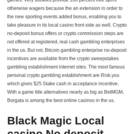
otherwise wagers because the an extension in order to
the new sporting events added bonus, enabling you to
take pleasure in its local casino front side as well. Crypto
no-deposit bonus offers or crypto commission steps are
not offered at registered, real cash gambling enterprises
in the us. But not, Bitcoin gambling enterprise no-deposit
incentives are available from the crypto sweepstakes
gambling establishment internet sites. The most famous
personal crypto gambling establishment are Risk.you
which gives $25 Stake cash in acceptance incentive.
With a game title alternatives nearly as big as BetMGM,
Borgata is among the best online casinos in the us.
Black Magic Local
casino No deposit