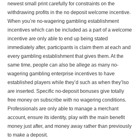
newest small print carefully for constraints on the
withdrawing profits in the no deposit welcome incentive.
When you’re no-wagering gambling establishment
incentives which can be included as a part of a welcome
incentive are only able to end up being stated
immediately after, participants is claim them at each and
every gambling establishment that gives them. At the
same time, people can also be allege as many no-
wagering gambling enterprise incentives to have
established players while they’d such as when they’lso
are inserted. Specific no-deposit bonuses give totally
free money on subscribe with no wagering conditions.
Professionals are only able to manage a merchant
account, ensure its identity, play with the main benefit
money just after, and money away rather than previously
to make a deposit.