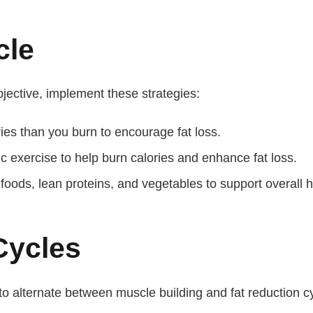
cle
objective, implement these strategies:
es than you burn to encourage fat loss.
c exercise to help burn calories and enhance fat loss.
oods, lean proteins, and vegetables to support overall h
Cycles
 to alternate between muscle building and fat reduction c