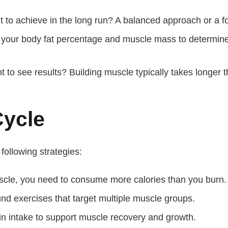
to achieve in the long run? A balanced approach or a 
our body fat percentage and muscle mass to determine if
to see results? Building muscle typically takes longer t
Cycle
 following strategies:
scle, you need to consume more calories than you burn.
 exercises that target multiple muscle groups.
n intake to support muscle recovery and growth.