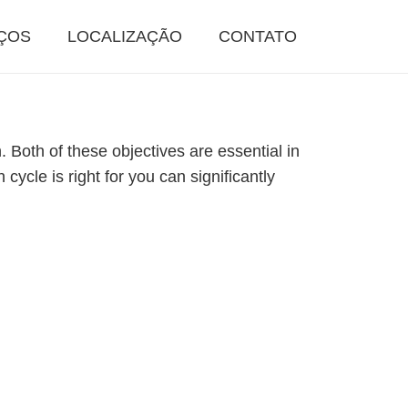
ÇOS
LOCALIZAÇÃO
CONTATO
. Both of these objectives are essential in
cycle is right for you can significantly