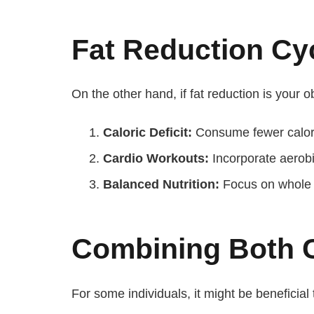
Fat Reduction Cy
On the other hand, if fat reduction is your 
Caloric Deficit:
Consume fewer calori
Cardio Workouts:
Incorporate aerobi
Balanced Nutrition:
Focus on whole f
Combining Both 
For some individuals, it might be beneficial