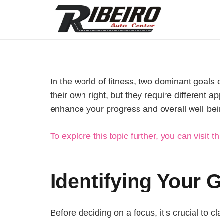
In the world of fitness, two dominant goals 
their own right, but they require different 
enhance your progress and overall well-bei
To explore this topic further, you can visit th
Identifying Your 
Before deciding on a focus, it’s crucial to cl