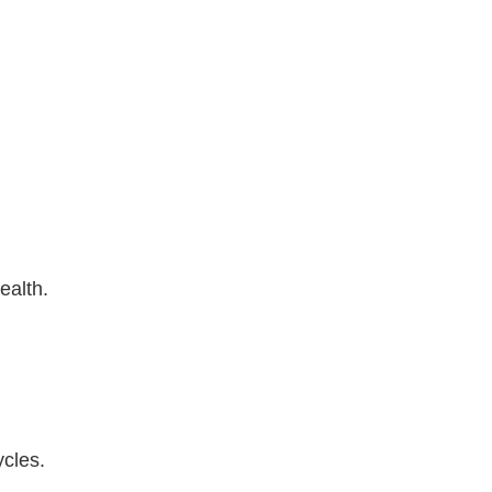
ealth.
ycles.