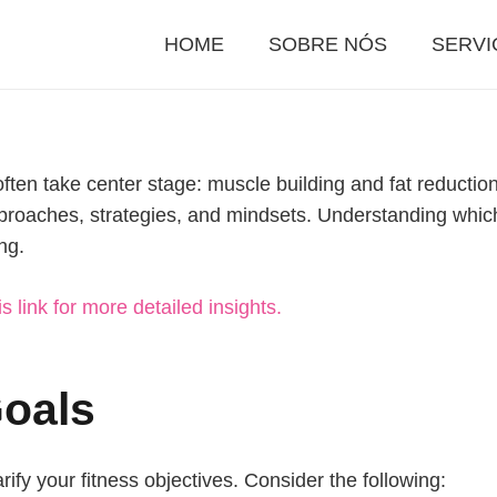
HOME
SOBRE NÓS
SERVI
often take center stage: muscle building and fat reduction
approaches, strategies, and mindsets. Understanding which 
ng.
is link for more detailed insights.
Goals
arify your fitness objectives. Consider the following: