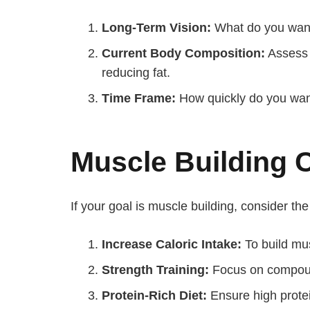
Long-Term Vision:
What do you want 
Current Body Composition:
Assess y
reducing fat.
Time Frame:
How quickly do you want 
Muscle Building 
If your goal is muscle building, consider the
Increase Caloric Intake:
To build mu
Strength Training:
Focus on compound
Protein-Rich Diet:
Ensure high protei