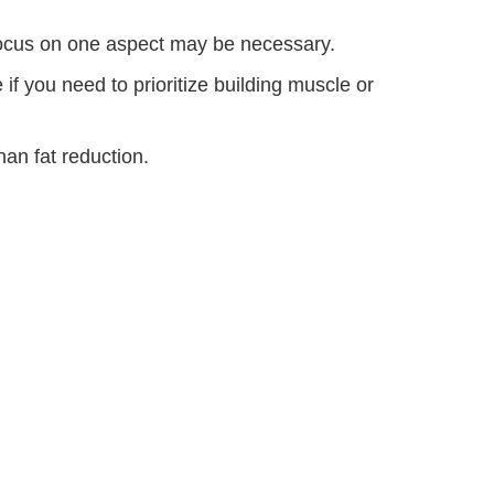
focus on one aspect may be necessary.
 you need to prioritize building muscle or
han fat reduction.