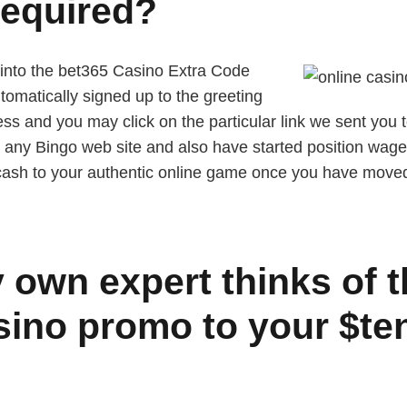
Required?
o into the bet365 Casino Extra Code
tomatically signed up to the greeting
ress and you may click on the particular link we sent yo
it any Bingo web site and also have started position wag
 cash to your authentic online game once you have mov
 own expert thinks of 
sino promo to your $te