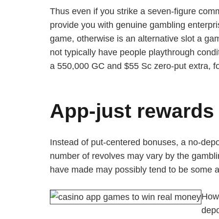
Thus even if you strike a seven-figure com
provide you with genuine gambling enterprise
game, otherwise is an alternative slot a ga
not typically have people playthrough condi
a 550,000 GC and $55 Sc zero-put extra, for
App-just rewards
Instead of put-centered bonuses, a no-depo
number of revolves may vary by the gamblin
have made may possibly tend to be some a 
Howe
depo