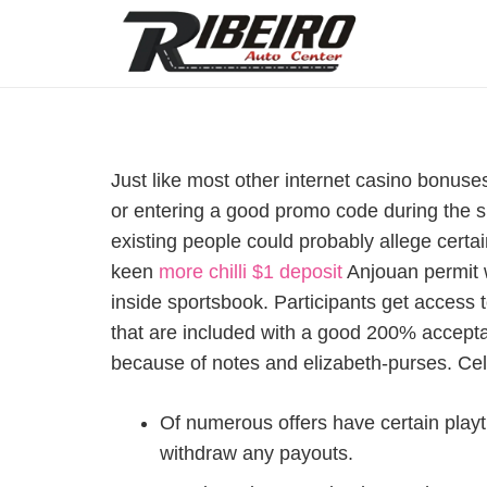
Just like most other internet casino bonuse
or entering a good promo code during the s
existing people could probably allege certa
keen
more chilli $1 deposit
Anjouan permit w
inside sportsbook. Participants get access t
that are included with a good 200% accepta
because of notes and elizabeth-purses. Cell
Of numerous offers have certain play
withdraw any payouts.