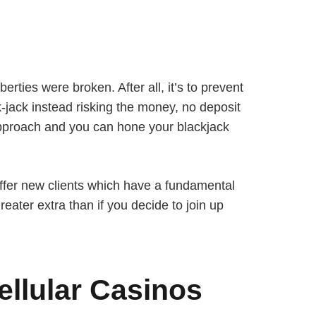
rties were broken. After all, it’s to prevent
ck-jack instead risking the money, no deposit
 approach and you can hone your blackjack
offer new clients which have a fundamental
reater extra than if you decide to join up
ellular Casinos