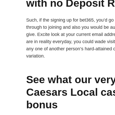
with no Deposit 
Such, if the signing up for bet365, you’d g
through to joining and also you would be au
give. Excite look at your current email add
are in reality everyday, you could wade vis
any one of another person’s hard-attained
variation.
See what our very
Caesars Local ca
bonus