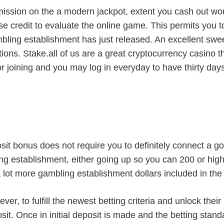
mission on the a modern jackpot, extent you cash out wou
 credit to evaluate the online game. This permits you to 
mbling establishment has just released. An excellent swee
tions. Stake.all of us are a great cryptocurrency casino 
 joining and you may log in everyday to have thirty days
sit bonus does not require you to definitely connect a 
g establishment, either going up so you can 200 or high
lot more gambling establishment dollars included in the
ver, to fulfill the newest betting criteria and unlock the
sit. Once in initial deposit is made and the betting stand