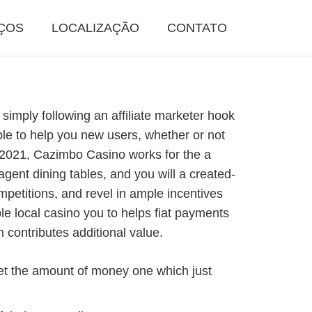
ÇOS
LOCALIZAÇÃO
CONTATO
simply following an affiliate marketer hook
le to help you new users, whether or not
 2021, Cazimbo Casino works for the a
agent dining tables, and you will a created-
mpetitions, and revel in ample incentives
e local casino you to helps fiat payments
 contributes additional value.
bet the amount of money one which just