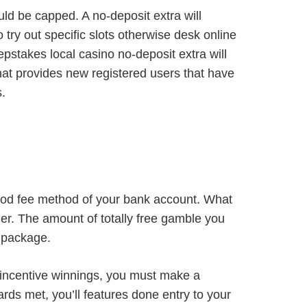
ld be capped. A no-deposit extra will
try out specific slots otherwise desk online
pstakes local casino no-deposit extra will
that provides new registered users that have
.
good fee method of your bank account. What
er. The amount of totally free gamble you
 package.
ir incentive winnings, you must make a
ards met, you’ll features done entry to your