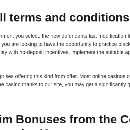
fill terms and conditions
ment you select, the new defendants last modification libe
If you are looking to have the opportunity to practice bla
 Play with no-deposit incentives, implement the suitable
ises offering this kind from offer. Most online casinos 
e casino thanks to our site, you may get a significantly g
aim Bonuses from the C