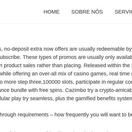
HOME
SOBRE NÓS
SERVI
s, no-deposit extra now offers are usually redeemable by 
ubscribe. These types of promos are usually only availab
in product sales rather than placing.
Released within the
hile offering an over-all mix of casino games, real time 
o more step three,100000 slots, participate in regular co
nce bundle with free spins. Cazimbo try a crypto-amicabl
ular play try seamless, plus the gamified benefits system
through requirements – how frequently you will want to 