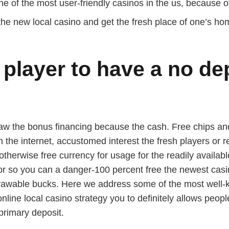
 of the most user-friendly casinos in the us, because of
e the new local casino and get the fresh place of one’s 
a player to have a no d
draw the bonus financing because the cash. Free chips and
the internet, accustomed interest the fresh players or re
therwise free currency for usage for the readily availa
oor so you can a danger-100 percent free the newest ca
drawable bucks. Here we address some of the most well-
nline local casino strategy you to definitely allows pe
primary deposit.