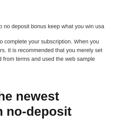
u to complete your subscription. When you
ers. It is recommended that you merely set
ed from terms and used the web sample
the newest
n no-deposit