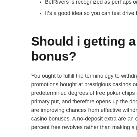
BetRivers is recognized as perhaps one
It’s a good idea so you can test driv
Should i getting 
bonus?
You ought to fulfill the terminology to with
promotions bought at prestigious casinos on 
predetermined degrees of free poker chips o
primary put, and therefore opens up the d
are improving chances from effective with
casino bonuses. A no-deposit extra are an o
percent free revolves rather than making a 