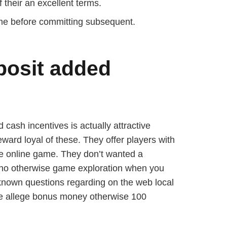
 their an excellent terms.
home before committing subsequent.
eposit added
 cash incentives is actually attractive
ward loyal of these. They offer players with
ble online game. They don’t wanted a
sino otherwise game exploration when you
known questions regarding on the web local
ople allege bonus money otherwise 100