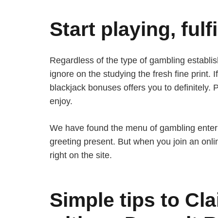
Start playing, ful
Regardless of the type of gambling establish
ignore on the studying the fresh fine print. 
blackjack bonuses offers you to definitely.
enjoy.
We have found the menu of gambling enterpr
greeting present. But when you join an onlin
right on the site.
Simple tips to Cl