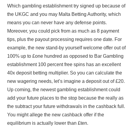
Which gambling establishment try signed up because of
the UKGC and you may Malta Betting Authority, which
means you can never have any defense points.
Moreover, you could pick from as much as 8 payment
tips, plus the payout processing requires one date. For
example, the new stand-by yourself welcome offer out of
100% up to £one hundred as opposed to Bar Gambling
establishment 100 percent free spins has an excellent
40x deposit betting multiplier.
So you can calculate the
new wagering needs, let’s imagine a deposit out of £20.
Up coming, the newest gambling establishment could
add your future places to the stop because the really as
the subtract your future withdrawals in the cashback full.
You might allege the new cashback offer if the
equilibrium is actually lower than £ten.