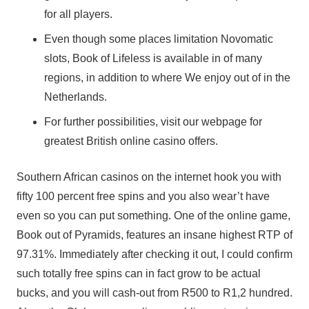
for all players.
Even though some places limitation Novomatic
slots, Book of Lifeless is available in of many
regions, in addition to where We enjoy out of in the
Netherlands.
For further possibilities, visit our webpage for
greatest British online casino offers.
Southern African casinos on the internet hook you with
fifty 100 percent free spins and you also wear’t have
even so you can put something. One of the online game,
Book out of Pyramids, features an insane highest RTP of
97.31%. Immediately after checking it out, I could confirm
such totally free spins can in fact grow to be actual
bucks, and you will cash-out from R500 to R1,2 hundred.