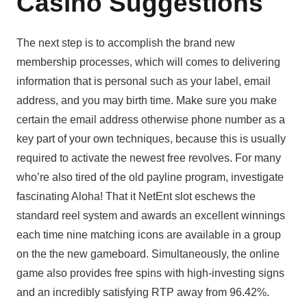
Casino Suggestions
The next step is to accomplish the brand new
membership processes, which will comes to delivering
information that is personal such as your label, email
address, and you may birth time. Make sure you make
certain the email address otherwise phone number as a
key part of your own techniques, because this is usually
required to activate the newest free revolves. For many
who’re also tired of the old payline program, investigate
fascinating Aloha! That it NetEnt slot eschews the
standard reel system and awards an excellent winnings
each time nine matching icons are available in a group
on the the new gameboard. Simultaneously, the online
game also provides free spins with high-investing signs
and an incredibly satisfying RTP away from 96.42%.