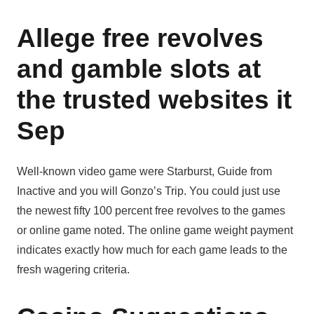
Allege free revolves
and gamble slots at
the trusted websites it
Sep
Well-known video game were Starburst, Guide from
Inactive and you will Gonzo’s Trip. You could just use
the newest fifty 100 percent free revolves to the games
or online game noted. The online game weight payment
indicates exactly how much for each game leads to the
fresh wagering criteria.