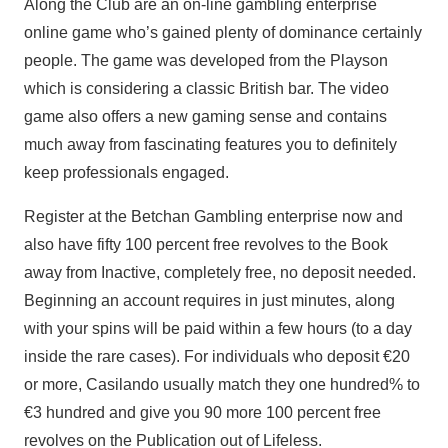
Along the Club are an on-line gambling enterprise
online game who’s gained plenty of dominance certainly
people. The game was developed from the Playson
which is considering a classic British bar. The video
game also offers a new gaming sense and contains
much away from fascinating features you to definitely
keep professionals engaged.
Register at the Betchan Gambling enterprise now and
also have fifty 100 percent free revolves to the Book
away from Inactive, completely free, no deposit needed.
Beginning an account requires in just minutes, along
with your spins will be paid within a few hours (to a day
inside the rare cases). For individuals who deposit €20
or more, Casilando usually match they one hundred% to
€3 hundred and give you 90 more 100 percent free
revolves on the Publication out of Lifeless.