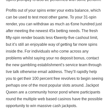
Profits out of your spins enter your extra balance, which
can be used to test most other game. To your 31-spin
render, you can withdraw as much as €one hundred just
after meeting the newest 45x betting needs. The fresh
fifty-spin render boasts less €twenty-five cashout limit,
but it’s still an enjoyable way of getting far more spins
inside the. For individuals who come across any
problems whilst saying your no deposit bonus, contact
the new gambling establishment’s service team through
live talk otherwise email address. They’ll rapidly help
you to get their 100 percent free revolves to begin seeing
perhaps one of the most popular slots around. Jackpot
Queen are a community honor pond where participants
round the multiple web based casinos have the possible
opportunity to win massive cash jackpots.