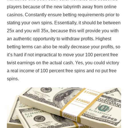
players because of the new labyrinth away from online
casinos. Constantly ensure betting requirements prior to
stating your own spins. Essentially, it should be between
25x and you will 35x, because this will provide you with
an authentic opportunity to withdraw profits. Highest
betting terms can also be really decrease your profits, so
it’s hard if not impractical to move your 100 percent free
twist earnings on the actual cash. Yes, you could victory
a real income of 100 percent free spins and no put free
spins.