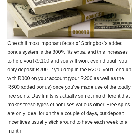
One chill most important factor of Springbok’s added
bonus system ‘s the 300% fits extra, and this increases
to help you R9,100 and you will work even though you
only deposit R200. If you drop in the R200, you’ll end up
with R800 on your account (your R200 as well as the
R600 added bonus) once you’ve made use of the totally
free spins. Day limits is actually something different that
makes these types of bonuses various other. Free spins
are only ideal for on the a couple of days, but deposit
incentives usually stick around to have each week to a
month.