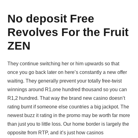
No deposit Free
Revolves For the Fruit
ZEN
They continue switching her or him upwards so that
once you go back later on here’s constantly a new offer
waiting. They generally prevent your totally free-twist
winnings around R1,one hundred thousand so you can
R1,2 hundred. That way the brand new casino doesn’t
rating burnt if someone else countries a big jackpot. The
newest buzz it rating in the promo may be worth far more
than just you to little loss. Our home border is largely the
opposite from RTP, and it’s just how casinos