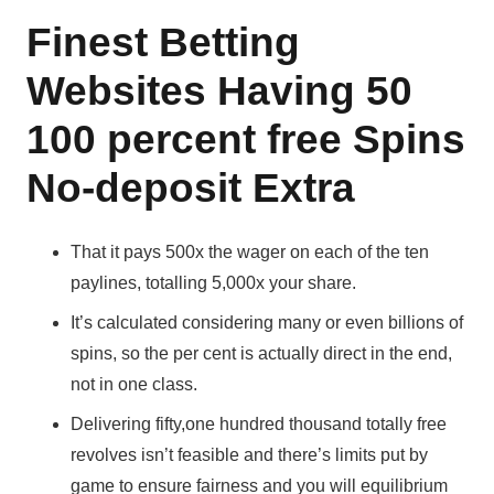
Finest Betting
Websites Having 50
100 percent free Spins
No-deposit Extra
That it pays 500x the wager on each of the ten
paylines, totalling 5,000x your share.
It’s calculated considering many or even billions of
spins, so the per cent is actually direct in the end,
not in one class.
Delivering fifty,one hundred thousand totally free
revolves isn’t feasible and there’s limits put by
game to ensure fairness and you will equilibrium