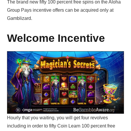
The brand new fifty 100 percent free spins on the Aloha
Group Pays incentive offers can be acquired only at
Gamblizard.
Welcome Incentive
Hourly that you waiting, you will get four revolves
including in order to fifty Coin Learn 100 percent free