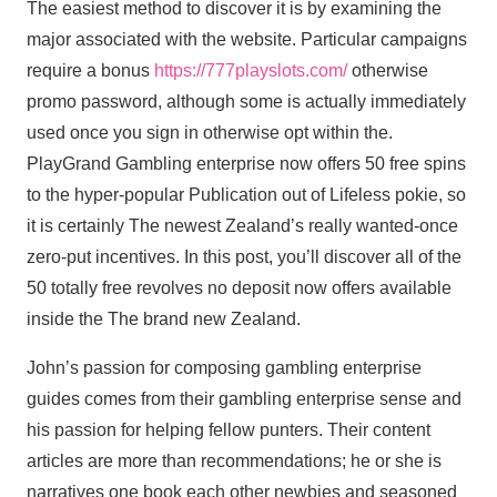
The easiest method to discover it is by examining the
major associated with the website. Particular campaigns
require a bonus
https://777playslots.com/
otherwise
promo password, although some is actually immediately
used once you sign in otherwise opt within the.
PlayGrand Gambling enterprise now offers 50 free spins
to the hyper-popular Publication out of Lifeless pokie, so
it is certainly The newest Zealand’s really wanted-once
zero-put incentives. In this post, you’ll discover all of the
50 totally free revolves no deposit now offers available
inside the The brand new Zealand.
John’s passion for composing gambling enterprise
guides comes from their gambling enterprise sense and
his passion for helping fellow punters. Their content
articles are more than recommendations; he or she is
narratives one book each other newbies and seasoned