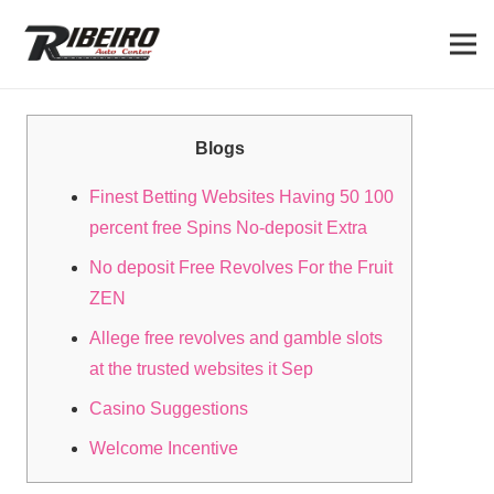
Blogs
Finest Betting Websites Having 50 100
percent free Spins No-deposit Extra
No deposit Free Revolves For the Fruit
ZEN
Allege free revolves and gamble slots
at the trusted websites it Sep
Casino Suggestions
Welcome Incentive