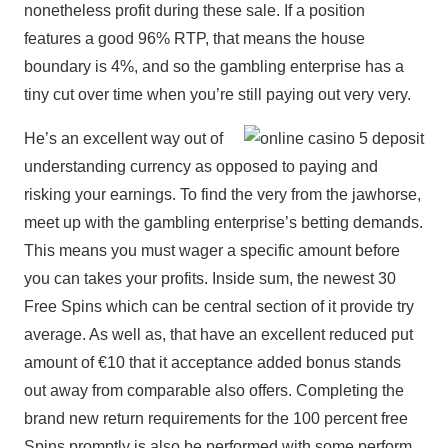
nonetheless profit during these sale. If a position
features a good 96% RTP, that means the house
boundary is 4%, and so the gambling enterprise has a
tiny cut over time when you’re still paying out very very.
He’s an excellent way out of
understanding currency as opposed to paying and
risking your earnings. To find the very from the jawhorse,
meet up with the gambling enterprise’s betting demands.
This means you must wager a specific amount before
you can takes your profits. Inside sum, the newest 30
Free Spins which can be central section of it provide try
average. As well as, that have an excellent reduced put
amount of €10 that it acceptance added bonus stands
out away from comparable also offers. Completing the
brand new return requirements for the 100 percent free
Spins promptly is also be performed with some perform.