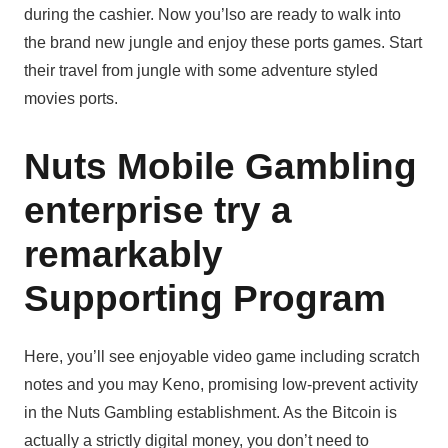
during the cashier. Now you’lso are ready to walk into
the brand new jungle and enjoy these ports games. Start
their travel from jungle with some adventure styled
movies ports.
Nuts Mobile Gambling
enterprise try a
remarkably
Supporting Program
Here, you’ll see enjoyable video game including scratch
notes and you may Keno, promising low-prevent activity
in the Nuts Gambling establishment. As the Bitcoin is
actually a strictly digital money, you don’t need to