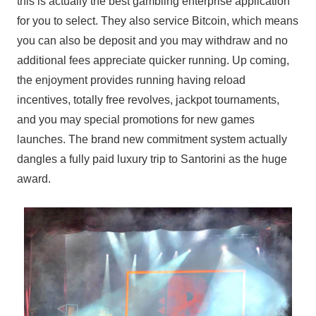
this is actually the best gambling enterprise application
for you to select. They also service Bitcoin, which means
you can also be deposit and you may withdraw and no
additional fees appreciate quicker running. Up coming,
the enjoyment provides running having reload
incentives, totally free revolves, jackpot tournaments,
and you may special promotions for new games
launches. The brand new commitment system actually
dangles a fully paid luxury trip to Santorini as the huge
award.