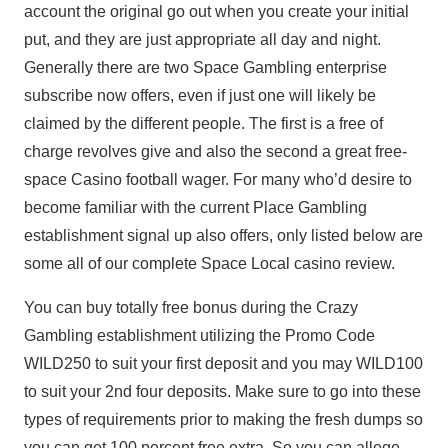
account the original go out when you create your initial
put, and they are just appropriate all day and night.
Generally there are two Space Gambling enterprise
subscribe now offers, even if just one will likely be
claimed by the different people. The first is a free of
charge revolves give and also the second a great free-
space Casino football wager.
For many who’d desire to
become familiar with the current Place Gambling
establishment signal up also offers, only listed below are
some all of our complete Space Local casino review.
You can buy totally free bonus during the Crazy
Gambling establishment utilizing the Promo Code
WILD250 to suit your first deposit and you may WILD100
to suit your 2nd four deposits. Make sure to go into these
types of requirements prior to making the fresh dumps so
you can get 100 percent free extra. So you can allege