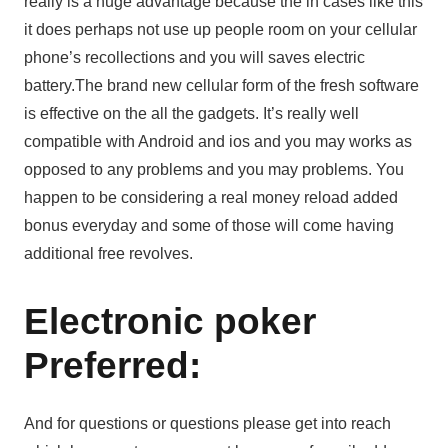
really is a huge advantage because the in cases like this
it does perhaps not use up people room on your cellular
phone’s recollections and you will saves electric
battery.The brand new cellular form of the fresh software
is effective on the all the gadgets. It’s really well
compatible with Android and ios and you may works as
opposed to any problems and you may problems. You
happen to be considering a real money reload added
bonus everyday and some of those will come having
additional free revolves.
Electronic poker
Preferred:
And for questions or questions please get into reach