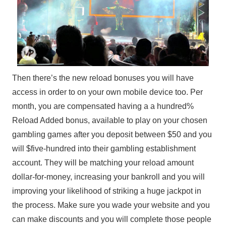
Then there’s the new reload bonuses you will have
access in order to on your own mobile device too. Per
month, you are compensated having a a hundred%
Reload Added bonus, available to play on your chosen
gambling games after you deposit between $50 and you
will $five-hundred into their gambling establishment
account. They will be matching your reload amount
dollar-for-money, increasing your bankroll and you will
improving your likelihood of striking a huge jackpot in
the process. Make sure you wade your website and you
can make discounts and you will complete those people