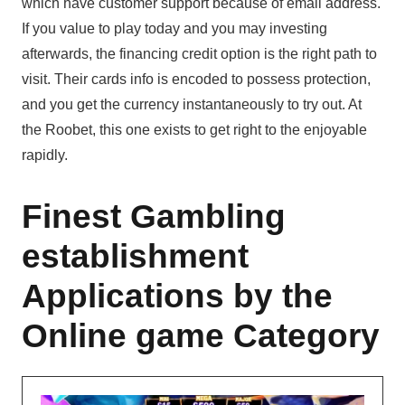
which have customer support because of email address.
If you value to play today and you may investing
afterwards, the financing credit option is the right path to
visit. Their cards info is encoded to possess protection,
and you get the currency instantaneously to try out. At
the Roobet, this one exists to get right to the enjoyable
rapidly.
Finest Gambling
establishment
Applications by the
Online game Category