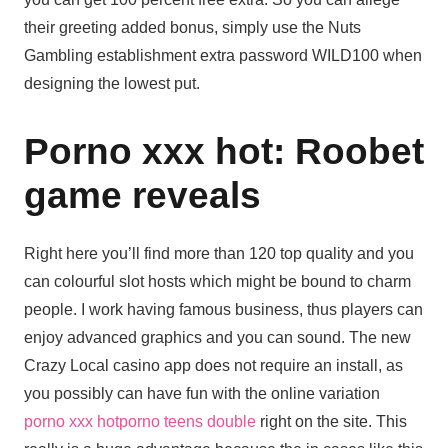
their greeting added bonus, simply use the Nuts
Gambling establishment extra password WILD100 when
designing the lowest put.
Porno xxx hot: Roobet
game reveals
Right here you’ll find more than 120 top quality and you
can colourful slot hosts which might be bound to charm
people. I work having famous business, thus players can
enjoy advanced graphics and you can sound. The new
Crazy Local casino app does not require an install, as
you possibly can have fun with the online variation
porno xxx hot
porno teens double
right on the site. This