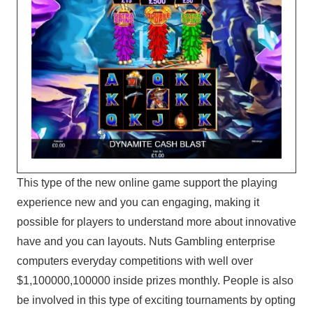
This type of the new online game support the playing
experience new and you can engaging, making it
possible for players to understand more about innovative
have and you can layouts. Nuts Gambling enterprise
computers everyday competitions with well over
$1,100000,100000 inside prizes monthly. People is also
be involved in this type of exciting tournaments by opting