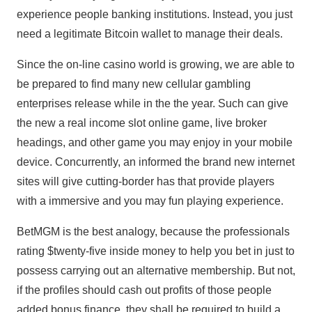
experience people banking institutions. Instead, you just
need a legitimate Bitcoin wallet to manage their deals.
Since the on-line casino world is growing, we are able to
be prepared to find many new cellular gambling
enterprises release while in the the year. Such can give
the new a real income slot online game, live broker
headings, and other game you may enjoy in your mobile
device. Concurrently, an informed the brand new internet
sites will give cutting-border has that provide players
with a immersive and you may fun playing experience.
BetMGM is the best analogy, because the professionals
rating $twenty-five inside money to help you bet in just to
possess carrying out an alternative membership. But not,
if the profiles should cash out profits of those people
added bonus finance, they shall be required to build a