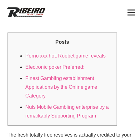
Posts
Porno xxx hot: Roobet game reveals
Electronic poker Preferred:
Finest Gambling establishment
Applications by the Online game
Category
Nuts Mobile Gambling enterprise try a
remarkably Supporting Program
The fresh totally free revolves is actually credited to your