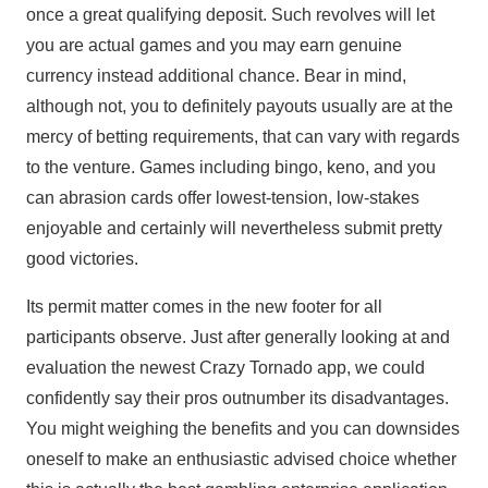
once a great qualifying deposit. Such revolves will let
you are actual games and you may earn genuine
currency instead additional chance. Bear in mind,
although not, you to definitely payouts usually are at the
mercy of betting requirements, that can vary with regards
to the venture. Games including bingo, keno, and you
can abrasion cards offer lowest-tension, low-stakes
enjoyable and certainly will nevertheless submit pretty
good victories.
Its permit matter comes in the new footer for all
participants observe. Just after generally looking at and
evaluation the newest Crazy Tornado app, we could
confidently say their pros outnumber its disadvantages.
You might weighing the benefits and you can downsides
oneself to make an enthusiastic advised choice whether