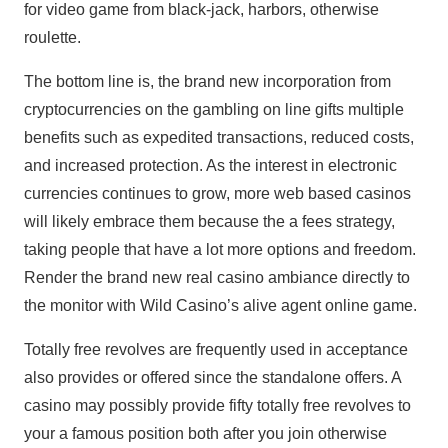
for video game from black-jack, harbors, otherwise
roulette.
The bottom line is, the brand new incorporation from
cryptocurrencies on the gambling on line gifts multiple
benefits such as expedited transactions, reduced costs,
and increased protection. As the interest in electronic
currencies continues to grow, more web based casinos
will likely embrace them because the a fees strategy,
taking people that have a lot more options and freedom.
Render the brand new real casino ambiance directly to
the monitor with Wild Casino’s alive agent online game.
Totally free revolves are frequently used in acceptance
also provides or offered since the standalone offers. A
casino may possibly provide fifty totally free revolves to
your a famous position both after you join otherwise