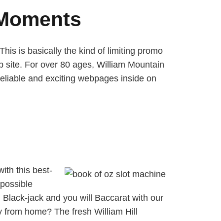
g Moments
is is basically the kind of limiting promo
b site. For over 80 ages, William Mountain
reliable and exciting webpages inside on
ith this best-
 possible
, Black-jack and you will Baccarat with our
ay from home? The fresh William Hill