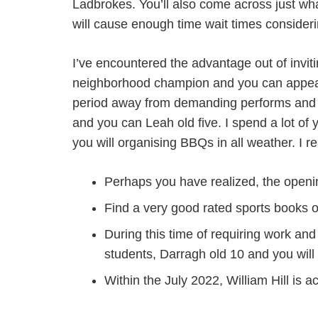
Ladbrokes.
You’ll also come across just wh
will cause enough time wait times considerin
I’ve encountered the advantage out of invit
neighborhood champion and you can appearing
period away from demanding performs and y
and you can Leah old five. I spend a lot of
you will organising BBQs in all weather. I re
Perhaps you have realized, the openin
Find a very good rated sports books 
During this time of requiring work a
students, Darragh old 10 and you will
Within the July 2022, William Hill is 