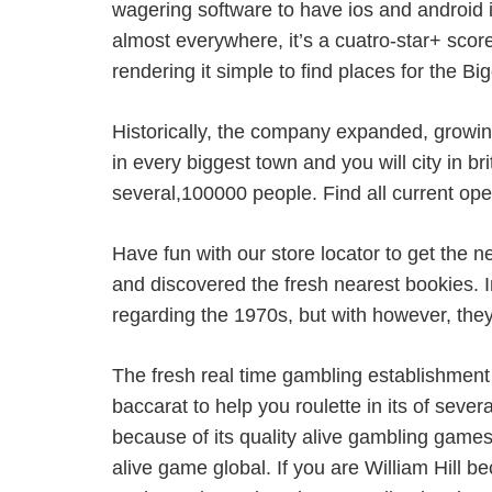
wagering software to have ios and android i
almost everywhere, it’s a cuatro-star+ sc
rendering it simple to find places for the Bi
Historically, the company expanded, growin
in every biggest town and you will city in b
several,100000 people. Find all current op
Have fun with our store locator to get the n
and discovered the fresh nearest bookies. 
regarding the 1970s, but with however, the
The fresh real time gambling establishment a
baccarat to help you roulette in its of sever
because of its quality alive gambling games.
alive game global. If you are William Hill be