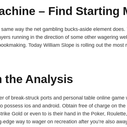
machine – Find Startin
 same way the net gambling bucks-aside element does. Th
ayers running in the direction of some other wagering we
bookmaking. Today William Slope is rolling out the most 
 the Analysis
er of break-struck ports and personal table online game w
to possess ios and android. Obtain free of charge on the
Strike Gold or even to is their hand in the Poker, Roulette
ting-edge way to wager on recreation after you’re also aw