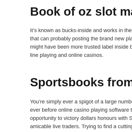
Book of oz slot 
It’s known as bucks-inside and works in the
that can probably posting the brand new pl
might have been more trusted label inside 
line playing and online casinos.
Sportsbooks from
You’re simply ever a spigot of a large numb
ever before online casino playing software 
opportunity to victory dollars honours with 
amicable live traders. Trying to find a cut