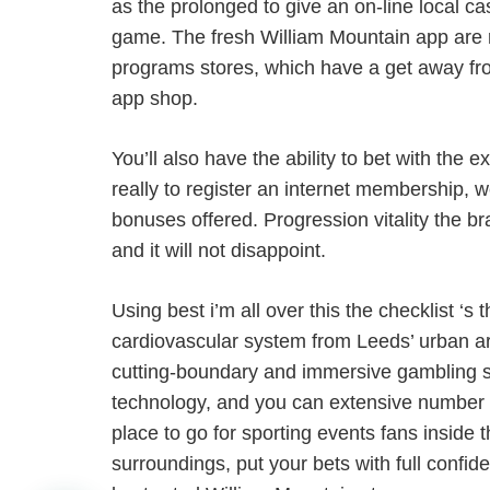
as the prolonged to give an on-line local ca
game. The fresh William Mountain app are r
programs stores, which have a get away fro
app shop.
You’ll also have the ability to bet with th
really to register an internet membership, 
bonuses offered. Progression vitality the b
and it will not disappoint.
Using best i’m all over this the checklist ‘s
cardiovascular system from Leeds’ urban ar
cutting-boundary and immersive gambling se
technology, and you can extensive number 
place to go for sporting events fans inside
surroundings, put your bets with full confi