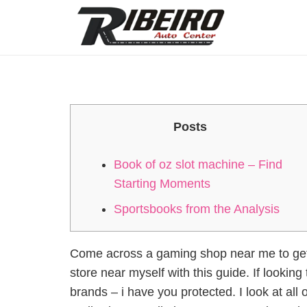
Posts
Book of oz slot machine – Find
Starting Moments
Sportsbooks from the Analysis
Come across a gaming shop near me to get 
store near myself with this guide. If lookin
brands – i have you protected. I look at all