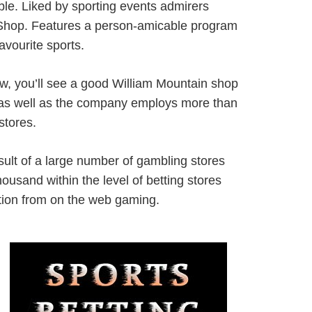
ble. Liked by sporting events admirers
 Shop. Features a person-amicable program
avourite sports.
ow, you’ll see a good William Mountain shop
ow, as well as the company employs more than
stores.
esult of a large number of gambling stores
usand within the level of betting stores
ition from on the web gaming.