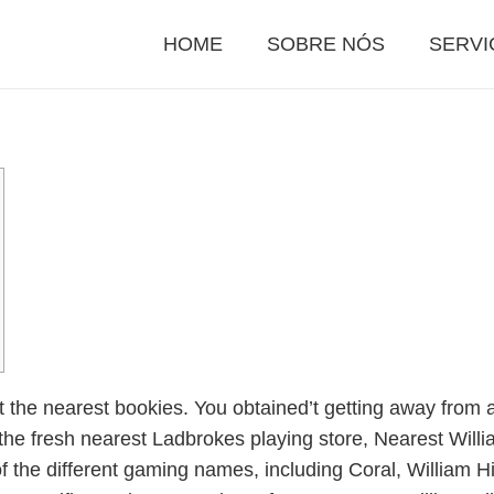
HOME
SOBRE NÓS
SERVI
the nearest bookies. You obtained’t getting away from 
g the fresh nearest Ladbrokes playing store, Nearest Will
 of the different gaming names, including Coral, William H