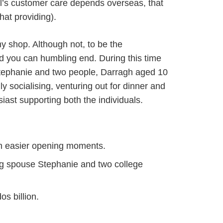
ill’s customer care depends overseas, that
hat providing).
y shop. Although not, to be the
nd you can humbling end. During this time
Stephanie and two people, Darragh aged 10
 socialising, venturing out for dinner and
siast supporting both the individuals.
ch easier opening moments.
ing spouse Stephanie and two college
s billion.