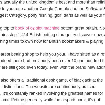
s actually the united kingdom’s best and more than relia
ore to your one another Google Gamble and the Software
ggest Category, pony rushing, golf, darts as well as your f
g top to
book of oz slot machine
bottom great britain. N
ritain. step 1,414 British betting storage try discover n
ening times to own now for British bookmakers & playing 
earest betting shop to help you your. I have sifted as a r
Indeed there had previously been over 10,one hundred tho
y are still good even today, even with the brand new add
lso offers all traditional desk game, of blackjack at the
al distinctions. The website are continuously praised
 It’s constantly ranked involving the greatest names for
come lifetime generally while the a sportsbook, it’s got