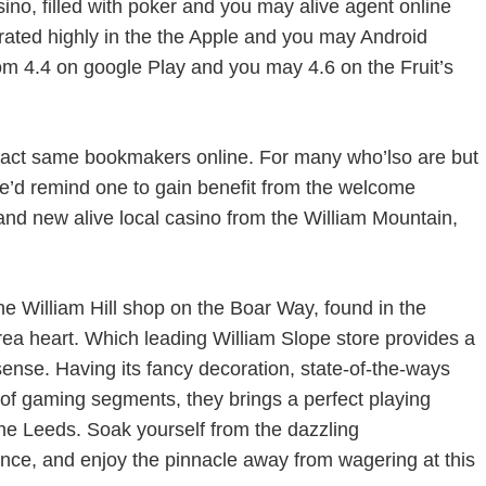
sino, filled with poker and you may alive agent online
ated highly in the the Apple and you may Android
m 4.4 on google Play and you may 4.6 on the Fruit’s
e exact same bookmakers online. For many who’lso are but
we’d remind one to gain benefit from the welcome
rand new alive local casino from the William Mountain,
 the William Hill shop on the Boar Way, found in the
ea heart. Which leading William Slope store provides a
nse. Having its fancy decoration, state-of-the-ways
of gaming segments, they brings a perfect playing
 the Leeds. Soak yourself from the dazzling
dence, and enjoy the pinnacle away from wagering at this