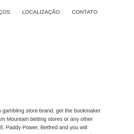
ÇOS
LOCALIZAÇÃO
CONTATO
a gambling store brand, get the bookmaker
iam Mountain betting stores or any other
ill, Paddy Power, Betfred and you will