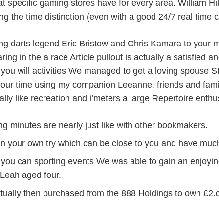
at specific gaming stores have for every area. William H
g the time distinction (even with a good 24/7 real time c
ing darts legend Eric Bristow and Chris Kamara to your m
 in the a race Article pullout is actually a satisfied a
ou will activities We managed to get a loving spouse 
 your time using my companion Leeanne, friends and family
ally like recreation and i’meters a large Repertoire enthu
g minutes are nearly just like with other bookmakers.
on your own try which can be close to you and have mu
nd you can sporting events We was able to gain an enjoy
 Leah aged four.
actually then purchased from the 888 Holdings to own £2.do