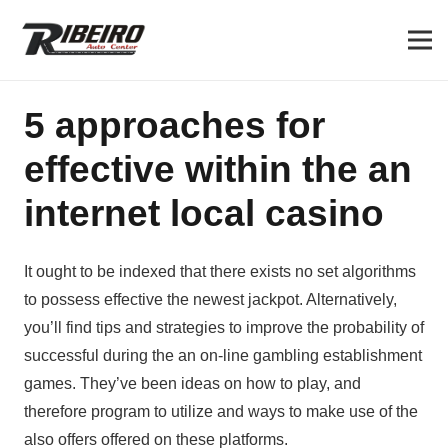
5 approaches for
effective within the an
internet local casino
It ought to be indexed that there exists no set algorithms
to possess effective the newest jackpot. Alternatively,
you’ll find tips and strategies to improve the probability of
successful during the an on-line gambling establishment
games. They’ve been ideas on how to play, and
therefore program to utilize and ways to make use of the
also offers offered on these platforms.