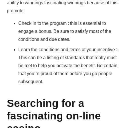
ability to winnings fascinating winnings because of this
promote.
Check in to the program : this is essential to
engage a bonus. Be sure to satisfy most of the
conditions and due dates.
Learn the conditions and terms of your incentive :
This can be a listing of standards that really must
be met to help you activate the benefit. Be certain
that you’re proud of them before you go people
subsequent.
Searching for a
fascinating on-line