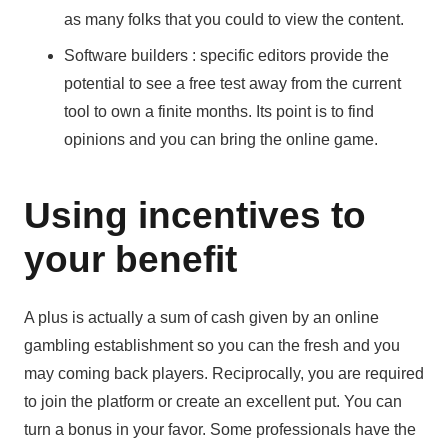
as many folks that you could to view the content.
Software builders : specific editors provide the
potential to see a free test away from the current
tool to own a finite months. Its point is to find
opinions and you can bring the online game.
Using incentives to
your benefit
A plus is actually a sum of cash given by an online
gambling establishment so you can the fresh and you
may coming back players. Reciprocally, you are required
to join the platform or create an excellent put. You can
turn a bonus in your favor. Some professionals have the