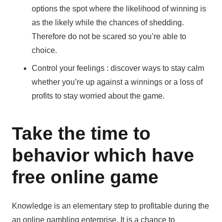
options the spot where the likelihood of winning is
as the likely while the chances of shedding.
Therefore do not be scared so you’re able to
choice.
Control your feelings : discover ways to stay calm
whether you’re up against a winnings or a loss of
profits to stay worried about the game.
Take the time to
behavior which have
free online game
Knowledge is an elementary step to profitable during the
an online gambling enterprise. It is a chance to