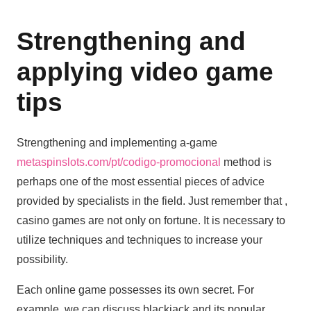
Strengthening and
applying video game
tips
Strengthening and implementing a-game
metaspinslots.com/pt/codigo-promocional
method is
perhaps one of the most essential pieces of advice
provided by specialists in the field. Just remember that ,
casino games are not only on fortune. It is necessary to
utilize techniques and techniques to increase your
possibility.
Each online game possesses its own secret. For
example, we can discuss blackjack and its popular