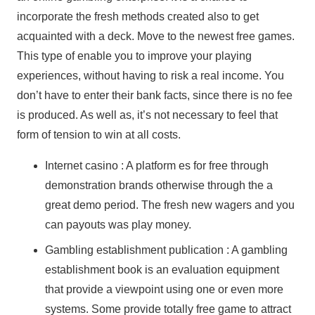
incorporate the fresh methods created also to get
acquainted with a deck. Move to the newest free games.
This type of enable you to improve your playing
experiences, without having to risk a real income. You
don’t have to enter their bank facts, since there is no fee
is produced. As well as, it’s not necessary to feel that
form of tension to win at all costs.
Internet casino : A platform es for free through
demonstration brands otherwise through the a
great demo period. The fresh new wagers and you
can payouts was play money.
Gambling establishment publication : A gambling
establishment book is an evaluation equipment
that provide a viewpoint using one or even more
systems. Some provide totally free game to attract