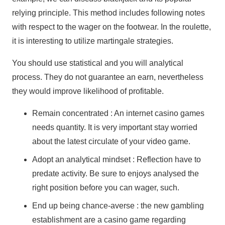
relying principle. This method includes following notes
with respect to the wager on the footwear. In the roulette,
it is interesting to utilize martingale strategies.
You should use statistical and you will analytical
process. They do not guarantee an earn, nevertheless
they would improve likelihood of profitable.
Remain concentrated : An internet casino games
needs quantity. It is very important stay worried
about the latest circulate of your video game.
Adopt an analytical mindset : Reflection have to
predate activity. Be sure to enjoys analysed the
right position before you can wager, such.
End up being chance-averse : the new gambling
establishment are a casino game regarding