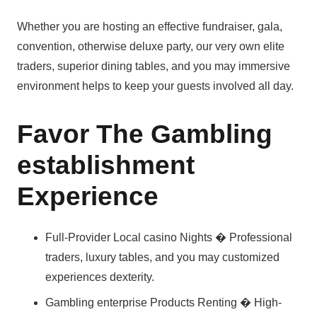
Whether you are hosting an effective fundraiser, gala,
convention, otherwise deluxe party, our very own elite
traders, superior dining tables, and you may immersive
environment helps to keep your guests involved all day.
Favor The Gambling
establishment
Experience
Full-Provider Local casino Nights � Professional
traders, luxury tables, and you may customized
experiences dexterity.
Gambling enterprise Products Renting � High-