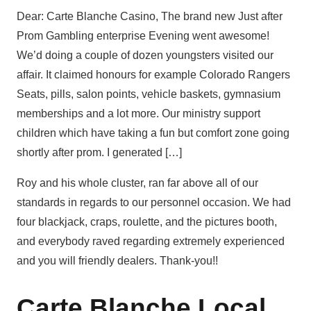
Dear: Carte Blanche Casino, The brand new Just after
Prom Gambling enterprise Evening went awesome!
We’d doing a couple of dozen youngsters visited our
affair. It claimed honours for example Colorado Rangers
Seats, pills, salon points, vehicle baskets, gymnasium
memberships and a lot more. Our ministry support
children which have taking a fun but comfort zone going
shortly after prom. I generated […]
Roy and his whole cluster, ran far above all of our
standards in regards to our personnel occasion. We had
four blackjack, craps, roulette, and the pictures booth,
and everybody raved regarding extremely experienced
and you will friendly dealers. Thank-you!!
Carte Blanche Local