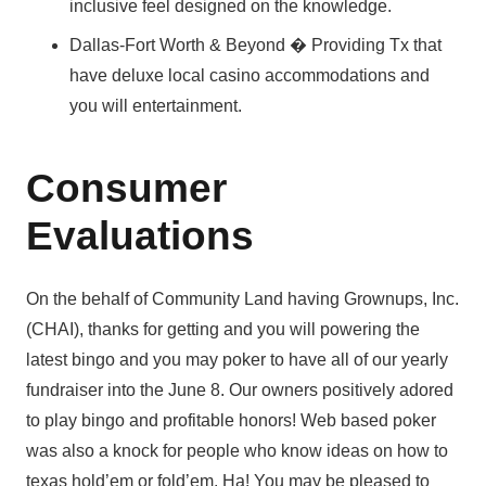
inclusive feel designed on the knowledge.
Dallas-Fort Worth & Beyond � Providing Tx that
have deluxe local casino accommodations and
you will entertainment.
Consumer
Evaluations
On the behalf of Community Land having Grownups, Inc.
(CHAI), thanks for getting and you will powering the
latest bingo and you may poker to have all of our yearly
fundraiser into the June 8. Our owners positively adored
to play bingo and profitable honors! Web based poker
was also a knock for people who know ideas on how to
texas hold’em or fold’em. Ha! You may be pleased to