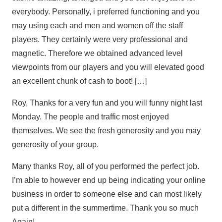
everybody. Personally, i preferred functioning and you
may using each and men and women off the staff
players. They certainly were very professional and
magnetic. Therefore we obtained advanced level
viewpoints from our players and you will elevated good
an excellent chunk of cash to boot! […]
Roy, Thanks for a very fun and you will funny night last
Monday. The people and traffic most enjoyed
themselves. We see the fresh generosity and you may
generosity of your group.
Many thanks Roy, all of you performed the perfect job.
I’m able to however end up being indicating your online
business in order to someone else and can most likely
put a different in the summertime. Thank you so much
Again!