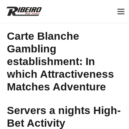
Carte Blanche
Gambling
establishment: In
which Attractiveness
Matches Adventure
Servers a nights High-
Bet Activity