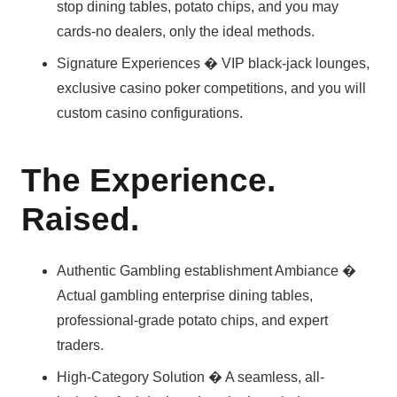
stop dining tables, potato chips, and you may
cards-no dealers, only the ideal methods.
Signature Experiences � VIP black-jack lounges,
exclusive casino poker competitions, and you will
custom casino configurations.
The Experience.
Raised.
Authentic Gambling establishment Ambiance �
Actual gambling enterprise dining tables,
professional-grade potato chips, and expert
traders.
High-Category Solution � A seamless, all-