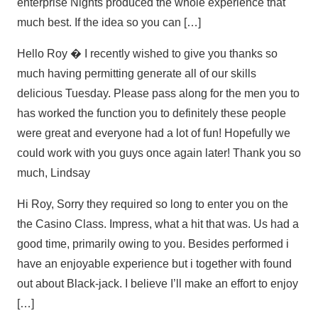
enterprise Nights produced the whole experience that
much best. If the idea so you can […]
Hello Roy � I recently wished to give you thanks so
much having permitting generate all of our skills
delicious Tuesday. Please pass along for the men you to
has worked the function you to definitely these people
were great and everyone had a lot of fun! Hopefully we
could work with you guys once again later! Thank you so
much, Lindsay
Hi Roy, Sorry they required so long to enter you on the
the Casino Class. Impress, what a hit that was. Us had a
good time, primarily owing to you. Besides performed i
have an enjoyable experience but i together with found
out about Black-jack. I believe I’ll make an effort to enjoy
[…]