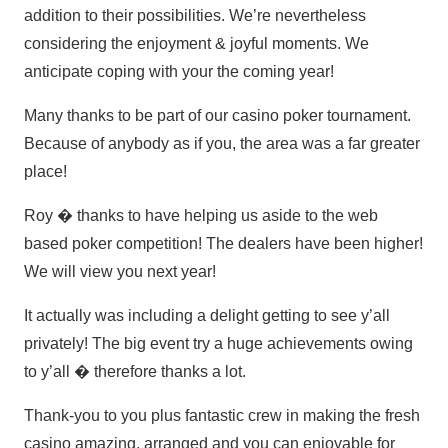
addition to their possibilities. We’re nevertheless
considering the enjoyment & joyful moments. We
anticipate coping with your the coming year!
Many thanks to be part of our casino poker tournament.
Because of anybody as if you, the area was a far greater
place!
Roy � thanks to have helping us aside to the web
based poker competition! The dealers have been higher!
We will view you next year!
It actually was including a delight getting to see y’all
privately! The big event try a huge achievements owing
to y’all � therefore thanks a lot.
Thank-you to you plus fantastic crew in making the fresh
casino amazing, arranged and you can enjoyable for