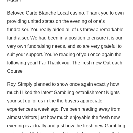
Beloved Carte Blanche Local casino, Thank you to own
providing united states on the evening of one’s
fundraiser. You really aided all of us throw a remarkable
fundraiser. We had been in a position to ensure it is our
very own fundraising needs, and so are very grateful to
suit your support. You’re reading of you once again the
following year! Far Thank you, The fresh new Outreach
Course
Roy, Simply planned to show once again exactly how
much I liked the latest Gambling establishment Nights
your set up for us in the the buyers appreciate
experiences a week ago. I’ve been reading away from
almost visitors just how much enjoyable the fresh new
evening is actually and just how the fresh new Gambling