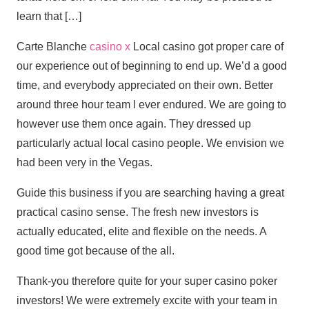
learn that […]
Carte Blanche
casino x
Local casino got proper care of
our experience out of beginning to end up. We’d a good
time, and everybody appreciated on their own. Better
around three hour team l ever endured. We are going to
however use them once again. They dressed up
particularly actual local casino people. We envision we
had been very in the Vegas.
Guide this business if you are searching having a great
practical casino sense. The fresh new investors is
actually educated, elite and flexible on the needs. A
good time got because of the all.
Thank-you therefore quite for your super casino poker
investors! We were extremely excite with your team in