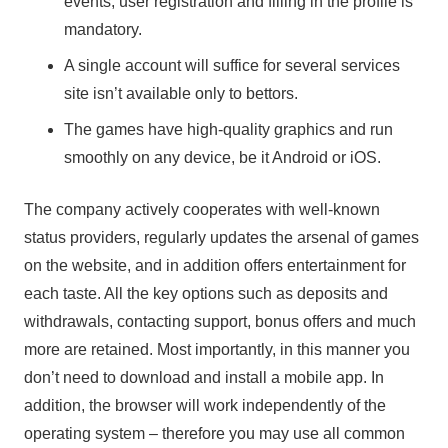
events, user registration and filling in the profile is
mandatory.
A single account will suffice for several services
site isn’t available only to bettors.
The games have high-quality graphics and run
smoothly on any device, be it Android or iOS.
The company actively cooperates with well-known
status providers, regularly updates the arsenal of games
on the website, and in addition offers entertainment for
each taste. All the key options such as deposits and
withdrawals, contacting support, bonus offers and much
more are retained. Most importantly, in this manner you
don’t need to download and install a mobile app. In
addition, the browser will work independently of the
operating system – therefore you may use all common