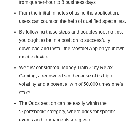
from quarter-hour to 3 business days.
From the initial minutes of using the application,
users can count on the help of qualified specialists.
By following these steps and troubleshooting tips,
you ought to be in a position to successfully
download and install the Mostbet App on your own
mobile device.
We first considered ‘Money Train 2’ by Relax
Gaming, a renowned slot because of its high
volatility and a potential win of 50,000 times one’s
stake.
The Odds section can be easily within the
“Sportsbook” category, where odds for specific
events and tournaments are given.