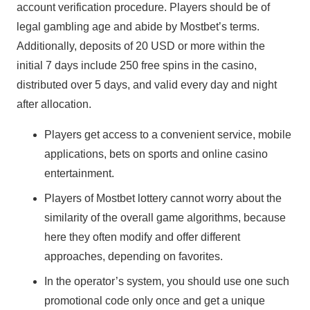
account verification procedure. Players should be of
legal gambling age and abide by Mostbet’s terms.
Additionally, deposits of 20 USD or more within the
initial 7 days include 250 free spins in the casino,
distributed over 5 days, and valid every day and night
after allocation.
Players get access to a convenient service, mobile
applications, bets on sports and online casino
entertainment.
Players of Mostbet lottery cannot worry about the
similarity of the overall game algorithms, because
here they often modify and offer different
approaches, depending on favorites.
In the operator’s system, you should use one such
promotional code only once and get a unique