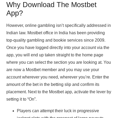
Why Download The Mostbet
App?
However, online gambling isn’t specifically addressed in
Indian law. Mostbet office in India has been providing
top-quality gambling and bookie services since 2009.
Once you have logged directly into your account via the
app, you will end up taken straight to the home page
where you can select the section you are looking at. You
are now a Mostbet member and you may use your
account wherever you need, wherever you’re. Enter the
amount of the bet in the betting slip and confirm its
placement. Next to the Mostbet app, activate the lever by
setting it to “On”.
Players can attempt their luck in progressive