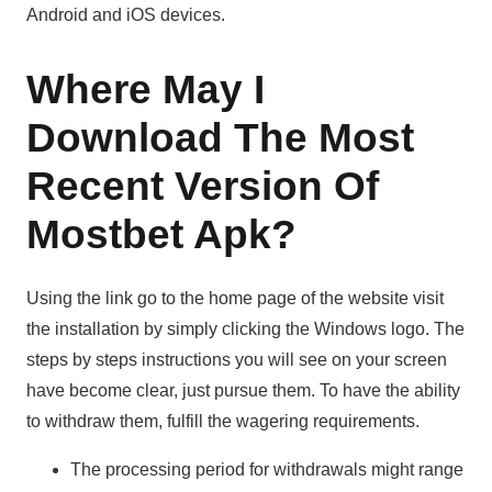
Android and iOS devices.
Where May I
Download The Most
Recent Version Of
Mostbet Apk?
Using the link go to the home page of the website visit
the installation by simply clicking the Windows logo. The
steps by steps instructions you will see on your screen
have become clear, just pursue them. To have the ability
to withdraw them, fulfill the wagering requirements.
The processing period for withdrawals might range