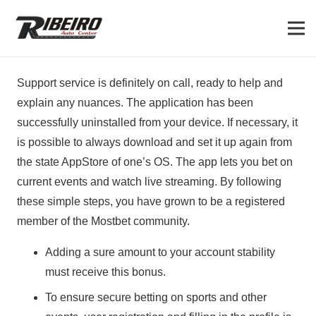
Support service is definitely on call, ready to help and
explain any nuances. The application has been
successfully uninstalled from your device. If necessary, it
is possible to always download and set it up again from
the state AppStore of one’s OS. The app lets you bet on
current events and watch live streaming. By following
these simple steps, you have grown to be a registered
member of the Mostbet community.
Adding a sure amount to your account stability
must receive this bonus.
To ensure secure betting on sports and other