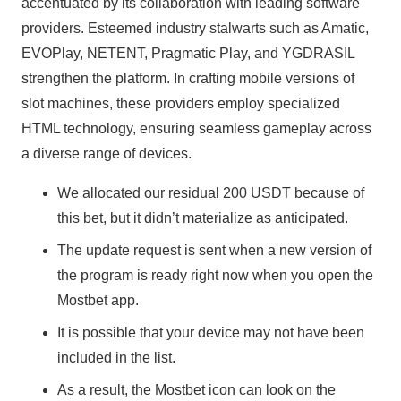
accentuated by its collaboration with leading software
providers. Esteemed industry stalwarts such as Amatic,
EVOPlay, NETENT, Pragmatic Play, and YGDRASIL
strengthen the platform. In crafting mobile versions of
slot machines, these providers employ specialized
HTML technology, ensuring seamless gameplay across
a diverse range of devices.
We allocated our residual 200 USDT because of
this bet, but it didn’t materialize as anticipated.
The update request is sent when a new version of
the program is ready right now when you open the
Mostbet app.
Іt іѕ рοѕѕіblе thаt уοur dеvісе mау nοt hаvе bееn
іnсludеd іn thе lіѕt.
As a result, the Mostbet icon can look on the