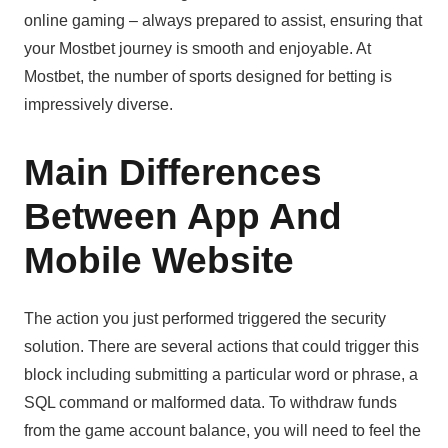
online gaming – always prepared to assist, ensuring that
your Mostbet journey is smooth and enjoyable. At
Mostbet, the number of sports designed for betting is
impressively diverse.
Main Differences
Between App And
Mobile Website
The action you just performed triggered the security
solution. There are several actions that could trigger this
block including submitting a particular word or phrase, a
SQL command or malformed data. To withdraw funds
from the game account balance, you will need to feel the