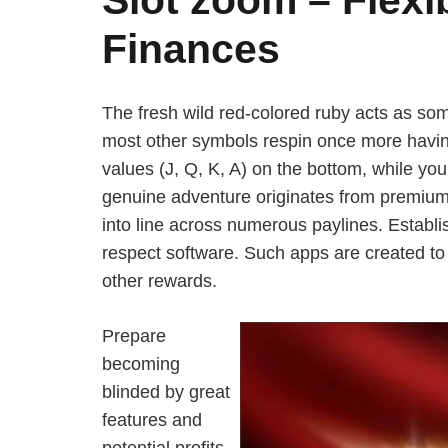
Slot zoom – Flexib
Finances
The fresh wild red-colored ruby acts as so
most other symbols respin once more having
values (J, Q, K, A) on the bottom, while yo
genuine adventure originates from premium 
into line across numerous paylines. Establis
respect software. Such apps are created to 
other rewards.
Prepare
becoming
blinded by great
features and
potential profits