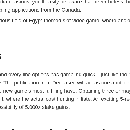
an casinos, you’ll easily be aware that nevertheless the
bling applications from the Canada.
erious field of Egypt-themed slot video game, where anci
s
 every line options has gambling quick – just like the
. The publication from Deceased will act as one another 
and new game’s most fulfilling have. Obtaining three or
, where the actual cost hunting initiate. An exciting 5-re
sibility of 5,000x stake gains.