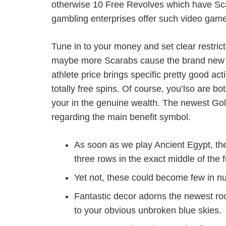
otherwise 10 Free Revolves which have Scar
gambling enterprises offer such video game
Tune in to your money and set clear restrict
maybe more Scarabs cause the brand new Tota
athlete price brings specific pretty good act
totally free spins. Of course, you’lso are b
your in the genuine wealth. The newest Gold
regarding the main benefit symbol.
As soon as we play Ancient Egypt, the
three rows in the exact middle of the 
Yet not, these could become few in nu
Fantastic decor adorns the newest roo
to your obvious unbroken blue skies.