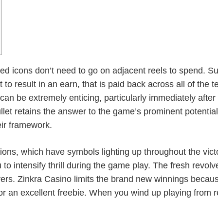
ed icons don’t need to go on adjacent reels to spend. Su
nt to result in an earn, that is paid back across all of th
can be extremely enticing, particularly immediately after
bullet retains the answer to the game’s prominent potent
eir framework.
ions, which have symbols lighting up throughout the victo
o intensify thrill during the game play. The fresh revo
yers. Zinkra Casino limits the brand new winnings becaus
r an excellent freebie. When you wind up playing from r