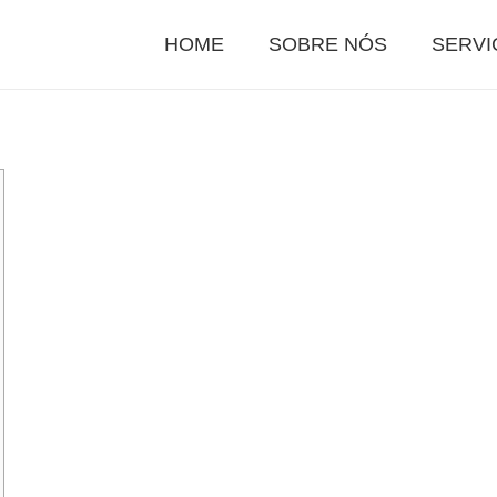
HOME
SOBRE NÓS
SERVI