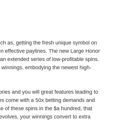
ch as, getting the fresh unique symbol on
e ten effective paylines. The new Large Honor
 an extended series of low-profitable spins.
ial winnings, embodying the newest high-
ries and you will great features leading to
lves come with a 50x betting demands and
e of these spins in the $a hundred, that
evolves, your winnings convert to extra