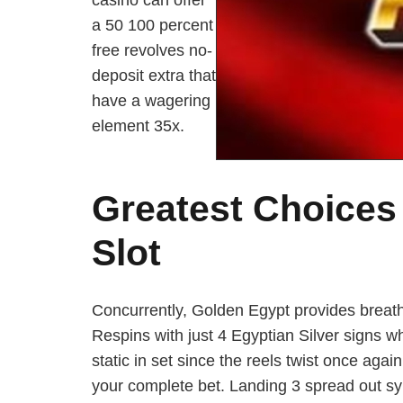
a 50 100 percent
free revolves no-
deposit extra that
have a wagering
element 35x.
Greatest Choices
Slot
Concurrently, Golden Egypt provides breath
Respins with just 4 Egyptian Silver signs 
static in set since the reels twist once ag
your complete bet. Landing 3 spread out s