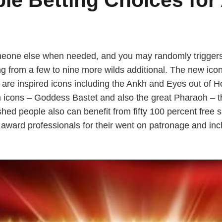
le Betting Choices for 
meone else when needed, and you may randomly triggers 
 from a few to nine more wilds additional. The new icon
u are inspired icons including the Ankh and Eyes out of 
icons – Goddess Bastet and also the great Pharaoh – that
hed people also can benefit from fifty 100 percent free s
award professionals for their went on patronage and incl