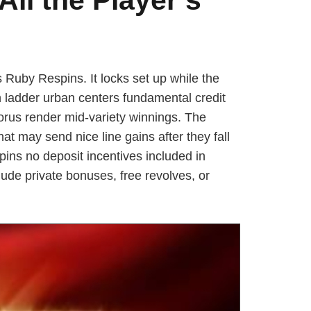
All the Player’s
Ruby Respins. It locks set up while the
 ladder urban centers fundamental credit
Horus render mid-variety winnings. The
 may send nice line gains after they fall
pins no deposit incentives included in
ude private bonuses, free revolves, or