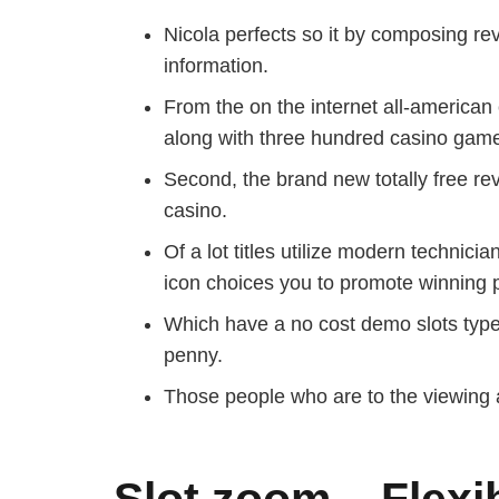
Nicola perfects so it by composing re
information.
From the on the internet all-american 
along with three hundred casino gam
Second, the brand new totally free rev
casino.
Of a lot titles utilize modern technic
icon choices you to promote winning 
Which have a no cost demo slots type of
penny.
Those people who are to the viewing a