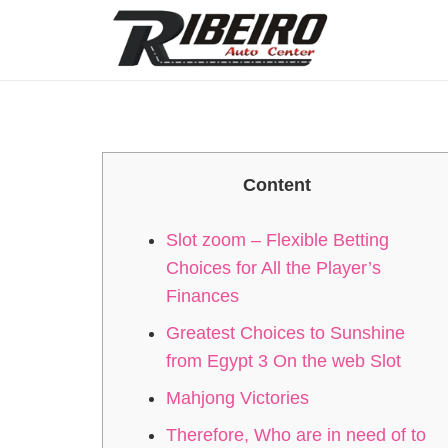
Content
Slot zoom – Flexible Betting
Choices for All the Player’s
Finances
Greatest Choices to Sunshine
from Egypt 3 On the web Slot
Mahjong Victories
Therefore, Who are in need of to