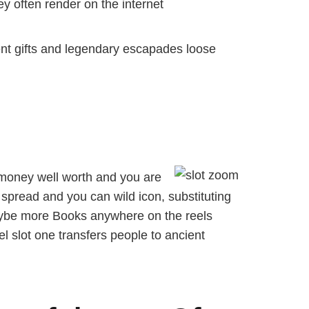
y often render on the internet
ent gifts and legendary escapades loose
 money well worth and you are
spread and you can wild icon, substituting
 maybe more Books anywhere on the reels
el slot one transfers people to ancient