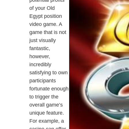
of your Old
Egypt position
video game. A
game that is not
just visually
fantastic,
however,
incredibly
satisfying to own
participants
fortunate enough
to trigger the
overall game’s
unique feature.
For example, a
casino can offer