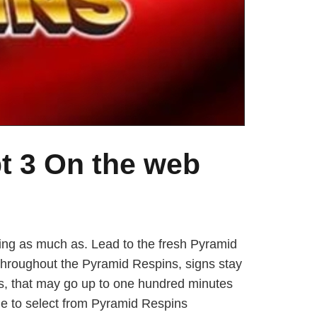
t 3 On the web
ming as much as. Lead to the fresh Pyramid
 Throughout the Pyramid Respins, signs stay
ots, that may go up to one hundred minutes
e to select from Pyramid Respins