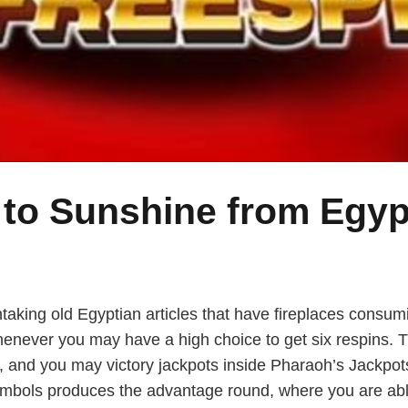
 to Sunshine from Egyp
taking old Egyptian articles that have fireplaces consu
whenever you may have a high choice to get six respins.
ain, and you may victory jackpots inside Pharaoh’s Jackp
ymbols produces the advantage round, where you are abl