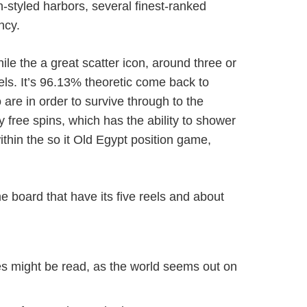
-styled harbors, several finest-ranked
ncy.
ile the a great scatter icon, around three or
els. It’s 96.13% theoretic come back to
o are in order to survive through to the
y free spins, which has the ability to shower
thin the so it Old Egypt position game,
e board that have its five reels and about
es might be read, as the world seems out on