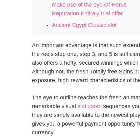
make use of the eye Of Horus
Reputation Entirely trial offer
Ancient Egypt Classic slot
An important advantage is that such extend
the reels step one, step 3, and 5 is sufficie
also offers a hefty, secured winnings which 
Although not, the fresh Totally free Spins 
exposure, high-reward characteristics of th
The eye to outline reaches the fresh animat
remarkable visual
slot zoom
sequences you t
they are simply available to the newest pla
gives you a powerful payment opportunity fo
currency.