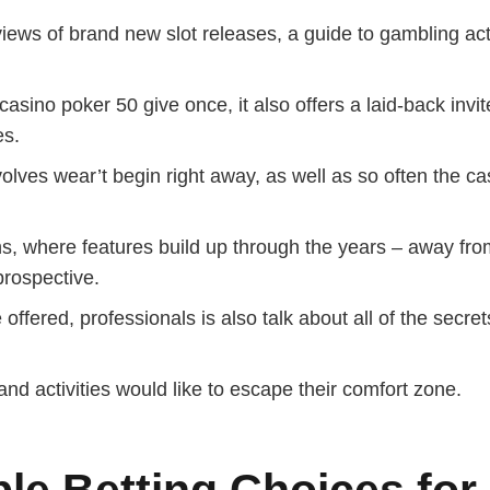
views of brand new slot releases, a guide to gambling ac
casino poker 50 give once, it also offers a laid-back invi
es.
olves wear’t begin right away, as well as so often the ca
ians, where features build up through the years – away fro
prospective.
fered, professionals is also talk about all of the secrets 
nd activities would like to escape their comfort zone.