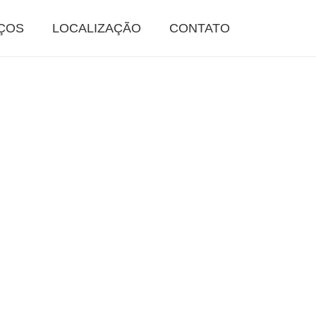
ÇOS
LOCALIZAÇÃO
CONTATO