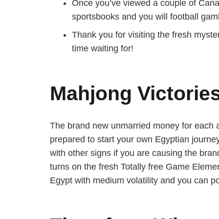
Once you’ve viewed a couple of Canadi
sportsbooks and you will football gam
Thank you for visiting the fresh myst
time waiting for!
Mahjong Victorie
The brand new unmarried money for each and
prepared to start your own Egyptian journey
with other signs if you are causing the br
turns on the fresh Totally free Game Element
Egypt with medium volatility and you can pos