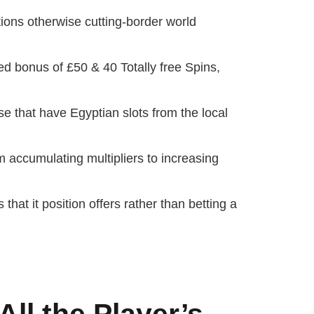
tions otherwise cutting-border world
ted bonus of £50 & 40 Totally free Spins,
se that have Egyptian slots from the local
m accumulating multipliers to increasing
that it position offers rather than betting a