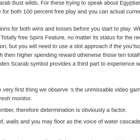
ab Bust wilds. For these trying to speak about Egyptian
 for both 100 percent free play and you can actual curre
ions for both wins and losses before you start to play. Wh
lly free Spins Feature, no matter its status for the re
ion, but you will need to use a slot approach if the you’ls
oth then higher spending reward otherwise those ten totall
en Scarab symbol provides a third part to experience wi
 very first thing we observe ‘s the unmissable video gam
fresh monitor.
mber, therefore determination is obviously a factor.
f, walls and you may floor as the voice of water cascad