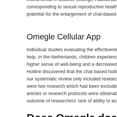
corresponding to sexual reproductive health
potential for the enlargement of chat-based
Omegle Cellular App
Individual studies evaluating the effective
help. In the Netherlands, children experien
higher sense of well-being and a decreased 
Hotline discovered that the chat-based hotli
our systematic review only included researc
were two research which had been excluded a
articles or research protocols were obtaina
outcome of researchers’ lack of ability to ac