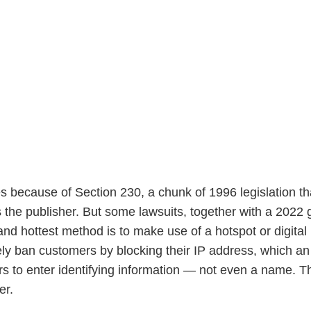
because of Section 230, a chunk of 1996 legislation th
as the publisher. But some lawsuits, together with a 2022
and hottest method is to make use of a hotspot or digit
ely ban customers by blocking their IP address, which an
 to enter identifying information — not even a name. Th
er.