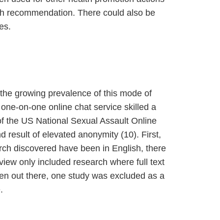
alth recommendation. There could also be
es.
 the growing prevalence of this mode of
one-on-one online chat service skilled a
of the US National Sexual Assault Online
d result of elevated anonymity (10). First,
arch discovered have been in English, there
iew only included research where full text
been out there, one study was excluded as a
.