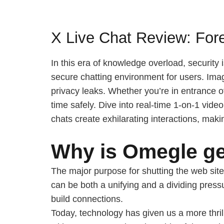
X Live Chat Review: For
In this era of knowledge overload, security 
secure chatting environment for users. Imag
privacy leaks. Whether you’re in entrance 
time safely. Dive into real-time 1-on-1 vi
chats create exhilarating interactions, maki
Why is Omegle ge
The major purpose for shutting the web site
can be both a unifying and a dividing press
build connections.
Today, technology has given us a more thril