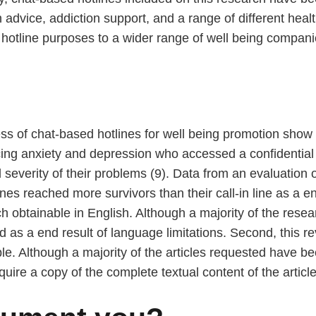
 advice, addiction support, and a range of different he
 hotline purposes to a wider range of well being compani
ness of chat-based hotlines for well being promotion show
cing anxiety and depression who accessed a confidential 
severity of their problems (9). Data from an evaluation 
nes reached more survivors than their call-in line as a en
h obtainable in English. Although a majority of the rese
s a end result of language limitations. Second, this rev
ble. Although a majority of the articles requested have 
quire a copy of the complete textual content of the article