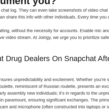
cument you?
e chat log. They can even take screenshots of video chat 
can share this info with other individuals. Every time you
atting, without the necessity for accounts. Enable mic a
ve video stream. At Joingy, we urge you to prioritize safe
 Drug Dealers On Snapchat Afte
sures unpredictability and excitement. Whether you’re s
roulette, reminiscent of Russian roulette, presents an ex
arly assembly new individuals; it’s in regards to the unpr
n paramount, ensuring significant exchanges. The primary 
bcam and microphone (often constructed into laptops or 