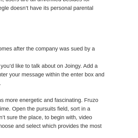
gle doesn’t have its personal parental
comes after the company was sued by a
you’d like to talk about on Joingy. Add a
Enter your message within the enter box and
.
ons more energetic and fascinating. Fruzo
me. Open the pursuits field, sort in a
’t sure the place, to begin with, video
choose and select which provides the most