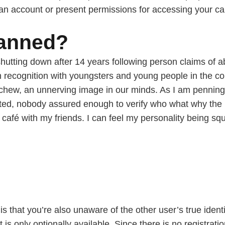
 an account or present permissions for accessing your 
banned?
shutting down after 14 years following person claims of 
in recognition with youngsters and young people in the c
 chew, an unnerving image in our minds. As I am penning
storted, nobody assured enough to verify who what why the
n a café with my friends. I can feel my personality being
is that you’re also unaware of the other user’s true ident
t is only optionally available. Since there is no registrati