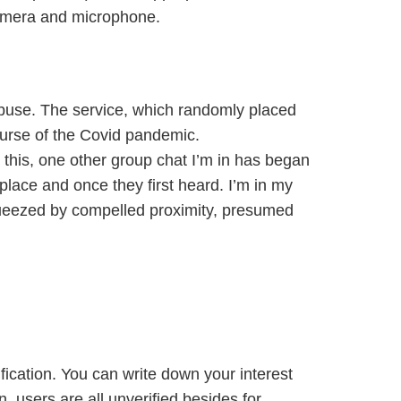
camera and microphone.
abuse. The service, which randomly placed
ourse of the Covid pandemic.
 this, one other group chat I’m in has began
 place and once they first heard. I’m in my
 squeezed by compelled proximity, presumed
ification. You can write down your interest
on, users are all unverified besides for