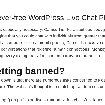
ever-free WordPress Live Chat P
is especially necessary. Camsurf is like a cautious bodyg
ine that you could chat with individuals from greater th
of a computer or on a mobile phone, Camsurf allows you t
deo conversations that redefine human connections. Monke
ng every dialog really feel contemporary and authentic.
tting banned?
 down is that there are numerous risks concerned to kids 
ure. The website's thought is to match up random custome
ling “pen pal” expertise – random video chat. Just fauce