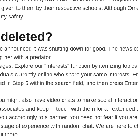
 given to them by their respective schools. Although Ome
rty safety.
deleted?
gle announced it was shutting down for good. The news 
 her with a predator.
es. Explore our “Interests” function by itemizing topics 
viduals currently online who share your same interests. 
d in Step 5 within the search field, and then press Enter
 you might also have video chats to make social interacti
associates and keep in touch with them for an extended ti
ou accordingly to a partner. You need not fear if you aren
 stage of experience with random chat. We are here to 
t there.