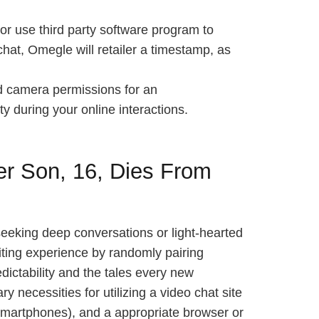
or use third party software program to
 chat, Omegle will retailer a timestamp, as
nd camera permissions for an
ty during your online interactions.
r Son, 16, Dies From
eeking deep conversations or light-hearted
citing experience by randomly pairing
edictability and the tales every new
necessities for utilizing a video chat site
smartphones), and a appropriate browser or