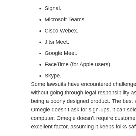
Signal.
Microsoft Teams.
Cisco Webex.
Jitsi Meet.
Google Meet.
FaceTime (for Apple users).
Skype.
Some lawsuits have encountered challenges 
without going through legal responsibility 
being a poorly designed product. The best 
Omegle doesn’t ask for sign-ups, it can sol
computer. Omegle doesn’t require customers
excellent factor, assuming it keeps folks saf