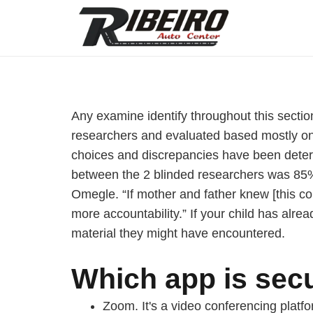
Any examine identify throughout this sectio
researchers and evaluated based mostly on 
choices and discrepancies have been determin
between the 2 blinded researchers was 85%. 
Omegle. “If mother and father knew [this co
more accountability.” If your child has alr
material they might have encountered.
Which app is secu
Zoom. It's a video conferencing platfo