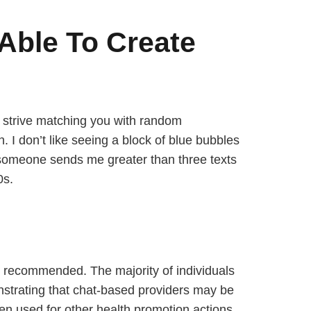
 Able To Create
l strive matching you with random
 I don’t like seeing a block of blue bubbles
f someone sends me greater than three texts
0s.
e recommended. The majority of individuals
trating that chat-based providers may be
een used for other health promotion actions