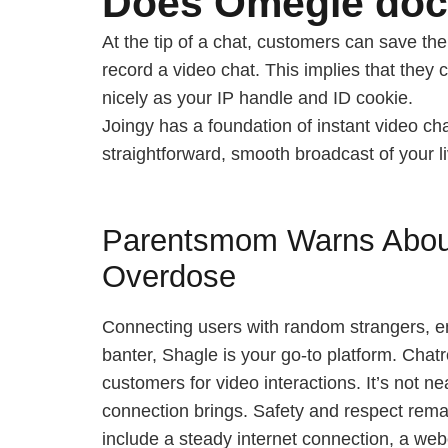
Does Omegle do
At the tip of a chat, customers can save th
record a video chat. This implies that they 
nicely as your IP handle and ID cookie.
Joingy has a foundation of instant video ch
straightforward, smooth broadcast of your li
Parentsmom Warns About
Overdose
Connecting users with random strangers, en
banter, Shagle is your go-to platform. Chat
customers for video interactions. It’s not ne
connection brings. Safety and respect remai
include a steady internet connection, a we