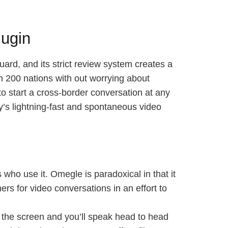
lugin
uard, and its strict review system creates a
an 200 nations with out worrying about
o start a cross-border conversation at any
y’s lightning-fast and spontaneous video
who use it. Omegle is paradoxical in that it
rs for video conversations in an effort to
t the screen and you’ll speak head to head