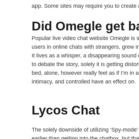
app. Some sites may require you to create
Did Omegle get 
Popular live video chat website Omegle is 
users in online chats with strangers, grew 
It lives as a whisper, a disappearing sound
to debate the story, solely it is getting di
bed, alone, however really feel as if I’m i
intimacy, and controlled have an effect on.
Lycos Chat
The solely downside of utilizing ‘Spy-mode’ 
earlier than getting into the chatbox, but tha