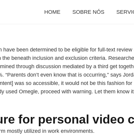
HOME
SOBRE NÓS
SERVI
n have been determined to be eligible for full-text revie
the beneath inclusion and exclusion criteria. Research
ed through discussion mediated by a third get together. T
“Parents don’t even know that is occurring,” says Jordan
ntent] was so accessible, it would not be this fashion fo
eady used Omegle, proceed with warning. Let them know it’
re for personal video c
rm mostly utilized in work environments.