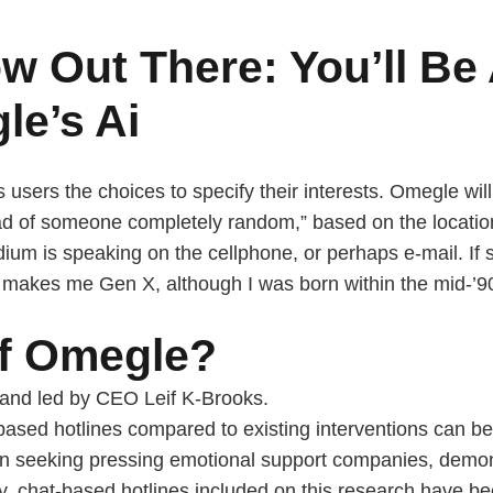
w Out There: You’ll Be
le’s Ai
 users the choices to specify their interests. Omegle wil
ad of someone completely random,” based on the location.
dium is speaking on the cellphone, or perhaps e-mail. I
is makes me Gen X, although I was born within the mid-’9
of Omegle?
and led by CEO Leif K-Brooks.
-based hotlines compared to existing interventions can b
n seeking pressing emotional support companies, demons
lly, chat-based hotlines included on this research have b