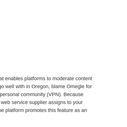
at enables platforms to moderate content
 go well with in Oregon, blame Omegle for
al personal community (VPN). Because
 web service supplier assigns to your
e platform promotes this feature as an