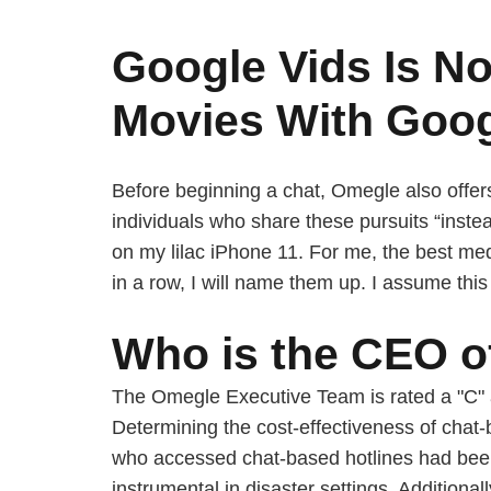
Google Vids Is No
Movies With Goog
Before beginning a chat, Omegle also offers
individuals who share these pursuits “inste
on my lilac iPhone 11. For me, the best me
in a row, I will name them up. I assume th
Who is the CEO 
The Omegle Executive Team is rated a "C" 
Determining the cost-effectiveness of chat
who accessed chat-based hotlines had bee
instrumental in disaster settings. Additiona