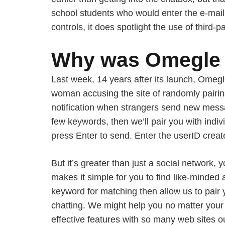
school students who would enter the e-mail
controls, it does spotlight the use of third-pa
Why was Omegle 
Last week, 14 years after its launch, Ome
woman accusing the site of randomly pairing
notification when strangers send new messag
few keywords, then we’ll pair you with indi
press Enter to send. Enter the userID create
But it’s greater than just a social network,
makes it simple for you to find like-minded 
keyword for matching then allow us to pair y
chatting. We might help you no matter your
effective features with so many web sites ou