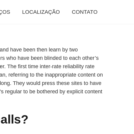
ÇOS
LOCALIZAÇÃO
CONTATO
w and have been then learn by two
ers who have been blinded to each other’s
he first time inter-rate reliability rate
, referring to the inappropriate content on
r long. They would press these sites to have
s regular to be bothered by explicit content
alls?