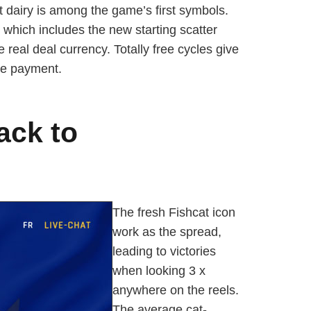
lt dairy is among the game’s first symbols.
which includes the new starting scatter
eal deal currency. Totally free cycles give
age payment.
ack to
The fresh Fishcat icon
work as the spread,
leading to victories
when looking 3 x
anywhere on the reels.
The average cat-