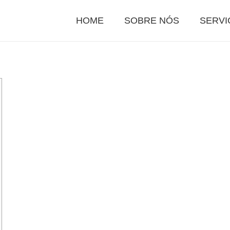
HOME
SOBRE NÓS
SERVI