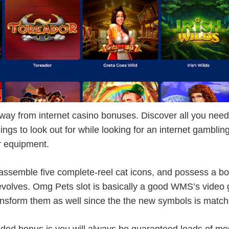
ay from internet casino bonuses. Discover all you need to
ngs to look out for while looking for an internet gambling 
r equipment.
 assemble five complete-reel cat icons, and possess a bon
 revolves. Omg Pets slot is basically a good WMS’s vide
transform them as well since the the new symbols is matc