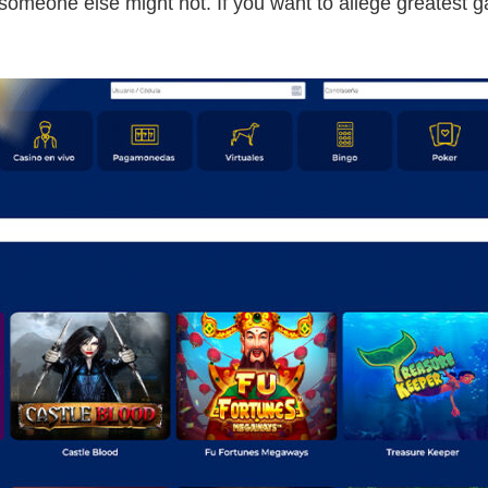
 someone else might not. If you want to allege greatest 