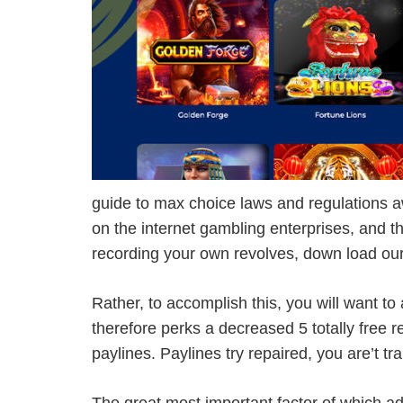
guide to max choice laws and regulations aw
on the internet gambling enterprises, and thi
recording your own revolves, down load ou
Rather, to accomplish this, you will want to
therefore perks a decreased 5 totally free
paylines. Paylines try repaired, you are’t 