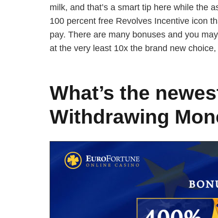
milk, and that’s a smart tip here while the 
100 percent free Revolves Incentive icon t
pay. There are many bonuses and you may to
at the very least 10x the brand new choice,
What’s the newest
Withdrawing Mon