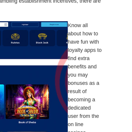
gambling establishment incentives, there are
Know all
about how to
have fun with
loyalty apps to
find extra
benefits and
you may
bonuses as a
result of
becoming a
dedicated
user from the
on line