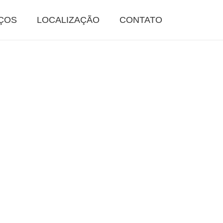
ÇOS
LOCALIZAÇÃO
CONTATO