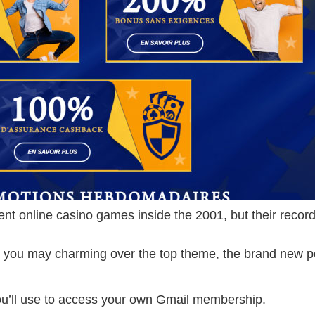
online casino games inside the 2001, but their records
d you may charming over the top theme, the brand new po
 you’ll use to access your own Gmail membership.