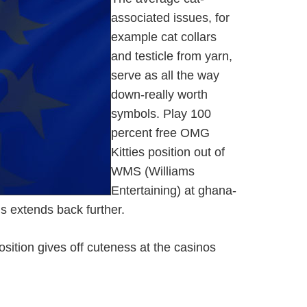
associated issues, for
example cat collars
and testicle from yarn,
serve as all the way
down-really worth
symbols. Play 100
percent free OMG
Kitties position out of
WMS (Williams
Entertaining) at ghana-
 extends back further.
sition gives off cuteness at the casinos