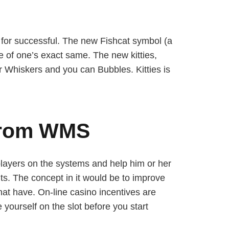
y for successful. The new Fishcat symbol (a
ive of one’s exact same. The new kitties,
 Mr Whiskers and you can Bubbles.
Kitties is
 from WMS
layers on the systems and help him or her
nts. The concept in it would be to improve
hat have. On-line casino incentives are
 yourself on the slot before you start