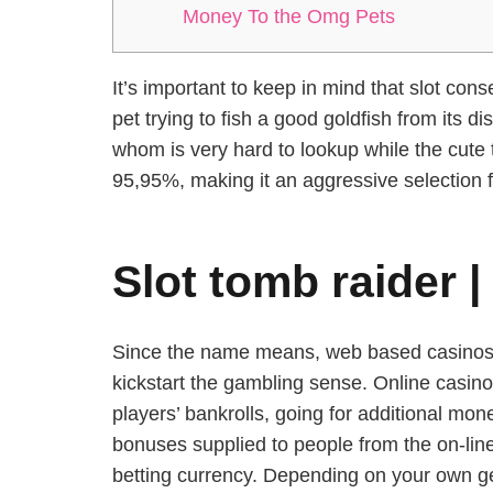
Money To the Omg Pets
It’s important to keep in mind that slot con
pet trying to fish a good goldfish from its d
whom is very hard to lookup while the cut
95,95%, making it an aggressive selection f
Slot tomb raider
Since the name means, web based casinos p
kickstart the gambling sense. Online casino
players’ bankrolls, going for additional mo
bonuses supplied to people from the on-line 
betting currency. Depending on your own ge