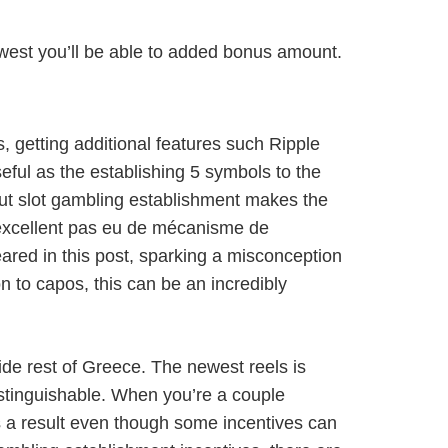
ewest you’ll be able to added bonus amount.
, getting additional features such Ripple
ful as the establishing 5 symbols to the
out slot gambling establishment makes the
n excellent pas eu de mécanisme de
ared in this post, sparking a misconception
 to capos, this can be an incredibly
de rest of Greece. The newest reels is
distinguishable. When you’re a couple
As a result even though some incentives can