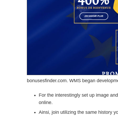
bonusesfinder.com. WMS began development 
For the interestingly set up image an
online.
Ainsi, join utilizing the same history