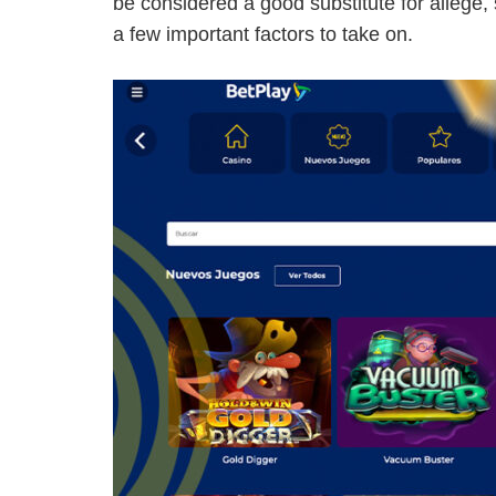
be considered a good substitute for allege,
a few important factors to take on.