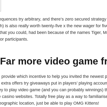
sequences try arbitrary, and there’s zero secured strateg
ish) is also really worth twenty-five x the new wager for f
e that you could, had been because of the names Tiger,
or participants.
 | Far more video game
rovide which incentive to help you invited the newest p
 extra offers try giveaways put in players’ playing accou
ney to play video game (and you can probably winnings) t
casino websites. Totally free play as a way to familiarise
ographic location, just be able to play OMG Kittens!