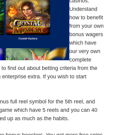
casinos.
Understand
how to benefit
from your own
bonus wagers
which have
our very own
complete
 find out about betting criteria from the
enterprise extra. If you wish to start
us full reel symbol for the 5th reel, and
o game which have 5 reels and you can 40
hed up as much as the habits.