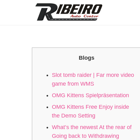
Blogs
Slot tomb raider | Far more video
game from WMS
OMG Kittens Spielpräsentation
OMG Kittens Free Enjoy inside
the Demo Setting
What’s the newest At the rear of
Going back to Withdrawing