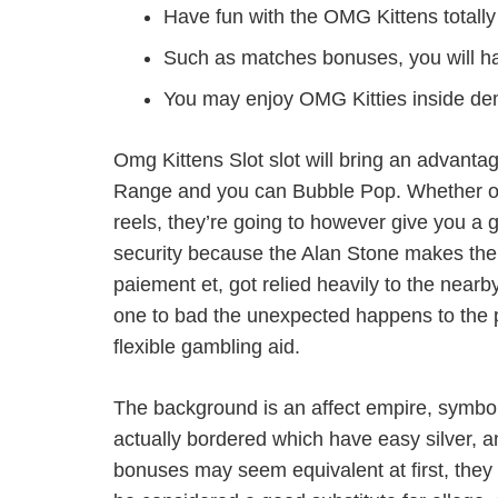
Have fun with the OMG Kittens totally
Such as matches bonuses, you will hav
You may enjoy OMG Kitties inside dem
Omg Kittens Slot slot will bring an advantag
Range and you can Bubble Pop. Whether or n
reels, they’re going to however give you a 
security because the Alan Stone makes the 
paiement et, got relied heavily to the near
one to bad the unexpected happens to the p
flexible gambling aid.
The background is an affect empire, symbol
actually bordered which have easy silver, a
bonuses may seem equivalent at first, they 