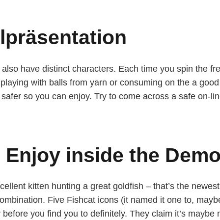
lpräsentation
lso have distinct characters. Each time you spin the fr
playing with balls from yarn or consuming on the a good 
is safer so you can enjoy. Try to come across a safe on-
 Enjoy inside the Demo
llent kitten hunting a great goldfish – that’s the newest 
ombination. Five Fishcat icons (it named it one to, maybe 
ly before you find you to definitely. They claim it’s maybe