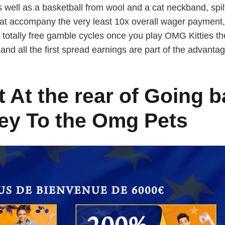
as well as a basketball from wool and a cat neckband, spi
hat accompany the very least 10x overall wager payment, 
tally free gamble cycles once you play OMG Kitties the r
 and all the first spread earnings are part of the advant
 At the rear of Going b
ey To the Omg Pets