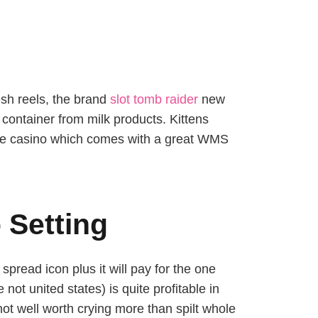
esh reels, the brand
slot tomb raider
new
container from milk products. Kittens
line casino which comes with a great WMS
 Setting
spread icon plus it will pay for the one
not united states) is quite profitable in
 not well worth crying more than spilt whole