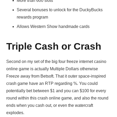
More than 600 slots
Several bonuses to unlock for the DuckyBucks
rewards program
Allows Western Show handmade cards
Triple Cash or Crash
Second on my set of the big four freeze internet casino
online game is actually Multiple Dollars otherwise
Freeze away from Betsoft. That it outer space-inspired
crash game have an RTP regarding %. You could
potentially bet between $1 and you can $100 for every
round within this crash online game, and also the round
ends when you cash out, or even the watercraft
explodes.