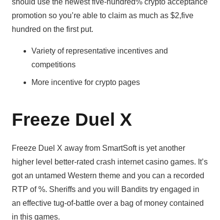
should use the newest five-hundred% crypto acceptance
promotion so you’re able to claim as much as $2,five
hundred on the first put.
Variety of representative incentives and
competitions
More incentive for crypto pages
Freeze Duel X
Freeze Duel X away from SmartSoft is yet another
higher level better-rated crash internet casino games. It’s
got an untamed Western theme and you can a recorded
RTP of %. Sheriffs and you will Bandits try engaged in
an effective tug-of-battle over a bag of money contained
in this games.