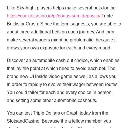
Like Sky-high, players helps make several bets for the
https://cookiecasino.io/pt/bonus-sem-deposito/
Triple
Bucks or Crash. Since the term suggests, you are able to
about three additional bets on each journey. And then
make several wagers might be problematic, because it
grows your own exposure for each and every round.
Discover an automobile cash out choice, which enables
that lay the point at which need to avoid each bet. The
brand new UI inside video game as well as allows you
in order to rapidly to evolve their wager between routes.
You could tailor for each and every choice in person,
and setting some other automobile cashouts.
You can test Triple Dollars or Crash today from the
SlotsandCasino. Because the a fellow member, you