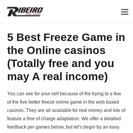
5 Best Freeze Game in
the Online casinos
(Totally free and you
may A real income)
You can see for your self because of the trying to a few
of the five better freeze online game in the web based
casinos. They are all available for real money and lots of
feature a free of charge adaptation. We offer a detailed
feedback per games below, but let’s begin by an easy