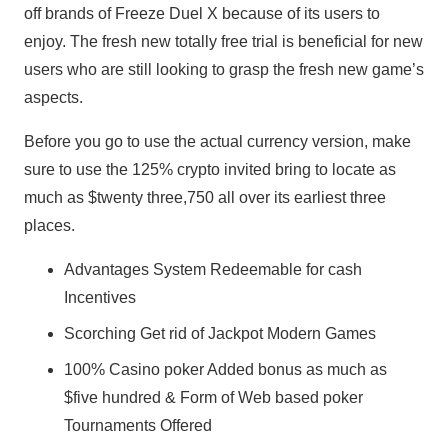
off brands of Freeze Duel X because of its users to
enjoy. The fresh new totally free trial is beneficial for new
users who are still looking to grasp the fresh new game’s
aspects.
Before you go to use the actual currency version, make
sure to use the 125% crypto invited bring to locate as
much as $twenty three,750 all over its earliest three
places.
Advantages System Redeemable for cash
Incentives
Scorching Get rid of Jackpot Modern Games
100% Casino poker Added bonus as much as
$five hundred & Form of Web based poker
Tournaments Offered