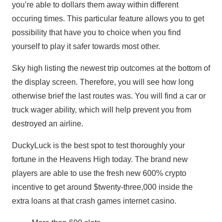
you’re able to dollars them away within different
occuring times. This particular feature allows you to get
possibility that have you to choice when you find
yourself to play it safer towards most other.
Sky high listing the newest trip outcomes at the bottom of
the display screen. Therefore, you will see how long
otherwise brief the last routes was. You will find a car or
truck wager ability, which will help prevent you from
destroyed an airline.
DuckyLuck is the best spot to test thoroughly your
fortune in the Heavens High today. The brand new
players are able to use the fresh new 600% crypto
incentive to get around $twenty-three,000 inside the
extra loans at that crash games internet casino.