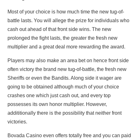
Most of your choice is how much time the new tug-of-
battle lasts. You will allege the prize for individuals who
cash out ahead of that front side wins. The new
prolonged the fight lasts, the greater the fresh new
multiplier and a great deal more rewarding the award.
Players may also make an area bet on hence front side
often victory the brand new tug-of-battle, the fresh new
Sheriffs or even the Bandits. Along side it wager are
going to be obtained although much of your choice
crashes one which just cash out, and every top
possesses its own honor multiplier. However,
addititionally there is the possibility that neither front
victories.
Bovada Casino even offers totally free and you can paid