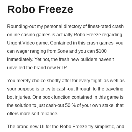
Robo Freeze
Rounding-out my personal directory of finest-rated crash
online casino games is actually Robo Freeze regarding
Urgent Video game. Contained in this crash games, you
can wager ranging from $one and you can $100
immediately. Yet not, the fresh new builders haven’t
unveiled the brand new RTP.
You merely choice shortly after for every flight, as well as
your purpose is to try to cash-out through to the traveling
bot injuries. One book function contained in this game is
the solution to just cash-out 50 % of your own stake, that
offers more self-reliance.
The brand new UI for the Robo Freeze try simplistic, and