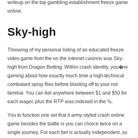
writeup on the top gambling establishment freeze game
online.
Sky-high
Throwing of my personal listing of an educated freeze
video game from the on the internet casinos was Sky-
high from Dragon Betting. Within crash identity, you�re
gaming about how exactly much time a high-technical
combatant spray flies before blasting off to your not
familiar. You can bet anywhere between $1 and $50 for
each wager, plus the RTP was indexed in the %.
You to function one set that it army-styled crash online
game besides the battle is you can choice twice on a
single journey. For each bet is actually independent, so