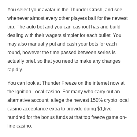
You select your avatar in the Thunder Crash, and see
whenever almost every other players bail for the newest
trip. The auto bet and you can cashout has and build
dealing with their wagers simpler for each bullet. You
may also manually put and cash your bets for each
round, however the time passed between series is
actually brief, so that you need to make any changes
rapidly.
You can look at Thunder Freeze on the internet now at
the Ignition Local casino. For many who carry out an
alternative account, allege the newest 150% crypto local
casino acceptance extra to provide doing $1,five
hundred for the bonus funds at that top freeze game on-
line casino.