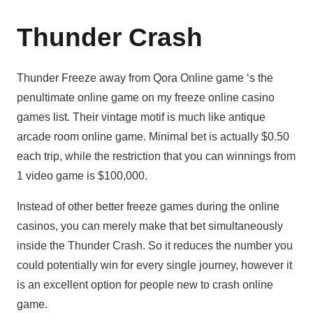
Thunder Crash
Thunder Freeze away from Qora Online game ‘s the
penultimate online game on my freeze online casino
games list. Their vintage motif is much like antique
arcade room online game. Minimal bet is actually $0.50
each trip, while the restriction that you can winnings from
1 video game is $100,000.
Instead of other better freeze games during the online
casinos, you can merely make that bet simultaneously
inside the Thunder Crash. So it reduces the number you
could potentially win for every single journey, however it
is an excellent option for people new to crash online
game.