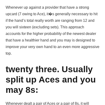
Whenever up against a provider that have a strong
upcard (7 owing to Ace), it�s generally necessary to hit
if the hand’s total really worth are ranging from 12 and
you will sixteen (excluding sets). This approach
accounts for the higher probability of the newest dealer
that have a healthier hand and you may is designed to
improve your very own hand to an even more aggressive
top.
twenty three. Usually
split up Aces and you
may 8s:
Whenever dealt a pair of Aces or a pair of 8s, it will