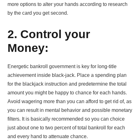
more options to alter your hands according to research
by the card you get second.
2. Control your
Money:
Energetic bankroll government is key for long-title
achievement inside black-jack. Place a spending plan
for the blackjack instruction and predetermine the total
amount you might be happy to chance for each hands.
Avoid wagering more than you can afford to get rid of, as
you can result in mental behavior and possible monetary
filters. It is basically recommended so you can choice
just about one to two percent of total bankroll for each
and every hand to attenuate chance.