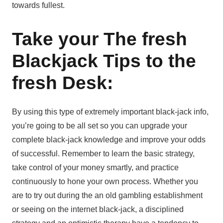
towards fullest.
Take your The fresh
Blackjack Tips to the
fresh Desk:
By using this type of extremely important black-jack info,
you’re going to be all set so you can upgrade your
complete black-jack knowledge and improve your odds
of successful. Remember to learn the basic strategy,
take control of your money smartly, and practice
continuously to hone your own process. Whether you
are to try out during the an old gambling establishment
or seeing on the internet black-jack, a disciplined