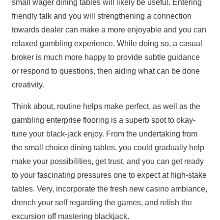
small wager dining tables will likely be useful. Entering
friendly talk and you will strengthening a connection
towards dealer can make a more enjoyable and you can
relaxed gambling experience. While doing so, a casual
broker is much more happy to provide subtle guidance
or respond to questions, then aiding what can be done
creativity.
Think about, routine helps make perfect, as well as the
gambling enterprise flooring is a superb spot to okay-
tune your black-jack enjoy. From the undertaking from
the small choice dining tables, you could gradually help
make your possibilities, get trust, and you can get ready
to your fascinating pressures one to expect at high-stake
tables. Very, incorporate the fresh new casino ambiance,
drench your self regarding the games, and relish the
excursion off mastering blackjack.