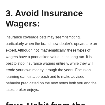
3. Avoid Insurance
Wagers:
Insurance coverage bets may seem tempting,
particularly when the brand new dealer’s upcard are an
expert. Although not, mathematically, these types of
wagers have a poor asked value in the long run. It is
best to stop insurance wagers entirely, while they will
erode your own money through the years. Focus on
learning earliest approach and to make advised
behavior predicated on the new notes both you and the
latest broker enjoys.