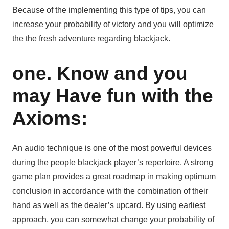
Because of the implementing this type of tips, you can
increase your probability of victory and you will optimize
the the fresh adventure regarding blackjack.
one. Know and you
may Have fun with the
Axioms:
An audio technique is one of the most powerful devices
during the people blackjack player’s repertoire. A strong
game plan provides a great roadmap in making optimum
conclusion in accordance with the combination of their
hand as well as the dealer’s upcard. By using earliest
approach, you can somewhat change your probability of