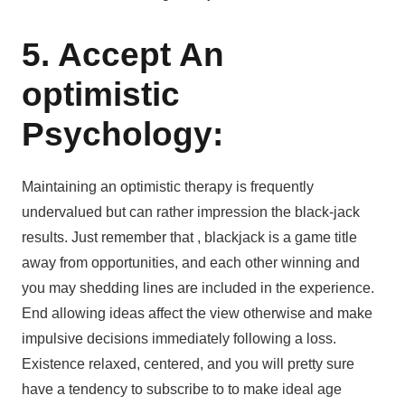
5. Accept An
optimistic
Psychology:
Maintaining an optimistic therapy is frequently
undervalued but can rather impression the black-jack
results. Just remember that , blackjack is a game title
away from opportunities, and each other winning and
you may shedding lines are included in the experience.
End allowing ideas affect the view otherwise and make
impulsive decisions immediately following a loss.
Existence relaxed, centered, and you will pretty sure
have a tendency to subscribe to to make ideal age