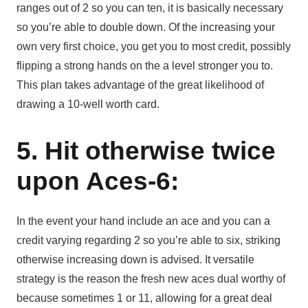
ranges out of 2 so you can ten, it is basically necessary
so you’re able to double down. Of the increasing your
own very first choice, you get you to most credit, possibly
flipping a strong hands on the a level stronger you to.
This plan takes advantage of the great likelihood of
drawing a 10-well worth card.
5. Hit otherwise twice
upon Aces-6:
In the event your hand include an ace and you can a
credit varying regarding 2 so you’re able to six, striking
otherwise increasing down is advised. It versatile
strategy is the reason the fresh new aces dual worthy of
because sometimes 1 or 11, allowing for a great deal