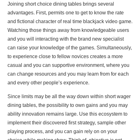
Joining short choice dining tables brings several
advantages. First, permits one to get to know the rate
and fictional character of real time blackjack video game.
Watching those things away from knowledgeable users
and you will interacting with the brand new specialist
can raise your knowledge of the games. Simultaneously,
to experience close to fellow novices creates a more
casual and you can supportive environment, where you
can change resources and you may learn from for each
and every other people’s experience.
Since limits may be all the way down within short wager
dining tables, the possibility to own gains and you may
ability innovation remains large. Use this ecosystem to
implement their discovered first strategy, sample other
playing process, and you can gain rely on on your