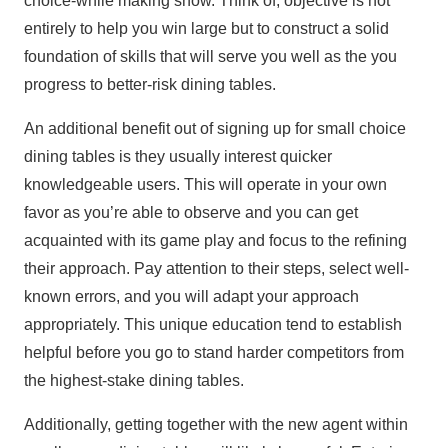
choice-while making show. Think of, objective is not
entirely to help you win large but to construct a solid
foundation of skills that will serve you well as the you
progress to better-risk dining tables.
An additional benefit out of signing up for small choice
dining tables is they usually interest quicker
knowledgeable users. This will operate in your own
favor as you’re able to observe and you can get
acquainted with its game play and focus to the refining
their approach. Pay attention to their steps, select well-
known errors, and you will adapt your approach
appropriately. This unique education tend to establish
helpful before you go to stand harder competitors from
the highest-stake dining tables.
Additionally, getting together with the new agent within