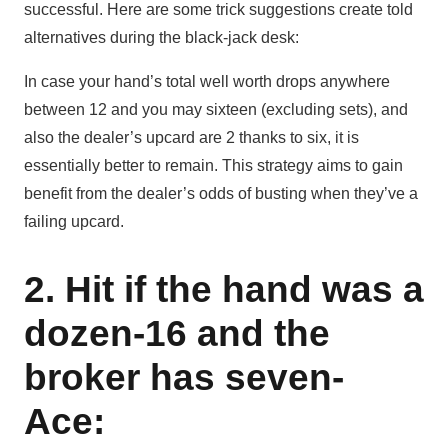
successful. Here are some trick suggestions create told
alternatives during the black-jack desk:
In case your hand’s total well worth drops anywhere
between 12 and you may sixteen (excluding sets), and
also the dealer’s upcard are 2 thanks to six, it is
essentially better to remain. This strategy aims to gain
benefit from the dealer’s odds of busting when they’ve a
failing upcard.
2. Hit if the hand was a
dozen-16 and the
broker has seven-
Ace: