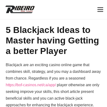
5 Blackjack Ideas to
Master having Getting
a better Player
Blackjack are an exciting casino online game that
combines skill, strategy, and you may a dashboard away
from chance. Regardless if you are a seasoned
https://bof-casinos.net/ca/app/
player otherwise are only
seeking improve your skills, this short article present
beneficial skills and you can active black-jack
approaches for enhancing the blackjack experience.