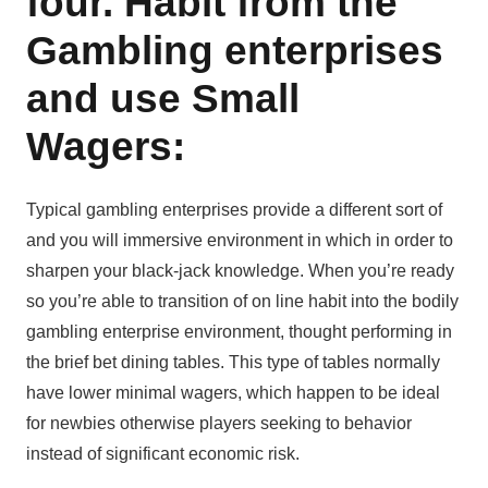
four. Habit from the
Gambling enterprises
and use Small
Wagers:
Typical gambling enterprises provide a different sort of
and you will immersive environment in which in order to
sharpen your black-jack knowledge. When you’re ready
so you’re able to transition of on line habit into the bodily
gambling enterprise environment, thought performing in
the brief bet dining tables. This type of tables normally
have lower minimal wagers, which happen to be ideal
for newbies otherwise players seeking to behavior
instead of significant economic risk.