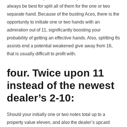
always be best for split all of them for the one or two
separate hand. Because of the busting Aces, there is the
opportunity to initiate one or two hands with an
admiration out of 11, significantly boosting your
probability of getting an effective hands. Also, splitting 8s
assists end a potential weakened give away from 16,
that is usually difficult to profit with.
four. Twice upon 11
instead of the newest
dealer’s 2-10:
Should your initially one or two notes total up to a
property value eleven, and also the dealer’s upcard