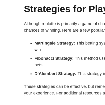
Strategies for Pl
Although roulette is primarily a game of ch
chances of winning. Here are a few popular 
Martingale Strategy:
This betting sys
win.
Fibonacci Strategy:
This method use
bets.
D’Alembert Strategy:
This strategy i
These strategies can be effective, but rem
your experience. For additional resources an