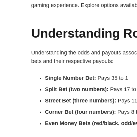
gaming experience. Explore options availab
Understanding Ro
Understanding the odds and payouts associa
bets and their respective payouts:
Single Number Bet:
Pays 35 to 1
Split Bet (two numbers):
Pays 17 to
Street Bet (three numbers):
Pays 11
Corner Bet (four numbers):
Pays 8 
Even Money Bets (red/black, odd/e