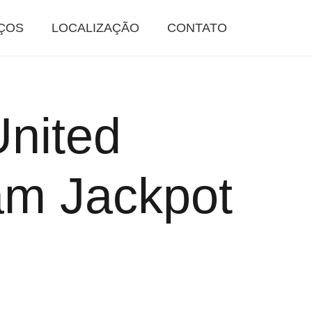
ÇOS
LOCALIZAÇÃO
CONTATO
United
am Jackpot