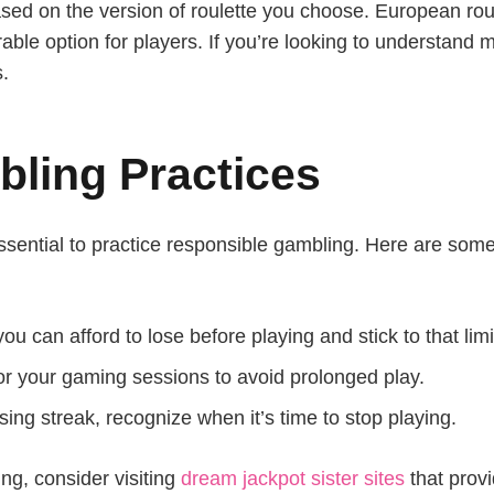
sed on the version of roulette you choose. European ro
rable option for players. If you’re looking to understand
s.
ling Practices
 essential to practice responsible gambling. Here are som
can afford to lose before playing and stick to that limi
for your gaming sessions to avoid prolonged play.
osing streak, recognize when it’s time to stop playing.
ng, consider visiting
dream jackpot sister sites
that provi