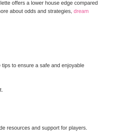
ulette offers a lower house edge compared
 more about odds and strategies,
dream
e tips to ensure a safe and enjoyable
t.
de resources and support for players.