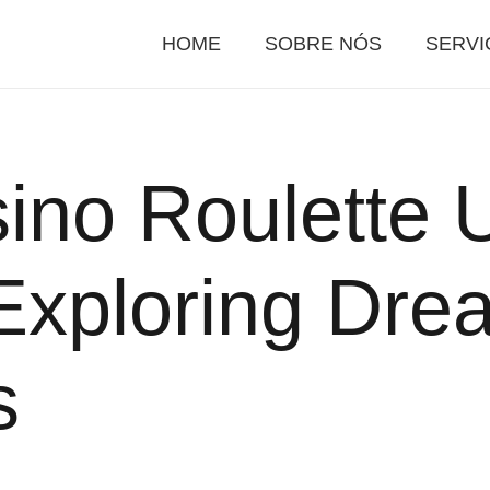
HOME
SOBRE NÓS
SERVI
ino Roulette 
Exploring Dre
s