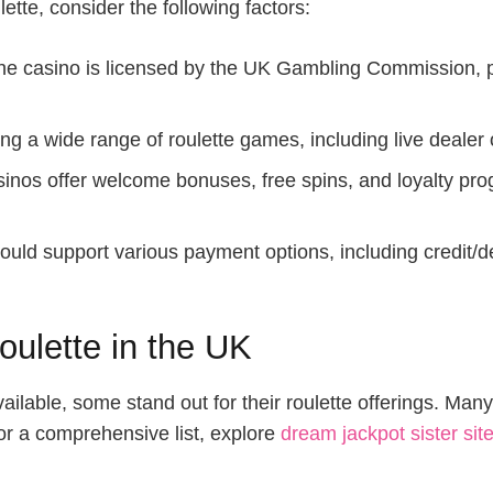
ette, consider the following factors:
he casino is licensed by the UK Gambling Commission, 
ing a wide range of roulette games, including live deale
nos offer welcome bonuses, free spins, and loyalty pr
uld support various payment options, including credit/de
oulette in the UK
ilable, some stand out for their roulette offerings. Many
r a comprehensive list, explore
dream jackpot sister sit