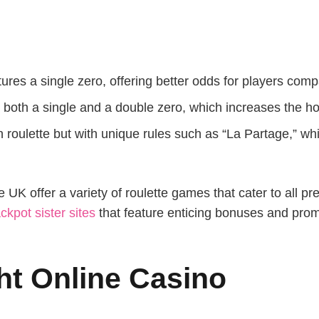
ures a single zero, offering better odds for players comp
 both a single and a double zero, which increases the h
 roulette but with unique rules such as “La Partage,” wh
he UK offer a variety of roulette games that cater to all
ckpot sister sites
that feature enticing bonuses and prom
ht Online Casino