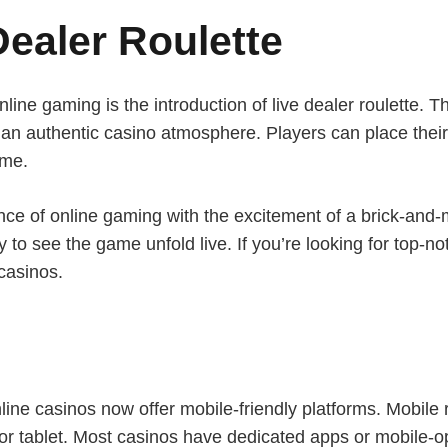
Dealer Roulette
ine gaming is the introduction of live dealer roulette. Th
g an authentic casino atmosphere. Players can place their
ime.
ce of online gaming with the excitement of a brick-and-m
ity to see the game unfold live. If you’re looking for top-
 casinos.
ine casinos now offer mobile-friendly platforms. Mobile ro
r tablet. Most casinos have dedicated apps or mobile-o