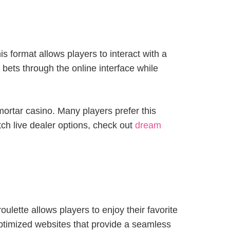
is format allows players to interact with a
 bets through the online interface while
ortar casino. Many players prefer this
notch live dealer options, check out
dream
ulette allows players to enjoy their favorite
ptimized websites that provide a seamless