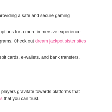
providing a safe and secure gaming
r options for a more immersive experience.
ograms. Check out
dream jackpot sister sites
bit cards, e-wallets, and bank transfers.
 players gravitate towards platforms that
es
that you can trust.