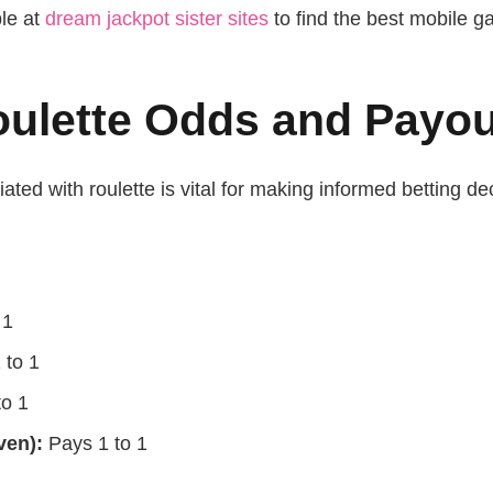
le at
dream jackpot sister sites
to find the best mobile g
ulette Odds and Payo
ted with roulette is vital for making informed betting 
 1
 to 1
to 1
ven):
Pays 1 to 1