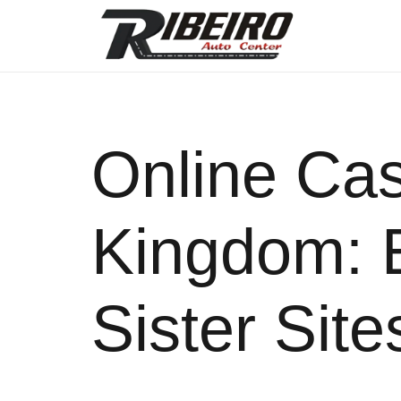
Online Cas
Kingdom: 
Sister Site