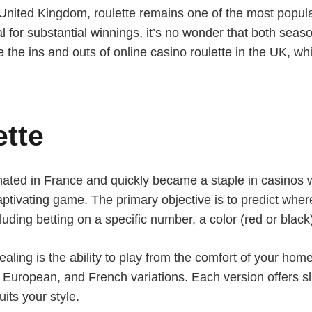
e United Kingdom, roulette remains one of the most popul
l for substantial winnings, it’s no wonder that both sea
ore the ins and outs of online casino roulette in the UK, wh
ette
inated in France and quickly became a staple in casinos 
aptivating game. The primary objective is to predict where
cluding betting on a specific number, a color (red or bla
aling is the ability to play from the comfort of your hom
, European, and French variations. Each version offers sli
its your style.