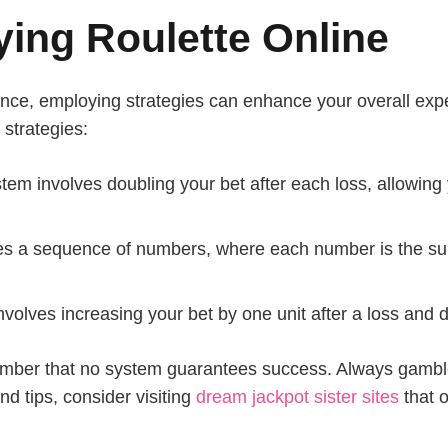
aying Roulette Online
ance, employing strategies can enhance your overall exp
strategies:
tem involves doubling your bet after each loss, allowing 
s a sequence of numbers, where each number is the sum
nvolves increasing your bet by one unit after a loss and d
ember that no system guarantees success. Always gamble
d tips, consider visiting
dream jackpot sister sites
that o