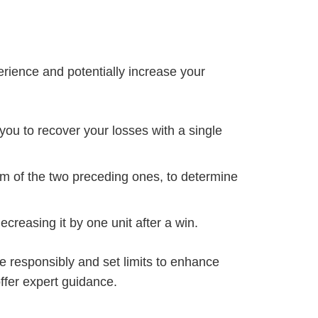
erience and potentially increase your
you to recover your losses with a single
 of the two preceding ones, to determine
ecreasing it by one unit after a win.
 responsibly and set limits to enhance
ffer expert guidance.