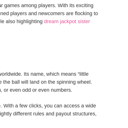
ar games among players. With its exciting
soned players and newcomers are flocking to
ile also highlighting
dream jackpot sister
worldwide. Its name, which means “little
 the ball will land on the spinning wheel.
ck), or even odd or even numbers.
e. With a few clicks, you can access a wide
ghtly different rules and payout structures,