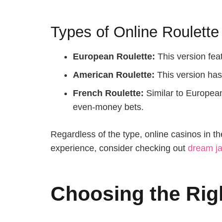
Types of Online Roulette
European Roulette:
This version feat
American Roulette:
This version has
French Roulette:
Similar to European
even-money bets.
Regardless of the type, online casinos in t
experience, consider checking out
dream ja
Choosing the Rig