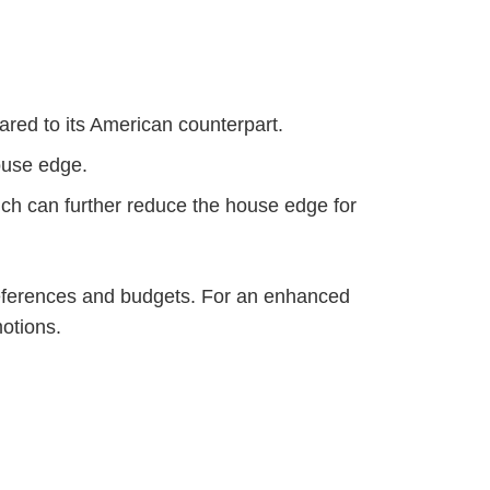
ared to its American counterpart.
ouse edge.
ich can further reduce the house edge for
 preferences and budgets. For an enhanced
otions.