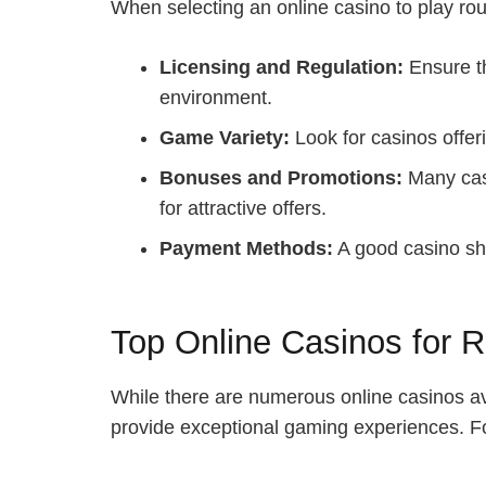
When selecting an online casino to play roul
Licensing and Regulation:
Ensure t
environment.
Game Variety:
Look for casinos offer
Bonuses and Promotions:
Many casi
for attractive offers.
Payment Methods:
A good casino sho
Top Online Casinos for R
While there are numerous online casinos ava
provide exceptional gaming experiences. Fo