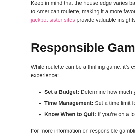
Keep in mind that the house edge varies ba
to American roulette, making it a more favo
jackpot sister sites
provide valuable insight
Responsible Gamb
While roulette can be a thrilling game, it’s
experience:
Set a Budget:
Determine how much you 
Time Management:
Set a time limit 
Know When to Quit:
If you’re on a l
For more information on responsible gambli