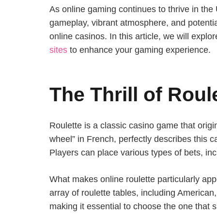
As online gaming continues to thrive in th
gameplay, vibrant atmosphere, and potentia
online casinos. In this article, we will expl
sites
to enhance your gaming experience.
The Thrill of Roul
Roulette is a classic casino game that orig
wheel” in French, perfectly describes this c
Players can place various types of bets, in
What makes online roulette particularly appe
array of roulette tables, including American
making it essential to choose the one that su