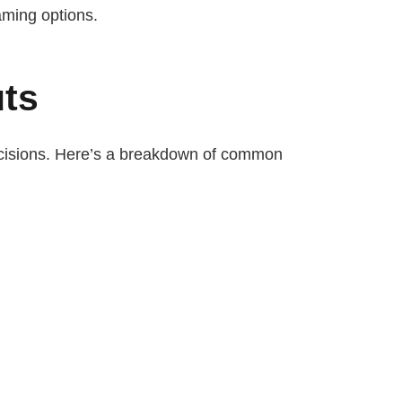
aming options.
uts
decisions. Here’s a breakdown of common