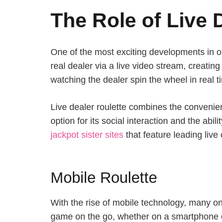
The Role of Live 
One of the most exciting developments in onl
real dealer via a live video stream, creatin
watching the dealer spin the wheel in real t
Live dealer roulette combines the convenien
option for its social interaction and the abil
jackpot sister sites
that feature leading live
Mobile Roulette
With the rise of mobile technology, many onl
game on the go, whether on a smartphone o