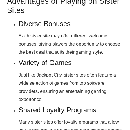
Advantages of Playing on Sister
Sites
Diverse Bonuses
Each sister site may offer different welcome
bonuses, giving players the opportunity to choose
the best deal that suits their gaming style.
Variety of Games
Just like Jackpot City, sister sites often feature a
wide selection of games from top software
providers, ensuring an entertaining gaming
experience.
Shared Loyalty Programs
Many sister sites offer loyalty programs that allow