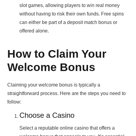
slot games, allowing players to win real money
without having to risk their own funds. Free spins
can either be part of a deposit match bonus or
offered alone.
How to Claim Your
Welcome Bonus
Claiming your welcome bonus is typically a
straightforward process. Here are the steps you need to
follow:
Choose a Casino
Select a reputable online casino that offers a