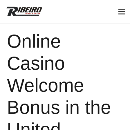
Online
Casino
Welcome
Bonus in the
United