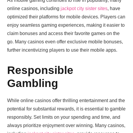
As mobile gaming continues to rise in popularity, many
online casinos, including
jackpot city sister sites
, have
optimized their platforms for mobile devices. Players can
enjoy seamless gaming experiences, making it easier to
claim bonuses and access their favorite games on the
go. Many casinos even offer exclusive mobile bonuses,
further incentivizing players to use their mobile apps.
Responsible
Gambling
While online casinos offer thrilling entertainment and the
potential for substantial rewards, it is essential to gamble
responsibly. Set limits on your spending and time, and
always prioritize enjoyment over winning. Many casinos,