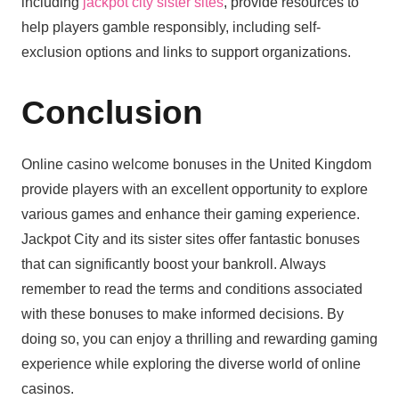
including
jackpot city sister sites
, provide resources to
help players gamble responsibly, including self-
exclusion options and links to support organizations.
Conclusion
Online casino welcome bonuses in the United Kingdom
provide players with an excellent opportunity to explore
various games and enhance their gaming experience.
Jackpot City and its sister sites offer fantastic bonuses
that can significantly boost your bankroll. Always
remember to read the terms and conditions associated
with these bonuses to make informed decisions. By
doing so, you can enjoy a thrilling and rewarding gaming
experience while exploring the diverse world of online
casinos.