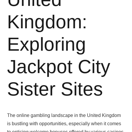
Kingdom:
Exploring
Jackpot City
Sister Sites
The online gambling landscape in the United Kingdom
is bustling with opportunities, especially when it comes
to enticing welcome bonuses offered by various casinos.