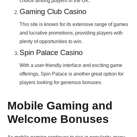
choice among players in the UK.
Gaming Club Casino
This site is known for its extensive range of games
and lucrative promotions, providing players with
plenty of opportunities to win.
Spin Palace Casino
With a user-friendly interface and exciting game
offerings, Spin Palace is another great option for
players looking for generous bonuses.
Mobile Gaming and
Welcome Bonuses