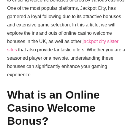
One of the most popular platforms, Jackpot City, has
garnered a loyal following due to its attractive bonuses
and extensive game selection. In this article, we will
explore the ins and outs of online casino welcome
bonuses in the UK, as well as other
jackpot city sister
sites
that also provide fantastic offers. Whether you are a
seasoned player or a newbie, understanding these
bonuses can significantly enhance your gaming
experience.
What is an Online
Casino Welcome
Bonus?