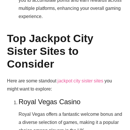
you to accumulate points and earn rewards across
multiple platforms, enhancing your overall gaming
experience.
Top Jackpot City
Sister Sites to
Consider
Here are some standout
jackpot city sister sites
you
might want to explore:
Royal Vegas Casino
Royal Vegas offers a fantastic welcome bonus and
a diverse selection of games, making it a popular