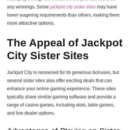
any winnings. Some
jackpot city sister sites
may have
lower wagering requirements than others, making them
more attractive options.
The Appeal of Jackpot
City Sister Sites
Jackpot City is renowned for its generous bonuses, but
several sister sites also offer exciting deals that can
enhance your online gaming experience. These sites
typically share similar gaming software and provide a
range of casino games, including slots, table games,
and live dealer options.