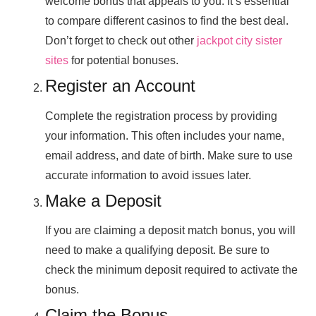
welcome bonus that appeals to you. It’s essential
to compare different casinos to find the best deal.
Don’t forget to check out other
jackpot city sister
sites
for potential bonuses.
Register an Account
Complete the registration process by providing
your information. This often includes your name,
email address, and date of birth. Make sure to use
accurate information to avoid issues later.
Make a Deposit
If you are claiming a deposit match bonus, you will
need to make a qualifying deposit. Be sure to
check the minimum deposit required to activate the
bonus.
Claim the Bonus