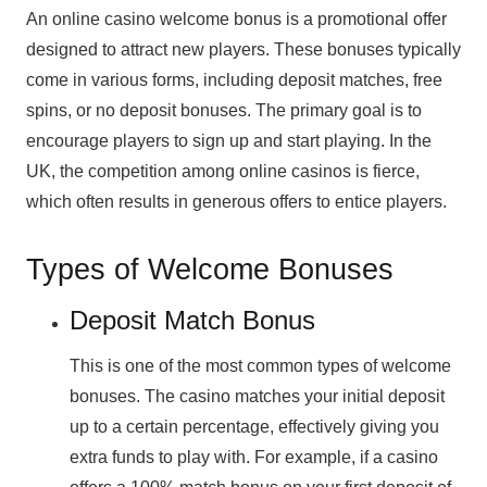
An online casino welcome bonus is a promotional offer
designed to attract new players. These bonuses typically
come in various forms, including deposit matches, free
spins, or no deposit bonuses. The primary goal is to
encourage players to sign up and start playing. In the
UK, the competition among online casinos is fierce,
which often results in generous offers to entice players.
Types of Welcome Bonuses
Deposit Match Bonus
This is one of the most common types of welcome
bonuses. The casino matches your initial deposit
up to a certain percentage, effectively giving you
extra funds to play with. For example, if a casino