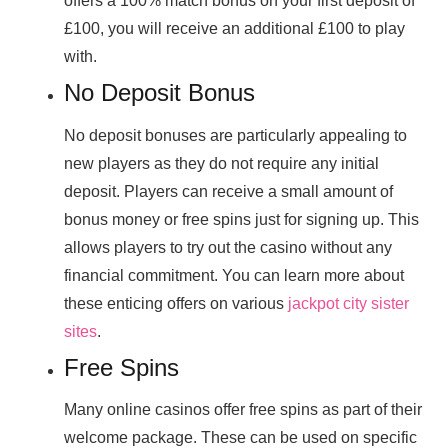
offers a 100% match bonus on your first deposit of
£100, you will receive an additional £100 to play
with.
No Deposit Bonus
No deposit bonuses are particularly appealing to
new players as they do not require any initial
deposit. Players can receive a small amount of
bonus money or free spins just for signing up. This
allows players to try out the casino without any
financial commitment. You can learn more about
these enticing offers on various
jackpot city sister
sites
.
Free Spins
Many online casinos offer free spins as part of their
welcome package. These can be used on specific