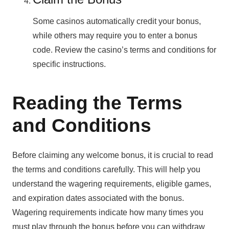
Some casinos automatically credit your bonus,
while others may require you to enter a bonus
code. Review the casino’s terms and conditions for
specific instructions.
Reading the Terms
and Conditions
Before claiming any welcome bonus, it is crucial to read
the terms and conditions carefully. This will help you
understand the wagering requirements, eligible games,
and expiration dates associated with the bonus.
Wagering requirements indicate how many times you
must play through the bonus before you can withdraw