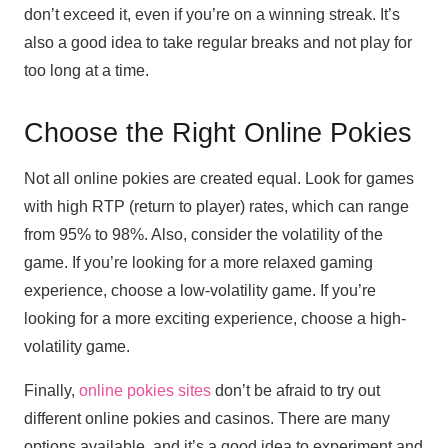
don’t exceed it, even if you’re on a winning streak. It’s
also a good idea to take regular breaks and not play for
too long at a time.
Choose the Right Online Pokies
Not all online pokies are created equal. Look for games
with high RTP (return to player) rates, which can range
from 95% to 98%. Also, consider the volatility of the
game. If you’re looking for a more relaxed gaming
experience, choose a low-volatility game. If you’re
looking for a more exciting experience, choose a high-
volatility game.
Finally,
online pokies sites
don’t be afraid to try out
different online pokies and casinos. There are many
options available, and it’s a good idea to experiment and