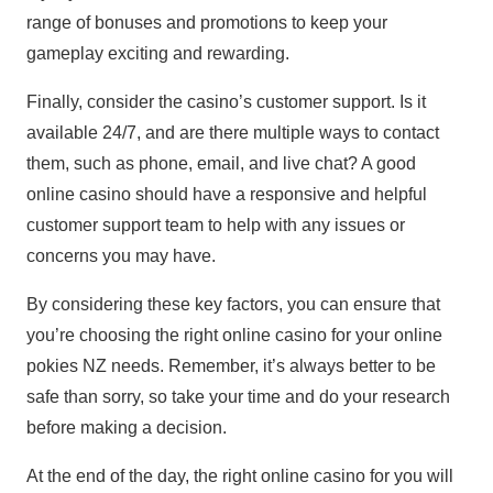
range of bonuses and promotions to keep your
gameplay exciting and rewarding.
Finally, consider the casino’s customer support. Is it
available 24/7, and are there multiple ways to contact
them, such as phone, email, and live chat? A good
online casino should have a responsive and helpful
customer support team to help with any issues or
concerns you may have.
By considering these key factors, you can ensure that
you’re choosing the right online casino for your online
pokies NZ needs. Remember, it’s always better to be
safe than sorry, so take your time and do your research
before making a decision.
At the end of the day, the right online casino for you will