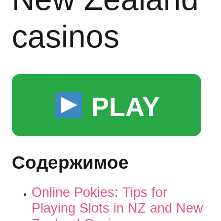
casinos
PLAY
Содержимое
Online Pokies: Tips for
Playing Slots in NZ and New