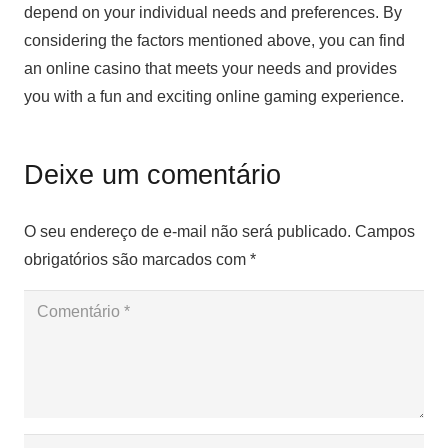
depend on your individual needs and preferences. By
considering the factors mentioned above, you can find
an online casino that meets your needs and provides
you with a fun and exciting online gaming experience.
Deixe um comentário
O seu endereço de e-mail não será publicado.
Campos
obrigatórios são marcados com
*