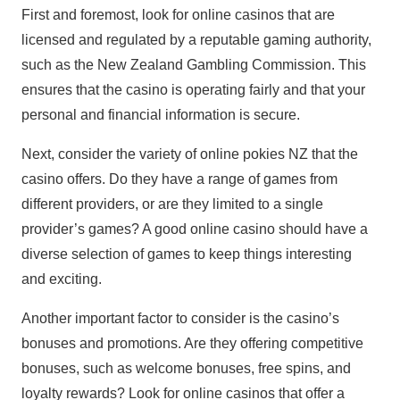
First and foremost, look for online casinos that are
licensed and regulated by a reputable gaming authority,
such as the New Zealand Gambling Commission. This
ensures that the casino is operating fairly and that your
personal and financial information is secure.
Next, consider the variety of online pokies NZ that the
casino offers. Do they have a range of games from
different providers, or are they limited to a single
provider’s games? A good online casino should have a
diverse selection of games to keep things interesting
and exciting.
Another important factor to consider is the casino’s
bonuses and promotions. Are they offering competitive
bonuses, such as welcome bonuses, free spins, and
loyalty rewards? Look for online casinos that offer a