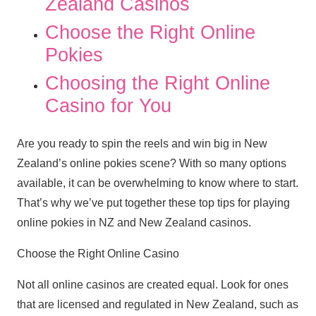
Zealand Casinos
Choose the Right Online
Pokies
Choosing the Right Online
Casino for You
Are you ready to spin the reels and win big in New
Zealand’s online pokies scene? With so many options
available, it can be overwhelming to know where to start.
That’s why we’ve put together these top tips for playing
online pokies in NZ and New Zealand casinos.
Choose the Right Online Casino
Not all online casinos are created equal. Look for ones
that are licensed and regulated in New Zealand, such as