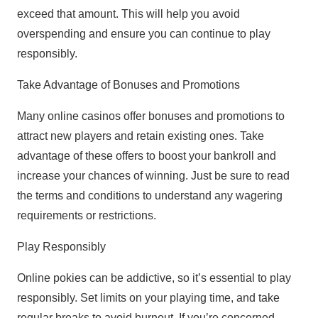
exceed that amount. This will help you avoid
overspending and ensure you can continue to play
responsibly.
Take Advantage of Bonuses and Promotions
Many online casinos offer bonuses and promotions to
attract new players and retain existing ones. Take
advantage of these offers to boost your bankroll and
increase your chances of winning. Just be sure to read
the terms and conditions to understand any wagering
requirements or restrictions.
Play Responsibly
Online pokies can be addictive, so it’s essential to play
responsibly. Set limits on your playing time, and take
regular breaks to avoid burnout. If you’re concerned