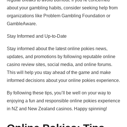
about your gambling habits, consider seeking help from
organizations like Problem Gambling Foundation or
GambleAware.
Stay Informed and Up-to-Date
Stay informed about the latest online pokies news,
updates, and promotions by following reputable online
casino review sites, social media, and online forums.
This will help you stay ahead of the game and make
informed decisions about your online pokies experience.
By following these tips, you’ll be well on your way to
enjoying a fun and responsible online pokies experience
in NZ and New Zealand casinos. Happy spinning!