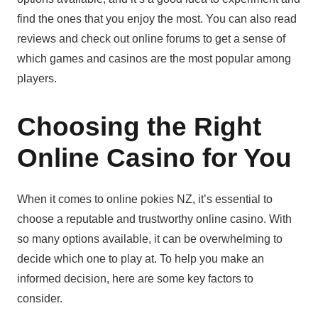
find the ones that you enjoy the most. You can also read
reviews and check out online forums to get a sense of
which games and casinos are the most popular among
players.
Choosing the Right
Online Casino for You
When it comes to online pokies NZ, it’s essential to
choose a reputable and trustworthy online casino. With
so many options available, it can be overwhelming to
decide which one to play at. To help you make an
informed decision, here are some key factors to
consider.