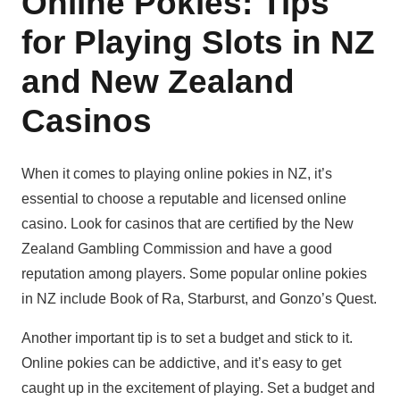
Online Pokies: Tips
for Playing Slots in NZ
and New Zealand
Casinos
When it comes to playing online pokies in NZ, it’s
essential to choose a reputable and licensed online
casino. Look for casinos that are certified by the New
Zealand Gambling Commission and have a good
reputation among players. Some popular online pokies
in NZ include Book of Ra, Starburst, and Gonzo’s Quest.
Another important tip is to set a budget and stick to it.
Online pokies can be addictive, and it’s easy to get
caught up in the excitement of playing. Set a budget and