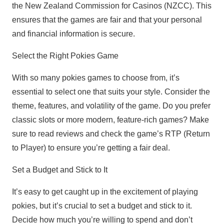
the New Zealand Commission for Casinos (NZCC). This
ensures that the games are fair and that your personal
and financial information is secure.
Select the Right Pokies Game
With so many pokies games to choose from, it’s
essential to select one that suits your style. Consider the
theme, features, and volatility of the game. Do you prefer
classic slots or more modern, feature-rich games? Make
sure to read reviews and check the game’s RTP (Return
to Player) to ensure you’re getting a fair deal.
Set a Budget and Stick to It
It’s easy to get caught up in the excitement of playing
pokies, but it’s crucial to set a budget and stick to it.
Decide how much you’re willing to spend and don’t