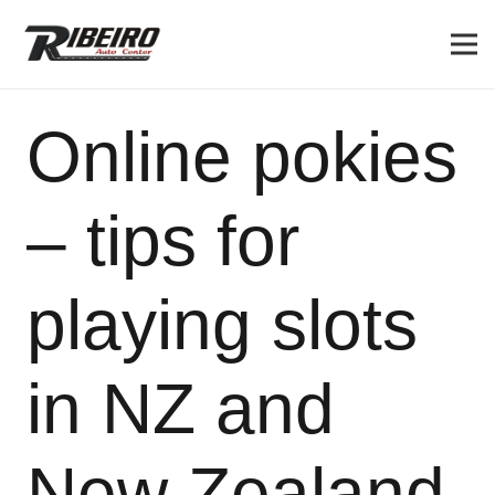
Online pokies
– tips for
playing slots
in NZ and
New Zealand