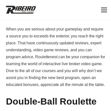
When you are serious about your gameplay and require
a source you to exceeds the exterior, you reach the right
place. That have continuously updated reviews, expert
understanding, video game reviews, and you can
program advice, Roulettenest can be your companion for
learning the world of interactive live broker video game.
Dive to the all of our courses and you will why don’t we
assist you in finding the new best program, open an
educated bonuses, appreciate all the minute at the table.
Double-Ball Roulette