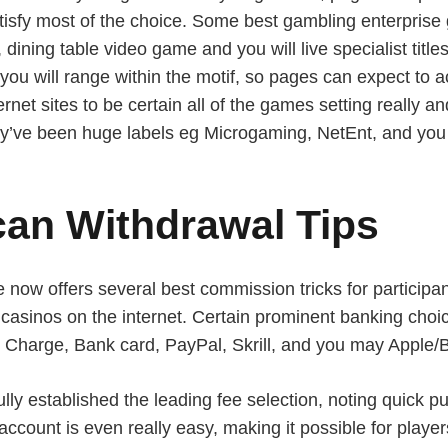
 satisfy most of the choice. Some best gambling enterpris
s, dining table video game and you will live specialist tit
 you will range within the motif, so pages can expect to
ernet sites to be certain all of the games setting really
y’ve been huge labels eg Microgaming, NetEnt, and you
can Withdrawal Tips
e now offers several best commission tricks for participa
p casinos on the internet. Certain prominent banking cho
 Charge, Bank card, PayPal, Skrill, and you may Apple/
lly established the leading fee selection, noting quick
account is even really easy, making it possible for playe