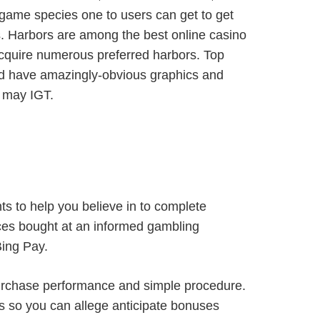
e game species one to users can get to get
les. Harbors are among the best online casino
 acquire numerous preferred harbors. Top
 and have amazingly-obvious graphics and
 may IGT.
nts to help you believe in to complete
ices bought at an informed gambling
Bing Pay.
 purchase performance and simple procedure.
rs so you can allege anticipate bonuses