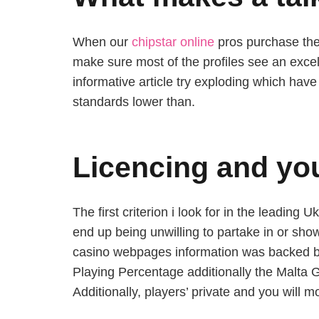
When our
chipstar online
pros purchase the 
make sure most of the profiles see an excel
informative article try exploding which have
standards lower than.
Licencing and yo
The first criterion i look for in the leading
end up being unwilling to partake in or show
casino webpages information was backed by re
Playing Percentage additionally the Malta G
Additionally, players’ private and you will