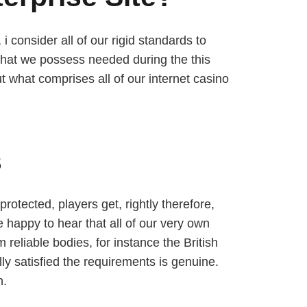
consider all of our rigid standards to
t that we possess needed during the this
t what comprises all of our internet casino
s
protected, players get, rightly therefore,
e happy to hear that all of our very own
reliable bodies, for instance the British
y satisfied the requirements is genuine.
h.