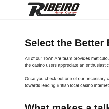
Select the Better 
All of our Town Are team provides meticulous
the casino users appreciate an enthusiastic
Once you check out one of our necessary ca
towards leading British local casino inter
What makes a tal