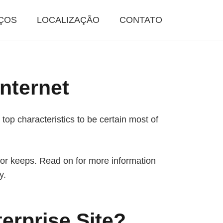
ÇOS
LOCALIZAÇÃO
CONTATO
internet
top characteristics to be certain most of
ior keeps. Read on for more information
y.
erprise Site?