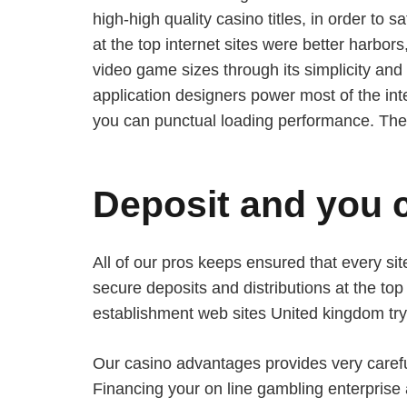
high-high quality casino titles, in order to
at the top internet sites were better harbor
video game sizes through its simplicity and
application designers power most of the int
you can punctual loading performance. The
Deposit and you 
All of our pros keeps ensured that every sit
secure deposits and distributions at the to
establishment web sites United kingdom try
Our casino advantages provides very carefu
Financing your on line gambling enterprise 