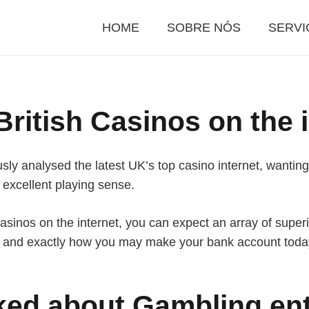
HOME
SOBRE NÓS
SERVI
British Casinos on the 
ly analysed the latest UK’s top casino internet, wanting 
 excellent playing sense.
sinos on the internet, you can expect an array of super
net and exactly how you may make your bank account toda
ked about Gambling ent