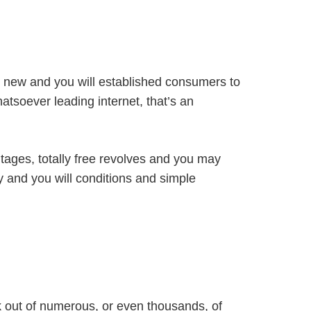
or new and you will established consumers to
tsoever leading internet, that’s an
ntages, totally free revolves and you may
y and you will conditions and simple
ick out of numerous, or even thousands, of