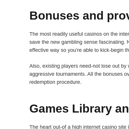
Bonuses and pro
The most readily useful casinos on the inte
save the new gambling sense fascinating. N
effective way so you’re able to kick-begin th
Also, existing players need-not lose out by
aggressive tournaments. All the bonuses ove
redemption procedure.
Games Library an
The heart out-of a high internet casino site