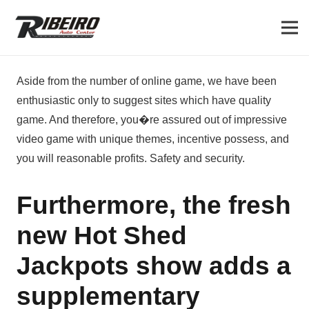
Aside from the number of online game, we have been
enthusiastic only to suggest sites which have quality
game. And therefore, you�re assured out of impressive
video game with unique themes, incentive possess, and
you will reasonable profits. Safety and security.
Furthermore, the fresh
new Hot Shed
Jackpots show adds a
supplementary