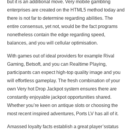
but it is an additional move. Very mobile gambling
enterprises are created on the HTML5 method today and
there is not far to determine regarding abilities. The
entire consensus, yet not, would be the fact programs
nonetheless contain the edge regarding speed,
balances, and you will cellular optimisation.
With games out of ideal providers for example Rival
Gaming, Betsoft, and you can Realtime Playing,
participants can expect high-top quality image and you
will effortless gameplay. The fresh combination of your
own Very hot Drop Jackpot system ensures there are
constantly enjoyable jackpot opportunities shared.
Whether you’re keen on antique slots or choosing the
most recent inspired adventures, Ports LV has all of it.
Amassed loyalty facts establish a great player’sstatus