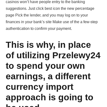
casinos won’t have people entry to the banking
suggestions. Just click best icon the new percentage
page Pick the lender, and you may log on to your
finances in your bank’s site Make use of the a few-step
authentication to confirm your payment.
This is why, in place
of utilizing Przelewy24
to spend your own
earnings, a different
currency import
approach is going to