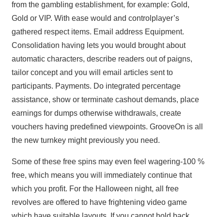
from the gambling establishment, for example: Gold,
Gold or VIP. With ease would and controlplayer’s
gathered respect items. Email address Equipment.
Consolidation having lets you would brought about
automatic characters, describe readers out of paigns,
tailor concept and you will email articles sent to
participants. Payments. Do integrated percentage
assistance, show or terminate cashout demands, place
earnings for dumps otherwise withdrawals, create
vouchers having predefined viewpoints. GrooveOn is all
the new turnkey might previously you need.
Some of these free spins may even feel wagering-100 %
free, which means you will immediately continue that
which you profit. For the Halloween night, all free
revolves are offered to have frightening video game
which have suitable layouts. If you cannot hold back