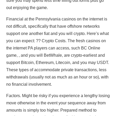
sure you may spend less time filling out forms plus go
out enjoying the game.
Financial at the Pennsylvania casinos on the internet is
not difficult, specifically that have offshore networks
support one another fiat and you will crypto. Here’s what
you can expect: ?? Crypto Costs. The fresh casinos on
the internet PA players can access, such BC Online
game, , and you will BetWhale, are crypto-earliest and
support Bitcoin, Ethereum, Litecoin, and you may USDT.
These types of accommodate private transactions, less
withdrawals (usually not as much as an hour or so), with
no financial involvement.
Factors. Might be risky if you experience a lengthy losing
move otherwise in the event your sequence away from
amounts is simply too higher. Prepared method to