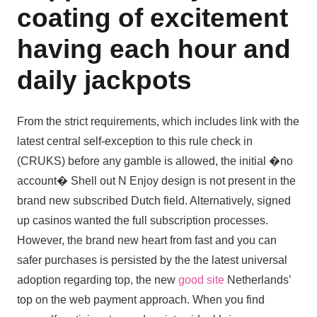
coating of excitement
having each hour and
daily jackpots
From the strict requirements, which includes link with the
latest central self-exception to this rule check in
(CRUKS) before any gamble is allowed, the initial �no
account� Shell out N Enjoy design is not present in the
brand new subscribed Dutch field. Alternatively, signed
up casinos wanted the full subscription processes.
However, the brand new heart from fast and you can
safer purchases is persisted by the the latest universal
adoption regarding top, the new
good site
Netherlands’
top on the web payment approach. When you find