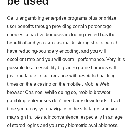
be used
Cellular gambling enterprise programs plus prioritize
user benefits through providing certain percentage
choices, attractive bonuses including invited has the
benefit of and you can cashback, strong shelter which
have reducing-boundary encoding, and you will
excellent rate and you will overall performance. Very, it is
possible to accessibility big video game libraries with
just one faucet in accordance with restricted packing
times on the a casino on the mobile . Mobile Web
browser Casinos. While doing so, mobile browser
gambling enterprises don’t need any downloads . Each
time you enjoy, you navigate to the site target and you
may sign in. It�s a inconvenience, especially in an age
of stored logins and you may biometric availableness,