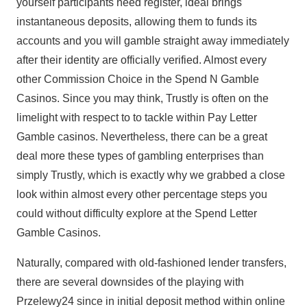
yourself participants need register, ideal brings
instantaneous deposits, allowing them to funds its
accounts and you will gamble straight away immediately
after their identity are officially verified. Almost every
other Commission Choice in the Spend N Gamble
Casinos. Since you may think, Trustly is often on the
limelight with respect to to tackle within Pay Letter
Gamble casinos. Nevertheless, there can be a great
deal more these types of gambling enterprises than
simply Trustly, which is exactly why we grabbed a close
look within almost every other percentage steps you
could without difficulty explore at the Spend Letter
Gamble Casinos.
Naturally, compared with old-fashioned lender transfers,
there are several downsides of the playing with
Przelewy24 since in initial deposit method within online