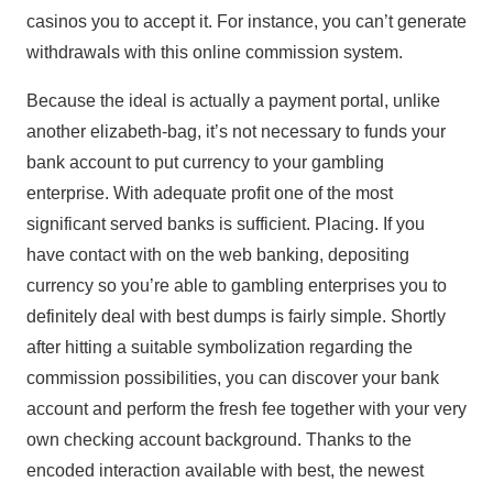
casinos you to accept it. For instance, you can’t generate
withdrawals with this online commission system.
Because the ideal is actually a payment portal, unlike
another elizabeth-bag, it’s not necessary to funds your
bank account to put currency to your gambling
enterprise. With adequate profit one of the most
significant served banks is sufficient. Placing. If you
have contact with on the web banking, depositing
currency so you’re able to gambling enterprises you to
definitely deal with best dumps is fairly simple. Shortly
after hitting a suitable symbolization regarding the
commission possibilities, you can discover your bank
account and perform the fresh fee together with your very
own checking account background. Thanks to the
encoded interaction available with best, the newest