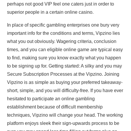
perhaps not good VIP feel one caters just in order to
superior people in a certain online casino.
In place of specific gambling enterprises one bury very
important info for the conditions and terms, Vipzino lies
what you out obviously. Wagering criteria, conclusion
times, and you can eligible online game are typical easy
to find, making sure you know exactly what you happen
to be signing up for. Getting started: A silky and you may
Secure Subscription Processes at the Vipzino. Joining
Vipzino is as simple as buying your preferred takeaway-
short, simple, and you will difficulty-free. If you have ever
hesitated to participate an online gambling
establishment because of difficult membership
techniques, Vipzino will change your head. The working
platform enjoys sleek their sign-upwards process to be