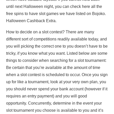
until next Halloween night, you can check here all the
free spins to have slot games we have listed on Bojoko.
Halloween Cashback Extra.
How to decide on a slot contest? There are many
different sort of competitions readily available today, and
you will picking the correct one to you doesn’t have to be
tricky, if you know what you want. Listed below are some
things to consider when searching for a slot tournament:
Be certain that you’re available at the amount of time
when a slot contest is scheduled to occur. Once you sign
up for like a tournament, look at your very own plan, you
you should never spend your bank account (however if it
requires an entry payment) and you will good
opportunity. Concurrently, determine in the event your
slot tournament you choose is available to you and it’s