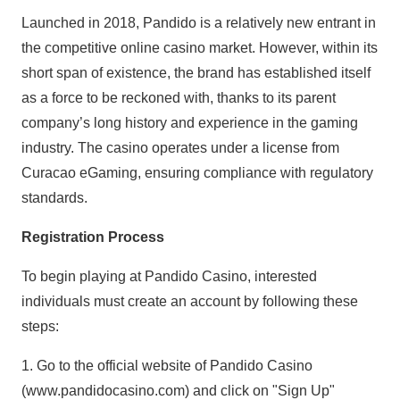
Launched in 2018, Pandido is a relatively new entrant in
the competitive online casino market. However, within its
short span of existence, the brand has established itself
as a force to be reckoned with, thanks to its parent
company’s long history and experience in the gaming
industry. The casino operates under a license from
Curacao eGaming, ensuring compliance with regulatory
standards.
Registration Process
To begin playing at Pandido Casino, interested
individuals must create an account by following these
steps:
1. Go to the official website of Pandido Casino
(www.pandidocasino.com) and click on "Sign Up"