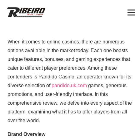
When it comes to online casinos, there are numerous
options available in the market today. Each one boasts
unique features, bonuses, and gaming experiences that
cater to different player preferences. Among these
contenders is Pandido Casino, an operator known for its
diverse selection of
pandido.uk.com
games, generous
promotions, and user-friendly interface. In this
comprehensive review, we delve into every aspect of the
platform, examining what it has to offer players from all
over the world.
Brand Overview