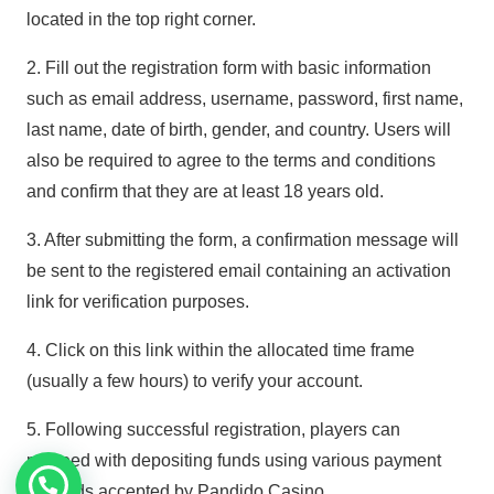
located in the top right corner.
2. Fill out the registration form with basic information
such as email address, username, password, first name,
last name, date of birth, gender, and country. Users will
also be required to agree to the terms and conditions
and confirm that they are at least 18 years old.
3. After submitting the form, a confirmation message will
be sent to the registered email containing an activation
link for verification purposes.
4. Click on this link within the allocated time frame
(usually a few hours) to verify your account.
5. Following successful registration, players can
proceed with depositing funds using various payment
methods accepted by Pandido Casino.