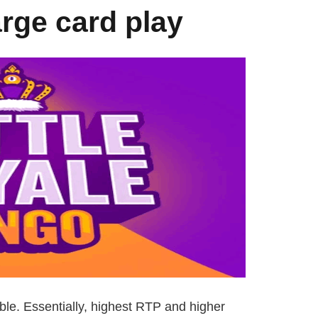
rge card play
ilable. Essentially, highest RTP and higher