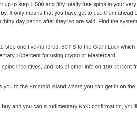
up to step 1,500 and fifty totally free spins in your very 
 by. It only means that you have got to use them ahead of
thirty day period after they’lso are said. Find the syst
 to step one,five-hundred, 50 FS to the Giant Luck w
tary 10percent for using crypto or Mastercard.
ree spins incentives, and lots of other info on 100 percent 
kes you to the Emerald Island where you can get in on t
 buy and you can a rudimentary KYC confirmation, you’ll