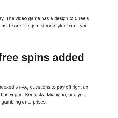
lay. The video game has a design of 5 reels
 aside are the gem stone-styled icons you
free spins added
indexed 5 FAQ questions to pay off right up
o, Las vegas, Kentucky, Michigan, and you
 gambling enterprises.