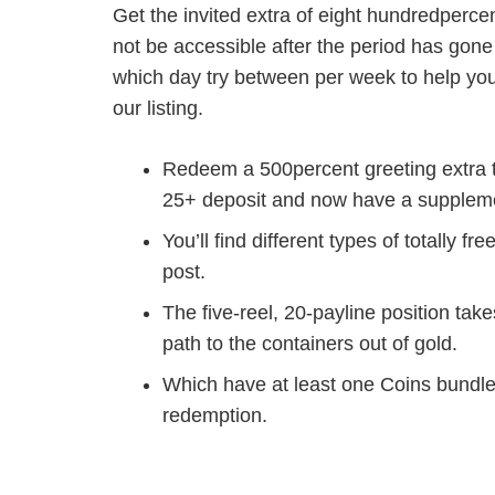
Get the invited extra of eight hundredpercent 
not be accessible after the period has gone
which day try between per week to help you 
our listing.
Redeem a 500percent greeting extra
25+ deposit and now have a supplemen
You’ll find different types of totally f
post.
The five-reel, 20-payline position ta
path to the containers out of gold.
Which have at least one Coins bundle
redemption.