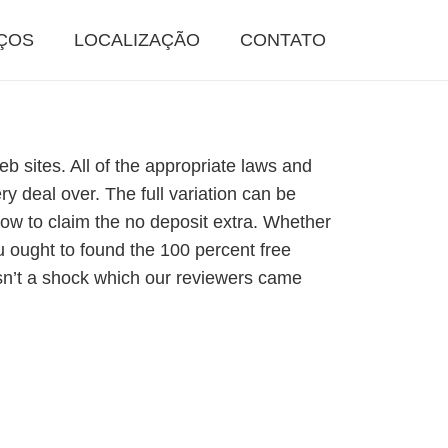
ÇOS
LOCALIZAÇÃO
CONTATO
 sites. All of the appropriate laws and
ry deal over. The full variation can be
how to claim the no deposit extra.
Whether
u ought to found the 100 percent free
isn’t a shock which our reviewers came
s