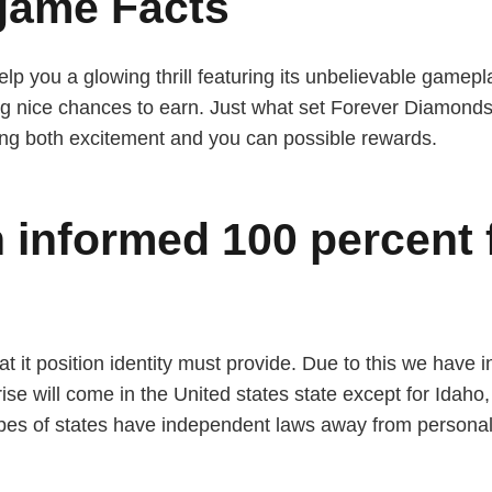
 game Facts
elp you a glowing thrill featuring its unbelievable gamep
g nice chances to earn. Just what set Forever Diamonds
iding both excitement and you can possible rewards.
 informed 100 percent 
 it position identity must provide. Due to this we have 
ise will come in the United states state except for Idah
pes of states have independent laws away from personal