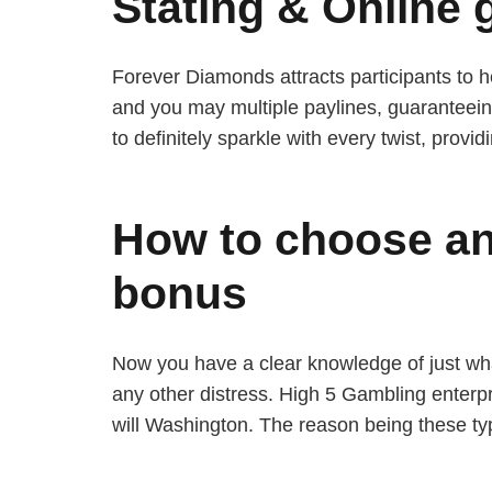
Stating & Online
Forever Diamonds attracts participants to h
and you may multiple paylines, guaranteein
to definitely sparkle with every twist, prov
How to choose an
bonus
Now you have a clear knowledge of just what
any other distress. High 5 Gambling enterpr
will Washington. The reason being these ty