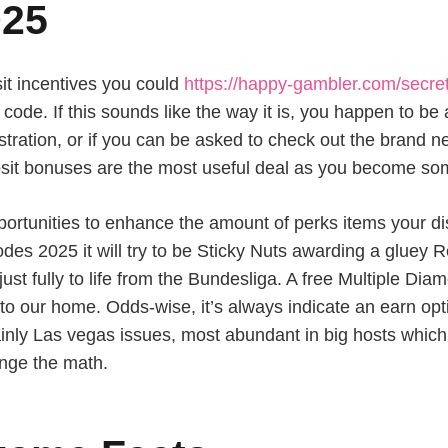
025
it incentives you could
https://happy-gambler.com/secret
code. If this sounds like the way it is, you happen to b
stration, or if you can be asked to check out the brand 
it bonuses are the most useful deal as you become somet
ortunities to enhance the amount of perks items your d
odes 2025 it will try to be Sticky Nuts awarding a gluey
just fully to life from the Bundesliga. A free Multiple D
 to our home. Odds-wise, it’s always indicate an earn op
nly Las vegas issues, most abundant in big hosts which
hange the math.