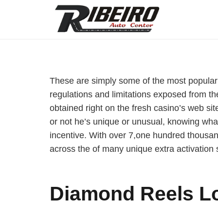
These are simply some of the most popular 
regulations and limitations exposed from the
obtained right on the fresh casino’s web si
or not he’s unique or unusual, knowing what
incentive. With over 7,one hundred thousan
across the of many unique extra activation 
Diamond Reels Lo