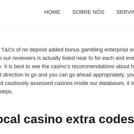
HOME
SOBRE NÓS
SERVI
T&Cs of no deposit added bonus gambling enterprise web
 our reviewers is actually listed near to for each and eve
te. It is best to see the casino’s recommendations about 
 direction to go and you can go ahead appropriately, yo
d cautiously assessed casinos inside our databases, it 
steps.
cal casino extra code