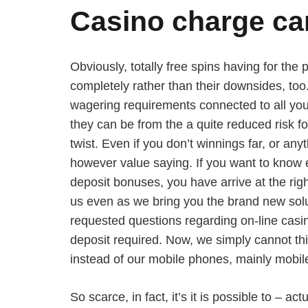
Casino charge car
Obviously, totally free spins having for th
completely rather than their downsides, too
wagering requirements connected to all you 
they can be from the a quite reduced risk f
twist. Even if you don’t winnings far, or anyt
however value saying. If you want to know 
deposit bonuses, you have arrive at the right
us even as we bring you the brand new sol
requested questions regarding on-line casin
deposit required. Now, we simply cannot thi
instead of our mobile phones, mainly mobil
So scarce, in fact, it’s it is possible to – a