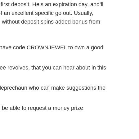
first deposit. He’s an expiration day, and’ll
 an excellent specific go out. Usually,
em without deposit spins added bonus from
hich have code CROWNJEWEL to own a good
free revolves, that you can hear about in this
he leprechaun who can make suggestions the
 be able to request a money prize