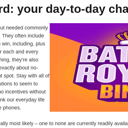
d: your day-to-day cha
e put needed commonly
. They often include
win, including, plus
or each and every
hing, they’re also
exactly about no-
 spot. Stay with all of
utions to seem to
o incentives without
nk our everyday life
e phones.
ctually most likely – one to none are currently readily ava