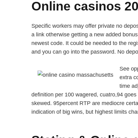
Online casinos 2
Specific workers may offer private no depos
a link otherwise getting a new added bonus 
newest code. It could be needed to the regi
and you can go into the password. No depos
See opp
extra c
time ad
definition per 100 wagered, cuatro,94 goes
skewed. 95percent RTP are mediocre certai
indication of big wins, but highest limits c