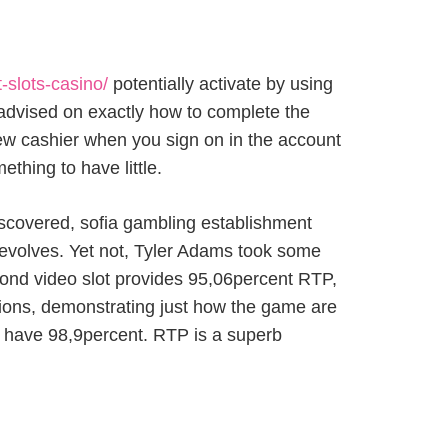
-slots-casino/
potentially activate by using
e advised on exactly how to complete the
new cashier when you sign on in the account
hing to have little.
iscovered, sofia gambling establishment
 Revolves. Yet not, Tyler Adams took some
iamond video slot provides 95,06percent RTP,
tions, demonstrating just how the game are
 have 98,9percent. RTP is a superb