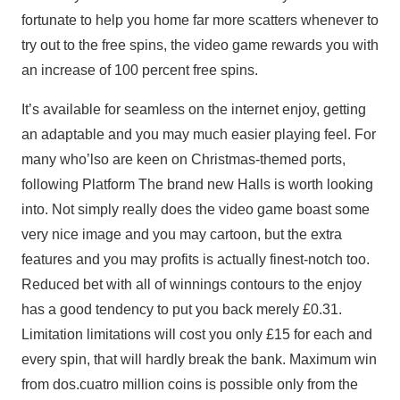
fortunate to help you home far more scatters whenever to
try out to the free spins, the video game rewards you with
an increase of 100 percent free spins.
It’s available for seamless on the internet enjoy, getting
an adaptable and you may much easier playing feel. For
many who’lso are keen on Christmas-themed ports,
following Platform The brand new Halls is worth looking
into. Not simply really does the video game boast some
very nice image and you may cartoon, but the extra
features and you may profits is actually finest-notch too.
Reduced bet with all of winnings contours to the enjoy
has a good tendency to put you back merely £0.31.
Limitation limitations will cost you only £15 for each and
every spin, that will hardly break the bank. Maximum win
from dos.cuatro million coins is possible only from the