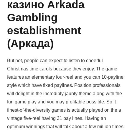
казино Arkada
Gambling
establishment
(Аркада)
But not, people can expect to listen to cheerful
Christmas time carols because they enjoy. The game
features an elementary four-reel and you can 10-payline
style which have fixed paylines. Position professionals
will delight in the incredibly jaunty theme along with the
fun game play and you may profitable possible. So it
finest-of-the-diversity games is actually played on the a
vintage five-reel having 31 pay lines. Having an
optimum winnings that will talk about a few million times