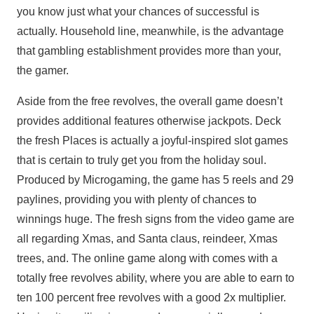
you know just what your chances of successful is
actually. Household line, meanwhile, is the advantage
that gambling establishment provides more than your,
the gamer.
Aside from the free revolves, the overall game doesn’t
provides additional features otherwise jackpots. Deck
the fresh Places is actually a joyful-inspired slot games
that is certain to truly get you from the holiday soul.
Produced by Microgaming, the game has 5 reels and 29
paylines, providing you with plenty of chances to
winnings huge. The fresh signs from the video game are
all regarding Xmas, and Santa claus, reindeer, Xmas
trees, and. The online game along with comes with a
totally free revolves ability, where you are able to earn to
ten 100 percent free revolves with a good 2x multiplier.