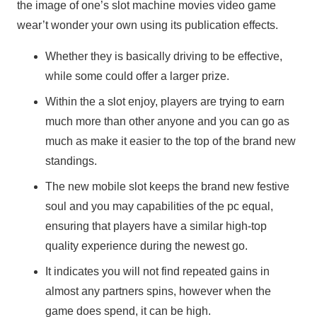
the image of one’s slot machine movies video game
wear’t wonder your own using its publication effects.
Whether they is basically driving to be effective,
while some could offer a larger prize.
Within the a slot enjoy, players are trying to earn
much more than other anyone and you can go as
much as make it easier to the top of the brand new
standings.
The new mobile slot keeps the brand new festive
soul and you may capabilities of the pc equal,
ensuring that players have a similar high-top
quality experience during the newest go.
It indicates you will not find repeated gains in
almost any partners spins, however when the
game does spend, it can be high.