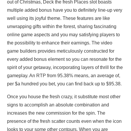
out of Christmas, Deck the fresh Places slot boasts
multiple added bonus have you to definitely line-up very
well using its joyful theme. These features are like
unwrapping gifts within the forest, sharing fascinating
online game aspects and you may satisfying players to
the possibility to enhance their earnings. The video
game builders provides meticulously constructed for
every added bonus element so you can resonate for the
spirit of your getaway, incorporating layers of thrill for the
gameplay. An RTP from 95.38% means, an average of,
per $a hundred you bet, you can find back up to $95.38.
Once you house the fresh crazy, it substitute most other
signs to accomplish an absolute combination and
increases the new commission for the spin. The
presence of the fresh scatter counts even when the icon
looks to your some other contours. When you are