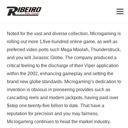
Noted for the vast and diverse collection, Microgaming is
rolling out more 1,five-hundred online game, as well as
preferred video ports such Mega Moolah, Thunderstruck,
and you will Jurassic Globe. The company produced a
critical feeling to the discharge of their Viper application
within the 2002, enhancing gameplay and setting the
brand new globe standards.
Microgaming’s dedication to
invention is obvious in pioneering provides such as
cascading reels and modern jackpots, having paid over
$step one.twenty-five billion to date. That have a
reputation for precision and you may fairness,
Microgaming continues to head the market industry,