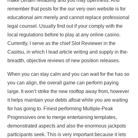
make certain reliability and you may openness. And
remember that posts for the our very own website is for
educational aim merely and cannot replace professional
legal counsel. Usually find out if your comply with the
local regulations before to play at any online casino.
Currently, I serve as the chief Slot Reviewer in the
Casitsu, in which I lead article writing and supply in the-
breadth, objective reviews of new position releases.
When you can stay calm and you can wait for the has so
you can align, the overall game can perform paying
large. It won’t strike the new rooftop away from, however
it helps maintain your debts afloat while you are waiting
for has going to. Finest performing Multiple-Peak
Progressives one to merge entertaining templates,
demonstrated aspects and also the enormous jackpots
participants seek. This is very important because it lets