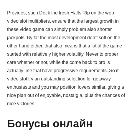
Provides, such Deck the fresh Halls Rtp on the web
video slot multipliers, ensure that the largest growth in
these video game can simply problem also shorter
jackpots. By far the most development don’t soft on the
other hand either, that also means that a lot of the game
started with relatively higher volatility. Never to proper
care whether or not, while the come back to pro is
actually line that have progressive requirements. So it
video slot try an outstanding selection for getaway
enthusiasts and you may position lovers similar, giving a
nice plan out of enjoyable, nostalgia, plus the chances of
nice victories.
Бонусы онлайн