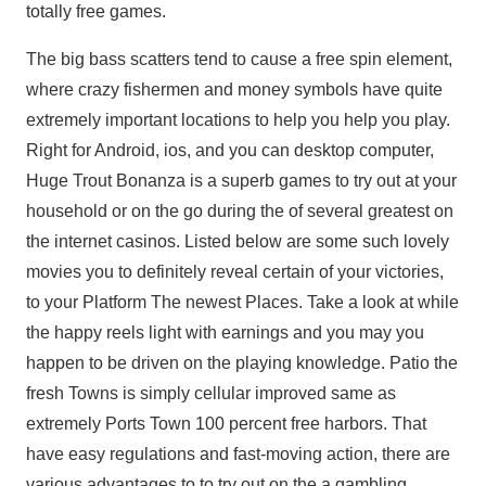
totally free games.
The big bass scatters tend to cause a free spin element,
where crazy fishermen and money symbols have quite
extremely important locations to help you help you play.
Right for Android, ios, and you can desktop computer,
Huge Trout Bonanza is a superb games to try out at your
household or on the go during the of several greatest on
the internet casinos. Listed below are some such lovely
movies you to definitely reveal certain of your victories,
to your Platform The newest Places. Take a look at while
the happy reels light with earnings and you may you
happen to be driven on the playing knowledge. Patio the
fresh Towns is simply cellular improved same as
extremely Ports Town 100 percent free harbors. That
have easy regulations and fast-moving action, there are
various advantages to to try out on the a gambling