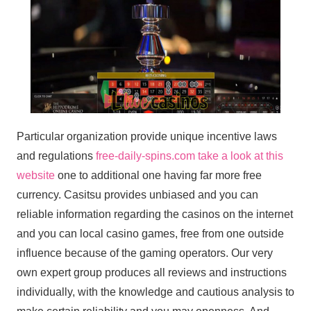
Particular organization provide unique incentive laws
and regulations
free-daily-spins.com take a look at this
website
one to additional one having far more free
currency. Casitsu provides unbiased and you can
reliable information regarding the casinos on the internet
and you can local casino games, free from one outside
influence because of the gaming operators. Our very
own expert group produces all reviews and instructions
individually, with the knowledge and cautious analysis to