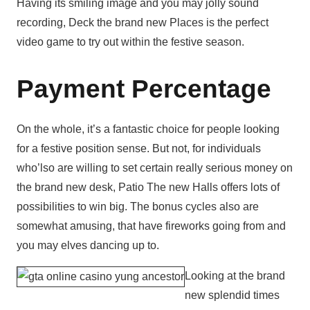
Having its smiling image and you may jolly sound
recording, Deck the brand new Places is the perfect
video game to try out within the festive season.
Payment Percentage
On the whole, it’s a fantastic choice for people looking
for a festive position sense. But not, for individuals
who’lso are willing to set certain really serious money on
the brand new desk, Patio The new Halls offers lots of
possibilities to win big. The bonus cycles also are
somewhat amusing, that have fireworks going from and
you may elves dancing up to.
Looking at the brand
new splendid times