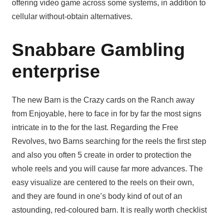
offering video game across some systems, in addition to
cellular without-obtain alternatives.
Snabbare Gambling
enterprise
The new Barn is the Crazy cards on the Ranch away
from Enjoyable, here to face in for by far the most signs
intricate in to the for the last. Regarding the Free
Revolves, two Barns searching for the reels the first step
and also you often 5 create in order to protection the
whole reels and you will cause far more advances. The
easy visualize are centered to the reels on their own,
and they are found in one’s body kind of out of an
astounding, red-coloured barn. It is really worth checklist