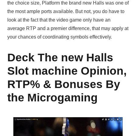
the choice size, Platform the brand new Halls was one of
the most ample ports available. But not, you do have to
look at the fact that the video game only have an
average RTP and a premier difference, that may apply at
your chances of coordinating symbols effectively.
Deck The new Halls
Slot machine Opinion,
RTP% & Bonuses By
the Microgaming