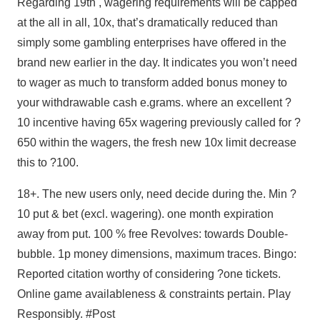
Regarding 19th , wagering requirements will be capped
at the all in all, 10x, that’s dramatically reduced than
simply some gambling enterprises have offered in the
brand new earlier in the day. It indicates you won’t need
to wager as much to transform added bonus money to
your withdrawable cash e.grams. where an excellent ?
10 incentive having 65x wagering previously called for ?
650 within the wagers, the fresh new 10x limit decrease
this to ?100.
18+. The new users only, need decide during the. Min ?
10 put & bet (excl. wagering). one month expiration
away from put. 100 % free Revolves: towards Double-
bubble. 1p money dimensions, maximum traces. Bingo:
Reported citation worthy of considering ?one tickets.
Online game availableness & constraints pertain. Play
Responsibly. #Post