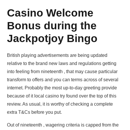
Casino Welcome
Bonus during the
Jackpotjoy Bingo
British playing advertisements are being updated
relative to the brand new laws and regulations getting
into feeling from nineteenth , that may cause particular
transform to offers and you can terms across of several
internet. Probably the most up-to-day greeting provide
because of it local casino try found over the top of this
review. As usual, it is worthy of checking a complete
extra T&Cs before you put.
Out of nineteenth , wagering criteria is capped from the