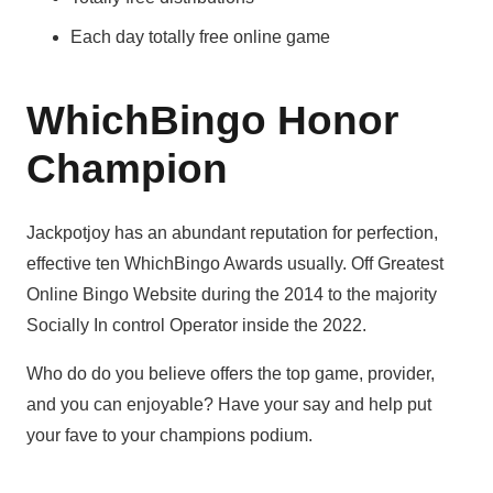
Each day totally free online game
WhichBingo Honor
Champion
Jackpotjoy has an abundant reputation for perfection,
effective ten WhichBingo Awards usually. Off Greatest
Online Bingo Website during the 2014 to the majority
Socially In control Operator inside the 2022.
Who do do you believe offers the top game, provider,
and you can enjoyable? Have your say and help put
your fave to your champions podium.