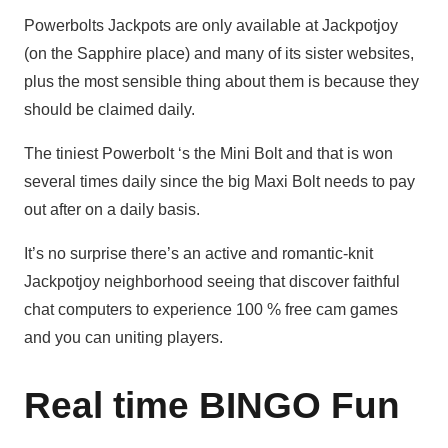
Powerbolts Jackpots are only available at Jackpotjoy
(on the Sapphire place) and many of its sister websites,
plus the most sensible thing about them is because they
should be claimed daily.
The tiniest Powerbolt ‘s the Mini Bolt and that is won
several times daily since the big Maxi Bolt needs to pay
out after on a daily basis.
It’s no surprise there’s an active and romantic-knit
Jackpotjoy neighborhood seeing that discover faithful
chat computers to experience 100 % free cam games
and you can uniting players.
Real time BINGO Fun