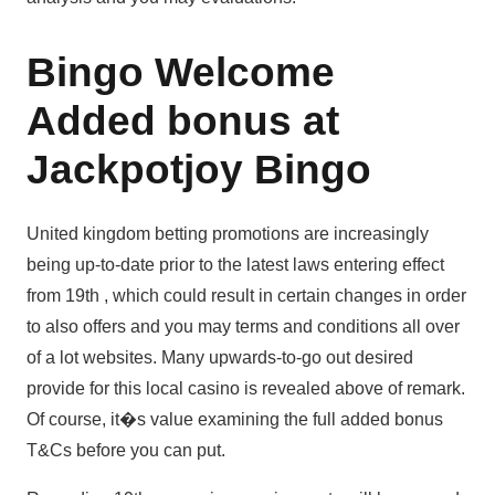
Bingo Welcome
Added bonus at
Jackpotjoy Bingo
United kingdom betting promotions are increasingly
being up-to-date prior to the latest laws entering effect
from 19th , which could result in certain changes in order
to also offers and you may terms and conditions all over
of a lot websites. Many upwards-to-go out desired
provide for this local casino is revealed above of remark.
Of course, it�s value examining the full added bonus
T&Cs before you can put.