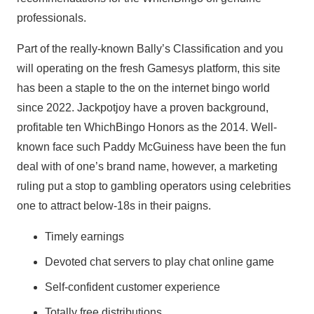
professionals.
Part of the really-known Bally’s Classification and you
will operating on the fresh Gamesys platform, this site
has been a staple to the on the internet bingo world
since 2022. Jackpotjoy have a proven background,
profitable ten WhichBingo Honors as the 2014. Well-
known face such Paddy McGuiness have been the fun
deal with of one’s brand name, however, a marketing
ruling put a stop to gambling operators using celebrities
one to attract below-18s in their paigns.
Timely earnings
Devoted chat servers to play chat online game
Self-confident customer experience
Totally free distributions