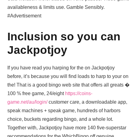
availableness & limits use. Gamble Sensibly.
#Advertisement
Inclusion so you can
Jackpotjoy
If you have read you harping for the on Jackpotjoy
before, it’s because you will find loads to harp to your on
the! That is a good bingo web site that offers all greats �
100 % free game, 24/eight
https://coins-
game.net/au/login/
customer care, a downloadable app,
speak machines + speak game, hundreds of harbors
choice, buckets regarding bingo, and a whole lot.
Together with, Jackpotjoy have more 140 five-superstar
recommendations for the WhichBingo off genuine