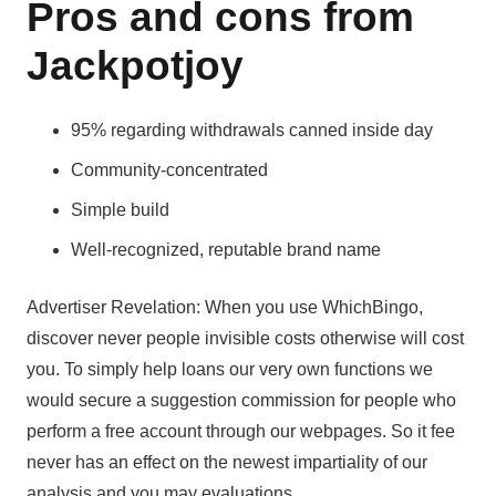
Pros and cons from
Jackpotjoy
95% regarding withdrawals canned inside day
Community-concentrated
Simple build
Well-recognized, reputable brand name
Advertiser Revelation: When you use WhichBingo,
discover never people invisible costs otherwise will cost
you. To simply help loans our very own functions we
would secure a suggestion commission for people who
perform a free account through our webpages. So it fee
never has an effect on the newest impartiality of our
analysis and you may evaluations.