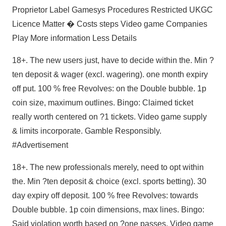
Proprietor Label Gamesys Procedures Restricted UKGC
Licence Matter � Costs steps Video game Companies
Play More information Less Details
18+. The new users just, have to decide within the. Min ?
ten deposit & wager (excl. wagering). one month expiry
off put. 100 % free Revolves: on the Double bubble. 1p
coin size, maximum outlines. Bingo: Claimed ticket
really worth centered on ?1 tickets. Video game supply
& limits incorporate. Gamble Responsibly.
#Advertisement
18+. The new professionals merely, need to opt within
the. Min ?ten deposit & choice (excl. sports betting). 30
day expiry off deposit. 100 % free Revolves: towards
Double bubble. 1p coin dimensions, max lines. Bingo:
Said violation worth based on ?one passes. Video game