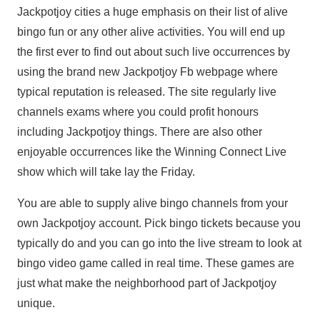
Jackpotjoy cities a huge emphasis on their list of alive
bingo fun or any other alive activities. You will end up
the first ever to find out about such live occurrences by
using the brand new Jackpotjoy Fb webpage where
typical reputation is released. The site regularly live
channels exams where you could profit honours
including Jackpotjoy things. There are also other
enjoyable occurrences like the Winning Connect Live
show which will take lay the Friday.
You are able to supply alive bingo channels from your
own Jackpotjoy account. Pick bingo tickets because you
typically do and you can go into the live stream to look at
bingo video game called in real time. These games are
just what make the neighborhood part of Jackpotjoy
unique.