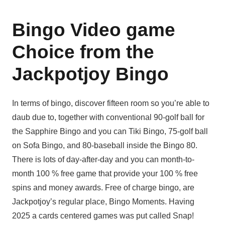
Bingo Video game
Choice from the
Jackpotjoy Bingo
In terms of bingo, discover fifteen room so you’re able to
daub due to, together with conventional 90-golf ball for
the Sapphire Bingo and you can Tiki Bingo, 75-golf ball
on Sofa Bingo, and 80-baseball inside the Bingo 80.
There is lots of day-after-day and you can month-to-
month 100 % free game that provide your 100 % free
spins and money awards. Free of charge bingo, are
Jackpotjoy’s regular place, Bingo Moments. Having
2025 a cards centered games was put called Snap!