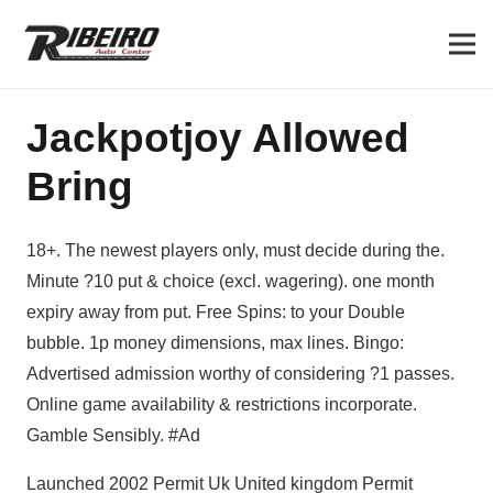
Jackpotjoy Allowed
Bring
18+. The newest players only, must decide during the.
Minute ?10 put & choice (excl. wagering). one month
expiry away from put. Free Spins: to your Double
bubble. 1p money dimensions, max lines. Bingo:
Advertised admission worthy of considering ?1 passes.
Online game availability & restrictions incorporate.
Gamble Sensibly. #Ad
Launched 2002 Permit Uk United kingdom Permit