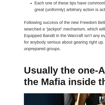
Each one of these tips have commonly
great (uniformly) arbitrary action is ac
Following success of the new Freedom Bell,
searched a “jackpot” mechanism, which will 
Equipped Bandit in the Warcraft isn’t any 
for anybody serious about gearing right up
unprepared groups.
Usually the one-A
the Mafia inside 