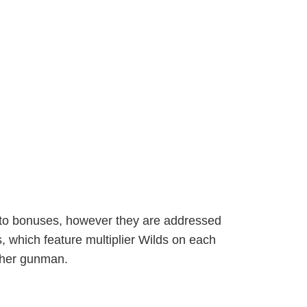
et to bonuses, however they are addressed
 which feature multiplier Wilds on each
other gunman.