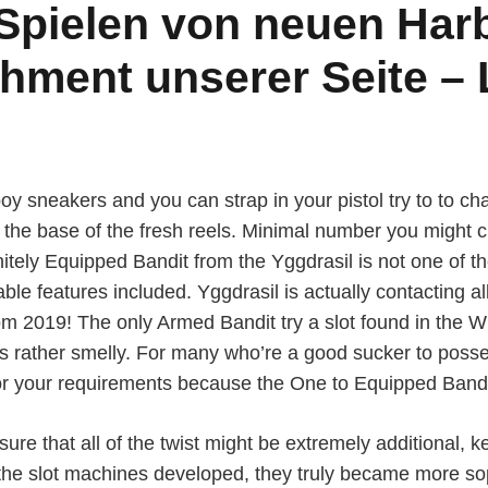
Spielen von neuen Harb
shment unserer Seite –
y sneakers and you can strap in your pistol try to to cha
the base of the fresh reels. Minimal number you might c
initely Equipped Bandit from the Yggdrasil is not one of t
ble features included. Yggdrasil is actually contacting all
from 2019! The only Armed Bandit try a slot found in the 
 is rather smelly. For many who’re a good sucker to poss
r your requirements because the One to Equipped Bandi
 that all of the twist might be extremely additional, k
he slot machines developed, they truly became more so