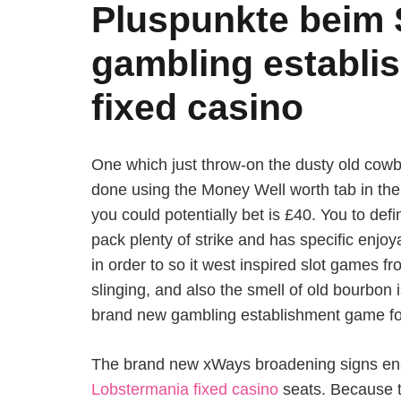
Pluspunkte beim 
gambling establi
fixed casino
One which just throw-on the dusty old cowbo
done using the Money Well worth tab in the 
you could potentially bet is £40. You to def
pack plenty of strike and has specific enjoya
in order to so it west inspired slot games 
slinging, and also the smell of old bourbon
brand new gambling establishment game fo
The brand new xWays broadening signs ensure
Lobstermania fixed casino
seats. Because t