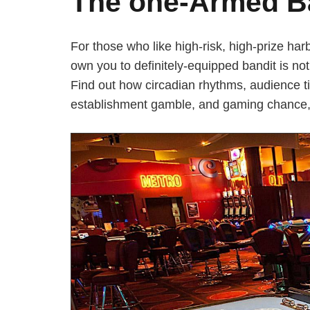
The one-Armed B
For those who like high-risk, high-prize ha
own you to definitely-equipped bandit is no
Find out how circadian rhythms, audience 
establishment gamble, and gaming chance, a