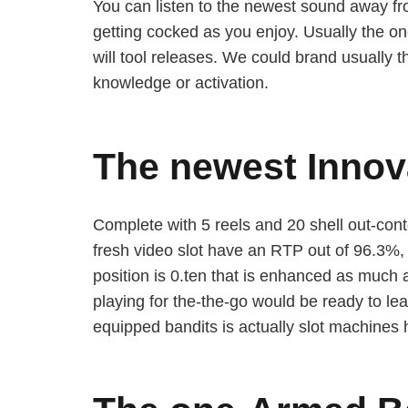
You can listen to the newest sound away fro
getting cocked as you enjoy. Usually the o
will tool releases. We could brand usually
knowledge or activation.
The newest Innovat
Complete with 5 reels and 20 shell out-co
fresh video slot have an RTP out of 96.3%, 
position is 0.ten that is enhanced as much 
playing for the-the-go would be ready to le
equipped bandits is actually slot machines h