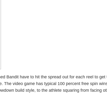
med Bandit have to hit the spread out for each reel to g
 The video game has typical 100 percent free spin wins,
wdown build style, to the athlete squaring from facing 