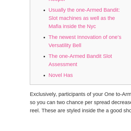
Usually the one-Armed Bandit:
Slot machines as well as the
Mafia inside the Nyc
The newest Innovation of one’s
Versatility Bell
The one-Armed Bandit Slot
Assessment
Novel Has
Exclusively, participants of your One to-Ar
so you can two chance per spread decrease.
reel.
These are styled inside the a good sho