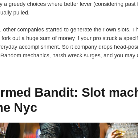
 a greedy choices where better lever (considering past
tually pulled.
 other companies started to generate their own slots. T
fork out a huge sum of money if your pro struck a speci
everyday accomplishment. So it company drops head-positi
. Random mechanics, harsh wreck surges, and you may dex
rmed Bandit: Slot mach
the Nyc