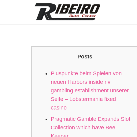
Posts
Pluspunkte beim Spielen von
neuen Harbors inside nv
gambling establishment unserer
Seite – Lobstermania fixed
casino
Pragmatic Gamble Expands Slot
Collection which have Bee
Keeper