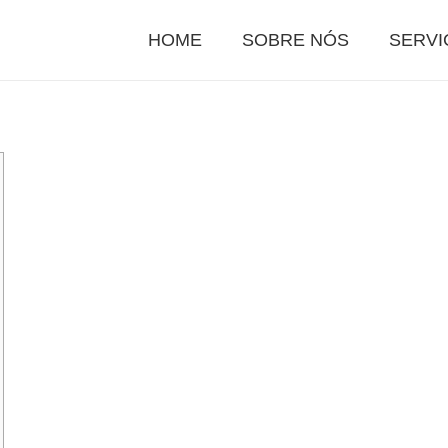
HOME
SOBRE NÓS
SERVI