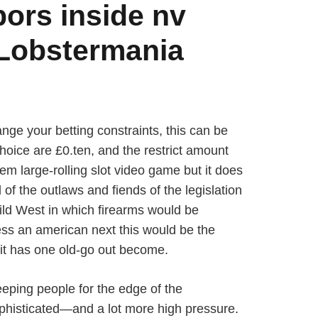
ors inside nv
 Lobstermania
nge your betting constraints, this can be
hoice are £0.ten, and the restrict amount
hem large-rolling slot video game but it does
 of the outlaws and fiends of the legislation
Wild West in which firearms would be
ess an american next this would be the
t has one old-go out become.
eeping people for the edge of the
phisticated—and a lot more high pressure.