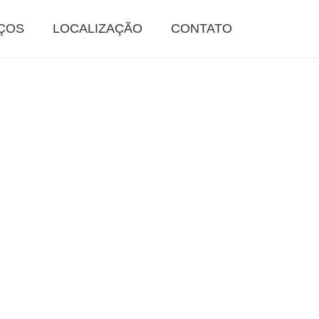
ÇOS
LOCALIZAÇÃO
CONTATO