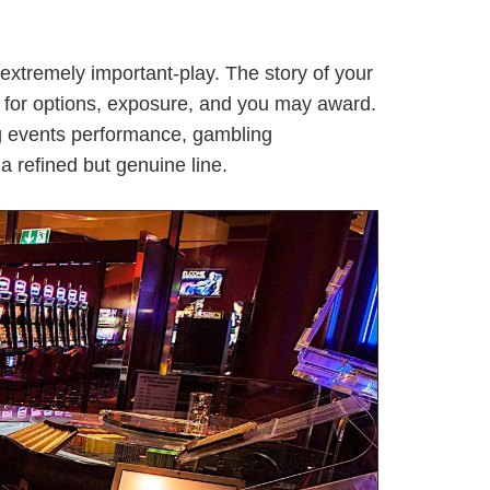
 extremely important-play. The story of your
ve for options, exposure, and you may award.
ng events performance, gambling
 refined but genuine line.