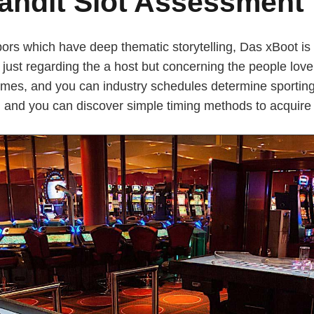
andit Slot Assessment
rbors which have deep thematic storytelling, Das xBoot is
t just regarding the a host but concerning the people lo
times, and you can industry schedules determine sporti
nd you can discover simple timing methods to acquire a