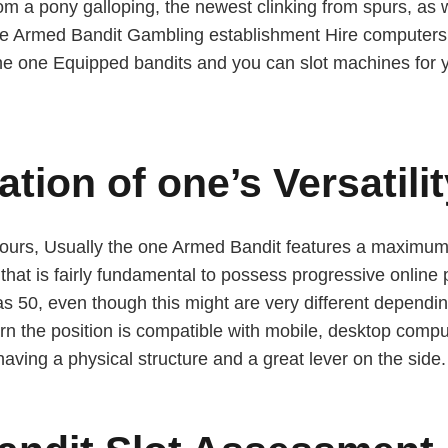
m a pony galloping, the newest clinking from spurs, as w
ne Armed Bandit Gambling establishment Hire computers a
 the one Equipped bandits and you can slot machines fo
ion of one’s Versatilit
ntours, Usually the one Armed Bandit features a maximum
that is fairly fundamental to possess progressive online
as 50, even though this might are very different dependin
arn the position is compatible with mobile, desktop com
aving a physical structure and a great lever on the side.