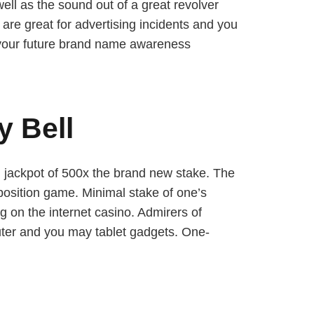
ell as the sound out of a great revolver
re great for advertising incidents and you
r your future brand name awareness
y Bell
 jackpot of 500x the brand new stake. The
 position game. Minimal stake of one’s
g on the internet casino. Admirers of
puter and you may tablet gadgets. One-