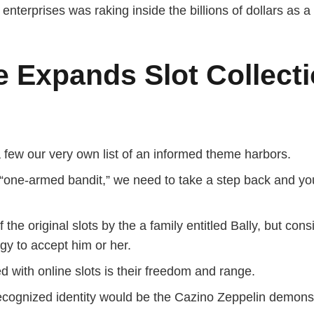
terprises was raking inside the billions of dollars as a 
 Expands Slot Collect
a few our very own list of an informed theme harbors.
one-armed bandit,” we need to take a step back and you w
f the original slots by the a family entitled Bally, but 
gy to accept him or her.
d with online slots is their freedom and range.
ognized identity would be the Cazino Zeppelin demonst