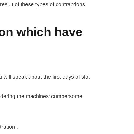
result of these types of contraptions.
ion which have
ill speak about the first days of slot
considering the machines’ cumbersome
ration .