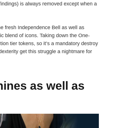
 findings) is always removed except when a
he fresh Independence Bell as well as
fic blend of icons. Taking down the One-
on tier tokens, so it’s a mandatory destroy
terity get this struggle a nightmare for
ines as well as