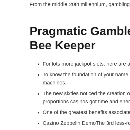
From the middle-20th millennium, gambling en
Pragmatic Gamble
Bee Keeper
For lots more jackpot slots, here are 
To know the foundation of your name “
machines.
The new sixties noticed the creation o
proportions casinos got time and ener
One of the greatest benefits associate
Cazino Zeppelin DemoThe 3rd less-rec