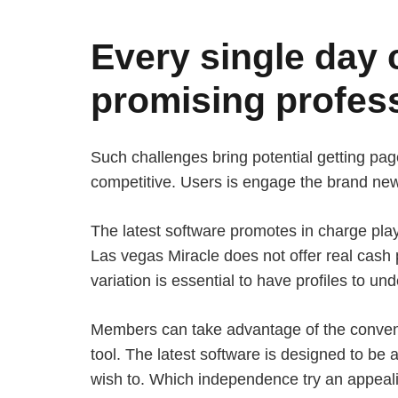
Every single day 
promising profess
Such challenges bring potential getting p
competitive. Users is engage the brand new 
The latest software promotes in charge play
Las vegas Miracle does not offer real cash 
variation is essential to have profiles to 
Members can take advantage of the conveni
tool. The latest software is designed to be 
wish to. Which independence try an appeali