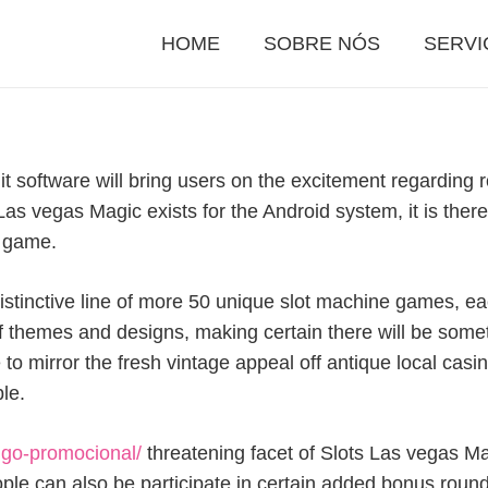
HOME
SOBRE NÓS
SERVI
t software will bring users on the excitement regarding ro
 Las vegas Magic exists for the Android system, it is ther
o game.
inctive line of more 50 unique slot machine games, each 
f themes and designs, making certain there will be some
e to mirror the fresh vintage appeal off antique local cas
le.
digo-promocional/
threatening facet of Slots Las vegas Ma
le can also be participate in certain added bonus round