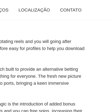
ÇOS
LOCALIZAÇÃO
CONTATO
tating reels and you will going after
efore easy for profiles to help you download
built to provide an alternative betting
thing for everyone. The fresh new picture
ino ports, bringing a keen immersive
gic is the introduction of added bonus
s and you can free spins, increasing their