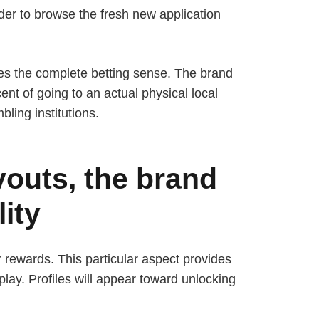
rder to browse the fresh new application
es the complete betting sense. The brand
t of going to an actual physical local
ling institutions.
ayouts, the brand
lity
 rewards. This particular aspect provides
ay. Profiles will appear toward unlocking