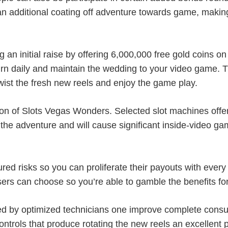
t an additional coating off adventure towards game, makin
an initial raise by offering 6,000,000 free gold coins on
urn daily and maintain the wedding to your video game. Th
wist the fresh new reels and enjoy the game play.
s on of Slots Vegas Wonders. Selected slot machines offe
 the adventure and will cause significant inside-video ga
red risks so you can proliferate their payouts with every
sers can choose so you’re able to gamble the benefits for 
d by optimized technicians one improve complete consu
ntrols that produce rotating the new reels an excellent 