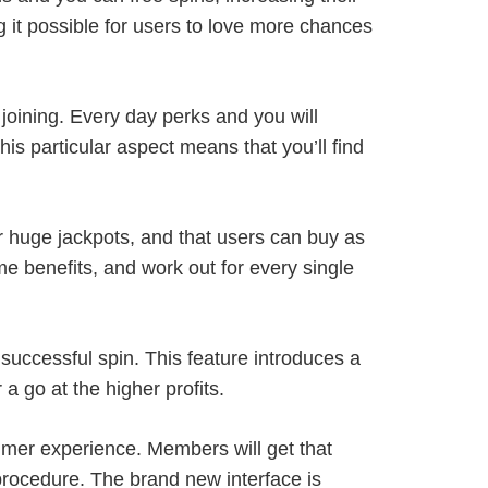
g it possible for users to love more chances
 joining. Every day perks and you will
is particular aspect means that you’ll find
r huge jackpots, and that users can buy as
me benefits, and work out for every single
 successful spin. This feature introduces a
a go at the higher profits.
mer experience. Members will get that
procedure. The brand new interface is