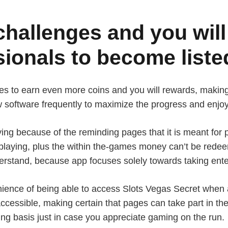
challenges and you will 
ionals to become listed
ages to earn even more coins and you will rewards, maki
software frequently to maximize the progress and enjoy 
ing because of the reminding pages that it is meant for p
playing, plus the within the-games money can’t be redeem
understand, because app focuses solely towards taking ent
ence of being able to access Slots Vegas Secret when 
accessible, making certain that pages can take part in th
ng basis just in case you appreciate gaming on the run.