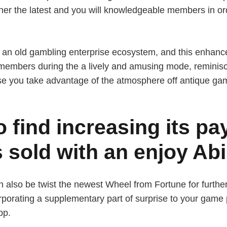
other the latest and you will knowledgeable members in o
f an old gambling enterprise ecosystem, and this enhanc
members during the a lively and amusing mode, reminiscen
case you take advantage of the atmosphere off antique gamb
o find increasing its p
 sold with an enjoy Abi
 also be twist the newest Wheel from Fortune for further
rating a supplementary part of surprise to your game pl
pp.