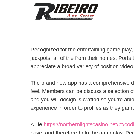
Recognized for the entertaining game play, i
jackpots, all of the from their homes. Ports
appreciate a broad variety of position vide
The brand new app has a comprehensive dist
feel. Members can be discuss a selection o
and you will design is crafted so you’re abl
experience in order to profiles as they gamb
A life
https://northernlightscasino.net/pt/co
have, and therefore help the gameplay. Peop