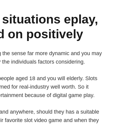
situations eplay,
 on positively
ng the sense far more dynamic and you may
the individuals factors considering.
eople aged 18 and you will elderly. Slots
ed for real-industry well worth. So it
ertainment because of digital game play.
and anywhere, should they has a suitable
eir favorite slot video game and when they