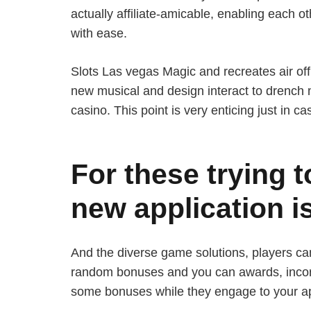
actually affiliate-amicable, enabling each 
with ease.
Slots Las vegas Magic and recreates air of
new musical and design interact to drench 
casino. This point is very enticing just in 
For these trying t
new application is
And the diverse game solutions, players can
random bonuses and you can awards, incorpo
some bonuses while they engage to your a