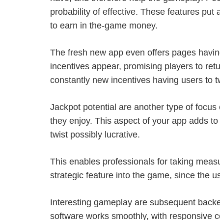
probability of effective. These features pu
to earn in the-game money.
The fresh new app even offers pages having 
incentives appear, promising players to ret
constantly new incentives having users to t
Jackpot potential are another type of focu
they enjoy. This aspect of your app adds to
twist possibly lucrative.
This enables professionals for taking measu
strategic feature into the game, since the u
Interesting gameplay are subsequent backe
software works smoothly, with responsive co