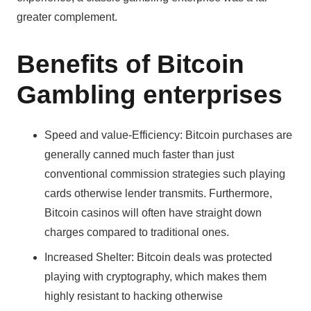
greater complement.
Benefits of Bitcoin
Gambling enterprises
Speed and value-Efficiency: Bitcoin purchases are
generally canned much faster than just
conventional commission strategies such playing
cards otherwise lender transmits. Furthermore,
Bitcoin casinos will often have straight down
charges compared to traditional ones.
Increased Shelter: Bitcoin deals was protected
playing with cryptography, which makes them
highly resistant to hacking otherwise