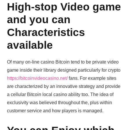
High-stop Video game
and you can
Characteristics
available
Of many on-line casino Bitcoin tend to be private video
game inside their library designed particularly for crypto
https://bitcoinvideocasino.net/
fans. For example sites
are characterized by an innovative strategy and provide
a cellular Bitcoin local casino ability too. The idea of
exclusivity was believed throughout the, plus within
customer service and how players is managed.