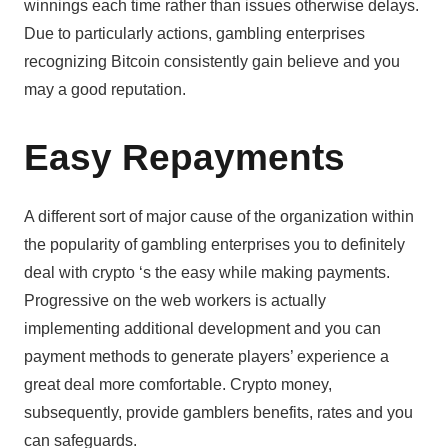
winnings each time rather than issues otherwise delays.
Due to particularly actions, gambling enterprises
recognizing Bitcoin consistently gain believe and you
may a good reputation.
Easy Repayments
A different sort of major cause of the organization within
the popularity of gambling enterprises you to definitely
deal with crypto ‘s the easy while making payments.
Progressive on the web workers is actually
implementing additional development and you can
payment methods to generate players’ experience a
great deal more comfortable. Crypto money,
subsequently, provide gamblers benefits, rates and you
can safeguards.