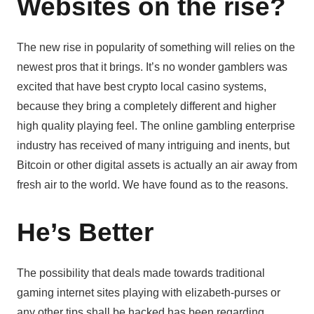
Websites on the rise?
The new rise in popularity of something will relies on the
newest pros that it brings. It’s no wonder gamblers was
excited that have best crypto local casino systems,
because they bring a completely different and higher
high quality playing feel. The online gambling enterprise
industry has received of many intriguing and inents, but
Bitcoin or other digital assets is actually an air away from
fresh air to the world. We have found as to the reasons.
He’s Better
The possibility that deals made towards traditional
gaming internet sites playing with elizabeth-purses or
any other tips shall be hacked has been regarding