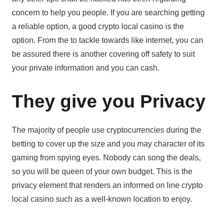
concern to help you people. If you are searching getting
a reliable option, a good crypto local casino is the
option. From the to tackle towards like internet, you can
be assured there is another covering off safety to suit
your private information and you can cash.
They give you Privacy
The majority of people use cryptocurrencies during the
betting to cover up the size and you may character of its
gaming from spying eyes. Nobody can song the deals,
so you will be queen of your own budget. This is the
privacy element that renders an informed on line crypto
local casino such as a well-known location to enjoy.