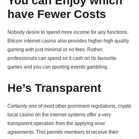
You can Enjoy which
have Fewer Costs
Nobody desire to spend more income for any functions.
Bitcoin internet casino also provides higher-high quality
gaming with just minimal or no fees. Rather,
professionals can spend so it cash on its favourite
games and you can sporting events gambling.
He’s Transparent
Certainly one of most other prominent regulations, crypto
local casino on the internet systems offer a very
transparent operation from the applying wise
agreements. This permits members to receive their