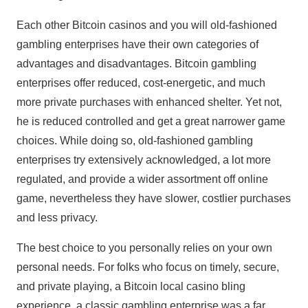
Each other Bitcoin casinos and you will old-fashioned
gambling enterprises have their own categories of
advantages and disadvantages. Bitcoin gambling
enterprises offer reduced, cost-energetic, and much
more private purchases with enhanced shelter. Yet not,
he is reduced controlled and get a great narrower game
choices. While doing so, old-fashioned gambling
enterprises try extensively acknowledged, a lot more
regulated, and provide a wider assortment off online
game, nevertheless they have slower, costlier purchases
and less privacy.
The best choice to you personally relies on your own
personal needs. For folks who focus on timely, secure,
and private playing, a Bitcoin local casino bling
experience, a classic gambling enterprise was a far