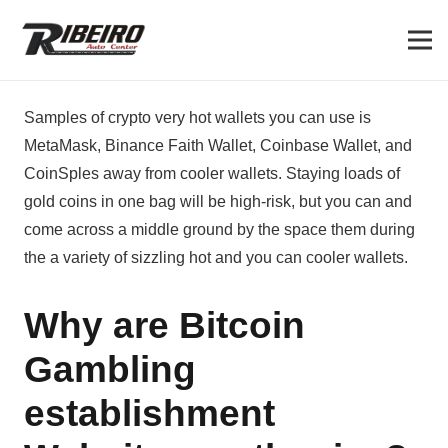
Samples of crypto very hot wallets you can use is
MetaMask, Binance Faith Wallet, Coinbase Wallet, and
CoinSples away from cooler wallets. Staying loads of
gold coins in one bag will be high-risk, but you can and
come across a middle ground by the space them during
the a variety of sizzling hot and you can cooler wallets.
Why are Bitcoin
Gambling
establishment