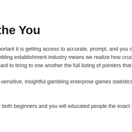
the You
tant it is getting access to accurate, prompt, and you c
bling establishment industry means we realize how crucia
rd to bring to one another the full listing of pointers th
-sensitive, insightful gambling enterprise games statistics
r both beginners and you will educated people the exact