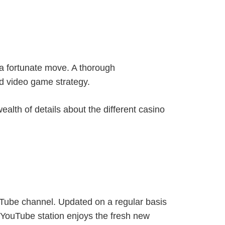
a fortunate move. A thorough
ed video game strategy.
ealth of details about the different casino
uTube channel. Updated on a regular basis
t YouTube station enjoys the fresh new