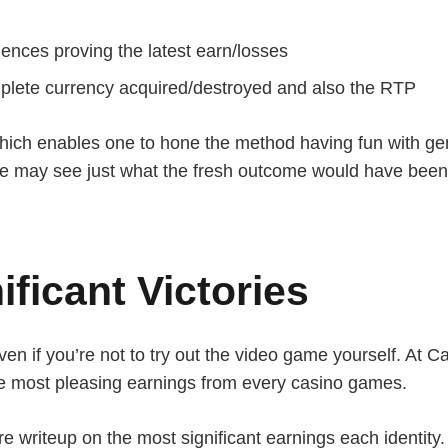
ences proving the latest earn/losses
omplete currency acquired/destroyed and also the RTP
l which enables one to hone the method having fun with 
e may see just what the fresh outcome would have been o
ificant Victories
even if you’re not to try out the video game yourself. At
the most pleasing earnings from every casino games.
re writeup on the most significant earnings each identity.