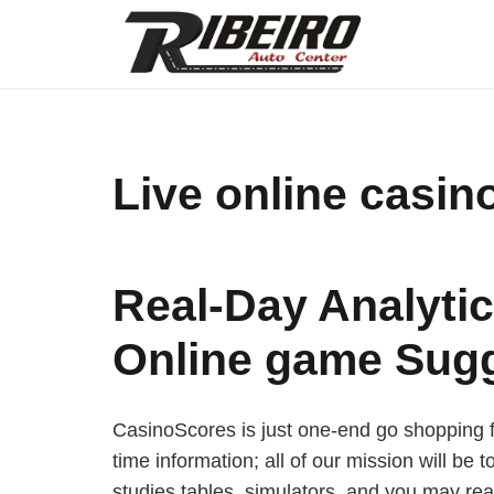
Live online casi
Real-Day Analyti
Online game Sug
CasinoScores is just one-end go shopping f
time information; all of our mission will be
studies tables, simulators, and you may rea