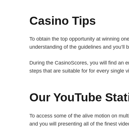
Casino Tips
To obtain the top opportunity at winning o
understanding of the guidelines and you’ll b
During the CasinoScores, you will find an ent
steps that are suitable for for every single
Our YouTube Stat
To access some of the alive motion on mult
and you will presenting all of the finest v