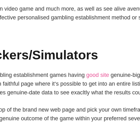
an video game and much more, as well as see alive avenue
 effective personalised gambling establishment method or
ackers/Simulators
ambling establishment games having
good site
genuine-big 
ithful page where it’s possible to get into an entire listi
ses genuine-date data to see exacltly what the results c
 top of the brand new web page and pick your own timefr
 genuine outcome of the game within your preferred se