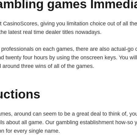
Gambling games Immedia
 CasinoScores, giving you limitation choice out of all t
he latest real time dealer titles nowadays.
f professionals on each games, there are also actual-go
d twenty four hours by using the onscreen keys. You will 
l around three wins of all of the games.
uctions
ames, around can seem to be a great deal to think of, y
ails about all game. Our gambling establishment how-so y
on for every single name.