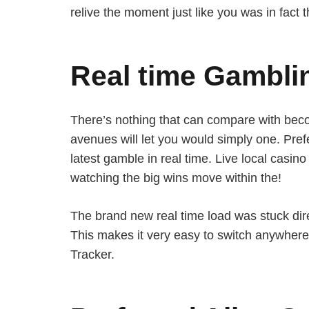
relive the moment just like you was in fact t
Real time Gambli
There’s nothing that can compare with beco
avenues will let you would simply one. Pre
latest gamble in real time. Live local casi
watching the big wins move within the!
The brand new real time load was stuck di
This makes it very easy to switch anywhere
Tracker.