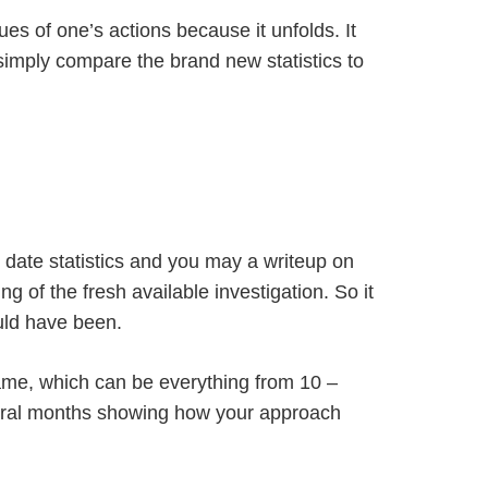
s of one’s actions because it unfolds. It
 simply compare the brand new statistics to
date statistics and you may a writeup on
ng of the fresh available investigation. So it
ould have been.
ame, which can be everything from 10 –
veral months showing how your approach