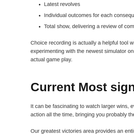
Latest revolves
Individual outcomes for each consequ
Total show, delivering a review of c
Choice recording is actually a helpful too
experimenting with the newest simulator on
actual game play.
Current Most sign
It can be fascinating to watch larger wins, 
action all the time, bringing you probably 
Our greatest victories area provides an enti