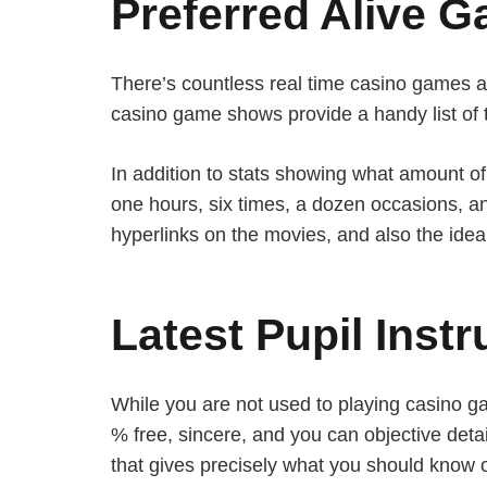
Preferred Alive 
There’s countless real time casino games at
casino game shows provide a handy list of t
In addition to stats showing what amount o
one hours, six times, a dozen occasions, an
hyperlinks on the movies, and also the idea
Latest Pupil Instr
While you are not used to playing casino g
% free, sincere, and you can objective det
that gives precisely what you should know 