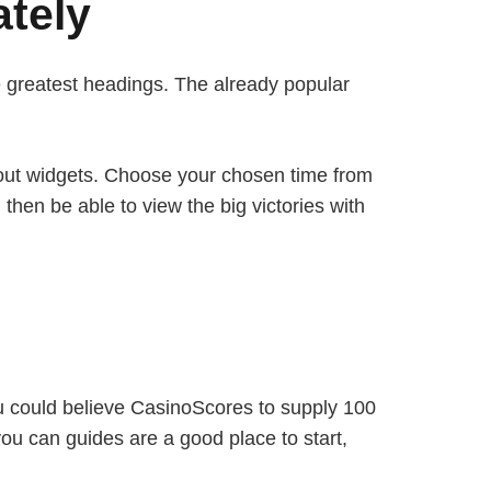
tely
he greatest headings. The already popular
 out widgets. Choose your chosen time from
then be able to view the big victories with
ou could believe CasinoScores to supply 100
ou can guides are a good place to start,