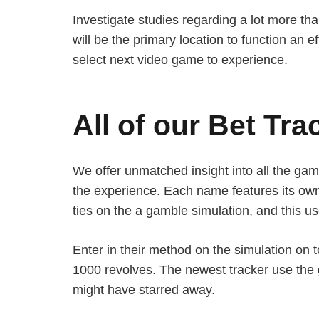
Investigate studies regarding a lot more th
will be the primary location to function an
select next video game to experience.
All of our Bet Tr
We offer unmatched insight into all the g
the experience. Each name features its own fa
ties on the a gamble simulation, and this u
Enter in their method on the simulation on
1000 revolves. The newest tracker use the
might have starred away.