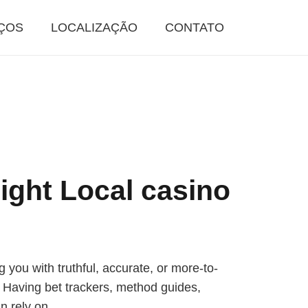
ÇOS
LOCALIZAÇÃO
CONTATO
ight Local casino
you with truthful, accurate, or more-to-
s. Having bet trackers, method guides,
n rely on.