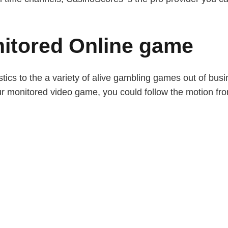
tored Online game
tics to the a variety of alive gambling games out of bus
our monitored video game, you could follow the motion fro