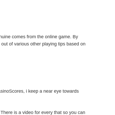
genuine comes from the online game. By
ut of various other playing tips based on
 CasinoScores, i keep a near eye towards
 There is a video for every that so you can