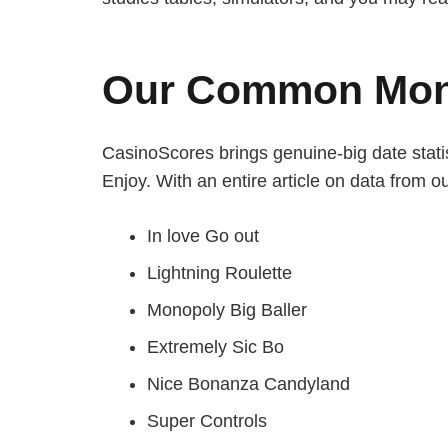
Our Common Moni
CasinoScores brings genuine-big date statis
Enjoy. With an entire article on data from 
In love Go out
Lightning Roulette
Monopoly Big Baller
Extremely Sic Bo
Nice Bonanza Candyland
Super Controls