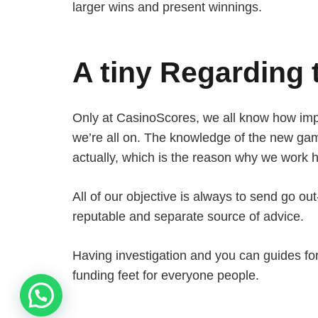
larger wins and present winnings.
A tiny Regarding 
Only at CasinoScores, we all know how impor
we’re all on. The knowledge of the new gam
actually, which is the reason why we work ha
All of our objective is always to send go out
reputable and separate source of advice.
Having investigation and you can guides fo
funding feet for everyone people.