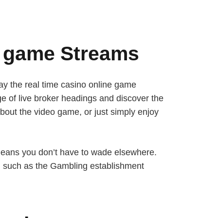
o game Streams
ay the real time casino online game
e of live broker headings and discover the
about the video game, or just simply enjoy
means you don’t have to wade elsewhere.
s, such as the Gambling establishment