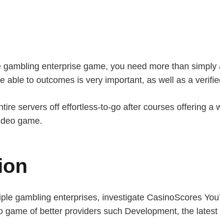
ne gambling enterprise game, you need more than simply 
e able to outcomes is very important, as well as a verifi
ire servers off effortless-to-go after courses offering a w
 video game.
ion
iple gambling enterprises, investigate CasinoScores Yo
ideo game of better providers such Development, the lates