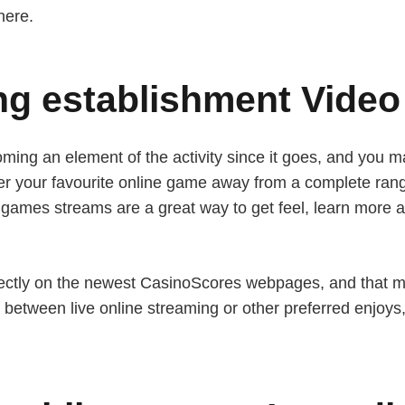
here.
ng establishment Vide
ming an element of the activity since it goes, and you m
fer your favourite online game away from a complete rang
no games streams are a great way to get feel, learn more 
rectly on the newest CasinoScores webpages, and that 
 between live online streaming or other preferred enjoy