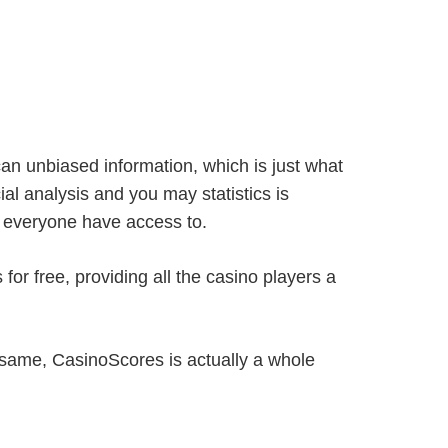
an unbiased information, which is just what
l analysis and you may statistics is
at everyone have access to.
 for free, providing all the casino players a
 same, CasinoScores is actually a whole