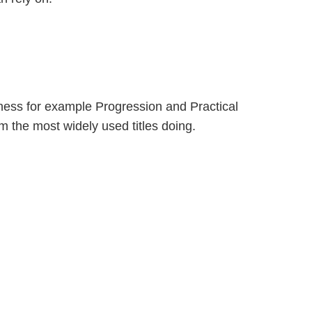
iness for example Progression and Practical
m the most widely used titles doing.