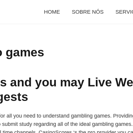
HOME
SOBRE NÓS
SERVI
no games
cs and you may Live We
gests
or all you need to understand gambling games. Providing 
 to submit study regarding all of the ideal gambling game
l time channels, CasinoScores ‘s the pro provider you ca