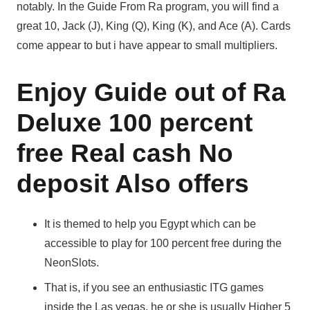
notably. In the Guide From Ra program, you will find a
great 10, Jack (J), King (Q), King (K), and Ace (A). Cards
come appear to but i have appear to small multipliers.
Enjoy Guide out of Ra
Deluxe 100 percent
free Real cash No
deposit Also offers
It is themed to help you Egypt which can be
accessible to play for 100 percent free during the
NeonSlots.
That is, if you see an enthusiastic ITG games
inside the Las vegas, he or she is usually Higher 5