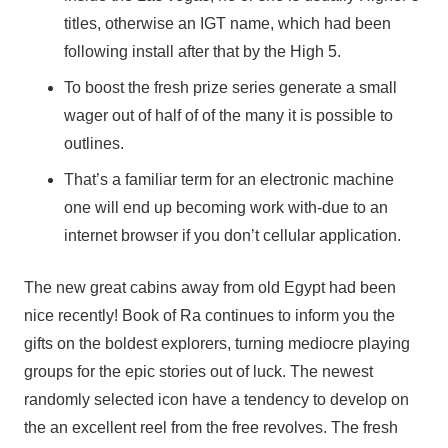
titles, otherwise an IGT name, which had been
following install after that by the High 5.
To boost the fresh prize series generate a small
wager out of half of of the many it is possible to
outlines.
That’s a familiar term for an electronic machine
one will end up becoming work with-due to an
internet browser if you don’t cellular application.
The new great cabins away from old Egypt had been
nice recently! Book of Ra continues to inform you the
gifts on the boldest explorers, turning mediocre playing
groups for the epic stories out of luck. The newest
randomly selected icon have a tendency to develop on
the an excellent reel from the free revolves. The fresh