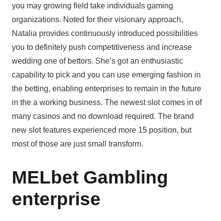
you may growing field take individuals gaming
organizations. Noted for their visionary approach,
Natalia provides continuously introduced possibilities
you to definitely push competitiveness and increase
wedding one of bettors. She’s got an enthusiastic
capability to pick and you can use emerging fashion in
the betting, enabling enterprises to remain in the future
in the a working business. The newest slot comes in of
many casinos and no download required. The brand
new slot features experienced more 15 position, but
most of those are just small transform.
MELbet Gambling
enterprise