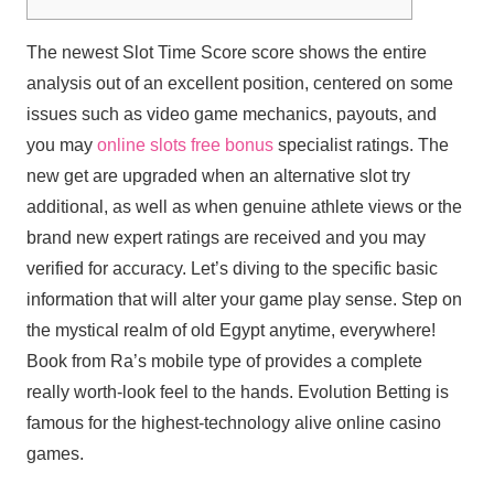
The newest Slot Time Score score shows the entire
analysis out of an excellent position, centered on some
issues such as video game mechanics, payouts, and
you may
online slots free bonus
specialist ratings. The
new get are upgraded when an alternative slot try
additional, as well as when genuine athlete views or the
brand new expert ratings are received and you may
verified for accuracy.
Let’s diving to the specific basic
information that will alter your game play sense. Step on
the mystical realm of old Egypt anytime, everywhere!
Book from Ra’s mobile type of provides a complete
really worth-look feel to the hands. Evolution Betting is
famous for the highest-technology alive online casino
games.