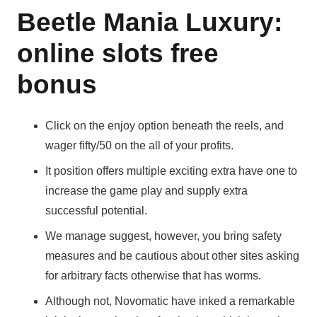
Beetle Mania Luxury:
online slots free
bonus
Click on the enjoy option beneath the reels, and
wager fifty/50 on the all of your profits.
It position offers multiple exciting extra have one to
increase the game play and supply extra
successful potential.
We manage suggest, however, you bring safety
measures and be cautious about other sites asking
for arbitrary facts otherwise that has worms.
Although not, Novomatic have inked a remarkable