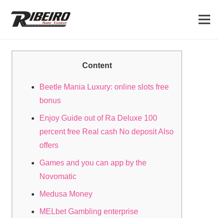
Content
Beetle Mania Luxury: online slots free
bonus
Enjoy Guide out of Ra Deluxe 100
percent free Real cash No deposit Also
offers
Games and you can app by the
Novomatic
Medusa Money
MELbet Gambling enterprise