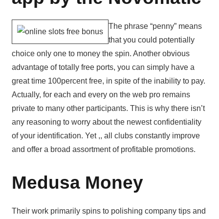
The phrase “penny” means
that you could potentially
choice only one to money the spin. Another obvious
advantage of totally free ports, you can simply have a
great time 100percent free, in spite of the inability to pay.
Actually, for each and every on the web pro remains
private to many other participants. This is why there isn’t
any reasoning to worry about the newest confidentiality
of your identification. Yet ,, all clubs constantly improve
and offer a broad assortment of profitable promotions.
Medusa Money
Their work primarily spins to polishing company tips and