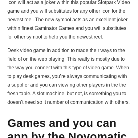
icon will act as a joker within this popular Slotpark Video
game and you will substitutes for any other icon for the
newest reel. The new symbol acts as an excellent joker
within finest Gaminator Games and you will substitutes
for other symbol to help you the newest reel.
Desk video game in addition to made their ways to the
field of on the web playing. This really is mostly due to
the way you connect with this type of video game. When
to play desk games, you’re always communicating with
a supplier and you can viewing other players in the the
fresh table. A slot machine, but not, is something you to
doesn’t need so it number of communication with others.
Games and you can
app by the Novomatic