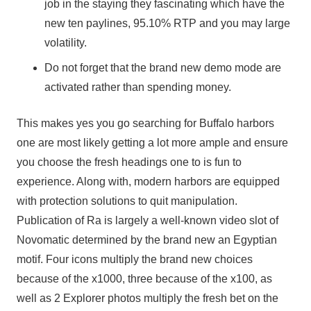
job in the staying they fascinating which have the
new ten paylines, 95.10% RTP and you may large
volatility.
Do not forget that the brand new demo mode are
activated rather than spending money.
This makes yes you go searching for Buffalo harbors
one are most likely getting a lot more ample and ensure
you choose the fresh headings one to is fun to
experience. Along with, modern harbors are equipped
with protection solutions to quit manipulation.
Publication of Ra is largely a well-known video slot of
Novomatic determined by the brand new an Egyptian
motif. Four icons multiply the brand new choices
because of the x1000, three because of the x100, as
well as 2 Explorer photos multiply the fresh bet on the