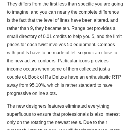
They differs from the first less than specific you are going
to imagine, and you can nearly the complete difference
is the fact that the level of lines have been altered, and
rather than 9, they became ten. Range bet provides a
small directory of 0.01 credits to help you 5, and the limit
prices for each twist involves 50 equipment. Combos
with profits have to be made of left so you can close to
the new active contours. Particular icons provides
income occurs when some of them collected just a
couple of. Book of Ra Deluxe have an enthusiastic RTP
away from 95.10%, which is rather standard to have
progressive online slots.
The new designers features eliminated everything
superfluous to ensure that professionals is also interest
only on the rotating the newest reels. Due to their