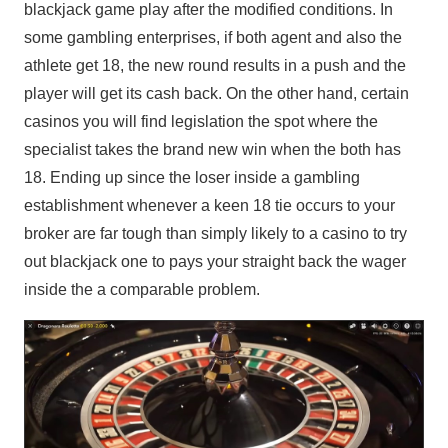
blackjack game play after the modified conditions. In
some gambling enterprises, if both agent and also the
athlete get 18, the new round results in a push and the
player will get its cash back. On the other hand, certain
casinos you will find legislation the spot where the
specialist takes the brand new win when the both has
18. Ending up since the loser inside a gambling
establishment whenever a keen 18 tie occurs to your
broker are far tough than simply likely to a casino to try
out blackjack one to pays your straight back the wager
inside the a comparable problem.