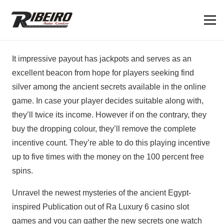
It impressive payout has jackpots and serves as an
excellent beacon from hope for players seeking find
silver among the ancient secrets available in the online
game. In case your player decides suitable along with,
they’ll twice its income. However if on the contrary, they
buy the dropping colour, they’ll remove the complete
incentive count.
They’re able to do this playing incentive
up to five times with the money on the 100 percent free
spins.
Unravel the newest mysteries of the ancient Egypt-
inspired Publication out of Ra Luxury 6 casino slot
games and you can gather the new secrets one watch