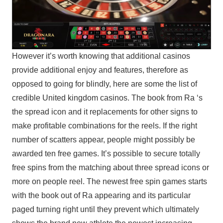
However it’s worth knowing that additional casinos
provide additional enjoy and features, therefore as
opposed to going for blindly, here are some the list of
credible United kingdom casinos. The book from Ra ‘s
the spread icon and it replacements for other signs to
make profitable combinations for the reels. If the right
number of scatters appear, people might possibly be
awarded ten free games. It’s possible to secure totally
free spins from the matching about three spread icons or
more on people reel. The newest free spin games starts
with the book out of Ra appearing and its particular
paged turning right until they prevent which ultimately