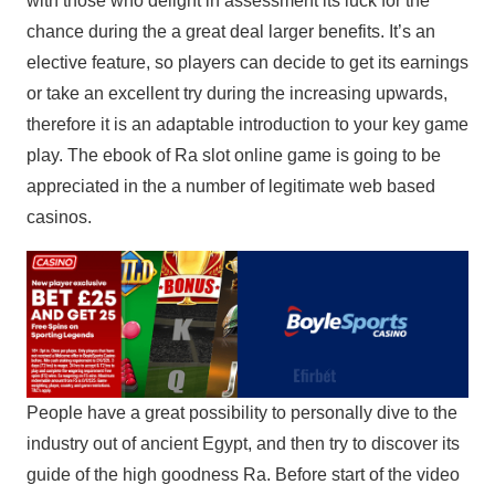
with those who delight in assessment its luck for the
chance during the a great deal larger benefits. It’s an
elective feature, so players can decide to get its earnings
or take an excellent try during the increasing upwards,
therefore it is an adaptable introduction to your key game
play. The ebook of Ra slot online game is going to be
appreciated in the a number of legitimate web based
casinos.
People have a great possibility to personally dive to the
industry out of ancient Egypt, and then try to discover its
guide of the high goodness Ra. Before start of the video