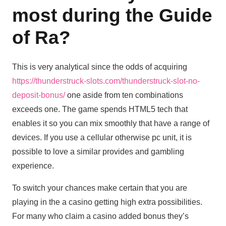
most during the Guide
of Ra?
This is very analytical since the odds of acquiring
https://thunderstruck-slots.com/thunderstruck-slot-no-
deposit-bonus/
one aside from ten combinations
exceeds one. The game spends HTML5 tech that
enables it so you can mix smoothly that have a range of
devices. If you use a cellular otherwise pc unit, it is
possible to love a similar provides and gambling
experience.
To switch your chances make certain that you are
playing in the a casino getting high extra possibilities.
For many who claim a casino added bonus they’s