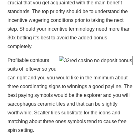
crucial that you get acquainted with the main benefit
standards. The top priority should be to understand the
incentive wagering conditions prior to taking the next
step. Should your incentive terminology need more than
30x betting it’s best to avoid the added bonus
completely.
Profitable contours
suits of leftover so you
can right and you you would like in the minimum about
three coordinating signs to winnings a good payline. The
best paying symbols would be the explorer and you will
sarcophagus ceramic tiles and that can be slightly
worthwhile. Scatter tiles substitute for the icons and
matching about three ones symbols tend to cause free
spin setting.