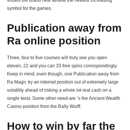
shows the brand new athlete the newest increasing
symbol for the games.
Publication away from
Ra online position
Three, four to five courses will truly see you open
eleven, 22 and you can 33 free spins correspondingly.
Keep in mind, even though, one Publication away from
Ra Magic try an internet position out of extremely large
volatility ahead of risking a whole lot real cash on a
single twist. Some other need-are ‘s the Ancient Wealth
Casino position from the Bally Wulff.
How to win by far the