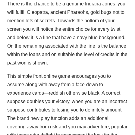
There is the chance to be a genuine Indiana Jones, you
will fulfill Cleopatra, ancient Pharaohs, gold bugs not to
mention lots of secrets. Towards the bottom of your
screen you will notice the entire choice for every twist
and below it is a line that have a navy blue background.
On the remaining associated with the line is the balance
within the loans and on suitable the level of credits in the
past won is shown.
This simple front online game encourages you to
assume along with away from a face-down to
experience cards—reddish otherwise black. A correct
suppose doubles your victory, when you are an incorrect
suppose contributes to losing you to definitely amount.
The brand new play function adds an additional
covering away from risk and you may adventure, popular