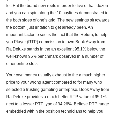
for. Put the brand new reels in order to five or half dozen
and you can spin along the 10 paylines demonstrated to
the both sides of one’s grid. The new settings sit towards
the bottom, just irritation to get already been. An
important factor to see is the fact that the Return, to help
you Player (RTP) commission to own Book Away from
Ra Deluxe stands in the an excellent 95.1% below the
well-known 96% benchmark observed in a number of
other online slots.
Your own money usually exhaust in the a much higher
price to your wrong agent compared to for many who
selected a trusting gambling enterprise. Book Away from
Ra Deluxe provides a much better RTP value of 95.1%
next to a lesser RTP type of 94.26%. Believe RTP range
embedded within the position technicians to help you