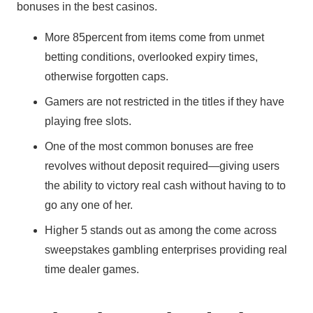
bonuses in the best casinos.
More 85percent from items come from unmet
betting conditions, overlooked expiry times,
otherwise forgotten caps.
Gamers are not restricted in the titles if they have
playing free slots.
One of the most common bonuses are free
revolves without deposit required—giving users
the ability to victory real cash without having to to
go any one of her.
Higher 5 stands out as among the come across
sweepstakes gambling enterprises providing real
time dealer games.