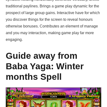
traditional paylines. Brings a game play dynamic for the
prospect of large group gains. Interactive have for which
you discover things for the screen to reveal honours
otherwise bonuses. Contributes an element of manage
and you may interaction, making game play far more
engaging.
Guide away from
Baba Yaga: Winter
months Spell