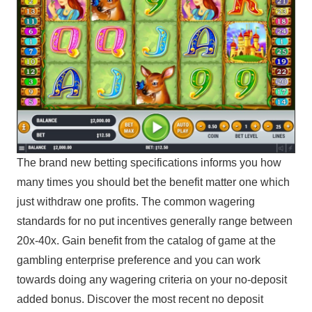
The brand new betting specifications informs you how
many times you should bet the benefit matter one which
just withdraw one profits. The common wagering
standards for no put incentives generally range between
20x-40x. Gain benefit from the catalog of game at the
gambling enterprise preference and you can work
towards doing any wagering criteria on your no-deposit
added bonus. Discover the most recent no deposit