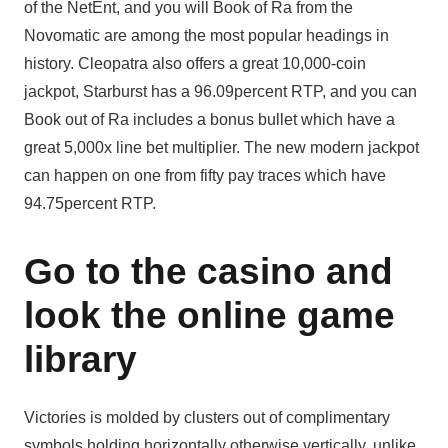
of the NetEnt, and you will Book of Ra from the
Novomatic are among the most popular headings in
history. Cleopatra also offers a great 10,000-coin
jackpot, Starburst has a 96.09percent RTP, and you can
Book out of Ra includes a bonus bullet which have a
great 5,000x line bet multiplier. The new modern jackpot
can happen on one from fifty pay traces which have
94.75percent RTP.
Go to the casino and
look the online game
library
Victories is molded by clusters out of complimentary
symbols holding horizontally otherwise vertically, unlike