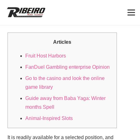
Articles
Fruit Host Harbors
FanDuel Gambling enterprise Opinion
Go to the casino and look the online
game library
Guide away from Baba Yaga: Winter
months Spell
Animal-Inspired Slots
It is readily available for a selected position, and