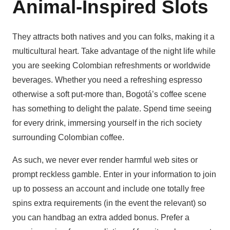
Animal-Inspired Slots
They attracts both natives and you can folks, making it a
multicultural heart. Take advantage of the night life while
you are seeking Colombian refreshments or worldwide
beverages. Whether you need a refreshing espresso
otherwise a soft put-more than, Bogotá’s coffee scene
has something to delight the palate. Spend time seeing
for every drink, immersing yourself in the rich society
surrounding Colombian coffee.
As such, we never ever render harmful web sites or
prompt reckless gamble. Enter in your information to join
up to possess an account and include one totally free
spins extra requirements (in the event the relevant) so
you can handbag an extra added bonus. Prefer a