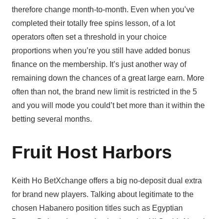
therefore change month-to-month. Even when you’ve
completed their totally free spins lesson, of a lot
operators often set a threshold in your choice
proportions when you’re you still have added bonus
finance on the membership. It’s just another way of
remaining down the chances of a great large earn.
More
often than not, the brand new limit is restricted in the 5
and you will mode you could’t bet more than it within the
betting several months.
Fruit Host Harbors
Keith Ho BetXchange offers a big no-deposit dual extra
for brand new players. Talking about legitimate to the
chosen Habanero position titles such as Egyptian