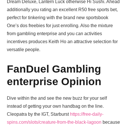
Dream Deluxe, Lantern Luck otherwise Hi Sushi. Ahead
additionally you rating an excellent R50 free sports bet,
perfect for tinkering with the brand new sportsbook
One’s dos freebies for just enrolling. Also the mixture
from gambling enterprise and you can activities
incentives produces Keith Ho an attractive selection for
versatile people.
FanDuel Gambling
enterprise Opinion
Dive within the and see the new buzz for your self
instead of getting your own handbag on the line.
Cleopatra by the IGT, Starburst
https://free-daily-
spins.com/slots/creature-from-the-black-lagoon
because